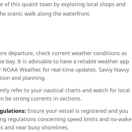
 of this quaint town by exploring local shops and
the scenic walk along the waterfront.
re departure, check current weather conditions as
he bay. It is advisable to have a reliable weather app
or NOAA Weather, for real-time updates. Savvy Navvy
ation and planning.
tly refer to your nautical charts and watch for local
an be strong currents in sections.
gulations:
Ensure your vessel is registered and you
ting regulations concerning speed limits and no-wake
as and near busy shorelines.