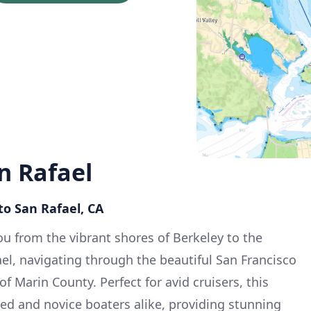
n Rafael
to San Rafael, CA
ou from the vibrant shores of Berkeley to the
el, navigating through the beautiful San Francisco
f Marin County. Perfect for avid cruisers, this
ced and novice boaters alike, providing stunning