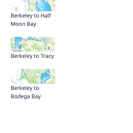
Berkeley to Half
Moon Bay
Berkeley to Tracy
Berkeley to
Bodega Bay
e