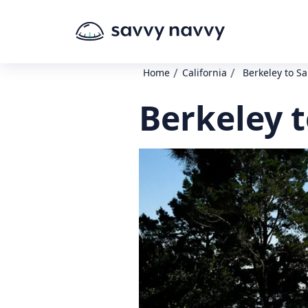
/
/
Home
California
Berkeley to Sa
Berkeley t