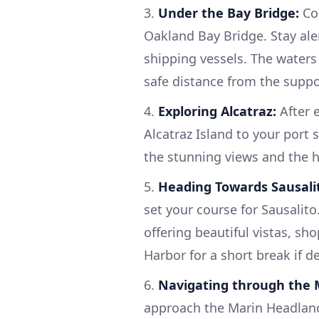
3.
Under the Bay Bridge:
Con
Oakland Bay Bridge. Stay alert
shipping vessels. The waters
safe distance from the supp
4.
Exploring Alcatraz:
After e
Alcatraz Island to your port 
the stunning views and the hi
5.
Heading Towards Sausali
set your course for Sausalito.
offering beautiful vistas, sh
Harbor for a short break if de
6.
Navigating through the 
approach the Marin Headlands