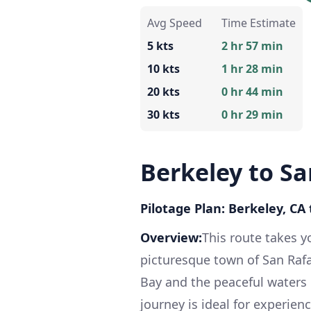
Avg Speed
Time Estimate
5 kts
2 hr 57 min
10 kts
1 hr 28 min
20 kts
0 hr 44 min
30 kts
0 hr 29 min
Berkeley to Sa
Pilotage Plan: Berkeley, CA 
Overview:
This route takes y
picturesque town of San Rafa
Bay and the peaceful waters o
journey is ideal for experien