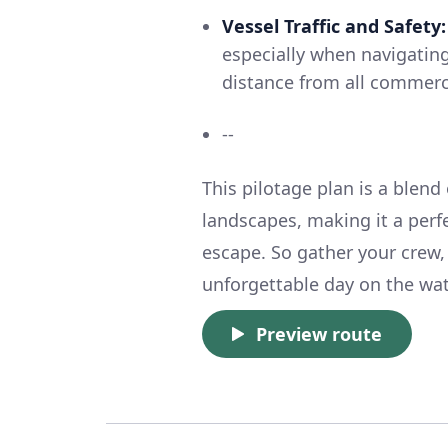
Vessel Traffic and Safety:
especially when navigatin
distance from all commercia
--
This pilotage plan is a blend
landscapes, making it a perfe
escape. So gather your crew,
unforgettable day on the wat
Preview route