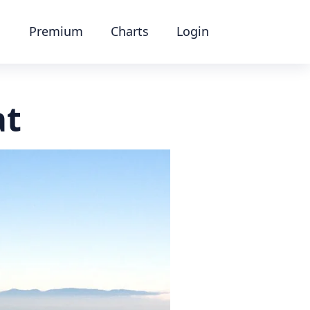
Premium
Charts
Login
at