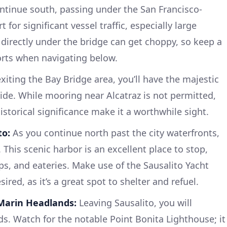
tinue south, passing under the San Francisco-
 for significant vessel traffic, especially large
 directly under the bridge can get choppy, so keep a
orts when navigating below.
xiting the Bay Bridge area, you’ll have the majestic
side. While mooring near Alcatraz is not permitted,
storical significance make it a worthwhile sight.
to:
As you continue north past the city waterfronts,
 This scenic harbor is an excellent place to stop,
ops, and eateries. Make use of the Sausalito Yacht
sired, as it’s a great spot to shelter and refuel.
Marin Headlands:
Leaving Sausalito, you will
. Watch for the notable Point Bonita Lighthouse; it