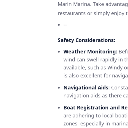
Marin Marina. Take advantage
restaurants or simply enjoy 
--
Safety Considerations:
Weather Monitoring:
Befo
wind can swell rapidly in t
available, such as Windy 
is also excellent for navig
Navigational Aids:
Constan
navigation aids as there c
Boat Registration and Re
are adhering to local boa
zones, especially in marin