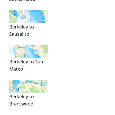
Berkeley to
Sausalito
Berkeley to San
Mateo
Berkeley to
Brentwood