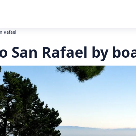
n Rafael
o San Rafael by bo