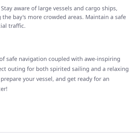
Stay aware of large vessels and cargo ships,
g the bay's more crowded areas. Maintain a safe
l traffic.
 of safe navigation coupled with awe-inspiring
ct outing for both spirited sailing and a relaxing
 prepare your vessel, and get ready for an
er!