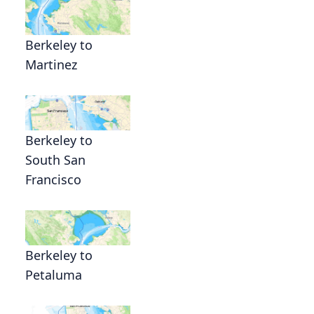
Berkeley to
Martinez
Berkeley to
South San
Francisco
Berkeley to
Petaluma