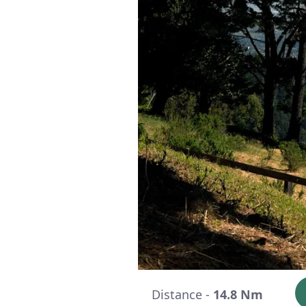
Distance -
14.8 Nm