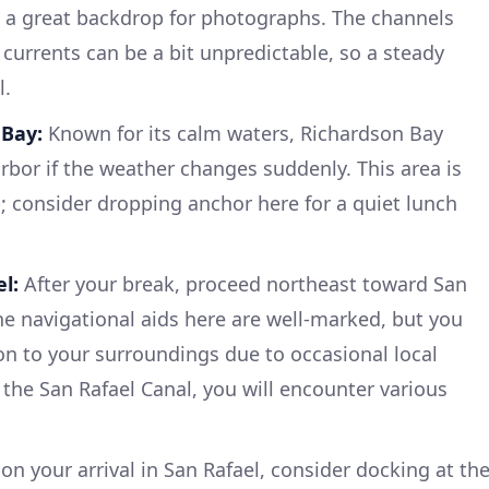
d a great backdrop for photographs. The channels
currents can be a bit unpredictable, so a steady
l.
 Bay:
Known for its calm waters, Richardson Bay
rbor if the weather changes suddenly. This area is
p; consider dropping anchor here for a quiet lunch
l:
After your break, proceed northeast toward San
The navigational aids here are well-marked, but you
ion to your surroundings due to occasional local
 the San Rafael Canal, you will encounter various
n your arrival in San Rafael, consider docking at th