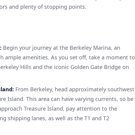
ors and plenty of stopping points.
:
Begin your journey at the Berkeley Marina, an
th ample amenities. As you set off, take a moment to
Berkeley Hills and the iconic Golden Gate Bridge on
sland:
From Berkeley, head approximately southwest
re Island. This area can have varying currents, so be
approach Treasure Island, pay attention to the
ng shipping lanes, as well as the T1 and T2