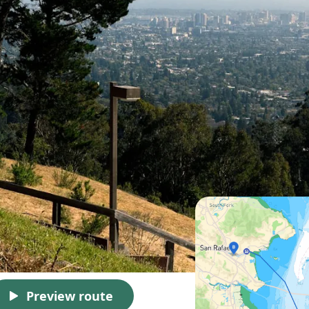
Preview route