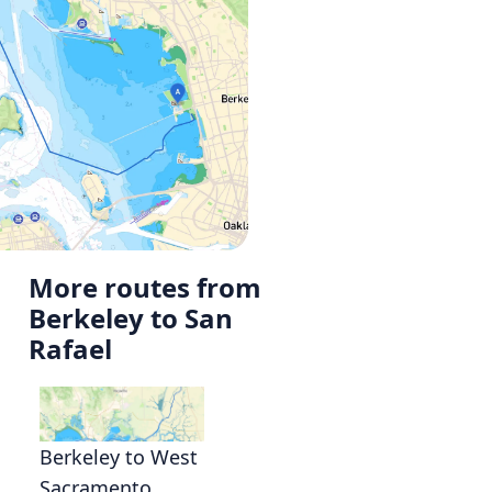
More routes from
Berkeley to San
Rafael
Berkeley to West
Sacramento