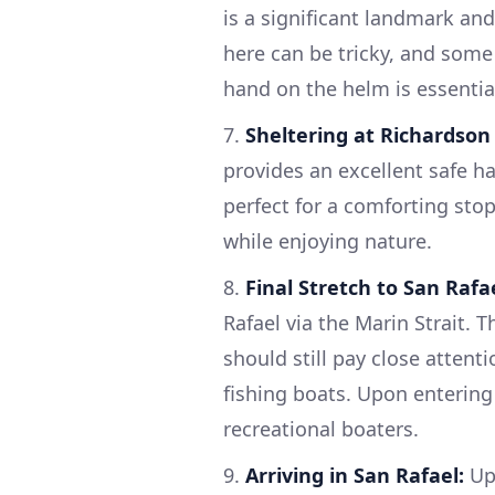
is a significant landmark an
here can be tricky, and some 
hand on the helm is essentia
7.
Sheltering at Richardson
provides an excellent safe ha
perfect for a comforting sto
while enjoying nature.
8.
Final Stretch to San Rafae
Rafael via the Marin Strait. 
should still pay close attent
fishing boats. Upon entering
recreational boaters.
9.
Arriving in San Rafael:
Upo