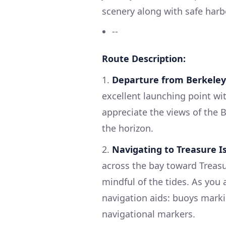
scenery along with safe harb
--
Route Description:
1.
Departure from Berkeley
excellent launching point wi
appreciate the views of the 
the horizon.
2.
Navigating to Treasure I
across the bay toward Treasu
mindful of the tides. As you 
navigation aids: buoys marki
navigational markers.