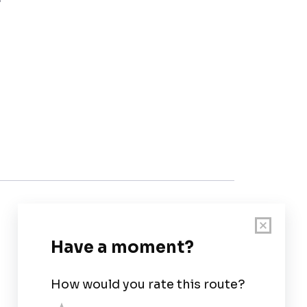
Customer Support
User Guide
Chart Legend