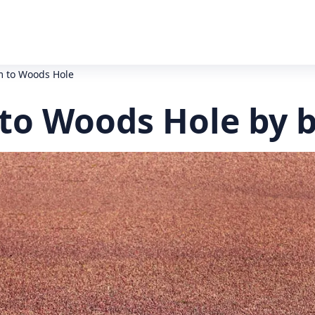
 to Woods Hole
o Woods Hole by 