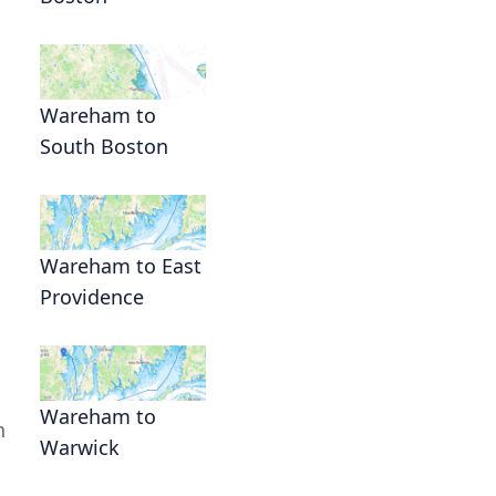
Wareham to
South Boston
Wareham to East
Providence
Wareham to
n
Warwick