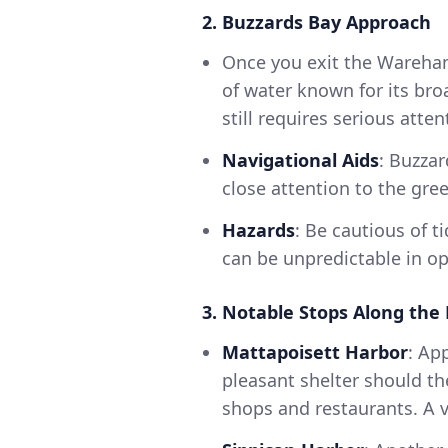
2. Buzzards Bay Approach
Once you exit the Wareham 
of water known for its broa
still requires serious atten
Navigational Aids
: Buzza
close attention to the gre
Hazards
: Be cautious of t
can be unpredictable in op
3. Notable Stops Along the
Mattapoisett Harbor
: Ap
pleasant shelter should th
shops and restaurants. A vi