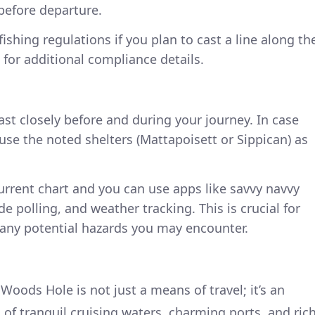
before departure.
ishing regulations if you plan to cast a line along th
 for additional compliance details.
st closely before and during your journey. In case
use the noted shelters (Mattapoisett or Sippican) as
urrent chart and you can use apps like savvy navvy
de polling, and weather tracking. This is crucial for
 any potential hazards you may encounter.
oods Hole is not just a means of travel; it’s an
of tranquil cruising waters, charming ports, and ric