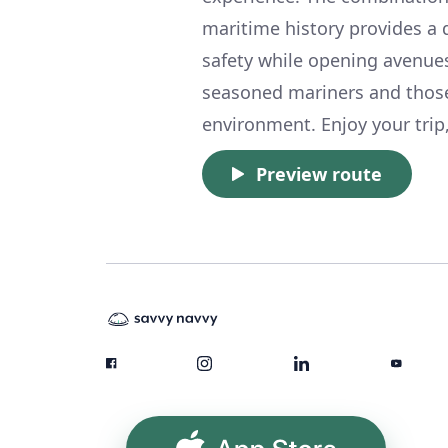
maritime history provides a d
safety while opening avenues
seasoned mariners and those d
environment. Enjoy your trip,
Preview route