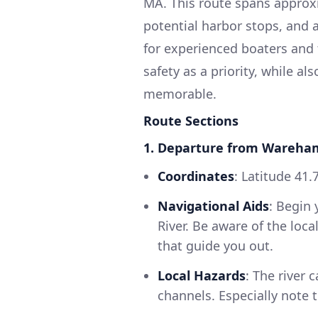
MA. This route spans approxi
potential harbor stops, and a
for experienced boaters and 
safety as a priority, while al
memorable.
Route Sections
1. Departure from Wareha
Coordinates
: Latitude 41.
Navigational Aids
: Begin
River. Be aware of the loc
that guide you out.
Local Hazards
: The river
channels. Especially note