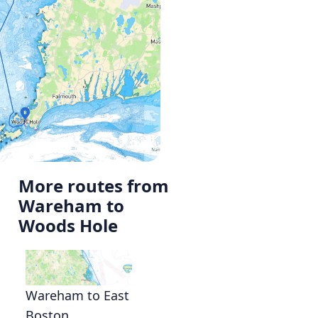
More routes from
Wareham to
Woods Hole
Wareham to East
Boston