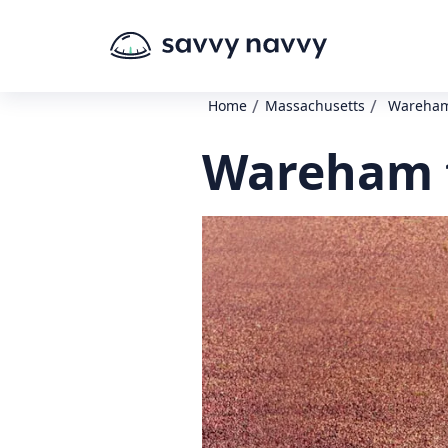
/
/
Home
Massachusetts
Wareham
Wareham t