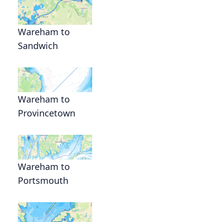
Wareham to
Sandwich
Wareham to
Provincetown
Wareham to
Portsmouth