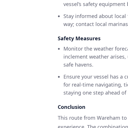
vessel’s safety equipment 
Stay informed about local f
way; contact local marinas
Safety Measures
Monitor the weather foreca
inclement weather arises, 
safe havens.
Ensure your vessel has a c
for real-time navigating, ti
staying one step ahead of
Conclusion
This route from Wareham to W
experience. The combination 