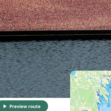
Preview route