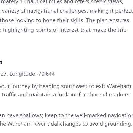
mately 15 nautical miles and offers scenic views,
 variety of navigational challenges, making it perfect
those looking to hone their skills. The plan ensures
so highlighting points of interest that make the trip
m
727, Longitude -70.644
 your journey by heading southwest to exit Wareham
al traffic and maintain a lookout for channel markers
 can have shallows; keep to the well-marked navigatio
 the Wareham River tidal changes to avoid grounding.