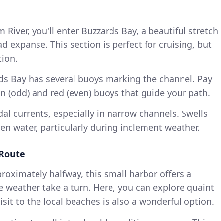
River, you'll enter Buzzards Bay, a beautiful stretch
d expanse. This section is perfect for cruising, but
tion.
rds Bay has several buoys marking the channel. Pay
en (odd) and red (even) buoys that guide your path.
idal currents, especially in narrow channels. Swells
en water, particularly during inclement weather.
 Route
proximately halfway, this small harbor offers a
e weather take a turn. Here, you can explore quaint
sit to the local beaches is also a wonderful option.