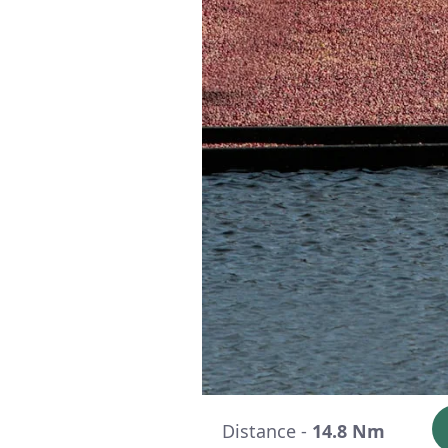
Distance -
14.8 Nm