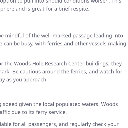
 option to pull into should conditions worsen. This
here and is great for a brief respite.
e mindful of the well-marked passage leading into
re can be busy, with ferries and other vessels making
for the Woods Hole Research Center buildings; they
mark. Be cautious around the ferries, and watch for
lay as you approach.
ng speed given the local populated waters. Woods
fic due to its ferry service.
ilable for all passengers, and regularly check your