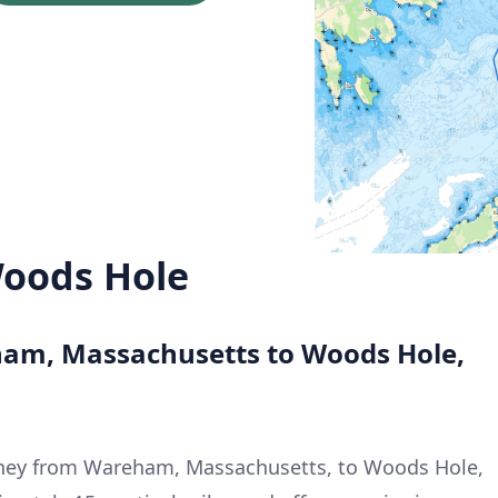
oods Hole
ham, Massachusetts to Woods Hole,
rney from Wareham, Massachusetts, to Woods Hole,