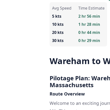
Avg Speed
Time Estimate
5 kts
2 hr 56 min
10 kts
1 hr 28 min
20 kts
0 hr 44 min
30 kts
0 hr 29 min
Wareham to W
Pilotage Plan: Ware
Massachusetts
Route Overview
Welcome to an exciting jou