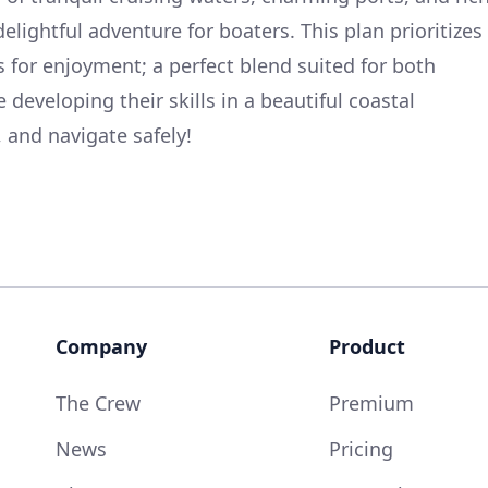
elightful adventure for boaters. This plan prioritizes
 for enjoyment; a perfect blend suited for both
eveloping their skills in a beautiful coastal
 and navigate safely!
Company
Product
The Crew
Premium
News
Pricing