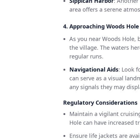
Sippican Harbor
: Another
area offers a serene atmosp
4. Approaching Woods Hole
As you near Woods Hole, b
the village. The waters he
regular runs.
Navigational Aids
: Look 
can serve as a visual land
any signals they may disp
Regulatory Considerations
Maintain a vigilant cruisi
Hole can have increased traf
Ensure life jackets are ava