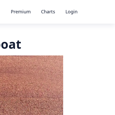
Premium
Charts
Login
boat