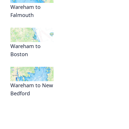
Wareham to
Falmouth
Wareham to
Boston
Wareham to New
Bedford