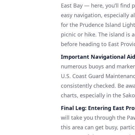
East Bay — here, you’ll find 
easy navigation, especially 
for the Prudence Island Ligh
picnic or hike. The island is
before heading to East Provi
Important Navigational Ai
numerous buoys and markers 
U.S. Coast Guard Maintenanc
consistently checked. Be awar
charts, especially in the Sak
Final Leg: Entering East Pr
will take you through the Paw
this area can get busy, parti