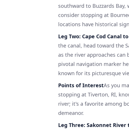
southward to Buzzards Bay, w
consider stopping at Bourne
locations have historical sig
Leg Two: Cape Cod Canal to
the canal, head toward the S
as the river approaches can b
pivotal navigation marker here
known for its picturesque vi
Points of Interest
As you ma
stopping at Tiverton, RI, kn
river; it's a favorite among
demeanor.
Leg Three: Sakonnet River 