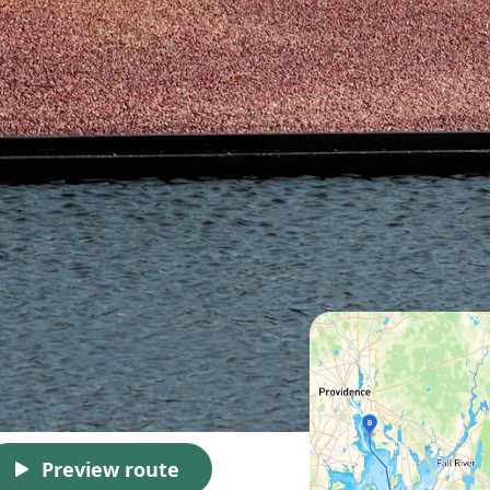
Preview route