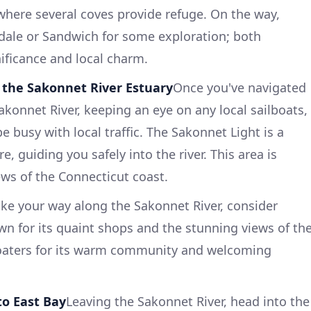
here several coves provide refuge. On the way,
dale or Sandwich for some exploration; both
nificance and local charm.
 the Sakonnet River Estuary
Once you've navigated
akonnet River, keeping an eye on any local sailboats,
e busy with local traffic. The Sakonnet Light is a
, guiding you safely into the river. This area is
ews of the Connecticut coast.
ke your way along the Sakonnet River, consider
own for its quaint shops and the stunning views of th
 boaters for its warm community and welcoming
to East Bay
Leaving the Sakonnet River, head into the