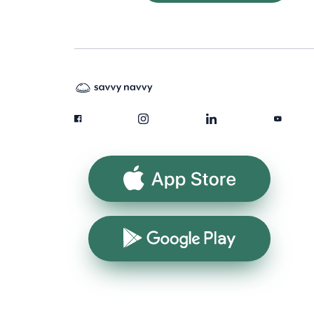
App Store
Google Play