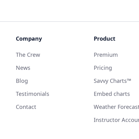
Company
Product
The Crew
Premium
News
Pricing
Blog
Savvy Charts™
Testimonials
Embed charts
Contact
Weather Forecas
Instructor Accou