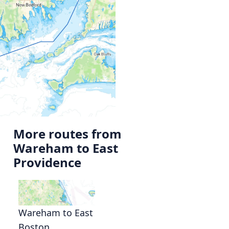
More routes from
Wareham to East
Providence
Wareham to East
Boston