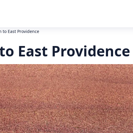
to East Providence
o East Providence