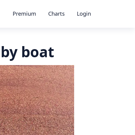
Premium
Charts
Login
 by boat