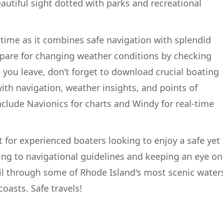
autiful sight dotted with parks and recreational
 time as it combines safe navigation with splendid
epare for changing weather conditions by checking
 you leave, don’t forget to download crucial boating
ith navigation, weather insights, and points of
nclude Navionics for charts and Windy for real-time
ct for experienced boaters looking to enjoy a safe yet
ng to navigational guidelines and keeping an eye on
ail through some of Rhode Island's most scenic water
coasts. Safe travels!