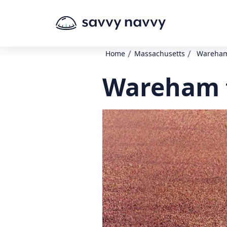
/
/
Home
Massachusetts
Wareham 
Wareham t