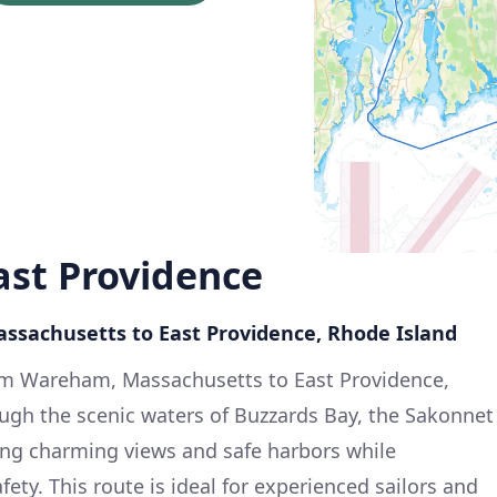
st Providence
ssachusetts to East Providence, Rhode Island
rom Wareham, Massachusetts to East Providence,
ugh the scenic waters of Buzzards Bay, the Sakonnet
ering charming views and safe harbors while
ety. This route is ideal for experienced sailors and