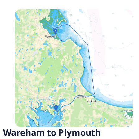
Wareham to Plymouth