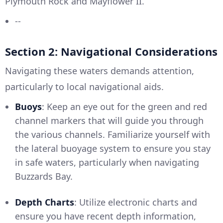
Plymouth Rock and Mayflower II.
--
Section 2: Navigational Considerations
Navigating these waters demands attention,
particularly to local navigational aids.
Buoys
: Keep an eye out for the green and red
channel markers that will guide you through
the various channels. Familiarize yourself with
the lateral buoyage system to ensure you stay
in safe waters, particularly when navigating
Buzzards Bay.
Depth Charts
: Utilize electronic charts and
ensure you have recent depth information,