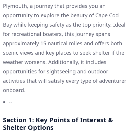
Plymouth, a journey that provides you an
opportunity to explore the beauty of Cape Cod
Bay while keeping safety as the top priority. Ideal
for recreational boaters, this journey spans
approximately 15 nautical miles and offers both
scenic views and key places to seek shelter if the
weather worsens. Additionally, it includes
opportunities for sightseeing and outdoor
activities that will satisfy every type of adventurer
onboard.
--
Section 1: Key Points of Interest &
Shelter Options