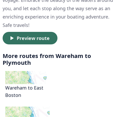
voyage. Embrace the beauty of the waters around
you, and let each stop along the way serve as an
enriching experience in your boating adventure.
Safe travels!
Preview route
More routes from Wareham to
Plymouth
Wareham to East
Boston