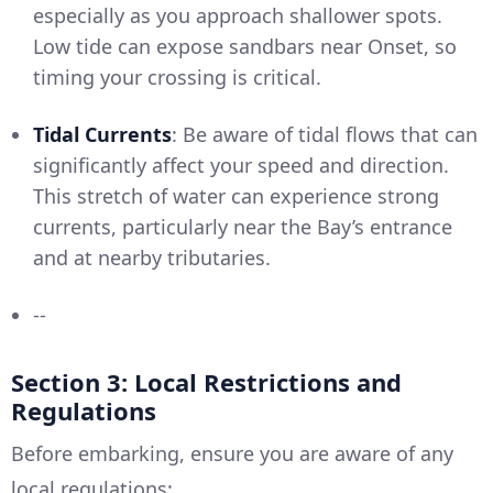
especially as you approach shallower spots.
Low tide can expose sandbars near Onset, so
timing your crossing is critical.
Tidal Currents
: Be aware of tidal flows that can
significantly affect your speed and direction.
This stretch of water can experience strong
currents, particularly near the Bay’s entrance
and at nearby tributaries.
--
Section 3: Local Restrictions and
Regulations
Before embarking, ensure you are aware of any
local regulations: