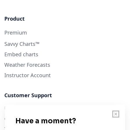
Product
Premium
Savvy Charts™
Embed charts
Weather Forecasts
Instructor Account
Customer Support
User Guide
Chart Legend
Terms of Service