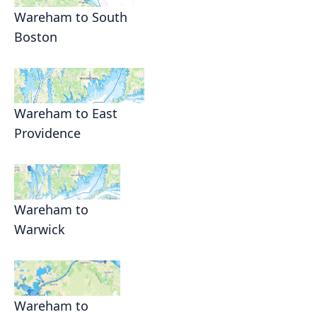
Wareham to South
Boston
Wareham to East
Providence
Wareham to
Warwick
Wareham to