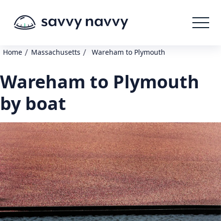
/
/
Home
Massachusetts
Wareham to Plymouth
Wareham to Plymouth
by boat