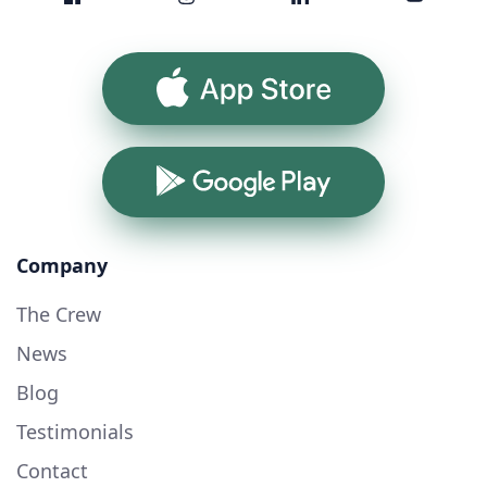
App Store
Google Play
Company
The Crew
News
Blog
Testimonials
Contact