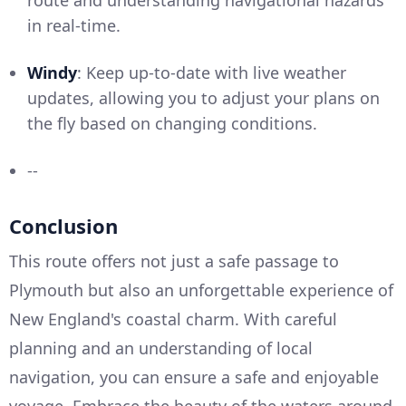
route and understanding navigational hazards
in real-time.
Windy
: Keep up-to-date with live weather
updates, allowing you to adjust your plans on
the fly based on changing conditions.
--
Conclusion
This route offers not just a safe passage to
Plymouth but also an unforgettable experience of
New England's coastal charm. With careful
planning and an understanding of local
navigation, you can ensure a safe and enjoyable