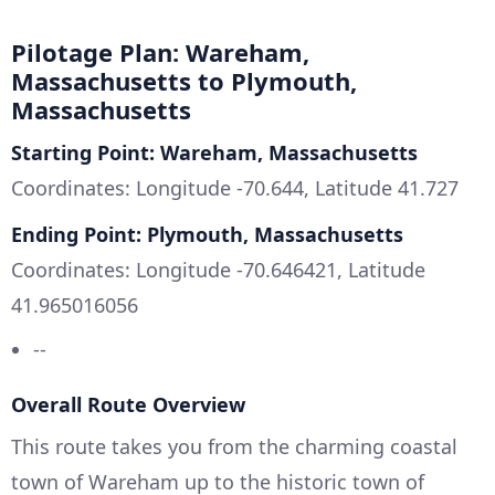
Pilotage Plan: Wareham,
Massachusetts to Plymouth,
Massachusetts
Starting Point: Wareham, Massachusetts
Coordinates: Longitude -70.644, Latitude 41.727
Ending Point: Plymouth, Massachusetts
Coordinates: Longitude -70.646421, Latitude
41.965016056
--
Overall Route Overview
This route takes you from the charming coastal
town of Wareham up to the historic town of