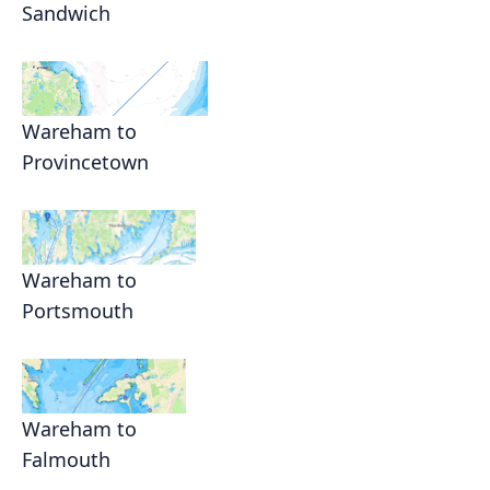
Sandwich
Wareham to
Provincetown
Wareham to
Portsmouth
Wareham to
Falmouth