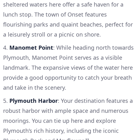
sheltered waters here offer a safe haven for a
lunch stop. The town of Onset features
flourishing parks and quaint beaches, perfect for
a leisurely stroll or a picnic on shore.
4.
Manomet Point
: While heading north towards
Plymouth, Manomet Point serves as a visible
landmark. The expansive views of the water here
provide a good opportunity to catch your breath
and take in the scenery.
5.
Plymouth Harbor
: Your destination features a
robust harbor with ample space and numerous
moorings. You can tie up here and explore
Plymouth’s rich history, including the iconic