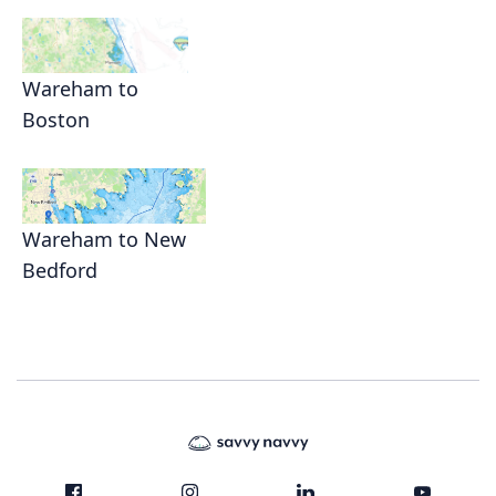
Wareham to
Boston
Wareham to New
Bedford