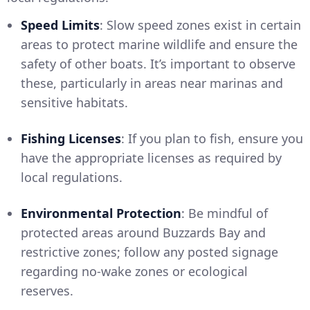
Speed Limits
: Slow speed zones exist in certain
areas to protect marine wildlife and ensure the
safety of other boats. It’s important to observe
these, particularly in areas near marinas and
sensitive habitats.
Fishing Licenses
: If you plan to fish, ensure you
have the appropriate licenses as required by
local regulations.
Environmental Protection
: Be mindful of
protected areas around Buzzards Bay and
restrictive zones; follow any posted signage
regarding no-wake zones or ecological
reserves.