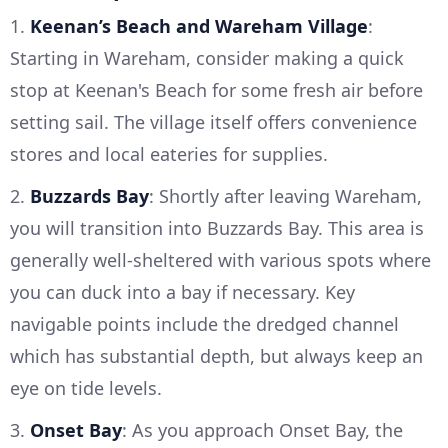
1.
Keenan’s Beach and Wareham Village
:
Starting in Wareham, consider making a quick
stop at Keenan's Beach for some fresh air before
setting sail. The village itself offers convenience
stores and local eateries for supplies.
2.
Buzzards Bay
: Shortly after leaving Wareham,
you will transition into Buzzards Bay. This area is
generally well-sheltered with various spots where
you can duck into a bay if necessary. Key
navigable points include the dredged channel
which has substantial depth, but always keep an
eye on tide levels.
3.
Onset Bay
: As you approach Onset Bay, the