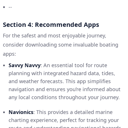
--
Section 4: Recommended Apps
For the safest and most enjoyable journey,
consider downloading some invaluable boating
apps:
Savvy Navvy
: An essential tool for route
planning with integrated hazard data, tides,
and weather forecasts. This app simplifies
navigation and ensures you’re informed about
any local conditions throughout your journey.
Navionics
: This provides a detailed marine
charting experience, perfect for tracking your