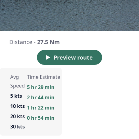
Distance -
27.5 Nm
Preview route
Avg
Time Estimate
Speed
5 hr 29 min
5 kts
2 hr 44 min
10 kts
1 hr 22 min
20 kts
0 hr 54 min
30 kts