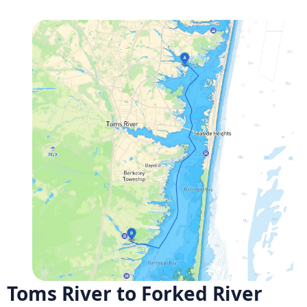
Toms River to Forked River