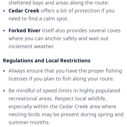
sheltered bays and areas along the route:
Cedar Creek
offers a bit of protection if you
need to find a calm spot.
Forked River
itself also provides several coves
where you can anchor safely and wait out
inclement weather.
Regulations and Local Restrictions
Always ensure that you have the proper fishing
licenses if you plan to fish along your route.
Be mindful of speed limits in highly populated
recreational areas. Respect local wildlife,
especially within the Cedar Creek area where
nesting birds may be present during spring and
summer months.