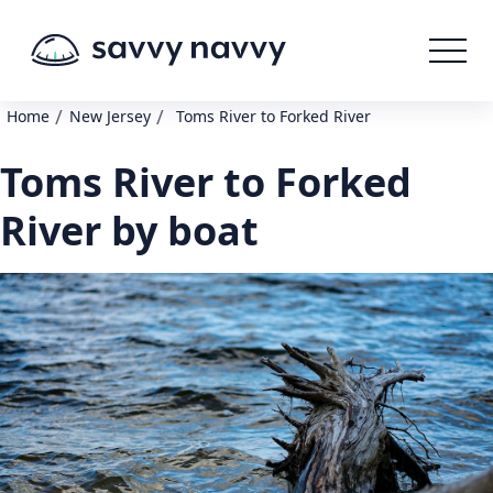
/
/
Home
New Jersey
Toms River to Forked River
Toms River to Forked
River by boat