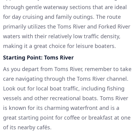
through gentle waterway sections that are ideal
for day cruising and family outings. The route
primarily utilizes the Toms River and Forked River
waters with their relatively low traffic density,
making it a great choice for leisure boaters.
Starting Point: Toms River
As you depart from Toms River, remember to take
care navigating through the Toms River channel.
Look out for local boat traffic, including fishing
vessels and other recreational boats. Toms River
is known for its charming waterfront and is a
great starting point for coffee or breakfast at one
of its nearby cafés.