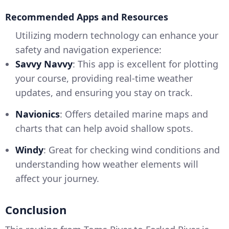
Recommended Apps and Resources
Utilizing modern technology can enhance your
safety and navigation experience:
Savvy Navvy
: This app is excellent for plotting
your course, providing real-time weather
updates, and ensuring you stay on track.
Navionics
: Offers detailed marine maps and
charts that can help avoid shallow spots.
Windy
: Great for checking wind conditions and
understanding how weather elements will
affect your journey.
Conclusion