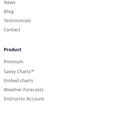
News
Blog
Testimonials
Contact
Product
Premium
Savvy Charts™
Embed charts
Weather Forecasts
Instructor Account