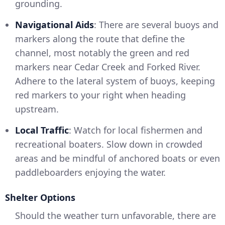
grounding.
Navigational Aids
: There are several buoys and
markers along the route that define the
channel, most notably the green and red
markers near Cedar Creek and Forked River.
Adhere to the lateral system of buoys, keeping
red markers to your right when heading
upstream.
Local Traffic
: Watch for local fishermen and
recreational boaters. Slow down in crowded
areas and be mindful of anchored boats or even
paddleboarders enjoying the water.
Shelter Options
Should the weather turn unfavorable, there are