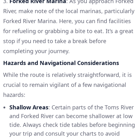
3.
Forked River Marina
: As you approach Forked
River, make note of the local marinas, particularly
Forked River Marina. Here, you can find facilities
for refueling or grabbing a bite to eat. It’s a great
stop if you need to take a break before
completing your journey.
Hazards and Navigational Considerations
While the route is relatively straightforward, it is
crucial to remain vigilant of a few navigational
hazards:
Shallow Areas
: Certain parts of the Toms River
and Forked River can become shallower at low
tide. Always check tide tables before beginning
your trip and consult your charts to avoid