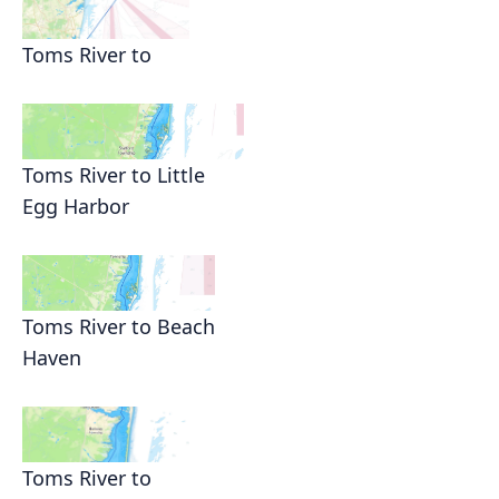
Toms River to
Toms River to Little
Egg Harbor
Toms River to Beach
Haven
Toms River to