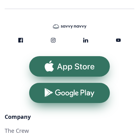
App Store
Google Play
Company
The Crew