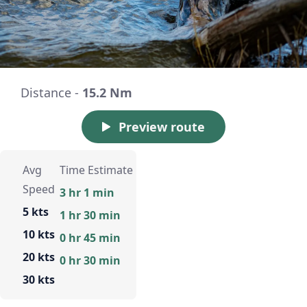
Distance -
15.2 Nm
Preview route
Avg
Time Estimate
Speed
3 hr 1 min
5 kts
1 hr 30 min
10 kts
0 hr 45 min
20 kts
0 hr 30 min
30 kts