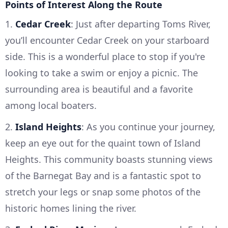
Points of Interest Along the Route
1.
Cedar Creek
: Just after departing Toms River,
you’ll encounter Cedar Creek on your starboard
side. This is a wonderful place to stop if you're
looking to take a swim or enjoy a picnic. The
surrounding area is beautiful and a favorite
among local boaters.
2.
Island Heights
: As you continue your journey,
keep an eye out for the quaint town of Island
Heights. This community boasts stunning views
of the Barnegat Bay and is a fantastic spot to
stretch your legs or snap some photos of the
historic homes lining the river.