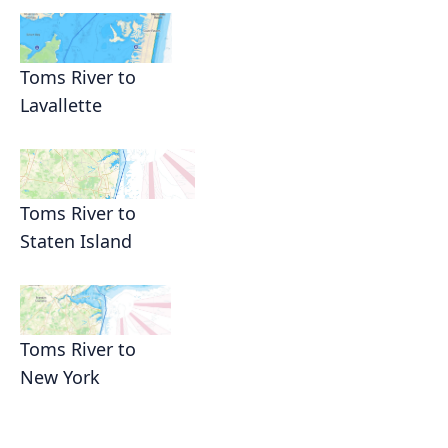
Toms River to
Lavallette
Toms River to
Staten Island
Toms River to
New York