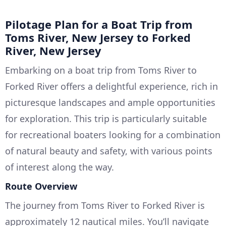
Pilotage Plan for a Boat Trip from
Toms River, New Jersey to Forked
River, New Jersey
Embarking on a boat trip from Toms River to
Forked River offers a delightful experience, rich in
picturesque landscapes and ample opportunities
for exploration. This trip is particularly suitable
for recreational boaters looking for a combination
of natural beauty and safety, with various points
of interest along the way.
Route Overview
The journey from Toms River to Forked River is
approximately 12 nautical miles. You’ll navigate