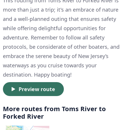
This routing from Toms River to Forked River is
more than just a trip; it's an embrace of nature
and a well-planned outing that ensures safety
while offering delightful opportunities for
adventure. Remember to follow all safety
protocols, be considerate of other boaters, and
embrace the serene beauty of New Jersey’s
waterways as you cruise towards your
destination. Happy boating!
Preview route
More routes from Toms River to
Forked River