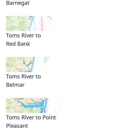
Barnegat
Toms River to
Red Bank
Toms River to
Belmar
Toms River to Point
Pleasant