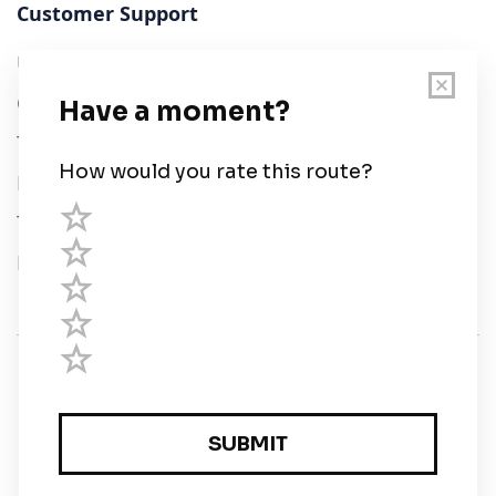
Customer Support
User Guide
Chart Legend
Terms of Service
Privacy Policy
Third Parties
Help
© Savvy Navvy ltd
Registered in England and Wales · 5 Elstree Gate,
Elstree Way, Borehamwood, Hertfordshire, WD6 1JD,
UK · reg: 10919572