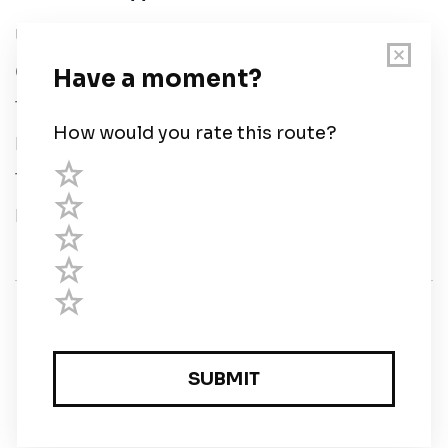
User Guide
Chart Legend
Terms of Service
Privacy Policy
Third Parties
Help
© Savvy Navvy ltd
Registered in England and Wales · 5 Elstree Gate,
Elstree Way, Borehamwood, Hertfordshire, WD6 1JD,
UK · reg: 10919572