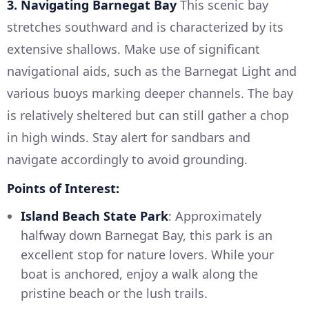
3. Navigating Barnegat Bay
This scenic bay
stretches southward and is characterized by its
extensive shallows. Make use of significant
navigational aids, such as the Barnegat Light and
various buoys marking deeper channels. The bay
is relatively sheltered but can still gather a chop
in high winds. Stay alert for sandbars and
navigate accordingly to avoid grounding.
Points of Interest:
Island Beach State Park
: Approximately
halfway down Barnegat Bay, this park is an
excellent stop for nature lovers. While your
boat is anchored, enjoy a walk along the
pristine beach or the lush trails.