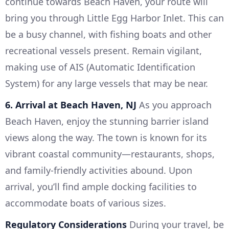
continue towards Beach Haven, your route will
bring you through Little Egg Harbor Inlet. This can
be a busy channel, with fishing boats and other
recreational vessels present. Remain vigilant,
making use of AIS (Automatic Identification
System) for any large vessels that may be near.
6. Arrival at Beach Haven, NJ
As you approach
Beach Haven, enjoy the stunning barrier island
views along the way. The town is known for its
vibrant coastal community—restaurants, shops,
and family-friendly activities abound. Upon
arrival, you’ll find ample docking facilities to
accommodate boats of various sizes.
Regulatory Considerations
During your travel, be