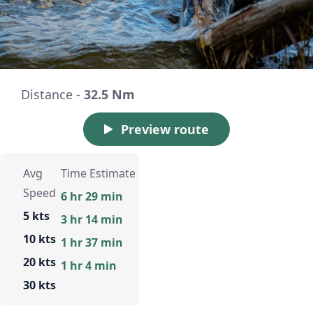
Distance -
32.5 Nm
Preview route
Avg
Time Estimate
Speed
6 hr 29 min
5 kts
3 hr 14 min
10 kts
1 hr 37 min
20 kts
1 hr 4 min
30 kts