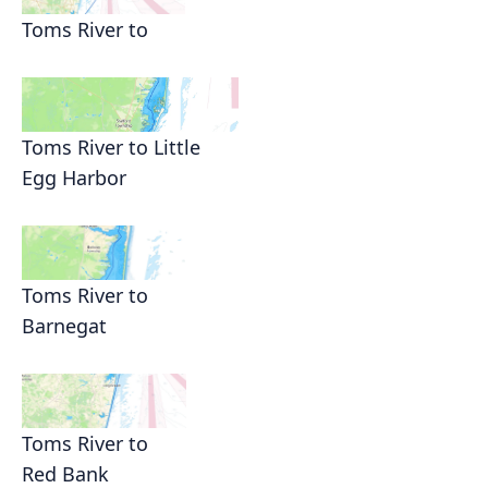
Toms River to
Toms River to Little
Egg Harbor
Toms River to
Barnegat
Toms River to
Red Bank