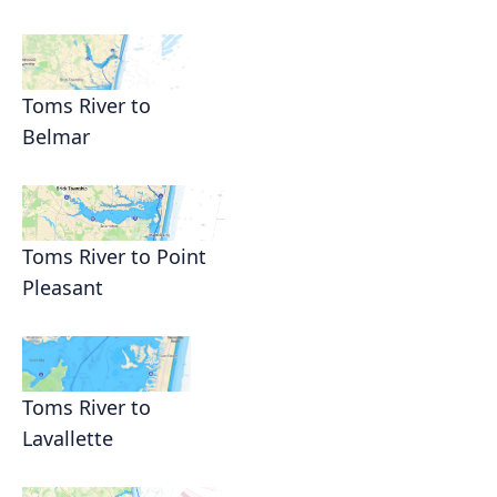
Toms River to
Belmar
Toms River to Point
Pleasant
Toms River to
Lavallette