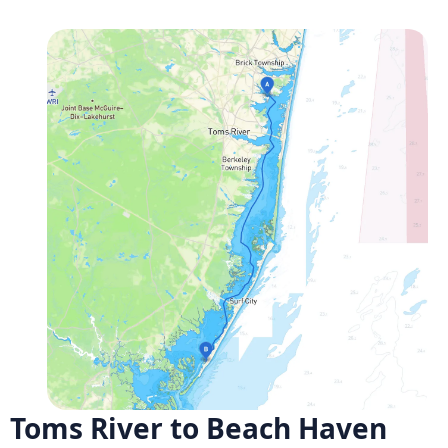
Toms River to Beach Haven