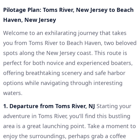
Pilotage Plan: Toms River, New Jersey to Beach
Haven, New Jersey
Welcome to an exhilarating journey that takes
you from Toms River to Beach Haven, two beloved
spots along the New Jersey coast. This route is
perfect for both novice and experienced boaters,
offering breathtaking scenery and safe harbor
options while navigating through interesting
waters.
1. Departure from Toms River, NJ
Starting your
adventure in Toms River, you'll find this bustling
area is a great launching point. Take a moment to
enjoy the surroundings, perhaps grab a coffee