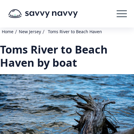
/
/
Home
New Jersey
Toms River to Beach Haven
Toms River to Beach
Haven by boat