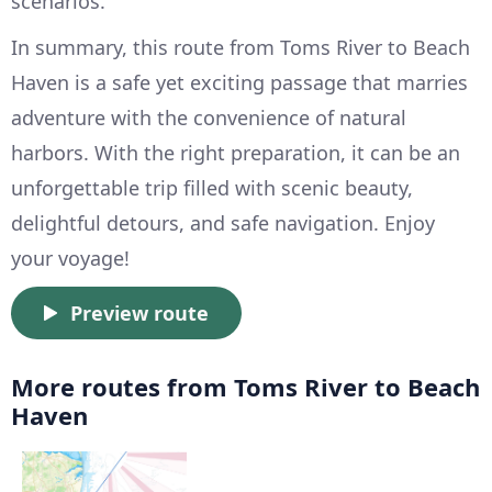
scenarios.
In summary, this route from Toms River to Beach
Haven is a safe yet exciting passage that marries
adventure with the convenience of natural
harbors. With the right preparation, it can be an
unforgettable trip filled with scenic beauty,
delightful detours, and safe navigation. Enjoy
your voyage!
Preview route
More routes from Toms River to Beach
Haven