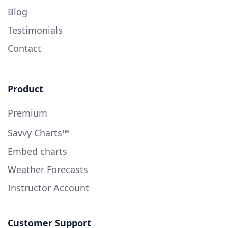
Blog
Testimonials
Contact
Product
Premium
Savvy Charts™
Embed charts
Weather Forecasts
Instructor Account
Customer Support