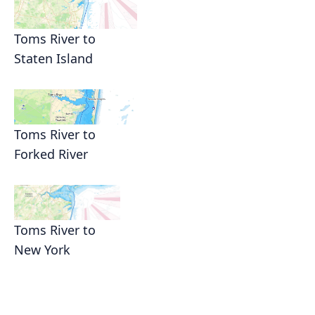
Toms River to
Staten Island
Toms River to
Forked River
Toms River to
New York