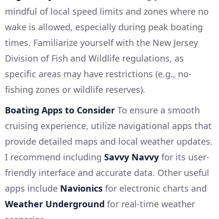
mindful of local speed limits and zones where no
wake is allowed, especially during peak boating
times. Familiarize yourself with the New Jersey
Division of Fish and Wildlife regulations, as
specific areas may have restrictions (e.g., no-
fishing zones or wildlife reserves).
Boating Apps to Consider
To ensure a smooth
cruising experience, utilize navigational apps that
provide detailed maps and local weather updates.
I recommend including
Savvy Navvy
for its user-
friendly interface and accurate data. Other useful
apps include
Navionics
for electronic charts and
Weather Underground
for real-time weather