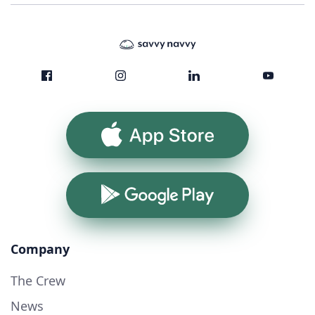
App Store
Google Play
Company
The Crew
News