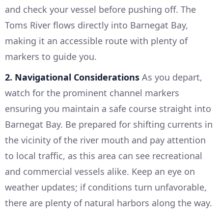
and check your vessel before pushing off. The
Toms River flows directly into Barnegat Bay,
making it an accessible route with plenty of
markers to guide you.
2. Navigational Considerations
As you depart,
watch for the prominent channel markers
ensuring you maintain a safe course straight into
Barnegat Bay. Be prepared for shifting currents in
the vicinity of the river mouth and pay attention
to local traffic, as this area can see recreational
and commercial vessels alike. Keep an eye on
weather updates; if conditions turn unfavorable,
there are plenty of natural harbors along the way.