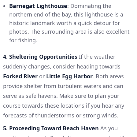
Barnegat Lighthouse
: Dominating the
northern end of the bay, this lighthouse is a
historic landmark worth a quick detour for
photos. The surrounding area is also excellent
for fishing.
4. Sheltering Opportunities
If the weather
suddenly changes, consider heading towards
Forked River
or
Little Egg Harbor
. Both areas
provide shelter from turbulent waters and can
serve as safe havens. Make sure to plan your
course towards these locations if you hear any
forecasts of thunderstorms or strong winds.
5. Proceeding Toward Beach Haven
As you