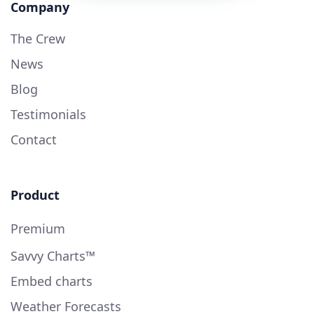
Company
The Crew
News
Blog
Testimonials
Contact
Product
Premium
Savvy Charts™
Embed charts
Weather Forecasts