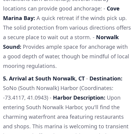
locations can provide good anchorage: -
Cove
Marina Bay:
A quick retreat if the winds pick up.
The solid protection from various directions offers
a secure place to wait out a storm. -
Norwalk
Sound:
Provides ample space for anchorage with
a good depth of water, though be mindful of local
mooring regulations.
5. Arrival at South Norwalk, CT
-
Destination:
SoNo (South Norwalk) Harbor (Coordinates:
-73.4117, 41.0943) -
Harbor Description:
Upon
entering South Norwalk Harbor, you'll find the
charming waterfront area featuring restaurants
and shops. This marina is welcoming to transient