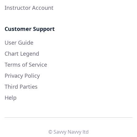
Instructor Account
Customer Support
User Guide
Chart Legend
Terms of Service
Privacy Policy
Third Parties
Help
© Savvy Navvy ltd