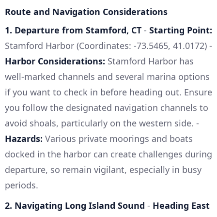
Route and Navigation Considerations
1. Departure from Stamford, CT
-
Starting Point:
Stamford Harbor (Coordinates: -73.5465, 41.0172) -
Harbor Considerations:
Stamford Harbor has
well-marked channels and several marina options
if you want to check in before heading out. Ensure
you follow the designated navigation channels to
avoid shoals, particularly on the western side. -
Hazards:
Various private moorings and boats
docked in the harbor can create challenges during
departure, so remain vigilant, especially in busy
periods.
2. Navigating Long Island Sound
-
Heading East