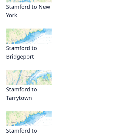
Stamford to New
York
Stamford to
Bridgeport
Stamford to
Tarrytown
Stamford to