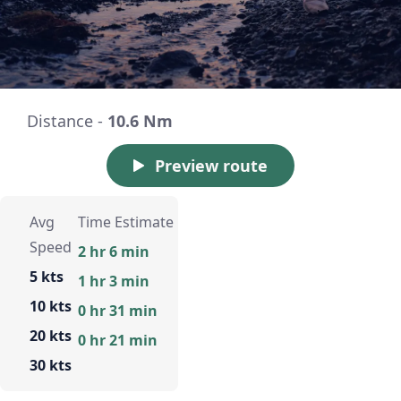
Distance -
10.6 Nm
Preview route
Avg
Time Estimate
Speed
2 hr 6 min
5 kts
1 hr 3 min
10 kts
0 hr 31 min
20 kts
0 hr 21 min
30 kts