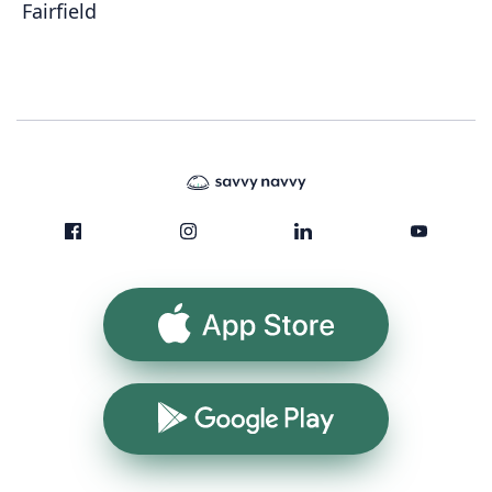
Fairfield
App Store
Google Play