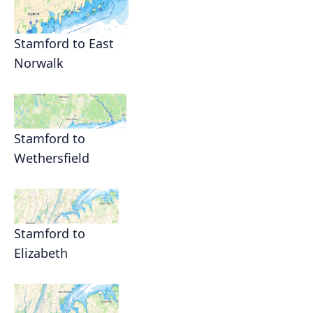
Stamford to East
Norwalk
Stamford to
Wethersfield
Stamford to
Elizabeth