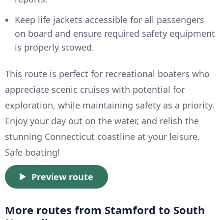
Keep life jackets accessible for all passengers
on board and ensure required safety equipment
is properly stowed.
This route is perfect for recreational boaters who
appreciate scenic cruises with potential for
exploration, while maintaining safety as a priority.
Enjoy your day out on the water, and relish the
stunning Connecticut coastline at your leisure.
Safe boating!
Preview route
More routes from Stamford to South