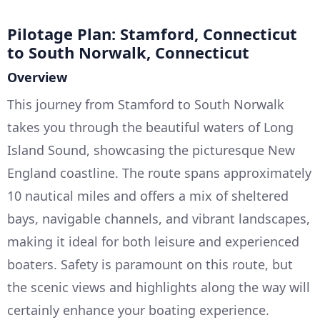
Pilotage Plan: Stamford, Connecticut
to South Norwalk, Connecticut
Overview
This journey from Stamford to South Norwalk
takes you through the beautiful waters of Long
Island Sound, showcasing the picturesque New
England coastline. The route spans approximately
10 nautical miles and offers a mix of sheltered
bays, navigable channels, and vibrant landscapes,
making it ideal for both leisure and experienced
boaters. Safety is paramount on this route, but
the scenic views and highlights along the way will
certainly enhance your boating experience.