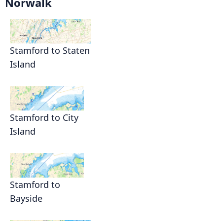
Norwalk
Stamford to Staten
Island
Stamford to City
Island
Stamford to
Bayside