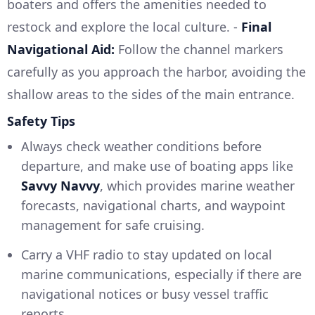
boaters and offers the amenities needed to
restock and explore the local culture. -
Final
Navigational Aid:
Follow the channel markers
carefully as you approach the harbor, avoiding the
shallow areas to the sides of the main entrance.
Safety Tips
Always check weather conditions before
departure, and make use of boating apps like
Savvy Navvy
, which provides marine weather
forecasts, navigational charts, and waypoint
management for safe cruising.
Carry a VHF radio to stay updated on local
marine communications, especially if there are
navigational notices or busy vessel traffic
reports.