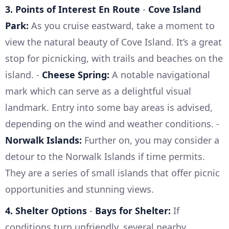
3. Points of Interest En Route
-
Cove Island
Park:
As you cruise eastward, take a moment to
view the natural beauty of Cove Island. It’s a great
stop for picnicking, with trails and beaches on the
island. -
Cheese Spring:
A notable navigational
mark which can serve as a delightful visual
landmark. Entry into some bay areas is advised,
depending on the wind and weather conditions. -
Norwalk Islands:
Further on, you may consider a
detour to the Norwalk Islands if time permits.
They are a series of small islands that offer picnic
opportunities and stunning views.
4. Shelter Options
-
Bays for Shelter:
If
conditions turn unfriendly, several nearby