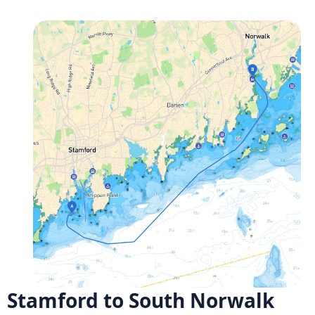
Stamford to South Norwalk