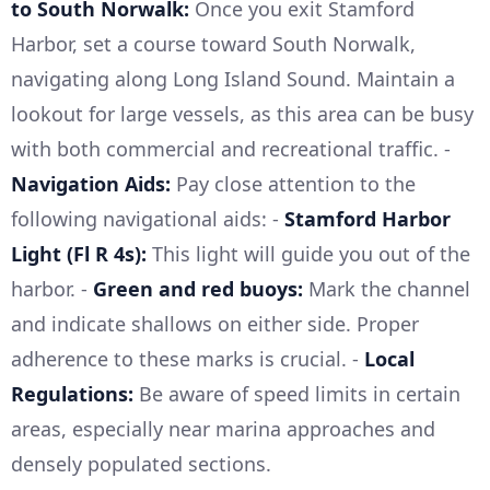
to South Norwalk:
Once you exit Stamford
Harbor, set a course toward South Norwalk,
navigating along Long Island Sound. Maintain a
lookout for large vessels, as this area can be busy
with both commercial and recreational traffic. -
Navigation Aids:
Pay close attention to the
following navigational aids: -
Stamford Harbor
Light (Fl R 4s):
This light will guide you out of the
harbor. -
Green and red buoys:
Mark the channel
and indicate shallows on either side. Proper
adherence to these marks is crucial. -
Local
Regulations:
Be aware of speed limits in certain
areas, especially near marina approaches and
densely populated sections.