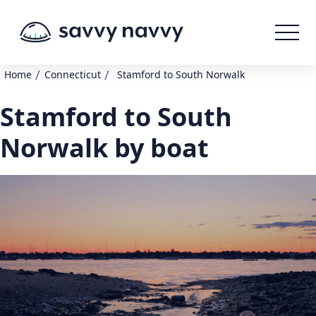
/
/
Home
Connecticut
Stamford to South Norwalk
Stamford to South
Norwalk by boat