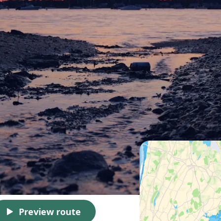
Preview route