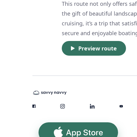
This route not only offers sa
the gift of beautiful landscap
cruising, it’s a trip that sat
secure and enjoyable boatin
Preview route
App Store