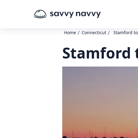
/
/
Home
Connecticut
Stamford to
Stamford 