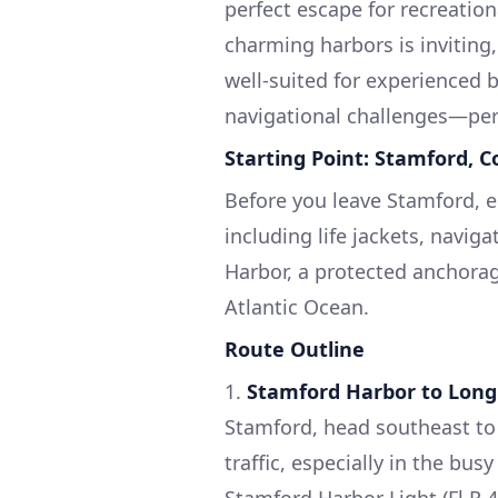
perfect escape for recreation
charming harbors is inviting,
well-suited for experienced 
navigational challenges—perf
Starting Point: Stamford, C
Before you leave Stamford, 
including life jackets, navig
Harbor, a protected anchorag
Atlantic Ocean.
Route Outline
1.
Stamford Harbor to Long
Stamford, head southeast to e
traffic, especially in the bu
Stamford Harbor Light (Fl R 