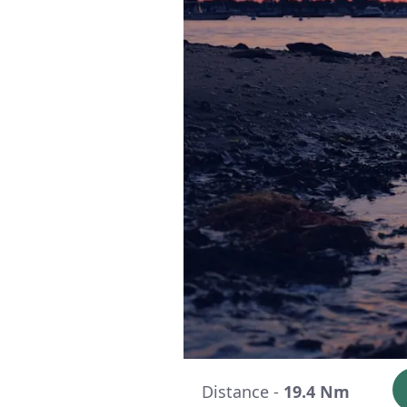
Distance -
19.4 Nm