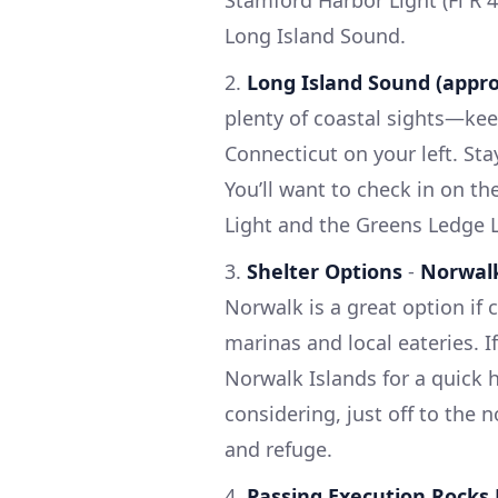
Long Island Sound.
2.
Long Island Sound (appr
plenty of coastal sights—kee
Connecticut on your left. St
You’ll want to check in on th
Light and the Greens Ledge L
3.
Shelter Options
-
Norwal
Norwalk is a great option if 
marinas and local eateries. I
Norwalk Islands for a quick h
considering, just off to the 
and refuge.
4.
Passing Execution Rocks 