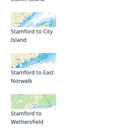
Stamford to City
Island
,
Stamford to East
Norwalk
Stamford to
Wethersfield