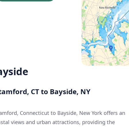
ayside
tamford, CT to Bayside, NY
tamford, Connecticut to Bayside, New York offers an
stal views and urban attractions, providing the