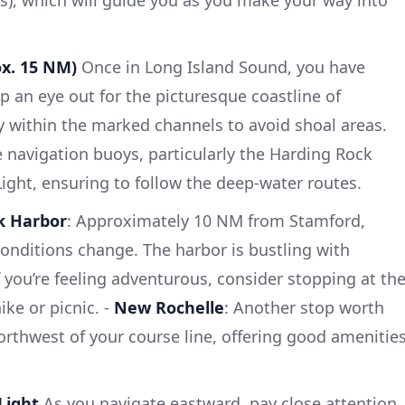
ox. 15 NM)
Once in Long Island Sound, you have
p an eye out for the picturesque coastline of
ay within the marked channels to avoid shoal areas.
e navigation buoys, particularly the Harding Rock
ight, ensuring to follow the deep-water routes.
k Harbor
: Approximately 10 NM from Stamford,
conditions change. The harbor is bustling with
f you’re feeling adventurous, consider stopping at th
ike or picnic. -
New Rochelle
: Another stop worth
northwest of your course line, offering good amenitie
Light
As you navigate eastward, pay close attention