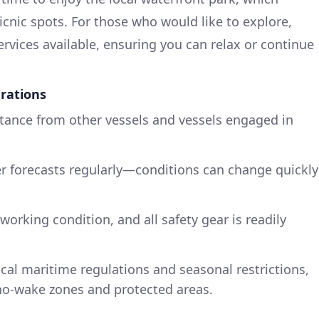
icnic spots. For those who would like to explore,
ervices available, ensuring you can relax or continue
rations
stance from other vessels and vessels engaged in
r forecasts regularly—conditions can change quickly
working condition, and all safety gear is readily
ocal maritime regulations and seasonal restrictions,
 no-wake zones and protected areas.