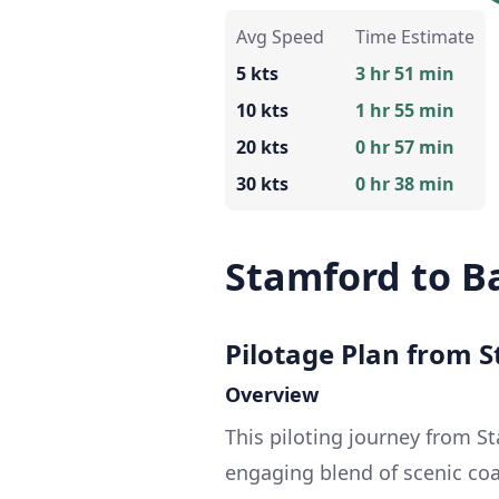
Avg Speed
Time Estimate
5 kts
3 hr 51 min
10 kts
1 hr 55 min
20 kts
0 hr 57 min
30 kts
0 hr 38 min
Stamford to B
Pilotage Plan from S
Overview
This piloting journey from S
engaging blend of scenic coa