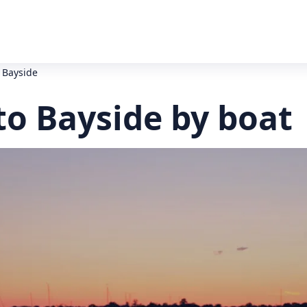
 Bayside
to Bayside by boat