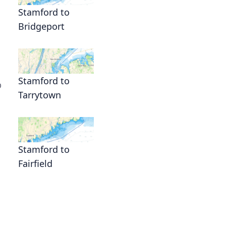
Stamford to
Bridgeport
Stamford to
p
Tarrytown
Stamford to
Fairfield