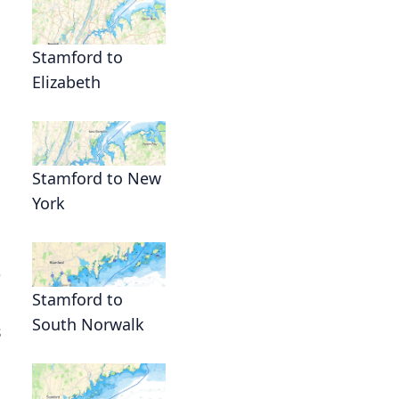
Stamford to
Elizabeth
Stamford to New
York
e
Stamford to
South Norwalk
s