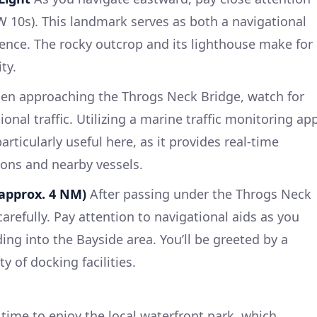
 W 10s). This landmark serves as both a navigational
erence. The rocky outcrop and its lighthouse make for
ty.
n approaching the Throgs Neck Bridge, watch for
nal traffic. Utilizing a marine traffic monitoring ap
rticularly useful here, as it provides real-time
ons and nearby vessels.
(approx. 4 NM)
After passing under the Throgs Neck
arefully. Pay attention to navigational aids as you
ing into the Bayside area. You’ll be greeted by a
 of docking facilities.
time to enjoy the local waterfront park, which