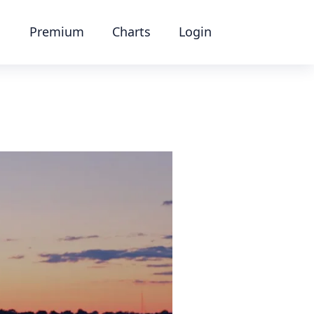
Premium
Charts
Login