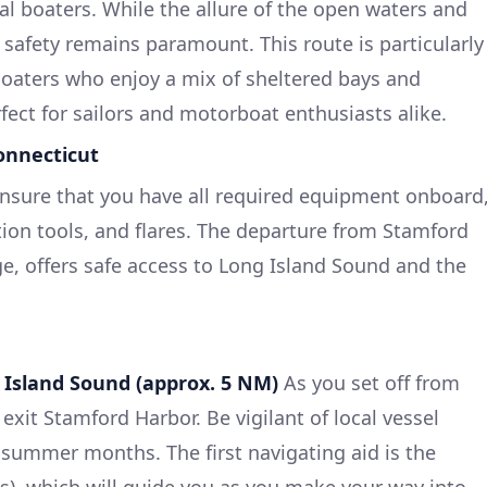
al boaters. While the allure of the open waters and
 safety remains paramount. This route is particularly
boaters who enjoy a mix of sheltered bays and
ect for sailors and motorboat enthusiasts alike.
onnecticut
ensure that you have all required equipment onboard
ation tools, and flares. The departure from Stamford
e, offers safe access to Long Island Sound and the
 Island Sound (approx. 5 NM)
As you set off from
xit Stamford Harbor. Be vigilant of local vessel
sy summer months. The first navigating aid is the
4s), which will guide you as you make your way into