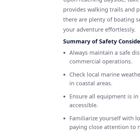
provides walking trails and p
there are plenty of boating s
your adventure effortlessly.
Summary of Safety Conside
Always maintain a safe di
commercial operations.
Check local marine weathe
in coastal areas.
Ensure all equipment is in 
accessible.
Familiarize yourself with l
paying close attention to