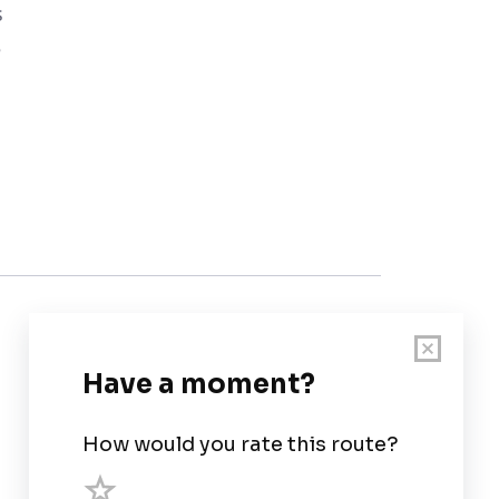
s
e
Customer Support
User Guide
Chart Legend
Terms of Service