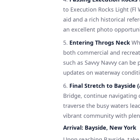
to Execution Rocks Light (Fl
aid and a rich historical ref
an excellent photo opportuni
5.
Entering Throgs Neck
Whe
both commercial and recreatio
such as Savvy Navvy can be pa
updates on waterway conditi
6.
Final Stretch to Bayside 
Bridge, continue navigating c
traverse the busy waters lead
vibrant community with plenty
Arrival: Bayside, New York
Upon reaching Bayside, take 