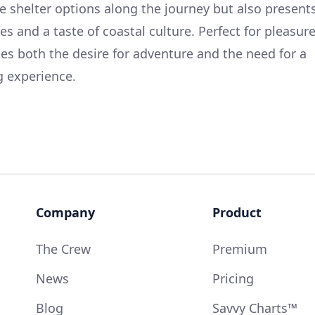
fe shelter options along the journey but also present
es and a taste of coastal culture. Perfect for pleasur
isfies both the desire for adventure and the need for a
g experience.
Company
Product
The Crew
Premium
News
Pricing
Blog
Savvy Charts™