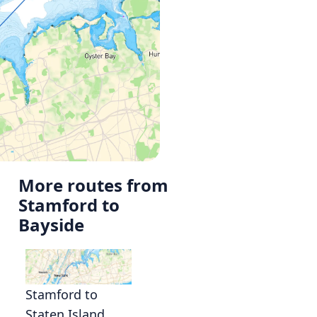
More routes from
Stamford to
Bayside
Stamford to
Staten Island