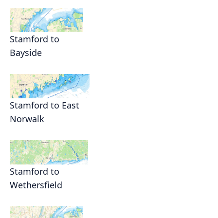
Stamford to
Bayside
Stamford to East
Norwalk
Stamford to
Wethersfield