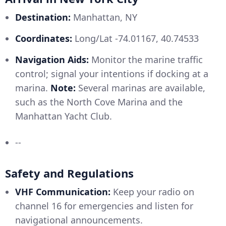
Destination:
Manhattan, NY
Coordinates:
Long/Lat -74.01167, 40.74533
Navigation Aids:
Monitor the marine traffic
control; signal your intentions if docking at a
marina.
Note:
Several marinas are available,
such as the North Cove Marina and the
Manhattan Yacht Club.
--
Safety and Regulations
VHF Communication:
Keep your radio on
channel 16 for emergencies and listen for
navigational announcements.