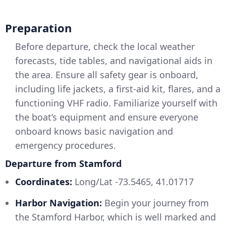
Preparation
Before departure, check the local weather
forecasts, tide tables, and navigational aids in
the area. Ensure all safety gear is onboard,
including life jackets, a first-aid kit, flares, and a
functioning VHF radio. Familiarize yourself with
the boat’s equipment and ensure everyone
onboard knows basic navigation and
emergency procedures.
Departure from Stamford
Coordinates:
Long/Lat -73.5465, 41.01717
Harbor Navigation:
Begin your journey from
the Stamford Harbor, which is well marked and