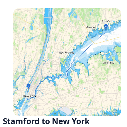
Stamford to New York