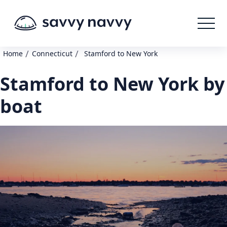
/
/
Home
Connecticut
Stamford to New York
Stamford to New York by
boat