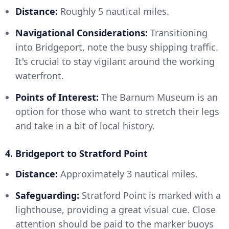
Distance:
Roughly 5 nautical miles.
Navigational Considerations:
Transitioning
into Bridgeport, note the busy shipping traffic.
It's crucial to stay vigilant around the working
waterfront.
Points of Interest:
The Barnum Museum is an
option for those who want to stretch their legs
and take in a bit of local history.
4. Bridgeport to Stratford Point
Distance:
Approximately 3 nautical miles.
Safeguarding:
Stratford Point is marked with a
lighthouse, providing a great visual cue. Close
attention should be paid to the marker buoys