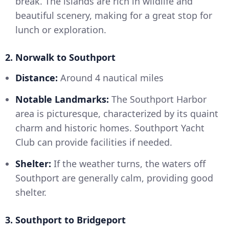
break. The islands are rich in wildlife and
beautiful scenery, making for a great stop for
lunch or exploration.
2. Norwalk to Southport
Distance:
Around 4 nautical miles
Notable Landmarks:
The Southport Harbor
area is picturesque, characterized by its quaint
charm and historic homes. Southport Yacht
Club can provide facilities if needed.
Shelter:
If the weather turns, the waters off
Southport are generally calm, providing good
shelter.
3. Southport to Bridgeport