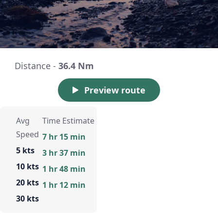
Distance -
36.4 Nm
Preview route
Avg
Time Estimate
Speed
7 hr 15 min
5 kts
3 hr 37 min
10 kts
1 hr 48 min
20 kts
1 hr 12 min
30 kts