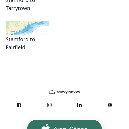
Stamford to
Tarrytown
Stamford to
Fairfield