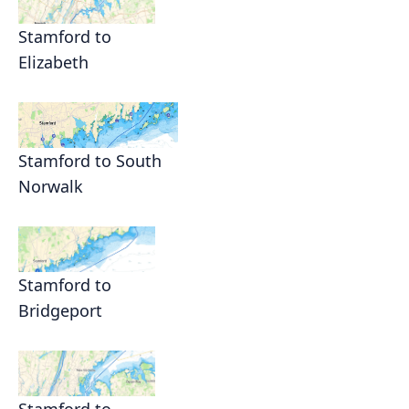
Stamford to
Elizabeth
Stamford to South
Norwalk
Stamford to
Bridgeport