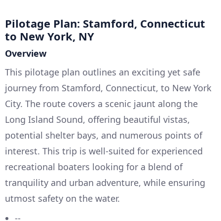
Pilotage Plan: Stamford, Connecticut
to New York, NY
Overview
This pilotage plan outlines an exciting yet safe
journey from Stamford, Connecticut, to New York
City. The route covers a scenic jaunt along the
Long Island Sound, offering beautiful vistas,
potential shelter bays, and numerous points of
interest. This trip is well-suited for experienced
recreational boaters looking for a blend of
tranquility and urban adventure, while ensuring
utmost safety on the water.
--