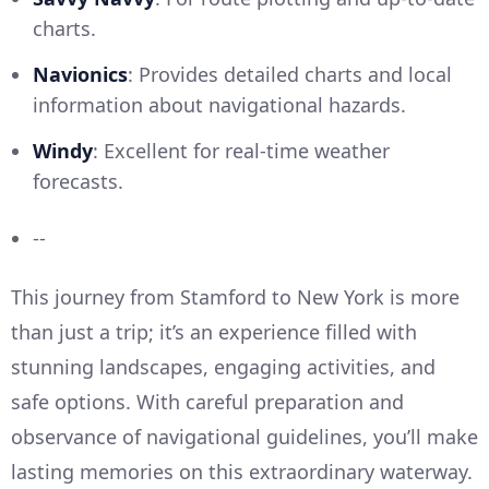
charts.
Navionics
: Provides detailed charts and local
information about navigational hazards.
Windy
: Excellent for real-time weather
forecasts.
--
This journey from Stamford to New York is more
than just a trip; it’s an experience filled with
stunning landscapes, engaging activities, and
safe options. With careful preparation and
observance of navigational guidelines, you’ll make
lasting memories on this extraordinary waterway.