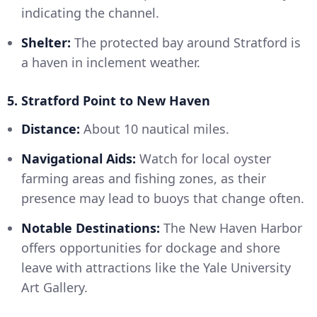
indicating the channel.
Shelter:
The protected bay around Stratford is
a haven in inclement weather.
5. Stratford Point to New Haven
Distance:
About 10 nautical miles.
Navigational Aids:
Watch for local oyster
farming areas and fishing zones, as their
presence may lead to buoys that change often.
Notable Destinations:
The New Haven Harbor
offers opportunities for dockage and shore
leave with attractions like the Yale University
Art Gallery.