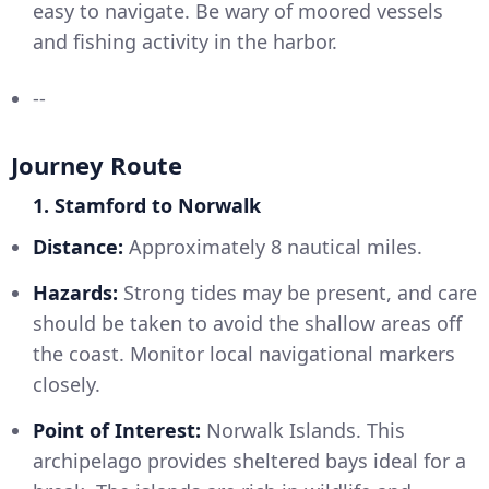
easy to navigate. Be wary of moored vessels
and fishing activity in the harbor.
--
Journey Route
1. Stamford to Norwalk
Distance:
Approximately 8 nautical miles.
Hazards:
Strong tides may be present, and care
should be taken to avoid the shallow areas off
the coast. Monitor local navigational markers
closely.
Point of Interest:
Norwalk Islands. This
archipelago provides sheltered bays ideal for a