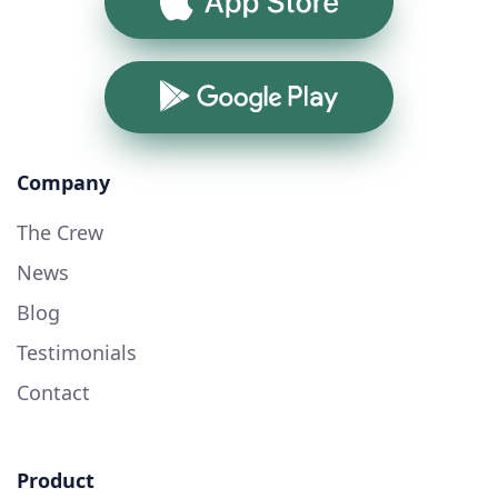
App Store
Google Play
Company
The Crew
News
Blog
Testimonials
Contact
Product