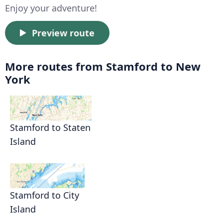
Enjoy your adventure!
Preview route
More routes from Stamford to New
York
Stamford to Staten
Island
Stamford to City
Island