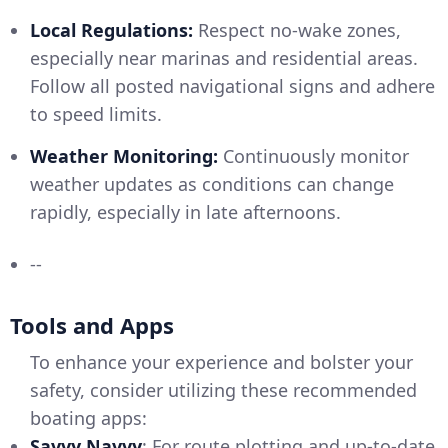
Local Regulations:
Respect no-wake zones,
especially near marinas and residential areas.
Follow all posted navigational signs and adhere
to speed limits.
Weather Monitoring:
Continuously monitor
weather updates as conditions can change
rapidly, especially in late afternoons.
--
Tools and Apps
To enhance your experience and bolster your
safety, consider utilizing these recommended
boating apps:
Savvy Navvy
: For route plotting and up-to-date