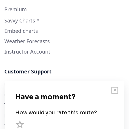
Premium
Savvy Charts™
Embed charts
Weather Forecasts
Instructor Account
Customer Support
User Guide
Chart Legend
Terms of Service
Privacy Policy
Third Parties