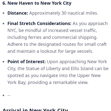
6. New Haven to New York City
Distance:
Approximately 30 nautical miles.
Final Stretch Considerations:
As you approach
NYC, be mindful of increased vessel traffic,
including ferries and commercial shipping.
Adhere to the designated routes for small craft
and maintain a lookout for large vessels.
Point of Interest:
Upon approaching New York
City, the Statue of Liberty and Ellis Island can be
spotted as you navigate into the Upper New
York Bay, providing a remarkable view.
--
Arrival in New York City