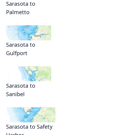
Sarasota to
Palmetto
Sarasota to
Gulfport
Sarasota to
Sanibel
Sarasota to Safety