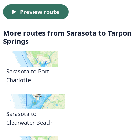
Preview route
More routes from Sarasota to Tarpon
Springs
Sarasota to Port
Charlotte
Sarasota to
Clearwater Beach