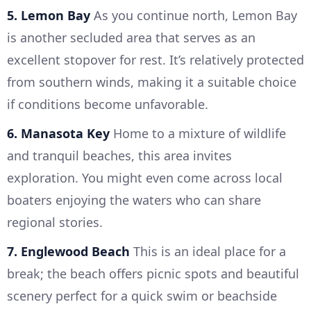
5. Lemon Bay
As you continue north, Lemon Bay
is another secluded area that serves as an
excellent stopover for rest. It’s relatively protected
from southern winds, making it a suitable choice
if conditions become unfavorable.
6. Manasota Key
Home to a mixture of wildlife
and tranquil beaches, this area invites
exploration. You might even come across local
boaters enjoying the waters who can share
regional stories.
7. Englewood Beach
This is an ideal place for a
break; the beach offers picnic spots and beautiful
scenery perfect for a quick swim or beachside