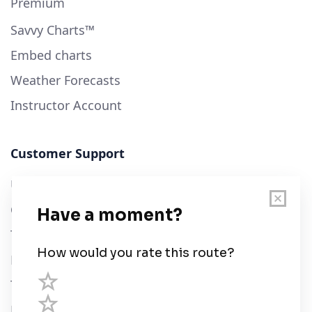
Premium
Savvy Charts™
Embed charts
Weather Forecasts
Instructor Account
Customer Support
User Guide
Chart Legend
Terms of Service
Privacy Policy
Third Parties
Help