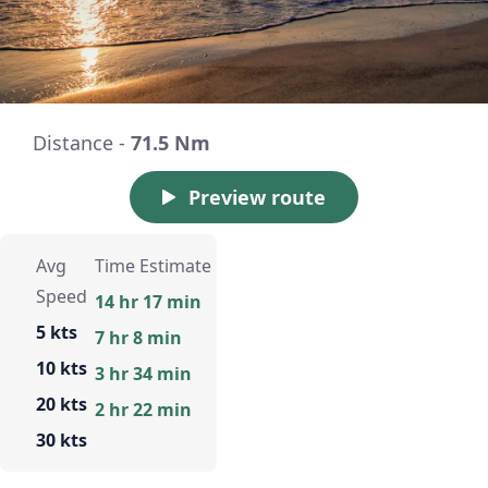
Distance -
71.5 Nm
Preview route
Avg
Time Estimate
Speed
14 hr 17 min
5 kts
7 hr 8 min
10 kts
3 hr 34 min
20 kts
2 hr 22 min
30 kts