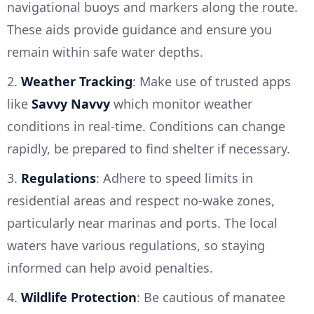
navigational buoys and markers along the route.
These aids provide guidance and ensure you
remain within safe water depths.
2.
Weather Tracking
: Make use of trusted apps
like
Savvy Navvy
which monitor weather
conditions in real-time. Conditions can change
rapidly, be prepared to find shelter if necessary.
3.
Regulations
: Adhere to speed limits in
residential areas and respect no-wake zones,
particularly near marinas and ports. The local
waters have various regulations, so staying
informed can help avoid penalties.
4.
Wildlife Protection
: Be cautious of manatee