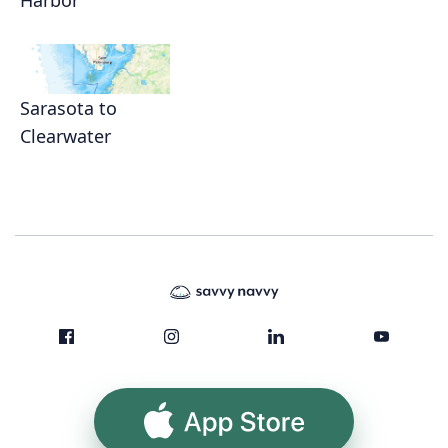
Harbor
Sarasota to
Clearwater
App Store