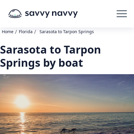
/
/
Home
Florida
Sarasota to Tarpon Springs
Sarasota to Tarpon
Springs by boat