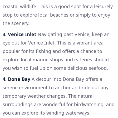
coastal wildlife. This is a good spot for a leisurely
stop to explore local beaches or simply to enjoy
the scenery.
3. Venice Inlet
Navigating past Venice, keep an
eye out for Venice Inlet. This is a vibrant area
popular for its fishing and offers a chance to
explore local marine shops and eateries should
you wish to fuel up on some delicious seafood.
4. Dona Bay
A detour into Dona Bay offers a
serene environment to anchor and ride out any
temporary weather changes. The natural
surroundings are wonderful for birdwatching, and
you can explore its winding waterways.