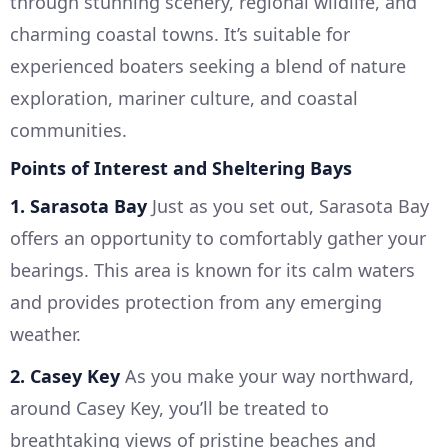
through stunning scenery, regional wildlife, and
charming coastal towns. It’s suitable for
experienced boaters seeking a blend of nature
exploration, mariner culture, and coastal
communities.
Points of Interest and Sheltering Bays
1. Sarasota Bay
Just as you set out, Sarasota Bay
offers an opportunity to comfortably gather your
bearings. This area is known for its calm waters
and provides protection from any emerging
weather.
2. Casey Key
As you make your way northward,
around Casey Key, you’ll be treated to
breathtaking views of pristine beaches and