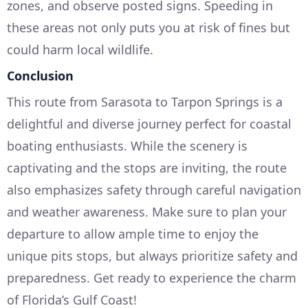
zones, and observe posted signs. Speeding in
these areas not only puts you at risk of fines but
could harm local wildlife.
Conclusion
This route from Sarasota to Tarpon Springs is a
delightful and diverse journey perfect for coastal
boating enthusiasts. While the scenery is
captivating and the stops are inviting, the route
also emphasizes safety through careful navigation
and weather awareness. Make sure to plan your
departure to allow ample time to enjoy the
unique pits stops, but always prioritize safety and
preparedness. Get ready to experience the charm
of Florida’s Gulf Coast!