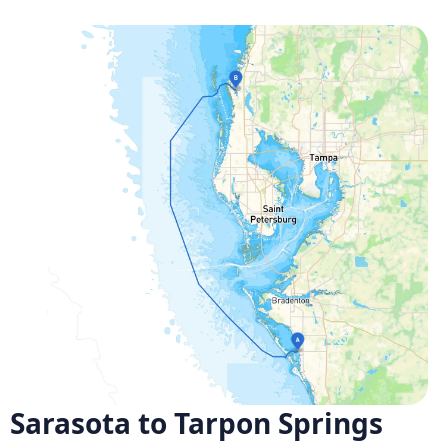
Sarasota to Tarpon Springs