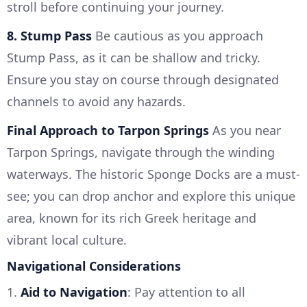
stroll before continuing your journey.
8. Stump Pass
Be cautious as you approach
Stump Pass, as it can be shallow and tricky.
Ensure you stay on course through designated
channels to avoid any hazards.
Final Approach to Tarpon Springs
As you near
Tarpon Springs, navigate through the winding
waterways. The historic Sponge Docks are a must-
see; you can drop anchor and explore this unique
area, known for its rich Greek heritage and
vibrant local culture.
Navigational Considerations
1.
Aid to Navigation
: Pay attention to all