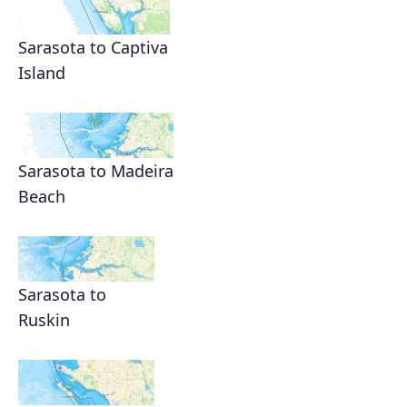
Sarasota to Captiva
Island
Sarasota to Madeira
Beach
Sarasota to
Ruskin