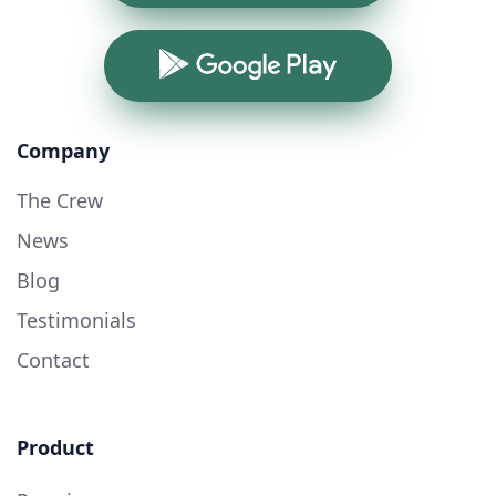
Google Play
Company
The Crew
News
Blog
Testimonials
Contact
Product