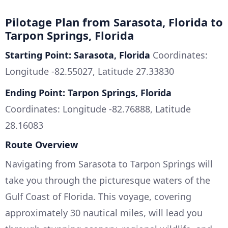
Pilotage Plan from Sarasota, Florida to
Tarpon Springs, Florida
Starting Point: Sarasota, Florida
Coordinates:
Longitude -82.55027, Latitude 27.33830
Ending Point: Tarpon Springs, Florida
Coordinates: Longitude -82.76888, Latitude
28.16083
Route Overview
Navigating from Sarasota to Tarpon Springs will
take you through the picturesque waters of the
Gulf Coast of Florida. This voyage, covering
approximately 30 nautical miles, will lead you