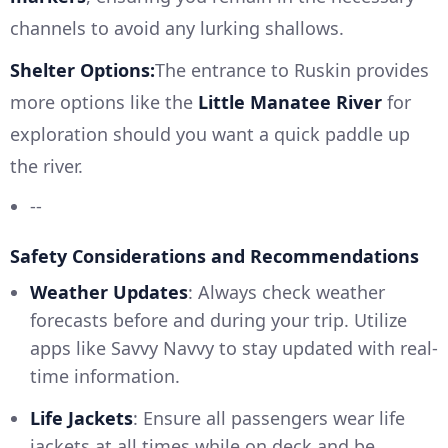
channels to avoid any lurking shallows.
Shelter Options:
The entrance to Ruskin provides
more options like the
Little Manatee River
for
exploration should you want a quick paddle up
the river.
--
Safety Considerations and Recommendations
Weather Updates
: Always check weather
forecasts before and during your trip. Utilize
apps like Savvy Navvy to stay updated with real-
time information.
Life Jackets
: Ensure all passengers wear life
jackets at all times while on deck and be