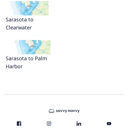
Sarasota to
Clearwater
Sarasota to Palm
Harbor