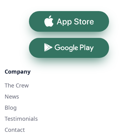
App Store
Google Play
Company
The Crew
News
Blog
Testimonials
Contact