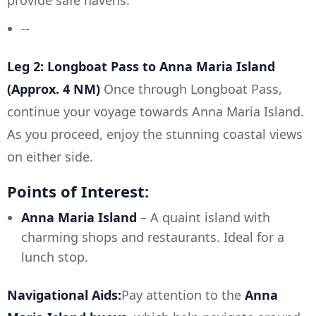
provide safe havens.
--
Leg 2: Longboat Pass to Anna Maria Island
(Approx. 4 NM)
Once through Longboat Pass,
continue your voyage towards Anna Maria Island.
As you proceed, enjoy the stunning coastal views
on either side.
Points of Interest:
Anna Maria Island
– A quaint island with
charming shops and restaurants. Ideal for a
lunch stop.
Navigational Aids:
Pay attention to the
Anna