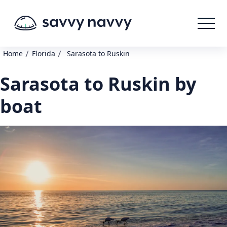
/
/
Home
Florida
Sarasota to Ruskin
Sarasota to Ruskin by
boat