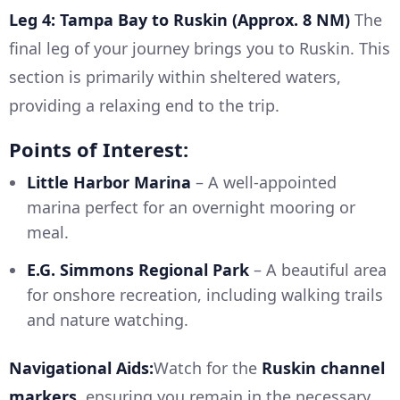
Leg 4: Tampa Bay to Ruskin (Approx. 8 NM)
The
final leg of your journey brings you to Ruskin. This
section is primarily within sheltered waters,
providing a relaxing end to the trip.
Points of Interest:
Little Harbor Marina
– A well-appointed
marina perfect for an overnight mooring or
meal.
E.G. Simmons Regional Park
– A beautiful area
for onshore recreation, including walking trails
and nature watching.
Navigational Aids:
Watch for the
Ruskin channel
markers
, ensuring you remain in the necessary