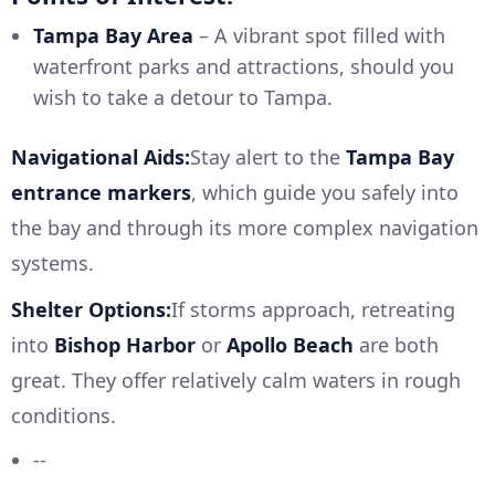
Tampa Bay Area
– A vibrant spot filled with
waterfront parks and attractions, should you
wish to take a detour to Tampa.
Navigational Aids:
Stay alert to the
Tampa Bay
entrance markers
, which guide you safely into
the bay and through its more complex navigation
systems.
Shelter Options:
If storms approach, retreating
into
Bishop Harbor
or
Apollo Beach
are both
great. They offer relatively calm waters in rough
conditions.
--