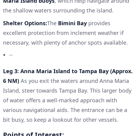
Maria Island buoys
, which help navigate around
the shallow waters surrounding the island.
Shelter Options:
The
Bimini Bay
provides
excellent protection from inclement weather if
necessary, with plenty of anchor spots available.
--
Leg 3: Anna Maria Island to Tampa Bay (Approx.
6 NM)
As you exit the waters around Anna Maria
Island, steer towards Tampa Bay. This larger body
of water offers a well-marked approach with
various navigational aids. The entrance can be a
bit busy, so keep a lookout for other vessels.
Points of Interest: