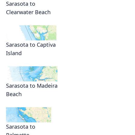
Sarasota to
Clearwater Beach
Sarasota to Captiva
Island
Sarasota to Madeira
Beach
Sarasota to