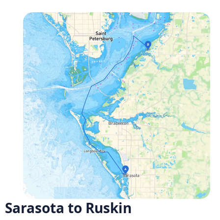
Sarasota to Ruskin