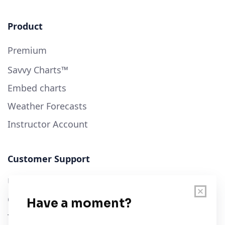
Product
Premium
Savvy Charts™
Embed charts
Weather Forecasts
Instructor Account
Customer Support
User Guide
Chart Legend
Terms of Service