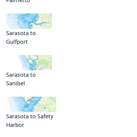
Palmetto
Sarasota to
Gulfport
Sarasota to
Sanibel
Sarasota to Safety
Harbor