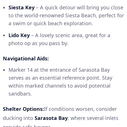
Siesta Key
– A quick detour will bring you close
to the world-renowned Siesta Beach, perfect for
a swim or quick beach exploration.
Lido Key
– A lovely scenic area, great for a
photo op as you pass by.
Navigational Aids:
Marker 14 at the entrance of Sarasota Bay
serves as an essential reference point. Stay
within marked channels to avoid potential
sandbars.
Shelter Options:
If conditions worsen, consider
ducking into
Sarasota Bay
, where several inlets