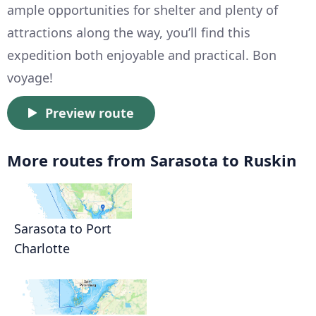
ample opportunities for shelter and plenty of
attractions along the way, you’ll find this
expedition both enjoyable and practical. Bon
voyage!
Preview route
More routes from Sarasota to Ruskin
Sarasota to Port
Charlotte