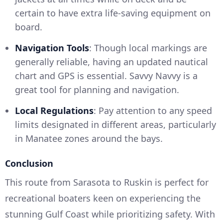
certain to have extra life-saving equipment on
board.
Navigation Tools
: Though local markings are
generally reliable, having an updated nautical
chart and GPS is essential. Savvy Navvy is a
great tool for planning and navigation.
Local Regulations
: Pay attention to any speed
limits designated in different areas, particularly
in Manatee zones around the bays.
Conclusion
This route from Sarasota to Ruskin is perfect for
recreational boaters keen on experiencing the
stunning Gulf Coast while prioritizing safety. With