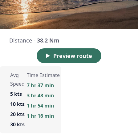
Distance -
38.2 Nm
Preview route
Avg
Time Estimate
Speed
7 hr 37 min
5 kts
3 hr 48 min
10 kts
1 hr 54 min
20 kts
1 hr 16 min
30 kts