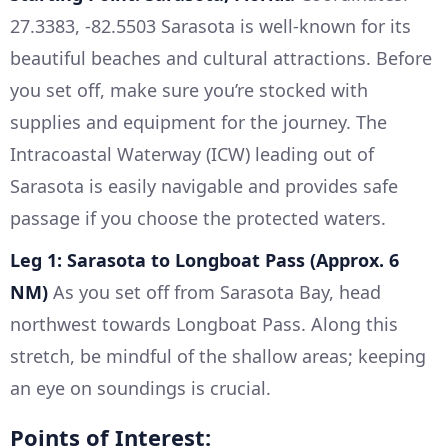
27.3383, -82.5503 Sarasota is well-known for its
beautiful beaches and cultural attractions. Before
you set off, make sure you’re stocked with
supplies and equipment for the journey. The
Intracoastal Waterway (ICW) leading out of
Sarasota is easily navigable and provides safe
passage if you choose the protected waters.
Leg 1: Sarasota to Longboat Pass (Approx. 6
NM)
As you set off from Sarasota Bay, head
northwest towards Longboat Pass. Along this
stretch, be mindful of the shallow areas; keeping
an eye on soundings is crucial.
Points of Interest: