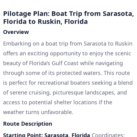
Pilotage Plan: Boat Trip from Sarasota,
Florida to Ruskin, Florida
Overview
Embarking on a boat trip from Sarasota to Ruskin
offers an exciting opportunity to enjoy the scenic
beauty of Florida’s Gulf Coast while navigating
through some of its protected waters. This route
is perfect for recreational boaters seeking a blend
of serene cruising, picturesque landscapes, and
access to potential shelter locations if the
weather turns unfavorable.
Route Description
Starting Point: Sarasota, Florida
Coordinates: