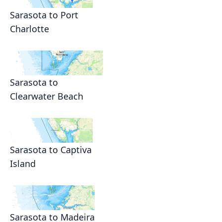
Sarasota to Port
Charlotte
Sarasota to
Clearwater Beach
Sarasota to Captiva
Island
Sarasota to Madeira