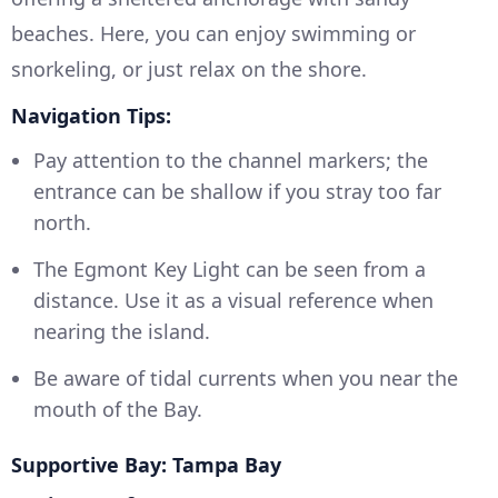
beaches. Here, you can enjoy swimming or
snorkeling, or just relax on the shore.
Navigation Tips:
Pay attention to the channel markers; the
entrance can be shallow if you stray too far
north.
The Egmont Key Light can be seen from a
distance. Use it as a visual reference when
nearing the island.
Be aware of tidal currents when you near the
mouth of the Bay.
Supportive Bay: Tampa Bay