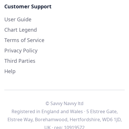
Customer Support
User Guide
Chart Legend
Terms of Service
Privacy Policy
Third Parties
Help
© Savvy Navvy ltd
Registered in England and Wales · 5 Elstree Gate,
Elstree Way, Borehamwood, Hertfordshire, WD6 1JD,
UK · reg: 10919572