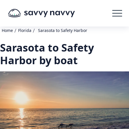
/
/
Home
Florida
Sarasota to Safety Harbor
Sarasota to Safety
Harbor by boat