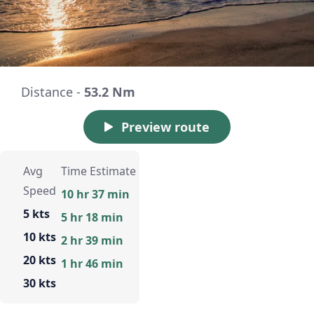
Distance -
53.2 Nm
Preview route
Avg
Time Estimate
Speed
10 hr 37 min
5 kts
5 hr 18 min
10 kts
2 hr 39 min
20 kts
1 hr 46 min
30 kts