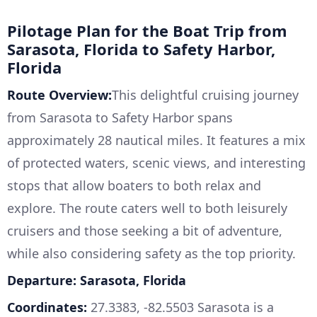
Pilotage Plan for the Boat Trip from
Sarasota, Florida to Safety Harbor,
Florida
Route Overview:
This delightful cruising journey
from Sarasota to Safety Harbor spans
approximately 28 nautical miles. It features a mix
of protected waters, scenic views, and interesting
stops that allow boaters to both relax and
explore. The route caters well to both leisurely
cruisers and those seeking a bit of adventure,
while also considering safety as the top priority.
Departure: Sarasota, Florida
Coordinates:
27.3383, -82.5503 Sarasota is a