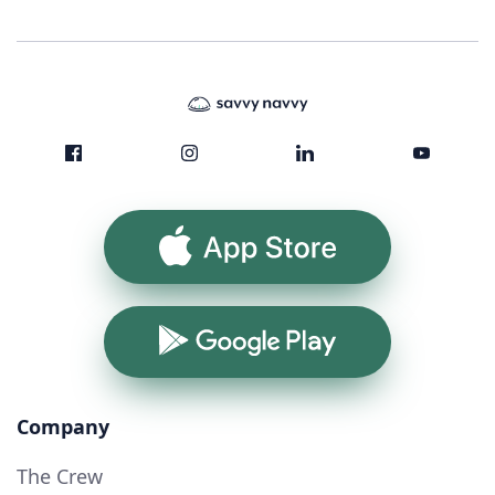
App Store
Google Play
Company
The Crew