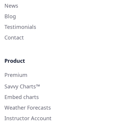
News
Blog
Testimonials
Contact
Product
Premium
Savvy Charts™
Embed charts
Weather Forecasts
Instructor Account