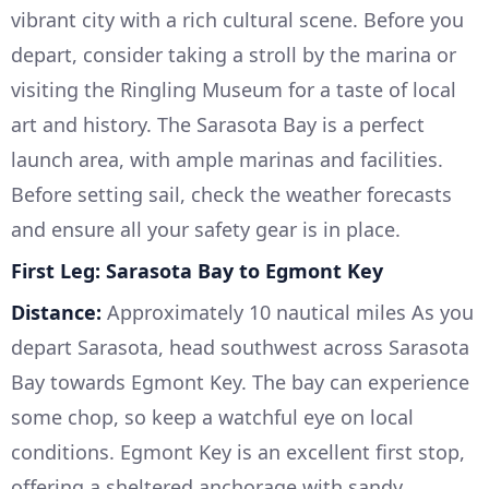
vibrant city with a rich cultural scene. Before you
depart, consider taking a stroll by the marina or
visiting the Ringling Museum for a taste of local
art and history. The Sarasota Bay is a perfect
launch area, with ample marinas and facilities.
Before setting sail, check the weather forecasts
and ensure all your safety gear is in place.
First Leg: Sarasota Bay to Egmont Key
Distance:
Approximately 10 nautical miles As you
depart Sarasota, head southwest across Sarasota
Bay towards Egmont Key. The bay can experience
some chop, so keep a watchful eye on local
conditions. Egmont Key is an excellent first stop,
offering a sheltered anchorage with sandy