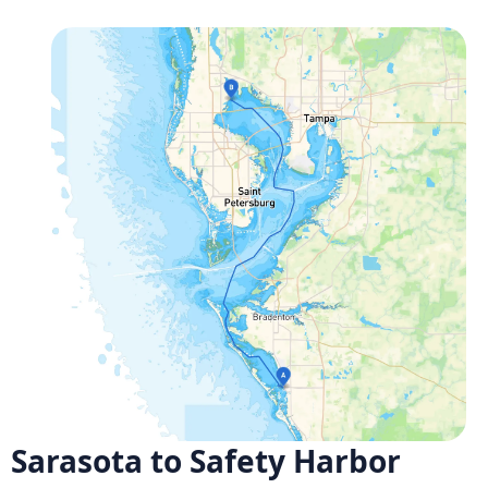
Sarasota to Safety Harbor