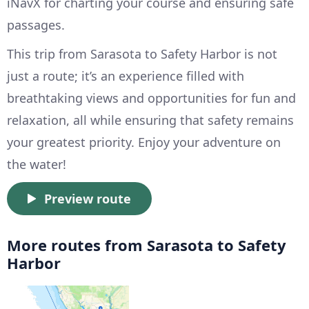
iNavX for charting your course and ensuring safe
passages.
This trip from Sarasota to Safety Harbor is not
just a route; it’s an experience filled with
breathtaking views and opportunities for fun and
relaxation, all while ensuring that safety remains
your greatest priority. Enjoy your adventure on
the water!
Preview route
More routes from Sarasota to Safety
Harbor