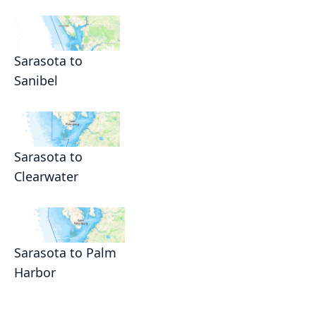
Sarasota to
Sanibel
Sarasota to
Clearwater
Sarasota to Palm
Harbor