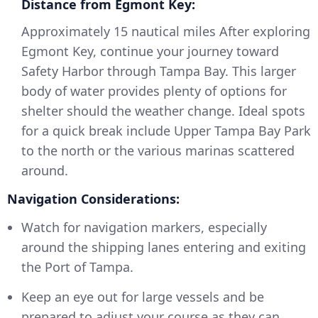
Distance from Egmont Key:
Approximately 15 nautical miles After exploring
Egmont Key, continue your journey toward
Safety Harbor through Tampa Bay. This larger
body of water provides plenty of options for
shelter should the weather change. Ideal spots
for a quick break include Upper Tampa Bay Park
to the north or the various marinas scattered
around.
Navigation Considerations:
Watch for navigation markers, especially
around the shipping lanes entering and exiting
the Port of Tampa.
Keep an eye out for large vessels and be
prepared to adjust your course as they can