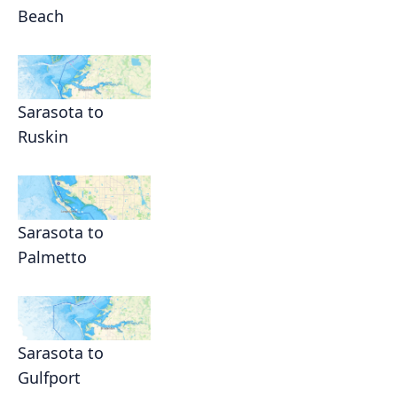
Beach
Sarasota to
Ruskin
Sarasota to
Palmetto
Sarasota to
Gulfport