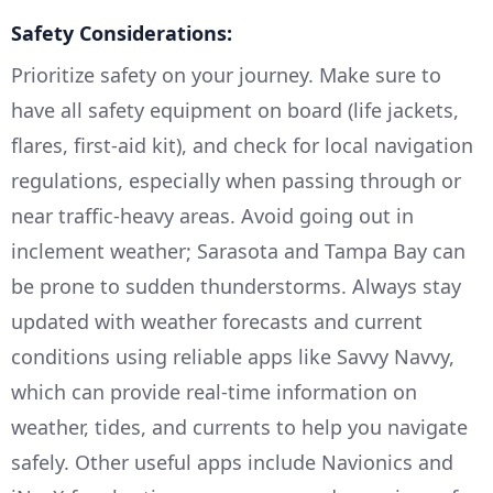
Safety Considerations:
Prioritize safety on your journey. Make sure to
have all safety equipment on board (life jackets,
flares, first-aid kit), and check for local navigation
regulations, especially when passing through or
near traffic-heavy areas. Avoid going out in
inclement weather; Sarasota and Tampa Bay can
be prone to sudden thunderstorms. Always stay
updated with weather forecasts and current
conditions using reliable apps like Savvy Navvy,
which can provide real-time information on
weather, tides, and currents to help you navigate
safely. Other useful apps include Navionics and