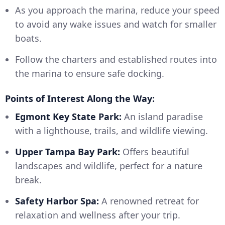
As you approach the marina, reduce your speed
to avoid any wake issues and watch for smaller
boats.
Follow the charters and established routes into
the marina to ensure safe docking.
Points of Interest Along the Way:
Egmont Key State Park:
An island paradise
with a lighthouse, trails, and wildlife viewing.
Upper Tampa Bay Park:
Offers beautiful
landscapes and wildlife, perfect for a nature
break.
Safety Harbor Spa:
A renowned retreat for
relaxation and wellness after your trip.