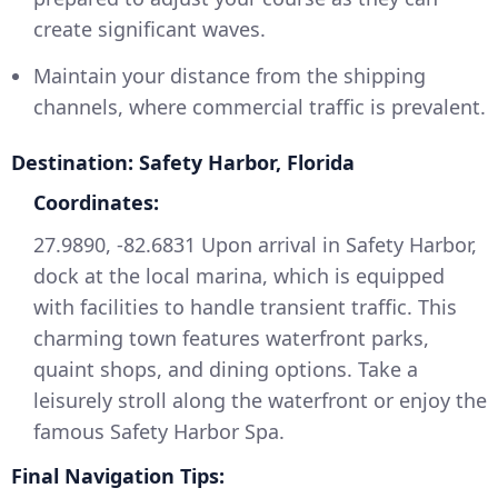
create significant waves.
Maintain your distance from the shipping
channels, where commercial traffic is prevalent.
Destination: Safety Harbor, Florida
Coordinates:
27.9890, -82.6831 Upon arrival in Safety Harbor,
dock at the local marina, which is equipped
with facilities to handle transient traffic. This
charming town features waterfront parks,
quaint shops, and dining options. Take a
leisurely stroll along the waterfront or enjoy the
famous Safety Harbor Spa.
Final Navigation Tips: