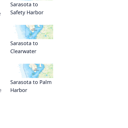
Sarasota to
Safety Harbor
e
Sarasota to
Clearwater
Sarasota to Palm
e
Harbor