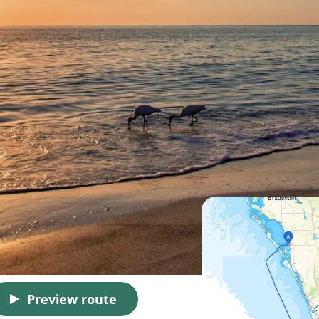
Preview route