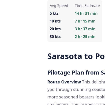
Avg Speed
Time Estimate
5 kts
14 hr 31 min
10 kts
7 hr 15 min
20 kts
3 hr 37 min
30 kts
2 hr 25 min
Sarasota to Po
Pilotage Plan from S
Route Overview
This delight
you through stunning coasta
more seasoned boaters lookin
challenges. The journey cove