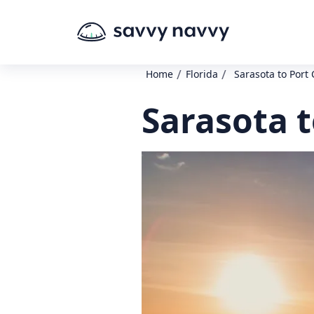
/
/
Home
Florida
Sarasota to Port 
Sarasota t