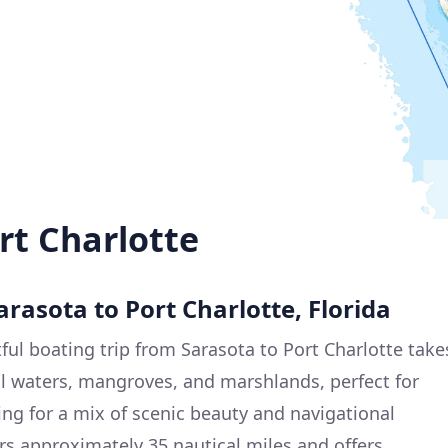
rt Charlotte
arasota to Port Charlotte, Florida
ful boating trip from Sarasota to Port Charlotte take
l waters, mangroves, and marshlands, perfect for
g for a mix of scenic beauty and navigational
rs approximately 35 nautical miles and offers