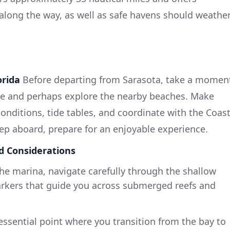
along the way, as well as safe havens should weathe
orida
Before departing from Sarasota, take a momen
ene and perhaps explore the nearby beaches. Make
onditions, tide tables, and coordinate with the Coas
tep aboard, prepare for an enjoyable experience.
d Considerations
the marina, navigate carefully through the shallow
rkers that guide you across submerged reefs and
n essential point where you transition from the bay to