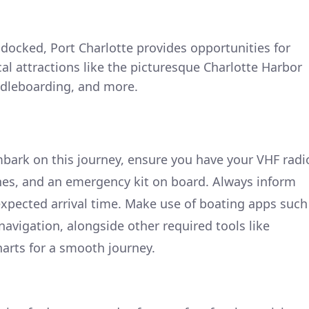
 docked, Port Charlotte provides opportunities for
ocal attractions like the picturesque Charlotte Harbor
addleboarding, and more.
bark on this journey, ensure you have your VHF radi
nes, and an emergency kit on board. Always inform
xpected arrival time. Make use of boating apps such
navigation, alongside other required tools like
harts for a smooth journey.