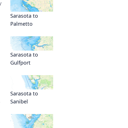
y
Sarasota to
Palmetto
Sarasota to
Gulfport
Sarasota to
Sanibel
e