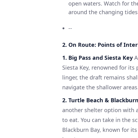
open waters. Watch for the
around the changing tides
--
2. On Route: Points of Inte
1. Big Pass and Siesta Key
As
Siesta Key, renowned for it
linger, the draft remains sha
navigate the shallower areas
2. Turtle Beach & Blackbur
another shelter option with 
to eat. You can take in the s
Blackburn Bay, known for its