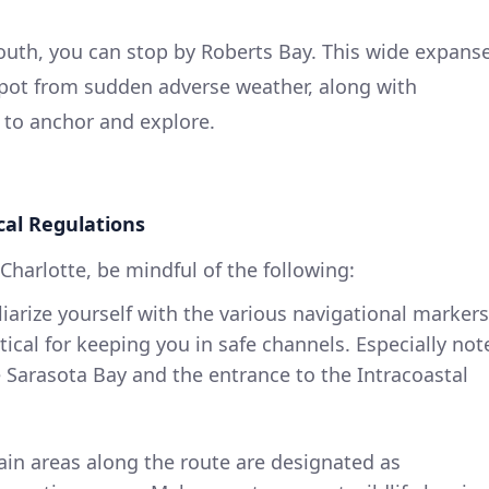
uth, you can stop by Roberts Bay. This wide expans
 spot from sudden adverse weather, along with
to anchor and explore.
cal Regulations
Charlotte, be mindful of the following:
liarize yourself with the various navigational markers
itical for keeping you in safe channels. Especially not
e Sarasota Bay and the entrance to the Intracoastal
tain areas along the route are designated as