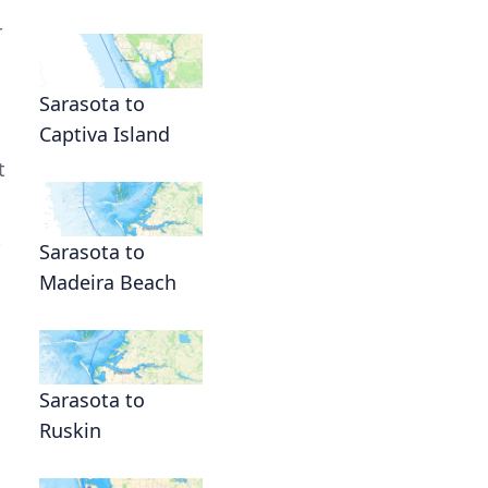
r
Sarasota to
Captiva Island
t
t
Sarasota to
Madeira Beach
Sarasota to
Ruskin