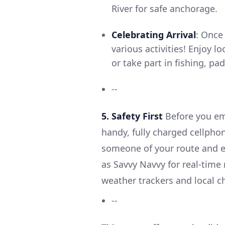
River for safe anchorage.
Celebrating Arrival
: Once
various activities! Enjoy l
or take part in fishing, p
--
5. Safety First
Before you em
handy, fully charged cellpho
someone of your route and e
as Savvy Navvy for real-time 
weather trackers and local c
--