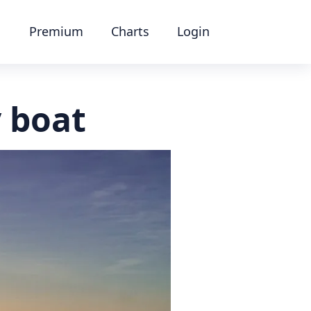
Premium
Charts
Login
y boat