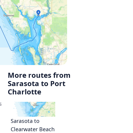
More routes from
Sarasota to Port
Charlotte
s
Sarasota to
Clearwater Beach