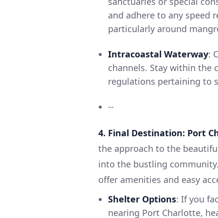
sanctuaries or special con
and adhere to any speed re
particularly around mangr
Intracoastal Waterway
: 
channels. Stay within the 
regulations pertaining to 
--
4. Final Destination: Port C
the approach to the beautifu
into the bustling community.
offer amenities and easy acc
Shelter Options
: If you f
nearing Port Charlotte, he