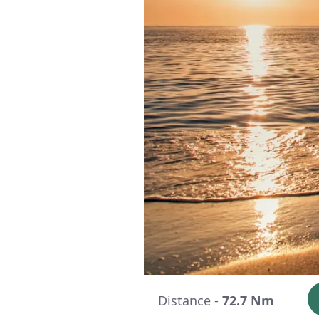
Distance -
72.7 Nm