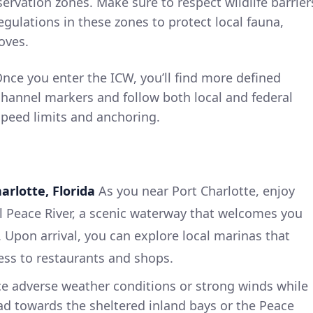
servation zones. Make sure to respect wildlife barrier
gulations in these zones to protect local fauna,
oves.
Once you enter the ICW, you’ll find more defined
channel markers and follow both local and federal
speed limits and anchoring.
harlotte, Florida
As you near Port Charlotte, enjoy
l Peace River, a scenic waterway that welcomes you
 Upon arrival, you can explore local marinas that
ess to restaurants and shops.
ace adverse weather conditions or strong winds while
ad towards the sheltered inland bays or the Peace