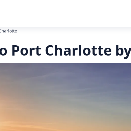
Charlotte
o Port Charlotte b