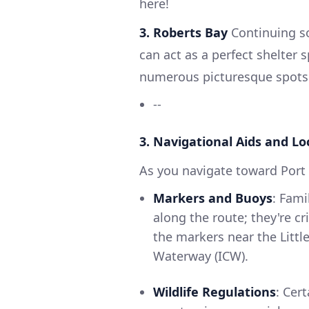
here!
3. Roberts Bay
Continuing so
can act as a perfect shelter
numerous picturesque spots 
--
3. Navigational Aids and Lo
As you navigate toward Port 
Markers and Buoys
: Fami
along the route; they're cr
the markers near the Littl
Waterway (ICW).
Wildlife Regulations
: Cer