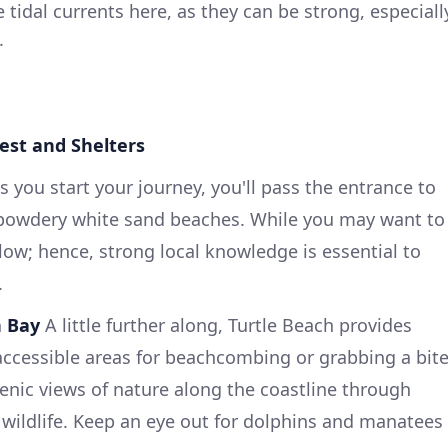
 tidal currents here, as they can be strong, especiall
.
rest and Shelters
 you start your journey, you'll pass the entrance to
s powdery white sand beaches. While you may want to
llow; hence, strong local knowledge is essential to
.
n Bay
A little further along, Turtle Beach provides
accessible areas for beachcombing or grabbing a bit
cenic views of nature along the coastline through
 wildlife. Keep an eye out for dolphins and manatees