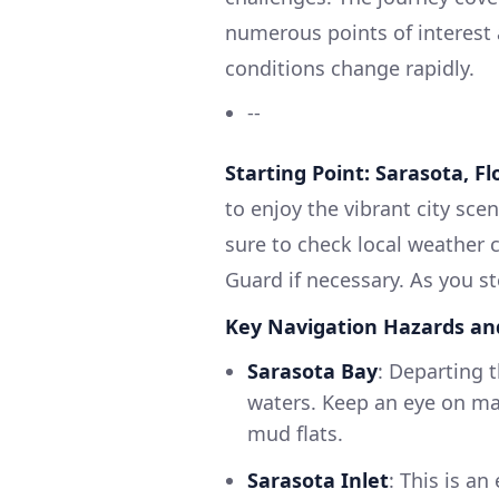
numerous points of interest 
conditions change rapidly.
--
Starting Point: Sarasota, Fl
to enjoy the vibrant city sc
sure to check local weather c
Guard if necessary. As you s
Key Navigation Hazards an
Sarasota Bay
: Departing 
waters. Keep an eye on ma
mud flats.
Sarasota Inlet
: This is a