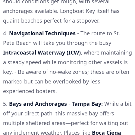
should conditions get rough, with several
anchorages available. Longboat Key itself has
quaint beaches perfect for a stopover.
4.
Navigational Techniques
- The route to St.
Pete Beach will take you through the busy
Intracoastal Waterway (ICW)
, where maintaining
a steady speed while monitoring other vessels is
key. - Be aware of no-wake zones; these are often
marked but can be overlooked by less
experienced boaters.
5.
Bays and Anchorages
-
Tampa Bay:
While a bit
off your direct path, this massive bay offers
multiple sheltered areas—perfect for waiting out
any inclement weather. Places like
Boca Ciega