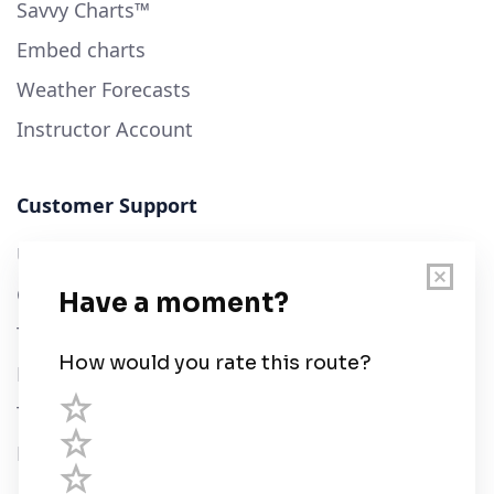
Savvy Charts™
Embed charts
Weather Forecasts
Instructor Account
Customer Support
User Guide
Chart Legend
Terms of Service
Privacy Policy
Third Parties
Help