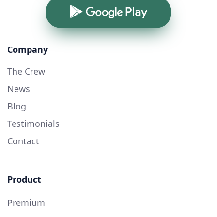
Google Play
Company
The Crew
News
Blog
Testimonials
Contact
Product
Premium