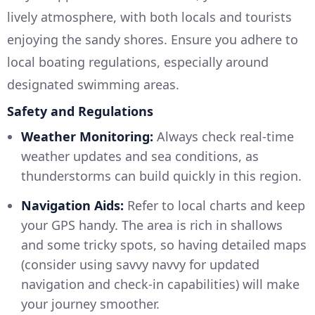
lively atmosphere, with both locals and tourists
enjoying the sandy shores. Ensure you adhere to
local boating regulations, especially around
designated swimming areas.
Safety and Regulations
Weather Monitoring:
Always check real-time
weather updates and sea conditions, as
thunderstorms can build quickly in this region.
Navigation Aids:
Refer to local charts and keep
your GPS handy. The area is rich in shallows
and some tricky spots, so having detailed maps
(consider using savvy navvy for updated
navigation and check-in capabilities) will make
your journey smoother.