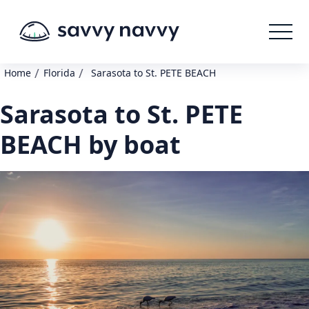
/
/
Home
Florida
Sarasota to St. PETE BEACH
Sarasota to St. PETE
BEACH by boat