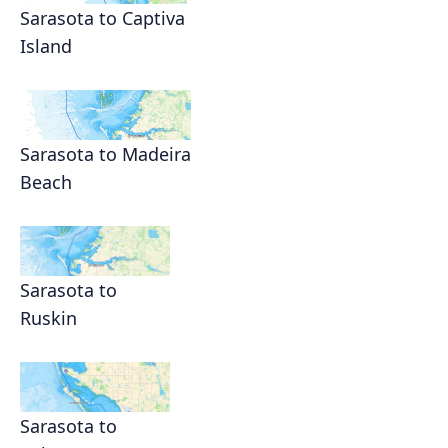
Sarasota to Captiva
Island
Sarasota to Madeira
Beach
Sarasota to
Ruskin
Sarasota to