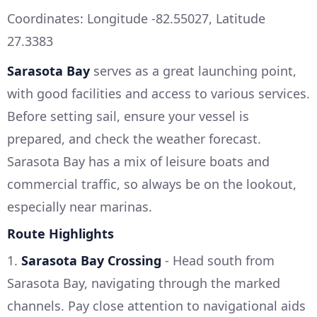
Coordinates: Longitude -82.55027, Latitude
27.3383
Sarasota Bay
serves as a great launching point,
with good facilities and access to various services.
Before setting sail, ensure your vessel is
prepared, and check the weather forecast.
Sarasota Bay has a mix of leisure boats and
commercial traffic, so always be on the lookout,
especially near marinas.
Route Highlights
1.
Sarasota Bay Crossing
- Head south from
Sarasota Bay, navigating through the marked
channels. Pay close attention to navigational aids