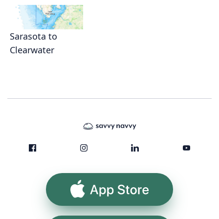
Sarasota to
Clearwater
App Store