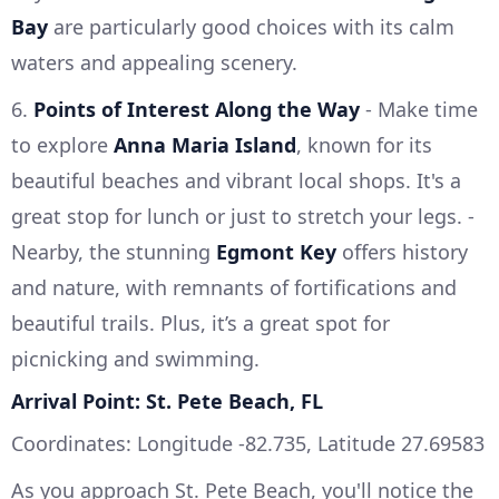
Bay
are particularly good choices with its calm
waters and appealing scenery.
6.
Points of Interest Along the Way
- Make time
to explore
Anna Maria Island
, known for its
beautiful beaches and vibrant local shops. It's a
great stop for lunch or just to stretch your legs. -
Nearby, the stunning
Egmont Key
offers history
and nature, with remnants of fortifications and
beautiful trails. Plus, it’s a great spot for
picnicking and swimming.
Arrival Point: St. Pete Beach, FL
Coordinates: Longitude -82.735, Latitude 27.69583
As you approach St. Pete Beach, you'll notice the