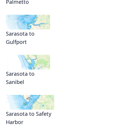
Palmetto
Sarasota to
Gulfport
Sarasota to
Sanibel
Sarasota to Safety
Harbor