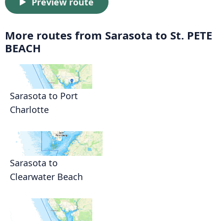
Preview route
More routes from Sarasota to St. PETE
BEACH
Sarasota to Port
Charlotte
Sarasota to
Clearwater Beach