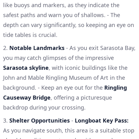
like buoys and markers, as they indicate the
safest paths and warn you of shallows. - The
depth can vary significantly, so keeping an eye on
tide tables is crucial.
2.
Notable Landmarks
- As you exit Sarasota Bay,
you may catch glimpses of the impressive
Sarasota skyline
, with iconic buildings like the
John and Mable Ringling Museum of Art in the
background. - Keep an eye out for the
Ringling
Causeway Bridge
, offering a picturesque
backdrop during your crossing.
3.
Shelter Opportunities
-
Longboat Key Pass:
As you navigate south, this area is a suitable stop