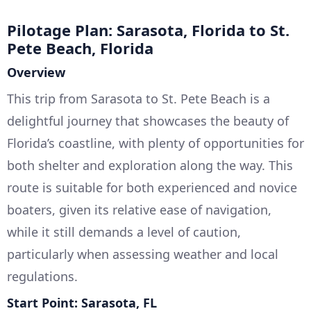
Pilotage Plan: Sarasota, Florida to St.
Pete Beach, Florida
Overview
This trip from Sarasota to St. Pete Beach is a
delightful journey that showcases the beauty of
Florida’s coastline, with plenty of opportunities for
both shelter and exploration along the way. This
route is suitable for both experienced and novice
boaters, given its relative ease of navigation,
while it still demands a level of caution,
particularly when assessing weather and local
regulations.
Start Point: Sarasota, FL