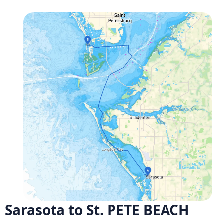
Sarasota to St. PETE BEACH