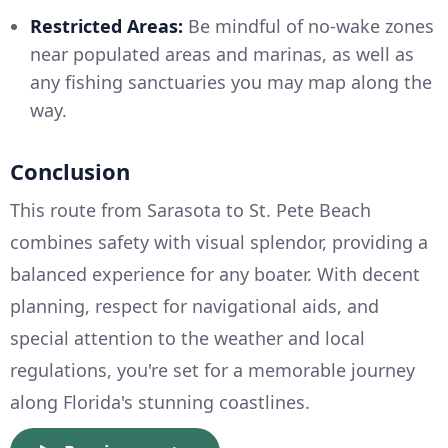
Restricted Areas:
Be mindful of no-wake zones
near populated areas and marinas, as well as
any fishing sanctuaries you may map along the
way.
Conclusion
This route from Sarasota to St. Pete Beach
combines safety with visual splendor, providing a
balanced experience for any boater. With decent
planning, respect for navigational aids, and
special attention to the weather and local
regulations, you're set for a memorable journey
along Florida's stunning coastlines.