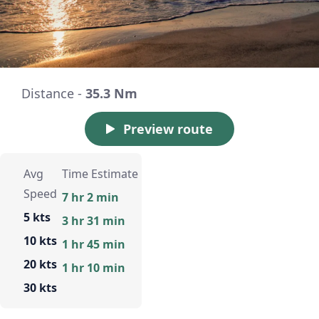
Distance -
35.3 Nm
Preview route
Avg
Time Estimate
Speed
7 hr 2 min
5 kts
3 hr 31 min
10 kts
1 hr 45 min
20 kts
1 hr 10 min
30 kts