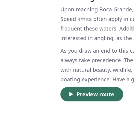
Upon reaching Boca Grande, f
Speed limits often apply in c
frequent these waters. Additi
interested in angling, as the 
As you draw an end to this c
always take precedence. The
with natural beauty, wildlife
boating experience. Have a g
Preview route