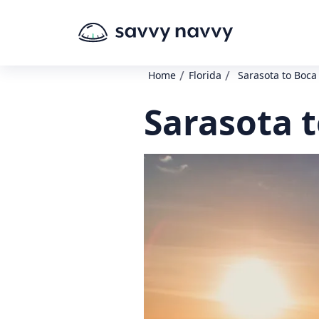
/
/
Home
Florida
Sarasota to Boc
Sarasota 