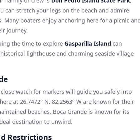
in family or crew is
Don Pedro Island State Park
,
ou can stretch your legs on the beach and admire
. Many boaters enjoy anchoring here for a picnic an
ir journey.
king the time to explore
Gasparilla Island
can
 historical lighthouse and charming seaside village
nde
lose watch for markers will guide you safely into
here at 26.7472° N, 82.2563° W are known for their
 maintained beaches. Boca Grande is known for its
ideal destination to unwind.
d Restrictions