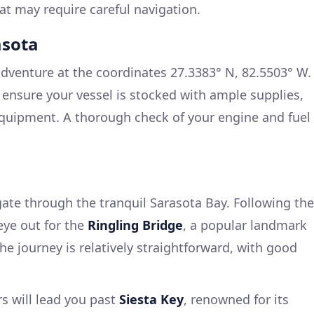
t may require careful navigation.
asota
adventure at the coordinates 27.3383° N, 82.5503° W.
 ensure your vessel is stocked with ample supplies,
equipment. A thorough check of your engine and fuel
gate through the tranquil Sarasota Bay. Following the
eye out for the
Ringling Bridge
, a popular landmark
the journey is relatively straightforward, with good
s will lead you past
Siesta Key
, renowned for its