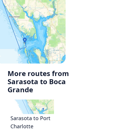
More routes from
Sarasota to Boca
Grande
Sarasota to Port
Charlotte