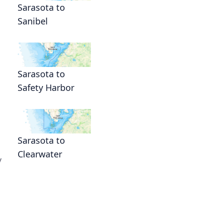
Sarasota to
Sanibel
Sarasota to
Safety Harbor
Sarasota to
Clearwater
y