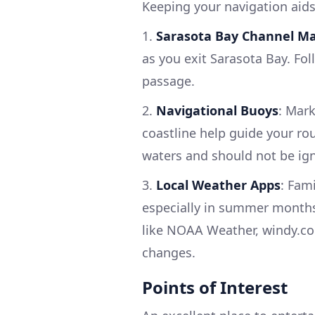
Keeping your navigation aids 
1.
Sarasota Bay Channel M
as you exit Sarasota Bay. Foll
passage.
2.
Navigational Buoys
: Mar
coastline help guide your rou
waters and should not be ig
3.
Local Weather Apps
: Fam
especially in summer months
like NOAA Weather, windy.co
changes.
Points of Interest