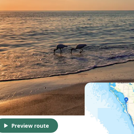
Preview route