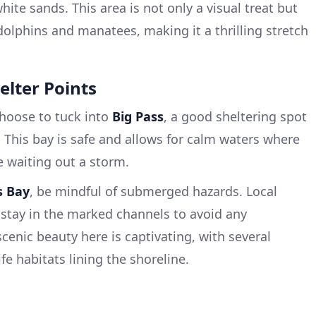
ite sands. This area is not only a visual treat but
dolphins and manatees, making it a thrilling stretch
elter Points
hoose to tuck into
Big Pass
, a good sheltering spot
. This bay is safe and allows for calm waters where
e waiting out a storm.
s Bay
, be mindful of submerged hazards. Local
stay in the marked channels to avoid any
enic beauty here is captivating, with several
e habitats lining the shoreline.