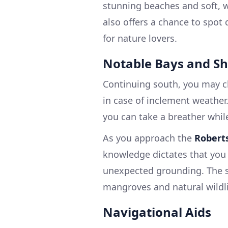
stunning beaches and soft, wh
also offers a chance to spot 
for nature lovers.
Notable Bays and Sh
Continuing south, you may c
in case of inclement weather
you can take a breather whil
As you approach the
Robert
knowledge dictates that you 
unexpected grounding. The sc
mangroves and natural wildlif
Navigational Aids