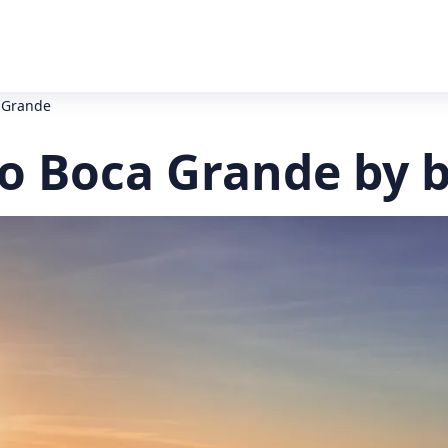
a Grande
to Boca Grande by 