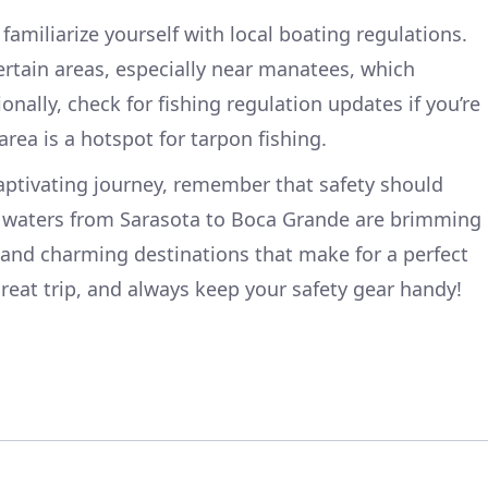
amiliarize yourself with local boating regulations.
ertain areas, especially near manatees, which
onally, check for fishing regulation updates if you’re
area is a hotspot for tarpon fishing.
aptivating journey, remember that safety should
 waters from Sarasota to Boca Grande are brimming
, and charming destinations that make for a perfect
reat trip, and always keep your safety gear handy!