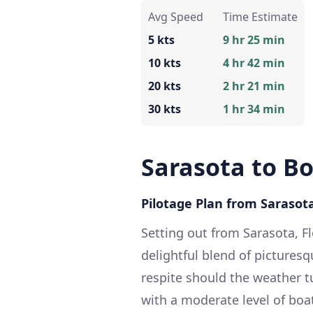
Avg Speed
Time Estimate
5 kts
9 hr 25 min
10 kts
4 hr 42 min
20 kts
2 hr 21 min
30 kts
1 hr 34 min
Sarasota to B
Pilotage Plan from Sarasota
Setting out from Sarasota, F
delightful blend of picturesqu
respite should the weather tu
with a moderate level of boa