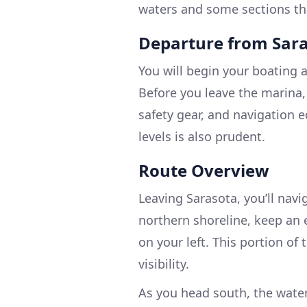
waters and some sections tha
Departure from Sar
You will begin your boating 
Before you leave the marina,
safety gear, and navigation 
levels is also prudent.
Route Overview
Leaving Sarasota, you’ll navi
northern shoreline, keep an 
on your left. This portion of 
visibility.
As you head south, the water