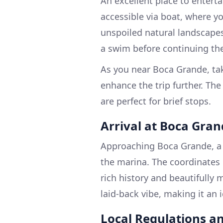
An excellent place to enterta
accessible via boat, where y
unspoiled natural landscapes
a swim before continuing the
As you near Boca Grande, ta
enhance the trip further. The
are perfect for brief stops.
Arrival at Boca Gra
Approaching Boca Grande, a c
the marina. The coordinates 
rich history and beautifully
laid-back vibe, making it an 
Local Regulations an