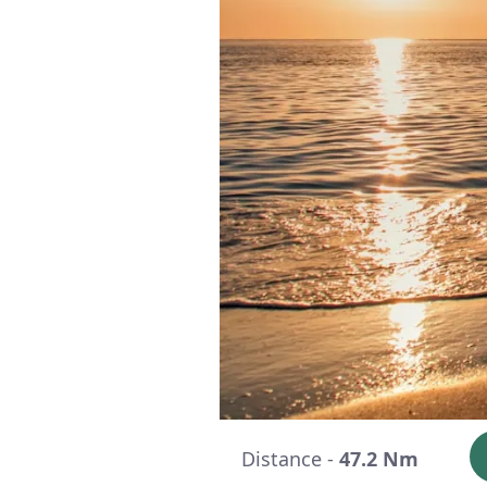
Distance -
47.2 Nm