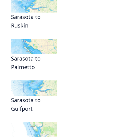
Sarasota to
Ruskin
Sarasota to
Palmetto
Sarasota to
Gulfport