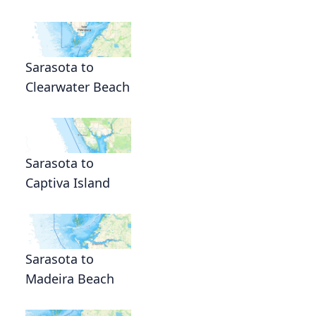
Sarasota to
Clearwater Beach
Sarasota to
Captiva Island
Sarasota to
Madeira Beach