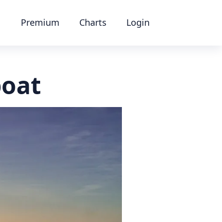
Premium
Charts
Login
boat