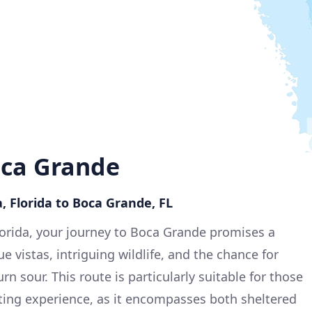
oca Grande
, Florida to Boca Grande, FL
lorida, your journey to Boca Grande promises a
e vistas, intriguing wildlife, and the chance for
rn sour. This route is particularly suitable for those
ting experience, as it encompasses both sheltered