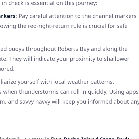
in check is essential on this journey:
arkers
: Pay careful attention to the channel markers
owing the red-right-return rule is crucial for safe
ked buoys throughout Roberts Bay and along the
te. They will indicate your proximity to shallower
nored.
iliarize yourself with local weather patterns,
 when thunderstorms can roll in quickly. Using apps
m, and savvy navvy will keep you informed about an