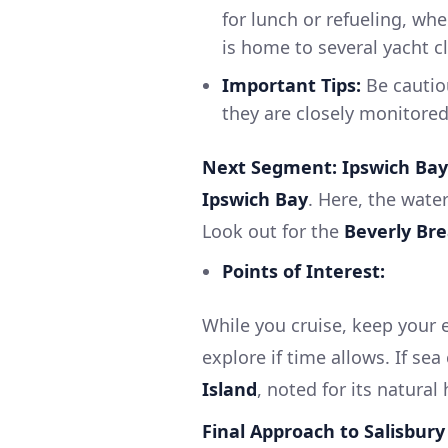
for lunch or refueling, whe
is home to several yacht clu
Important Tips:
Be cautiou
they are closely monitored 
Next Segment: Ipswich Bay
Ipswich Bay
. Here, the wate
Look out for the
Beverly Br
Points of Interest:
While you cruise, keep your 
explore if time allows. If se
Island
, noted for its natural 
Final Approach to Salisbury