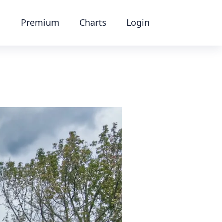
Premium
Charts
Login