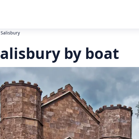
 Salisbury
alisbury by boat