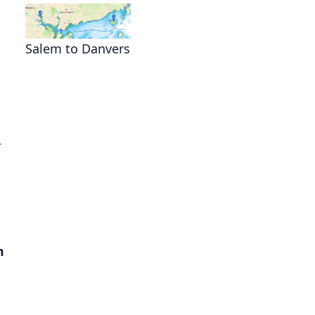
Salem to Danvers
s
.
m