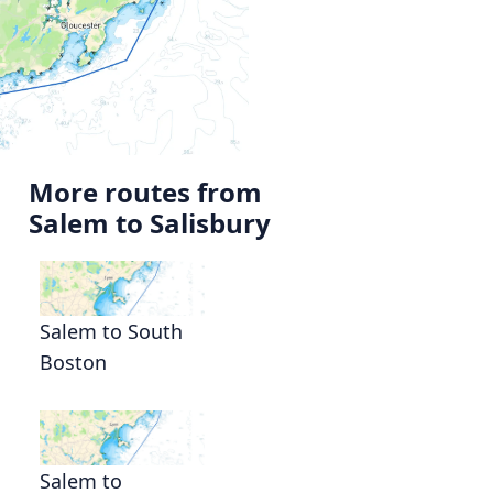
More routes from
Salem to Salisbury
Salem to South
Boston
Salem to