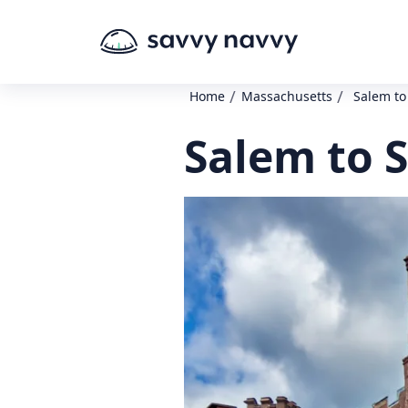
/
/
Home
Massachusetts
Salem to
Salem to S