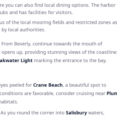
re you can also find local dining options. The harbor
bs and has facilities for visitors.
s of the local mooring fields and restricted zones a
by local authorities.
From Beverly, continue towards the mouth of
r opens up, providing stunning views of the coastline
eakwater Light
marking the entrance to the bay.
eyes peeled for
Crane Beach
, a beautiful spot to
a conditions are favorable, consider cruising near
Plu
habitats.
As you round the corner into
Salisbury
waters,