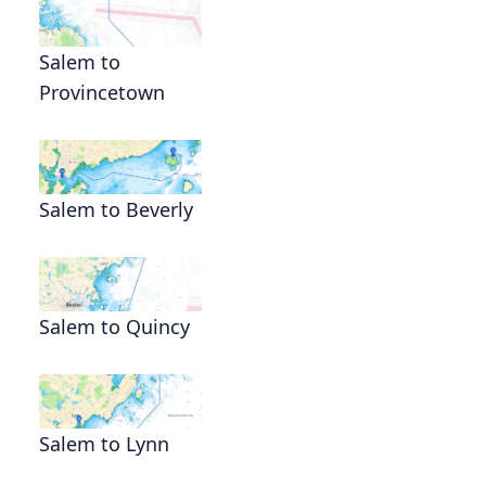
Salem to
Provincetown
Salem to Beverly
Salem to Quincy
Salem to Lynn