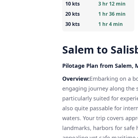
10 kts
3 hr 12 min
20 kts
1 hr 36 min
30 kts
1 hr 4 min
Salem to Salis
Pilotage Plan from Salem, 
Overview:
Embarking on a boa
engaging journey along the s
particularly suited for exper
also quite passable for inte
waters. Your trip covers app
landmarks, harbors for safe 
appealing yet safe maritime 