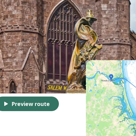
Preview route