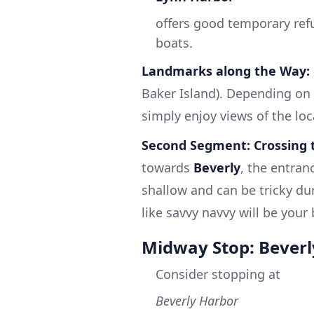
offers good temporary refug
boats.
Landmarks along the Way:
Baker Island). Depending on t
simply enjoy views of the loca
Second Segment: Crossing 
towards
Beverly
, the entran
shallow and can be tricky dur
like savvy navvy will be your 
Midway Stop: Beverl
Consider stopping at
Beverly Harbor