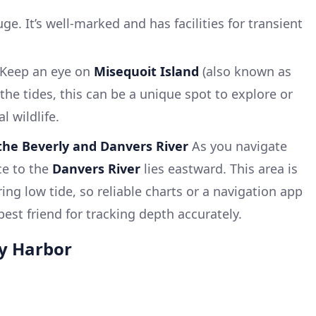
e. It’s well-marked and has facilities for transient
Keep an eye on
Misequoit Island
(also known as
he tides, this can be a unique spot to explore or
l wildlife.
the Beverly and Danvers River
As you navigate
ce to the
Danvers River
lies eastward. This area is
ing low tide, so reliable charts or a navigation app
best friend for tracking depth accurately.
y Harbor