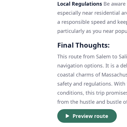
Local Regulations
Be aware 
especially near residential a
a responsible speed and kee
particularly as you near popu
Final Thoughts:
This route from Salem to Sali
navigation options. It is a d
coastal charms of Massachus
safety and regulations. With 
conditions, this trip promis
from the hustle and bustle of
Preview route