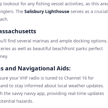
 lookout for any fishing vessel activities, as this are
anglers. The
Salisbury Lighthouse
serves as a crucial
ach.
Massachusetts
ou’ll find several marinas and ample docking options.
eries as well as beautiful beachfront parks perfect
rney.
s and Navigational Aids:
ure your VHF radio is tuned to Channel 16 for
nd to stay informed about local weather updates.
th the savvy navvy app, providing real-time updates
otential hazards.