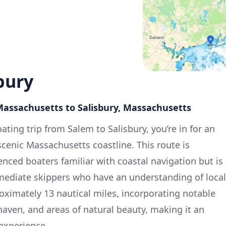
bury
Massachusetts to Salisbury, Massachusetts
ting trip from Salem to Salisbury, you’re in for an
cenic Massachusetts coastline. This route is
ienced boaters familiar with coastal navigation but is
rmediate skippers who have an understanding of local
roximately 13 nautical miles, incorporating notable
haven, and areas of natural beauty, making it an
experience.