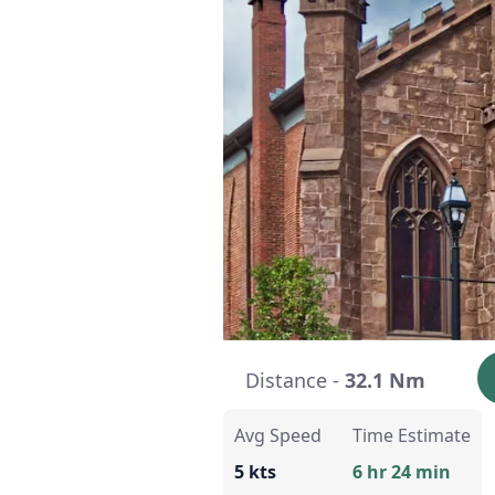
Distance -
32.1 Nm
Avg Speed
Time Estimate
5 kts
6 hr 24 min