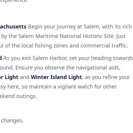
sachusetts
Begin your journey at Salem, with its rich
by the Salem Maritime National Historic Site. Just
l of the local fishing zones and commercial traffic.
d
As you exit Salem Harbor, set your heading toward
ound. Ensure you observe the navigational aids,
r Light
and
Winter Island Light
, as you refine your
sy here, so maintain a vigilant watch for other
eekend outings.
 changes,