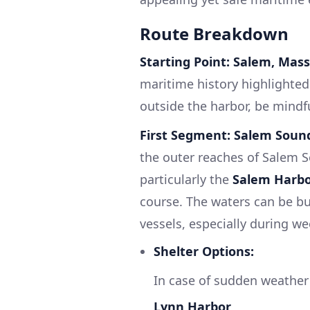
Route Breakdown
Starting Point: Salem, Mas
maritime history highlighted 
outside the harbor, be mindfu
First Segment: Salem Soun
the outer reaches of Salem S
particularly the
Salem Harbo
course. The waters can be bu
vessels, especially during w
Shelter Options:
In case of sudden weather
Lynn Harbor