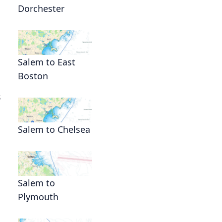
Dorchester
Salem to East
Boston
s
Salem to Chelsea
Salem to
Plymouth