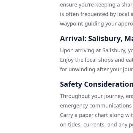
ensure you're keeping a sharp
is often frequented by local 
waypoint guiding your appro
Arrival: Salisbury, 
Upon arriving at Salisbury, y
Enjoy the local shops and eat
for unwinding after your jou
Safety Consideration
Throughout your journey, ens
emergency communications a
Carry a paper chart along wi
on tides, currents, and any p