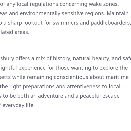
of any local regulations concerning wake zones,
reas and environmentally sensitive regions. Maintain
p a sharp lookout for swimmers and paddleboarders
lated areas.
sbury offers a mix of history, natural beauty, and saf
elightful experience for those wanting to explore the
etts while remaining conscientious about maritime
the right preparations and attentiveness to local
es to be both an adventure and a peaceful escape
 everyday life.