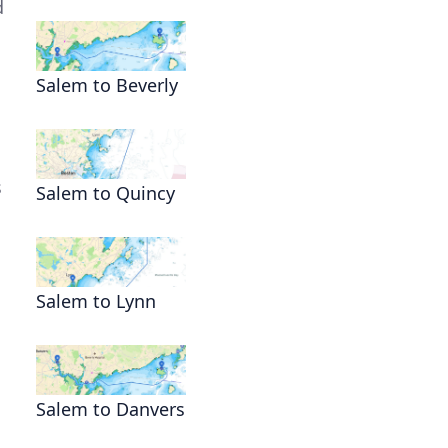
d
Salem to Beverly
s
Salem to Quincy
Salem to Lynn
Salem to Danvers