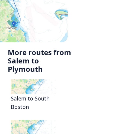
More routes from
Salem to
Plymouth
Salem to South
Boston