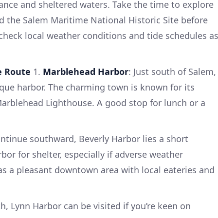
ficance and sheltered waters. Take the time to explore
d the Salem Maritime National Historic Site before
 check local weather conditions and tide schedules a
e Route
1.
Marblehead Harbor
: Just south of Salem,
que harbor. The charming town is known for its
Marblehead Lighthouse. A good stop for lunch or a
ontinue southward, Beverly Harbor lies a short
rbor for shelter, especially if adverse weather
as a pleasant downtown area with local eateries and
th, Lynn Harbor can be visited if you’re keen on