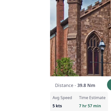
Distance -
39.8 Nm
Avg Speed
Time Estimate
5 kts
7 hr 57 min