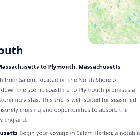
outh
 Massachusetts to Plymouth, Massachusetts
th from Salem, located on the North Shore of
 down the scenic coastline to Plymouth promises a
tunning vistas. This trip is well-suited for seasoned
leisurely cruising and opportunities to absorb the
ew England.
usetts
Begin your voyage in Salem Harbor, a notable