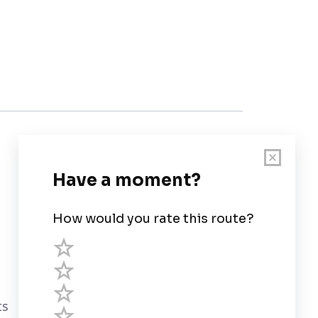
Customer Support
User Guide
Chart Legend
Terms of Service
Privacy Policy
ts
Third Parties