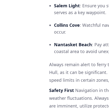
Salem Light
: Ensure you 
serves as a key waypoint.
Collins Cove
: Watchful nav
occur.
Nantasket Beach
: Pay at
coastal area to avoid une
Always remain alert to ferry t
Hull, as it can be significant
speed limits in certain zones
Safety First
Navigation in th
weather fluctuations. Always
are imminent, utilize protect