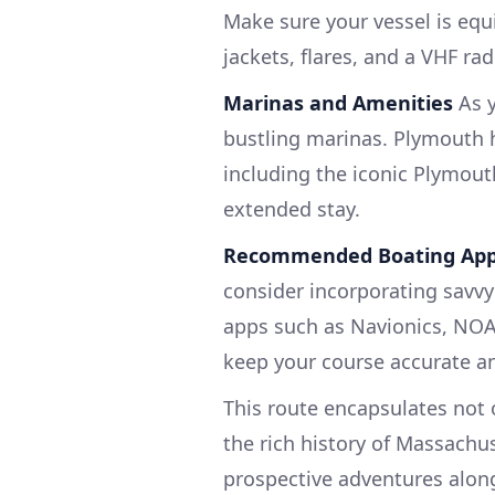
Make sure your vessel is equi
jackets, flares, and a VHF rad
Marinas and Amenities
As y
bustling marinas. Plymouth h
including the iconic Plymout
extended stay.
Recommended Boating Ap
consider incorporating savvy
apps such as Navionics, NOAA
keep your course accurate and
This route encapsulates not 
the rich history of Massachu
prospective adventures alon