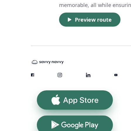
memorable, all while ensuring
Preview route
App Store
Google Play