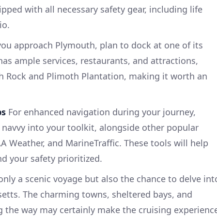
pped with all necessary safety gear, including life
io.
ou approach Plymouth, plan to dock at one of its
as ample services, restaurants, and attractions,
h Rock and Plimoth Plantation, making it worth an
ps
For enhanced navigation during your journey,
 navvy into your toolkit, alongside other popular
 Weather, and MarineTraffic. These tools will help
 your safety prioritized.
only a scenic voyage but also the chance to delve int
setts. The charming towns, sheltered bays, and
g the way may certainly make the cruising experienc