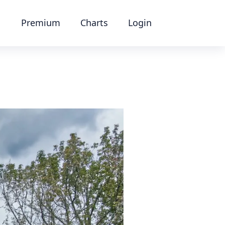
Premium
Charts
Login