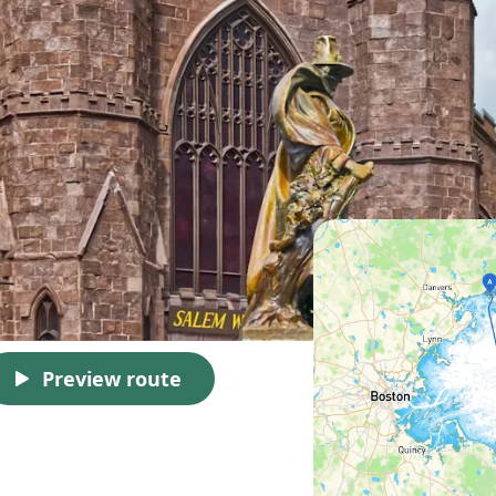
Preview route