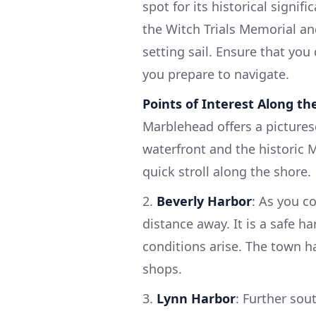
spot for its historical signi
the Witch Trials Memorial an
setting sail. Ensure that you
you prepare to navigate.
Points of Interest Along th
Marblehead offers a pictures
waterfront and the historic 
quick stroll along the shore.
2.
Beverly Harbor
: As you c
distance away. It is a safe ha
conditions arise. The town h
shops.
3.
Lynn Harbor
: Further sou