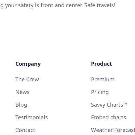
 your safety is front and center. Safe travels!
Company
Product
The Crew
Premium
News
Pricing
Blog
Savvy Charts™
Testimonials
Embed charts
Contact
Weather Forecas