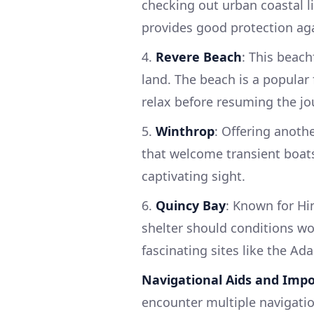
checking out urban coastal l
provides good protection ag
4.
Revere Beach
: This beach
land. The beach is a popular
relax before resuming the jo
5.
Winthrop
: Offering anoth
that welcome transient boats
captivating sight.
6.
Quincy Bay
: Known for Hi
shelter should conditions wor
fascinating sites like the Ad
Navigational Aids and Impo
encounter multiple navigatio