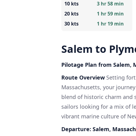
10 kts
3 hr 58 min
20 kts
1 hr 59 min
30 kts
1 hr 19 min
Salem to Plym
Pilotage Plan from Salem,
Route Overview
Setting for
Massachusetts, your journey
blend of historic charm and s
sailors looking for a mix of 
vibrant marine culture of N
Departure: Salem, Massach