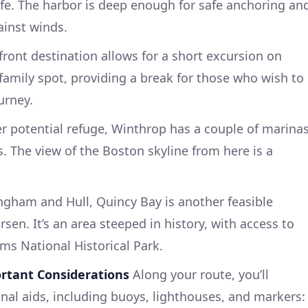
ife. The harbor is deep enough for safe anchoring an
ainst winds.
front destination allows for a short excursion on
 family spot, providing a break for those who wish to
urney.
er potential refuge, Winthrop has a couple of marina
. The view of the Boston skyline from here is a
ngham and Hull, Quincy Bay is another feasible
sen. It’s an area steeped in history, with access to
ams National Historical Park.
rtant Considerations
Along your route, you’ll
nal aids, including buoys, lighthouses, and markers: