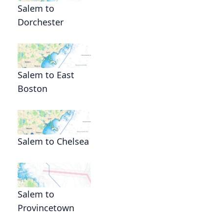
Salem to
Dorchester
s
Salem to East
Boston
Salem to Chelsea
Salem to
Provincetown