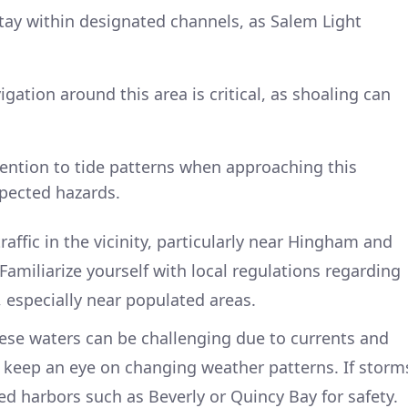
stay within designated channels, as Salem Light
igation around this area is critical, as shoaling can
tention to tide patterns when approaching this
xpected hazards.
raffic in the vicinity, particularly near Hingham and
. Familiarize yourself with local regulations regarding
, especially near populated areas.
ese waters can be challenging due to currents and
 keep an eye on changing weather patterns. If storm
ed harbors such as Beverly or Quincy Bay for safety.