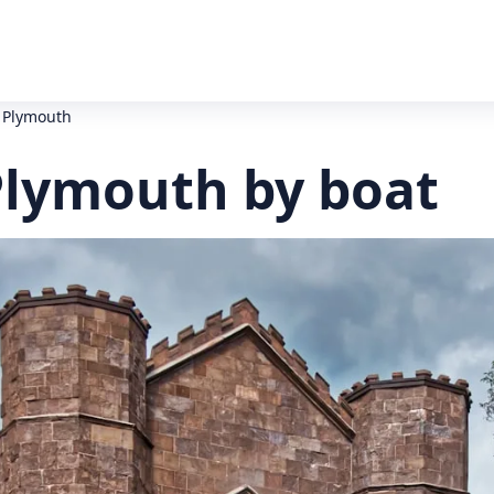
 Plymouth
Plymouth by boat