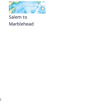
Salem to
Marblehead
s