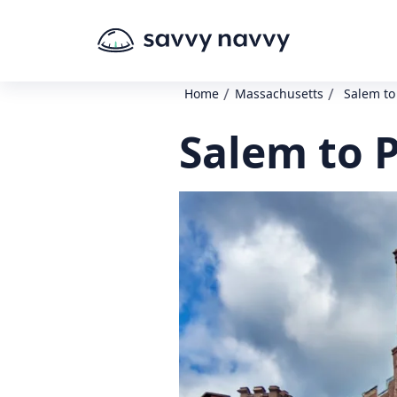
/
/
Home
Massachusetts
Salem to
Salem to 