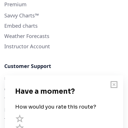
Premium
Savvy Charts™
Embed charts
Weather Forecasts
Instructor Account
Customer Support
User Guide
Chart Legend
Terms of Service
Privacy Policy
Third Parties