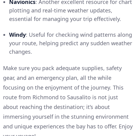
Navionics
: Another excellent resource for chart
plotting and real-time weather updates,
essential for managing your trip effectively.
Windy
: Useful for checking wind patterns along
your route, helping predict any sudden weather
changes.
Make sure you pack adequate supplies, safety
gear, and an emergency plan, all the while
focusing on the enjoyment of the journey. This
route from Richmond to Sausalito is not just
about reaching the destination; it’s about
immersing yourself in the stunning environment
and unique experiences the bay has to offer. Enjoy
your voyage!