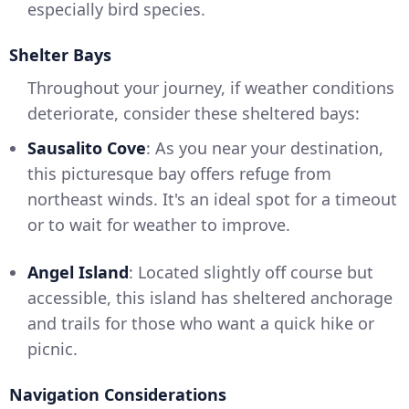
especially bird species.
Shelter Bays
Throughout your journey, if weather conditions
deteriorate, consider these sheltered bays:
Sausalito Cove
: As you near your destination,
this picturesque bay offers refuge from
northeast winds. It's an ideal spot for a timeout
or to wait for weather to improve.
Angel Island
: Located slightly off course but
accessible, this island has sheltered anchorage
and trails for those who want a quick hike or
picnic.
Navigation Considerations