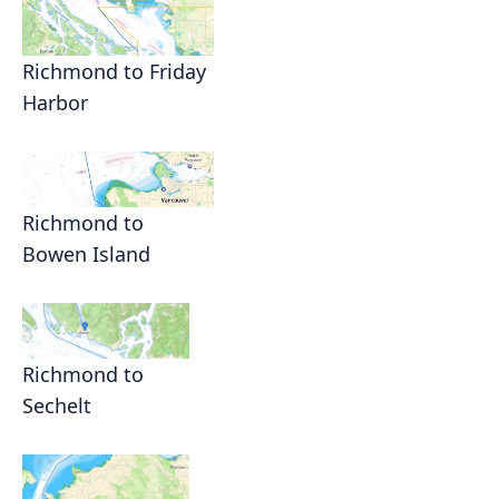
Richmond to Friday
Harbor
Richmond to
Bowen Island
Richmond to
Sechelt