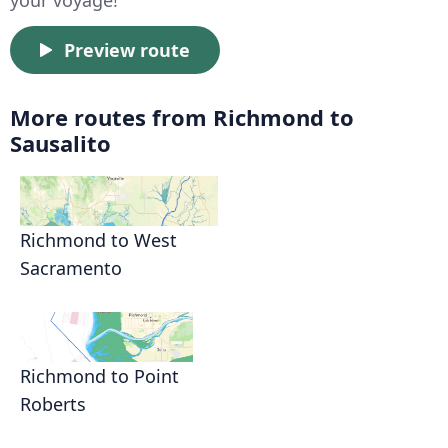
Preview route
More routes from Richmond to
Sausalito
Richmond to West
Sacramento
Richmond to Point
Roberts