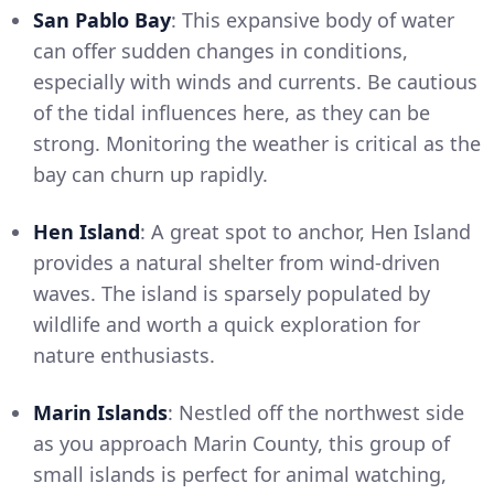
San Pablo Bay
: This expansive body of water
can offer sudden changes in conditions,
especially with winds and currents. Be cautious
of the tidal influences here, as they can be
strong. Monitoring the weather is critical as the
bay can churn up rapidly.
Hen Island
: A great spot to anchor, Hen Island
provides a natural shelter from wind-driven
waves. The island is sparsely populated by
wildlife and worth a quick exploration for
nature enthusiasts.
Marin Islands
: Nestled off the northwest side
as you approach Marin County, this group of
small islands is perfect for animal watching,