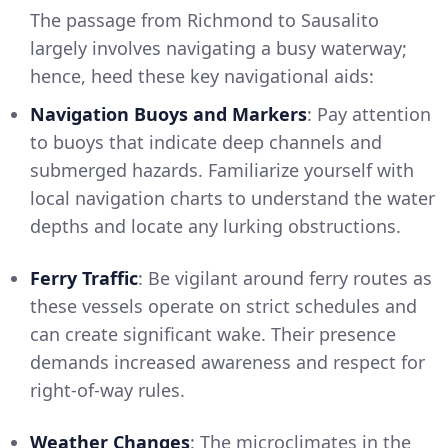
The passage from Richmond to Sausalito
largely involves navigating a busy waterway;
hence, heed these key navigational aids:
Navigation Buoys and Markers
: Pay attention
to buoys that indicate deep channels and
submerged hazards. Familiarize yourself with
local navigation charts to understand the water
depths and locate any lurking obstructions.
Ferry Traffic
: Be vigilant around ferry routes as
these vessels operate on strict schedules and
can create significant wake. Their presence
demands increased awareness and respect for
right-of-way rules.
Weather Changes
: The microclimates in the