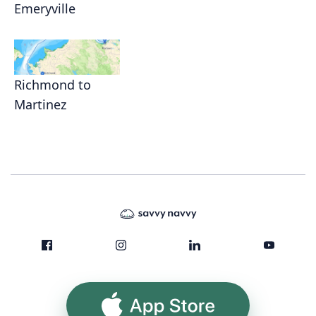
Emeryville
Richmond to
Martinez
App Store