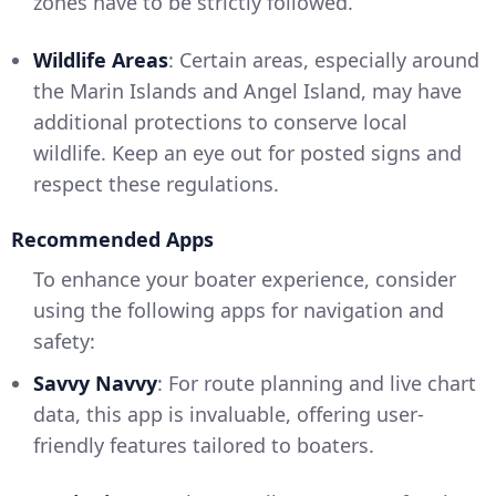
zones have to be strictly followed.
Wildlife Areas
: Certain areas, especially around
the Marin Islands and Angel Island, may have
additional protections to conserve local
wildlife. Keep an eye out for posted signs and
respect these regulations.
Recommended Apps
To enhance your boater experience, consider
using the following apps for navigation and
safety:
Savvy Navvy
: For route planning and live chart
data, this app is invaluable, offering user-
friendly features tailored to boaters.