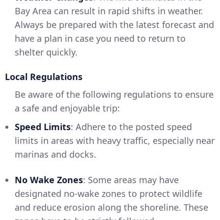
Bay Area can result in rapid shifts in weather.
Always be prepared with the latest forecast and
have a plan in case you need to return to
shelter quickly.
Local Regulations
Be aware of the following regulations to ensure
a safe and enjoyable trip:
Speed Limits
: Adhere to the posted speed
limits in areas with heavy traffic, especially near
marinas and docks.
No Wake Zones
: Some areas may have
designated no-wake zones to protect wildlife
and reduce erosion along the shoreline. These