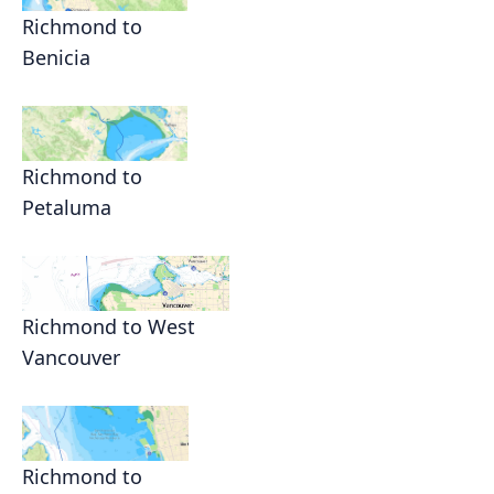
Richmond to
Benicia
Richmond to
Petaluma
Richmond to West
Vancouver
Richmond to