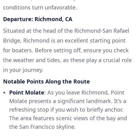
conditions turn unfavorable.
Departure: Richmond, CA
Situated at the head of the Richmond-San Rafael
Bridge, Richmond is an excellent starting point
for boaters. Before setting off, ensure you check
the weather and tides, as these play a crucial role
in your journey.
Notable Points Along the Route
Point Molate
: As you leave Richmond, Point
Molate presents a significant landmark. It's a
refreshing stop if you wish to briefly anchor.
The area features scenic views of the bay and
the San Francisco skyline.