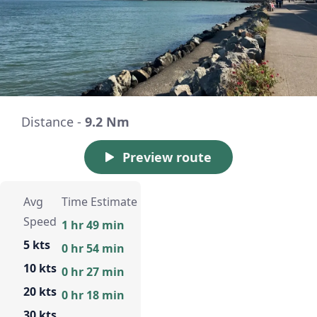
Distance -
9.2 Nm
Preview route
Avg
Time Estimate
Speed
1 hr 49 min
5 kts
0 hr 54 min
10 kts
0 hr 27 min
20 kts
0 hr 18 min
30 kts