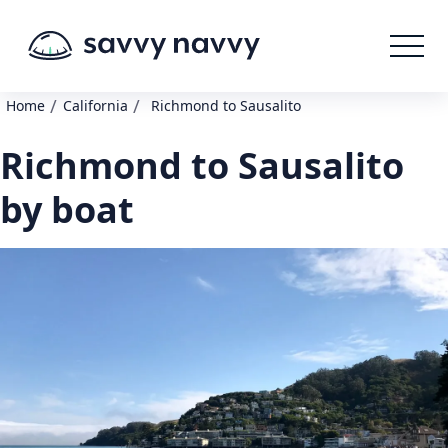
/
/
Home
California
Richmond to Sausalito
Richmond to Sausalito
by boat