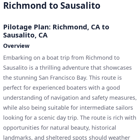
Richmond to Sausalito
Pilotage Plan: Richmond, CA to
Sausalito, CA
Overview
Embarking on a boat trip from Richmond to
Sausalito is a thrilling adventure that showcases
the stunning San Francisco Bay. This route is
perfect for experienced boaters with a good
understanding of navigation and safety measures,
while also being suitable for intermediate sailors
looking for a scenic day trip. The route is rich with
opportunities for natural beauty, historical
landmarks, and sheltered spots should weather