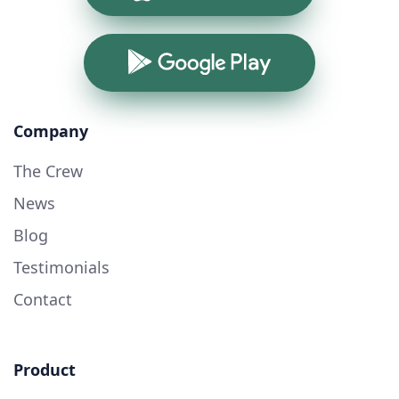
Google Play
Company
The Crew
News
Blog
Testimonials
Contact
Product