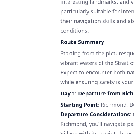
interesting landmarks, and va
particularly suitable for int
their navigation skills and a
conditions.
Route Summary
Starting from the picturesqu
vibrant waters of the Strait 
Expect to encounter both nat
while ensuring safety is your
Day 1: Departure from Ri
Starting Point
: Richmond, B
Departure Considerations
:
Richmond, you’ll navigate p
Village with its quaint shop