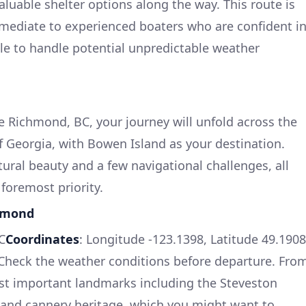
luable shelter options along the way. This route is
ermediate to experienced boaters who are confident i
ble to handle potential unpredictable weather
e Richmond, BC, your journey will unfold across the
of Georgia, with Bowen Island as your destination.
ural beauty and a few navigational challenges, all
 foremost priority.
chmond
C
Coordinates
: Longitude -123.1398, Latitude 49.1908
 Check the weather conditions before departure. Fro
ast important landmarks including the Steveston
s and cannery heritage, which you might want to