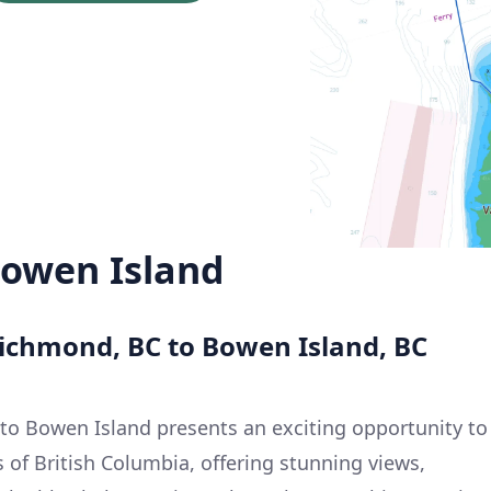
owen Island
Richmond, BC to Bowen Island, BC
to Bowen Island presents an exciting opportunity to
 of British Columbia, offering stunning views,