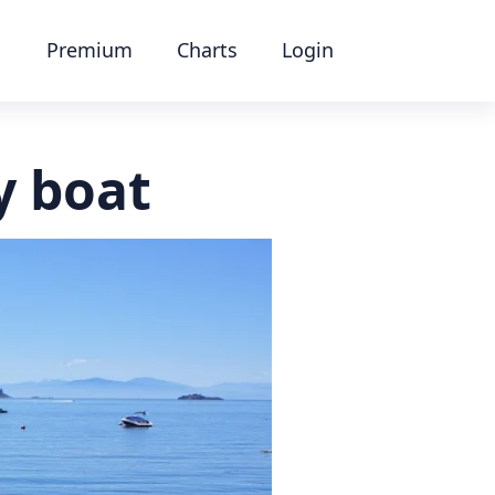
Premium
Charts
Login
y boat