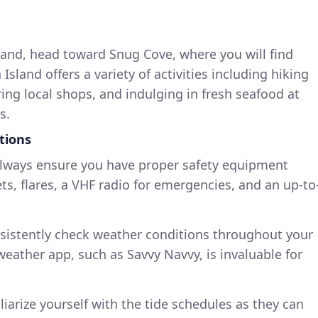
land, head toward Snug Cove, where you will find
sland offers a variety of activities including hiking
ring local shops, and indulging in fresh seafood at
s.
tions
Always ensure you have proper safety equipment
ets, flares, a VHF radio for emergencies, and an up-to
nsistently check weather conditions throughout your
weather app, such as Savvy Navvy, is invaluable for
liarize yourself with the tide schedules as they can