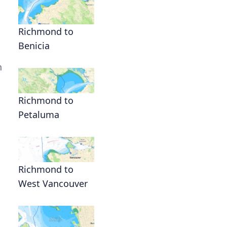
Richmond to
Benicia
n
Richmond to
Petaluma
Richmond to
West Vancouver