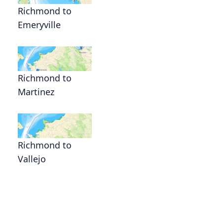
Richmond to
Emeryville
Richmond to
Martinez
Richmond to
Vallejo