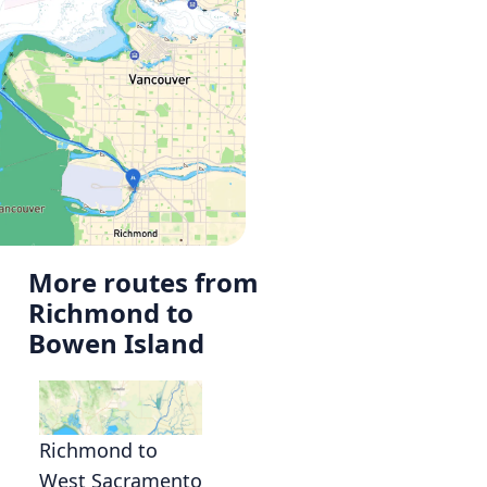
More routes from
Richmond to
Bowen Island
Richmond to
West Sacramento