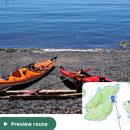
Preview route