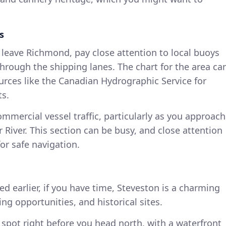
s
 leave Richmond, pay close attention to local buoys
rough the shipping lanes. The chart for the area ca
ources like the Canadian Hydrographic Service for
ts.
ommercial vessel traffic, particularly as you approach
 River. This section can be busy, and close attention
for safe navigation.
ted earlier, if you have time, Steveston is a charming
ing opportunities, and historical sites.
y spot right before you head north, with a waterfront