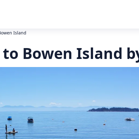
Bowen Island
to Bowen Island b