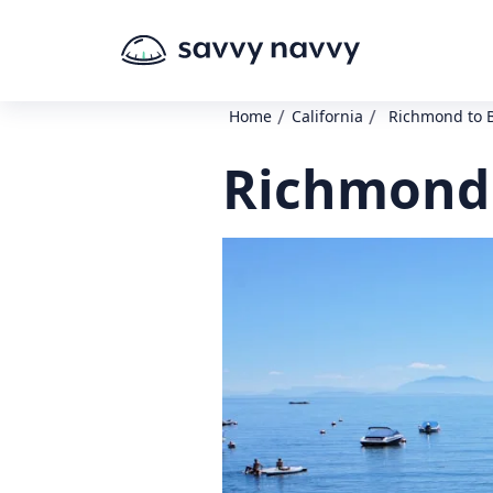
/
/
Home
California
Richmond to 
Richmond 