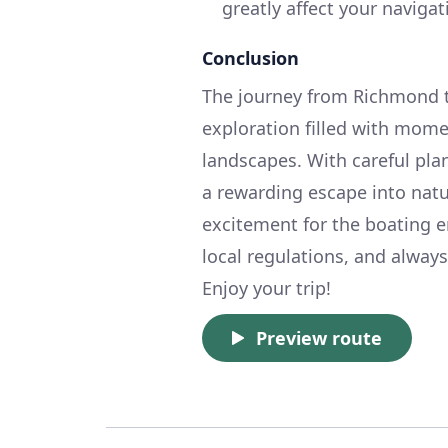
greatly affect your naviga
Conclusion
The journey from Richmond to 
exploration filled with mome
landscapes. With careful plan
a rewarding escape into natu
excitement for the boating e
local regulations, and alway
Enjoy your trip!
Preview route