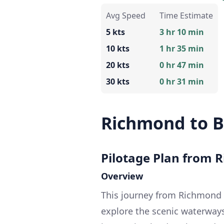
Avg Speed
Time Estimate
5 kts
3 hr 10 min
10 kts
1 hr 35 min
20 kts
0 hr 47 min
30 kts
0 hr 31 min
Richmond to B
Pilotage Plan from 
Overview
This journey from Richmond 
explore the scenic waterways