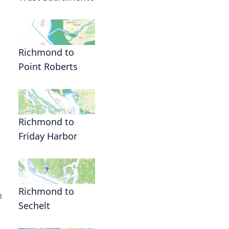
n
Richmond to
Point Roberts
Richmond to
Friday Harbor
Richmond to
m
Sechelt