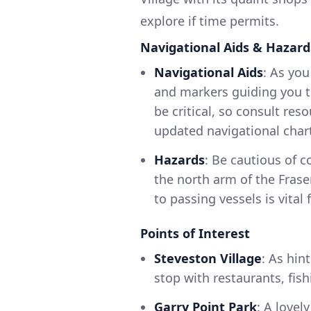
explore if time permits.
Navigational Aids & Hazard
Navigational Aids
: As you
and markers guiding you th
be critical, so consult res
updated navigational char
Hazards
: Be cautious of c
the north arm of the Fraser
to passing vessels is vital 
Points of Interest
Steveston Village
: As hin
stop with restaurants, fish
Garry Point Park
: A lovel