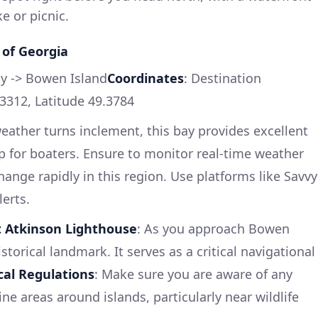
ke or picnic.
 of Georgia
y -> Bowen Island
Coordinates
: Destination
3312, Latitude 49.3784
 weather turns inclement, this bay provides excellent
 for boaters. Ensure to monitor real-time weather
ange rapidly in this region. Use platforms like Savvy
erts.
t Atkinson Lighthouse
: As you approach Bowen
storical landmark. It serves as a critical navigational
cal Regulations
: Make sure you are aware of any
ine areas around islands, particularly near wildlife