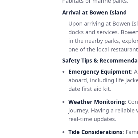
habitats or marine parks.
Arrival at Bowen Island
Upon arriving at Bowen Is
docks and services. Bowen I
in the nearby parks, explo
one of the local restaurant
Safety Tips & Recommenda
Emergency Equipment
: 
aboard, including life jack
date first aid kit.
Weather Monitoring
: Co
journey. Having a reliable 
real-time updates.
Tide Considerations
: Fami