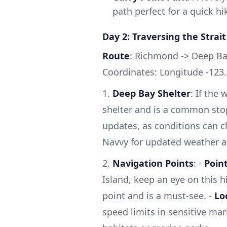
path perfect for a quick hi
Day 2: Traversing the Strait
Route
: Richmond -> Deep Ba
Coordinates: Longitude -123.
1.
Deep Bay Shelter
: If the
shelter and is a common stop
updates, as conditions can ch
Navvy for updated weather al
2.
Navigation Points
: -
Poin
Island, keep an eye on this hi
point and is a must-see. -
Lo
speed limits in sensitive mar