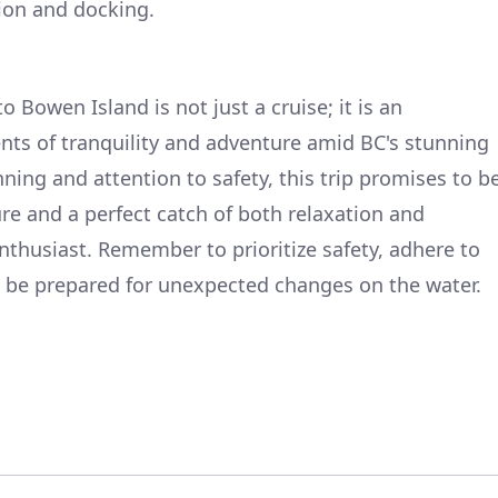
tion and docking.
Bowen Island is not just a cruise; it is an
nts of tranquility and adventure amid BC's stunning
ning and attention to safety, this trip promises to b
re and a perfect catch of both relaxation and
nthusiast. Remember to prioritize safety, adhere to
s be prepared for unexpected changes on the water.