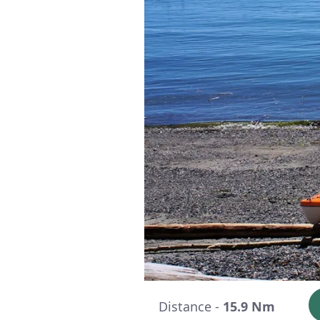
Distance -
15.9 Nm