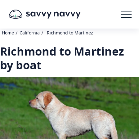
/
/
Home
California
Richmond to Martinez
Richmond to Martinez
by boat