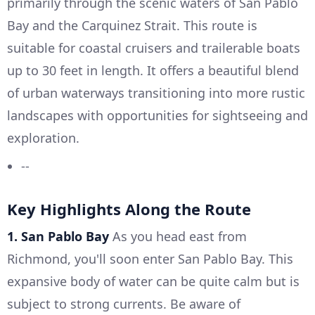
primarily through the scenic waters of San Pablo
Bay and the Carquinez Strait. This route is
suitable for coastal cruisers and trailerable boats
up to 30 feet in length. It offers a beautiful blend
of urban waterways transitioning into more rustic
landscapes with opportunities for sightseeing and
exploration.
--
Key Highlights Along the Route
1. San Pablo Bay
As you head east from
Richmond, you'll soon enter San Pablo Bay. This
expansive body of water can be quite calm but is
subject to strong currents. Be aware of