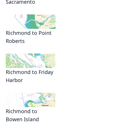
Sacramento
Richmond to Point
Roberts
Richmond to Friday
Harbor
Richmond to
Bowen Island