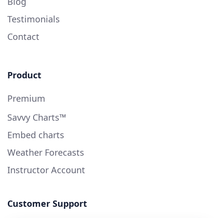
Blog
Testimonials
Contact
Product
Premium
Savvy Charts™
Embed charts
Weather Forecasts
Instructor Account
Customer Support