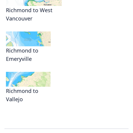
Richmond to West
Vancouver
Richmond to
Emeryville
Richmond to
Vallejo