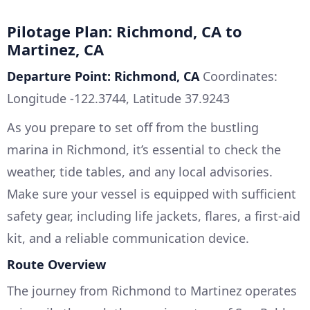
Pilotage Plan: Richmond, CA to
Martinez, CA
Departure Point: Richmond, CA
Coordinates:
Longitude -122.3744, Latitude 37.9243
As you prepare to set off from the bustling
marina in Richmond, it’s essential to check the
weather, tide tables, and any local advisories.
Make sure your vessel is equipped with sufficient
safety gear, including life jackets, flares, a first-aid
kit, and a reliable communication device.
Route Overview
The journey from Richmond to Martinez operates