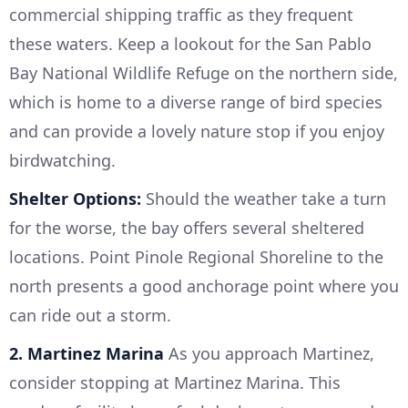
commercial shipping traffic as they frequent
these waters. Keep a lookout for the San Pablo
Bay National Wildlife Refuge on the northern side,
which is home to a diverse range of bird species
and can provide a lovely nature stop if you enjoy
birdwatching.
Shelter Options:
Should the weather take a turn
for the worse, the bay offers several sheltered
locations. Point Pinole Regional Shoreline to the
north presents a good anchorage point where you
can ride out a storm.
2. Martinez Marina
As you approach Martinez,
consider stopping at Martinez Marina. This