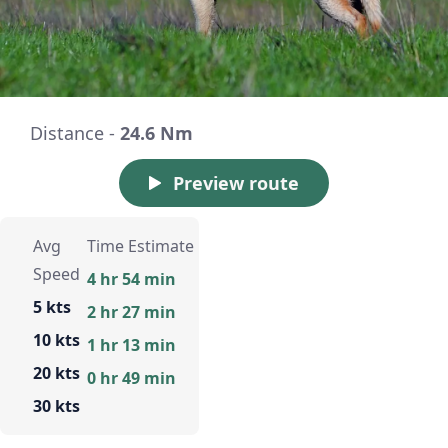
Distance -
24.6 Nm
Preview route
Avg
Time Estimate
Speed
4 hr 54 min
5 kts
2 hr 27 min
10 kts
1 hr 13 min
20 kts
0 hr 49 min
30 kts