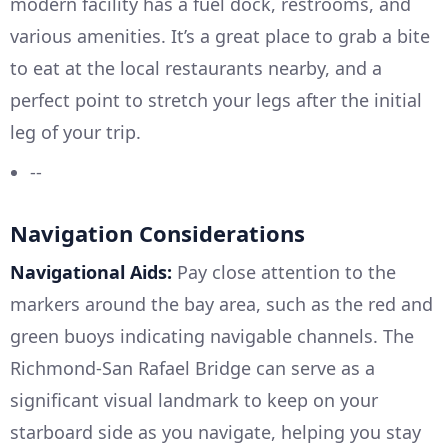
modern facility has a fuel dock, restrooms, and
various amenities. It’s a great place to grab a bite
to eat at the local restaurants nearby, and a
perfect point to stretch your legs after the initial
leg of your trip.
--
Navigation Considerations
Navigational Aids:
Pay close attention to the
markers around the bay area, such as the red and
green buoys indicating navigable channels. The
Richmond-San Rafael Bridge can serve as a
significant visual landmark to keep on your
starboard side as you navigate, helping you stay