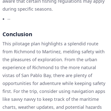
aware that certain fishing regulations may apply
during specific seasons.
--
Conclusion
This pilotage plan highlights a splendid route
from Richmond to Martinez, melding safety with
the pleasures of exploration. From the urban
experience of Richmond to the more natural
vistas of San Pablo Bay, there are plenty of
opportunities for adventure while keeping safety
first. For the trip, consider using navigation apps
like savvy navvy to keep track of the maritime
charts, weather updates, and potential hazards