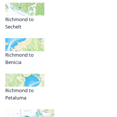
Richmond to
Sechelt
Richmond to
Benicia
Richmond to
Petaluma