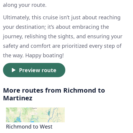
along your route.
Ultimately, this cruise isn’t just about reaching
your destination; it’s about embracing the
journey, relishing the sights, and ensuring your
safety and comfort are prioritized every step of
the way. Happy boating!
Preview route
More routes from Richmond to
Martinez
Richmond to West