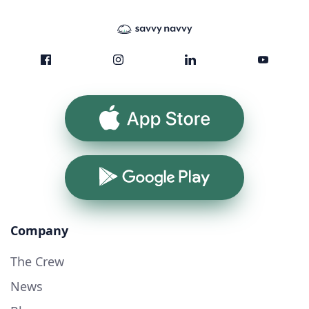
App Store
Google Play
Company
The Crew
News