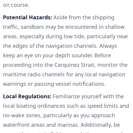
on course.
Potential Hazards:
Aside from the shipping
traffic, sandbars may be encountered in shallow
areas, especially during low tide, particularly near
the edges of the navigation channels. Always
keep an eye on your depth sounder. Before
proceeding into the Carquinez Strait, monitor the
maritime radio channels for any local navigation
warnings or passing vessel notifications.
Local Regulations:
Familiarize yourself with the
local boating ordinances such as speed limits and
no-wake zones, particularly as you approach
waterfront areas and marinas. Additionally, be