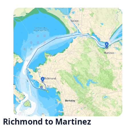
Richmond to Martinez