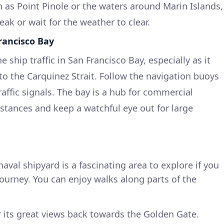
h as Point Pinole or the waters around Marin Islands,
ak or wait for the weather to clear.
rancisco Bay
 ship traffic in San Francisco Bay, especially as it
to the Carquinez Strait. Follow the navigation buoys
affic signals. The bay is a hub for commercial
istances and keep a watchful eye out for large
 naval shipyard is a fascinating area to explore if you
ourney. You can enjoy walks along parts of the
r its great views back towards the Golden Gate.