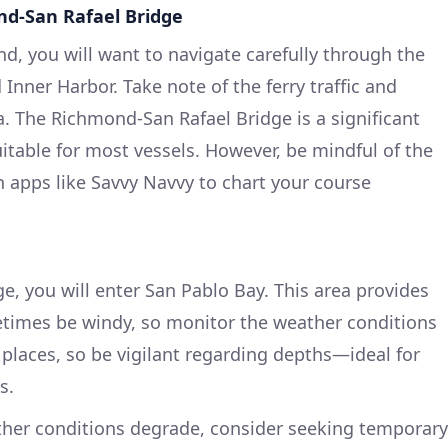
d-San Rafael Bridge
, you will want to navigate carefully through the
nner Harbor. Take note of the ferry traffic and
a. The Richmond-San Rafael Bridge is a significant
itable for most vessels. However, be mindful of the
n apps like Savvy Navvy to chart your course
e, you will enter San Pablo Bay. This area provides
etimes be windy, so monitor the weather conditions
n places, so be vigilant regarding depths—ideal for
s.
ther conditions degrade, consider seeking temporary