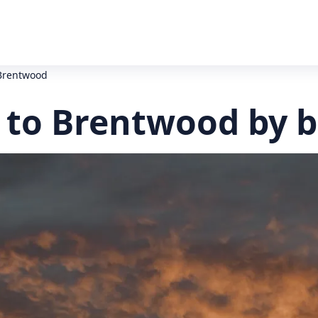
Brentwood
to Brentwood by b