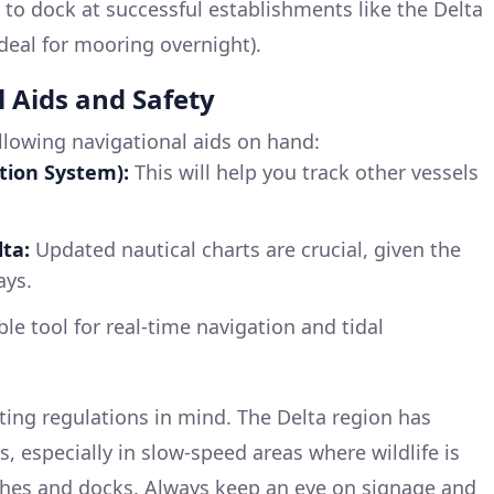
 to dock at successful establishments like the Delta
deal for mooring overnight).
l Aids and Safety
llowing navigational aids on hand:
tion System):
This will help you track other vessels
ta:
Updated nautical charts are crucial, given the
ays.
le tool for real-time navigation and tidal
ing regulations in mind. The Delta region has
s, especially in slow-speed areas where wildlife is
shes and docks. Always keep an eye on signage and