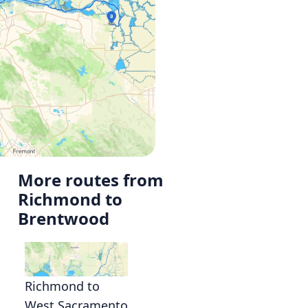
More routes from
Richmond to
Brentwood
Richmond to
West Sacramento