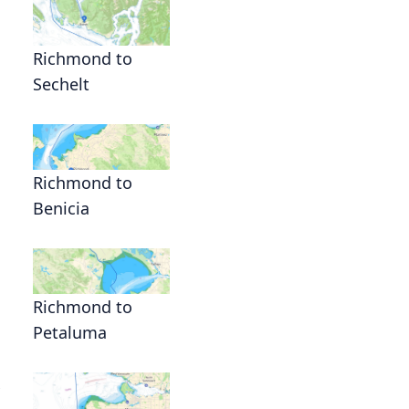
Richmond to
Sechelt
Richmond to
Benicia
Richmond to
Petaluma