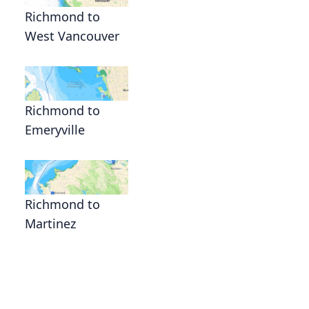
Richmond to
West Vancouver
Richmond to
Emeryville
Richmond to
Martinez