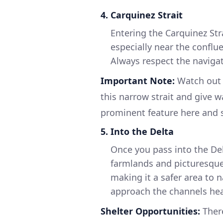
4.
Carquinez Strait
Entering the Carquinez Stra
especially near the conflu
Always respect the navigat
Important Note:
Watch out 
this narrow strait and give w
prominent feature here and s
5.
Into the Delta
Once you pass into the Del
farmlands and picturesque
making it a safer area to 
approach the channels he
Shelter Opportunities:
Ther