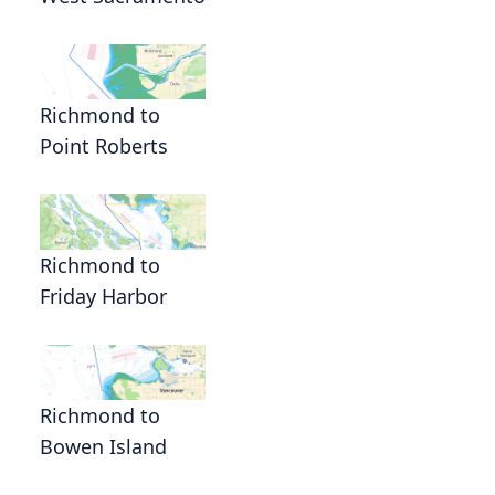
Richmond to
Point Roberts
Richmond to
Friday Harbor
Richmond to
Bowen Island