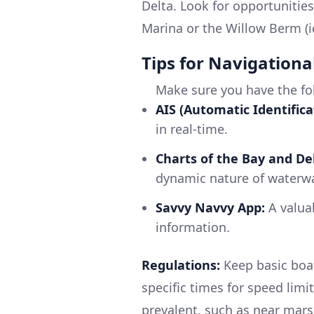
Delta. Look for opportunities
Marina or the Willow Berm (i
Tips for Navigationa
Make sure you have the fo
AIS (Automatic Identifica
in real-time.
Charts of the Bay and Del
dynamic nature of waterw
Savvy Navvy App:
A valuab
information.
Regulations:
Keep basic boat
specific times for speed limit
prevalent, such as near mar