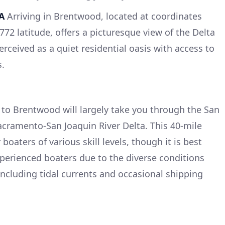
A
Arriving in Brentwood, located at coordinates
72 latitude, offers a picturesque view of the Delta
rceived as a quiet residential oasis with access to
s.
to Brentwood will largely take you through the San
acramento-San Joaquin River Delta. This 40-mile
 boaters of various skill levels, though it is best
xperienced boaters due to the diverse conditions
ncluding tidal currents and occasional shipping