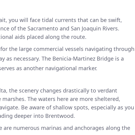
it, you will face tidal currents that can be swift,
ence of the Sacramento and San Joaquin Rivers.
ional aids placed along the route.
for the large commercial vessels navigating through
ay as necessary. The Benicia-Martinez Bridge is a
erves as another navigational marker.
ta, the scenery changes drastically to verdant
 marshes. The waters here are more sheltered,
navigate. Be aware of shallow spots, especially as you
ading deeper into Brentwood.
e are numerous marinas and anchorages along the