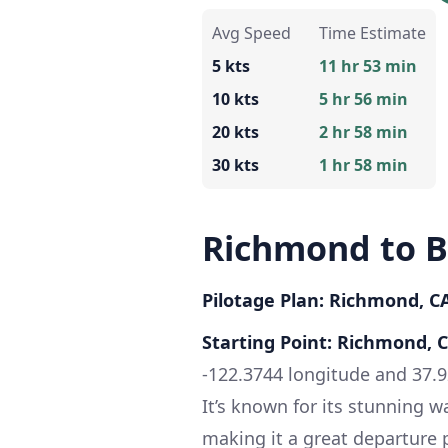
Avg Speed
Time Estimate
5 kts
11 hr 53 min
10 kts
5 hr 56 min
20 kts
2 hr 58 min
30 kts
1 hr 58 min
Richmond to 
Pilotage Plan: Richmond, C
Starting Point: Richmond, 
-122.3744 longitude and 37.9
It’s known for its stunning w
making it a great departure 