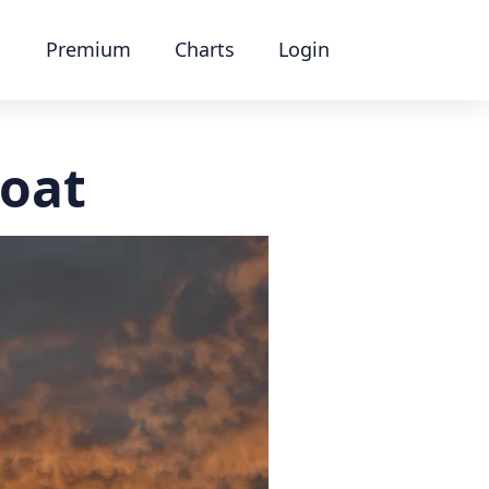
Premium
Charts
Login
oat