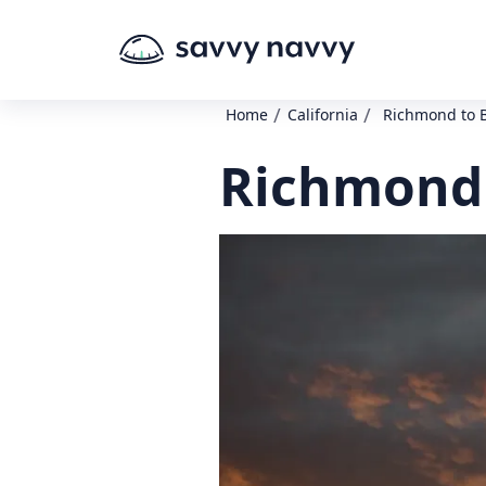
/
/
Home
California
Richmond to 
Richmond 