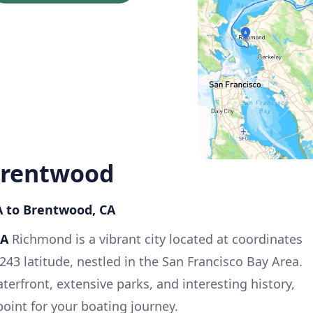
Brentwood
A to Brentwood, CA
CA
Richmond is a vibrant city located at coordinates
243 latitude, nestled in the San Francisco Bay Area.
aterfront, extensive parks, and interesting history,
point for your boating journey.