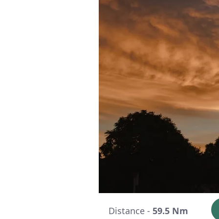
Distance -
59.5 Nm