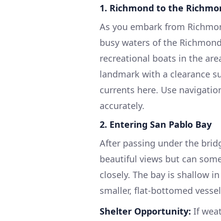
1.
Richmond to the Richmon
As you embark from Richmond
busy waters of the Richmond I
recreational boats in the are
landmark with a clearance su
currents here. Use navigatio
accurately.
2.
Entering San Pablo Bay
After passing under the bridg
beautiful views but can som
closely. The bay is shallow i
smaller, flat-bottomed vessel
Shelter Opportunity:
If wea