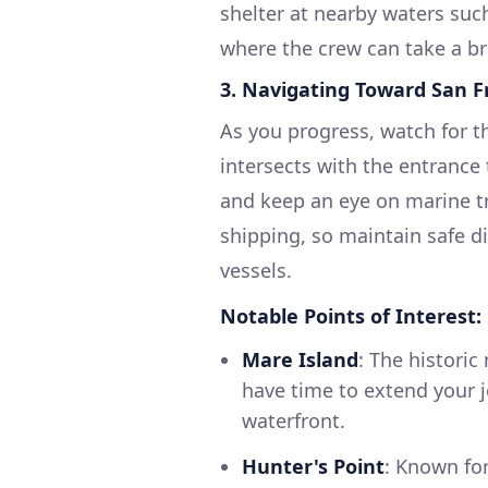
shelter at nearby waters suc
where the crew can take a bre
3.
Navigating Toward San F
As you progress, watch for the
intersects with the entrance 
and keep an eye on marine tr
shipping, so maintain safe d
vessels.
Notable Points of Interest:
Mare Island
: The historic
have time to extend your j
waterfront.
Hunter's Point
: Known fo