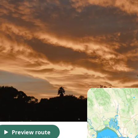
Preview route