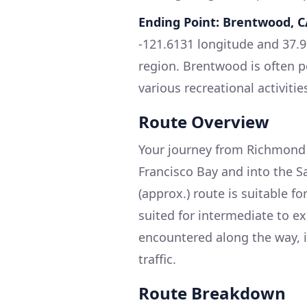
Ending Point: Brentwood, C
-121.6131 longitude and 37.97
region. Brentwood is often pe
various recreational activitie
Route Overview
Your journey from Richmond 
Francisco Bay and into the S
(approx.) route is suitable for
suited for intermediate to e
encountered along the way, i
traffic.
Route Breakdown