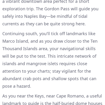
a vibrant downtown area perfect for a short
exploration trip. The Gordon Pass will guide you
safely into Naples Bay—be mindful of tidal
currents as they can be quite strong here.
Continuing south, you'll tick off landmarks like
Marco Island, and as you draw closer to the Ten
Thousand Islands area, your navigational skills
will be put to the test. This intricate network of
islands and mangrove islets requires close
attention to your charts; stay vigilant for the
abundant crab pots and shallow spots that can
pose a hazard.
As you near the Keys, near Cape Romano, a useful
landmark to guide is the half-buried dome houses