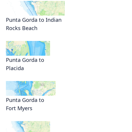
Punta Gorda to Indian
Rocks Beach
Punta Gorda to
Placida
Punta Gorda to
Fort Myers