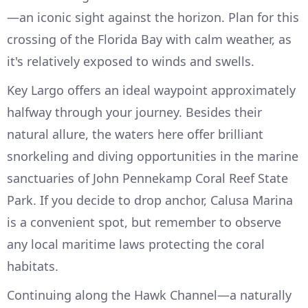
—an iconic sight against the horizon. Plan for this
crossing of the Florida Bay with calm weather, as
it's relatively exposed to winds and swells.
Key Largo offers an ideal waypoint approximately
halfway through your journey. Besides their
natural allure, the waters here offer brilliant
snorkeling and diving opportunities in the marine
sanctuaries of John Pennekamp Coral Reef State
Park. If you decide to drop anchor, Calusa Marina
is a convenient spot, but remember to observe
any local maritime laws protecting the coral
habitats.
Continuing along the Hawk Channel—a naturally