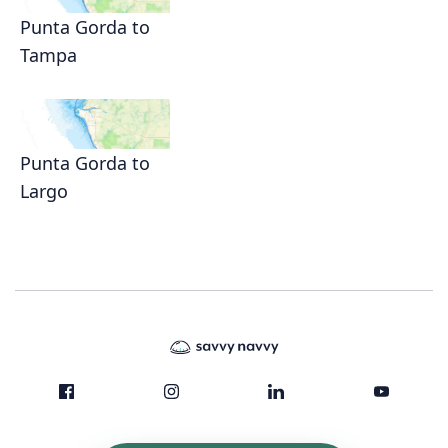
Punta Gorda to
Tampa
Punta Gorda to
Largo