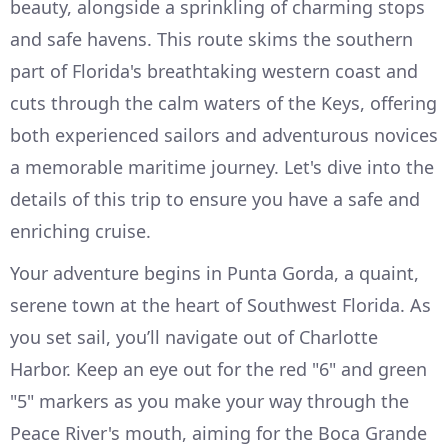
beauty, alongside a sprinkling of charming stops
and safe havens. This route skims the southern
part of Florida's breathtaking western coast and
cuts through the calm waters of the Keys, offering
both experienced sailors and adventurous novices
a memorable maritime journey. Let's dive into the
details of this trip to ensure you have a safe and
enriching cruise.
Your adventure begins in Punta Gorda, a quaint,
serene town at the heart of Southwest Florida. As
you set sail, you’ll navigate out of Charlotte
Harbor. Keep an eye out for the red "6" and green
"5" markers as you make your way through the
Peace River's mouth, aiming for the Boca Grande