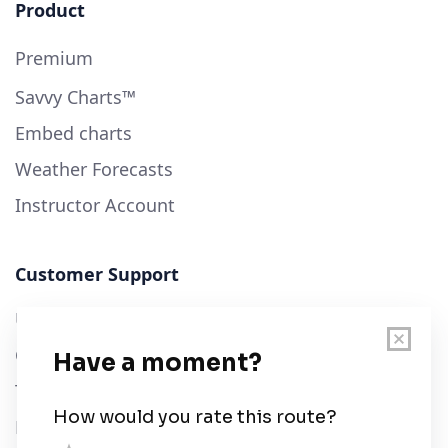
Product
Premium
Savvy Charts™
Embed charts
Weather Forecasts
Instructor Account
Customer Support
User Guide
Chart Legend
Terms of Service
Privacy Policy