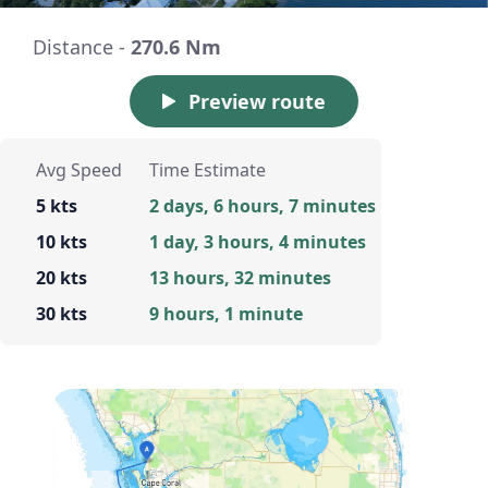
Distance -
270.6 Nm
Preview route
Avg Speed
Time Estimate
5 kts
2 days, 6 hours, 7 minutes
10 kts
1 day, 3 hours, 4 minutes
20 kts
13 hours, 32 minutes
30 kts
9 hours, 1 minute