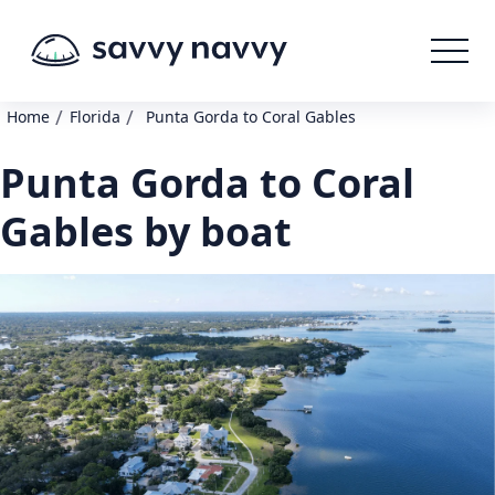
/
/
Home
Florida
Punta Gorda to Coral Gables
Punta Gorda to Coral
Gables by boat