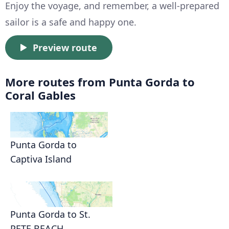
Enjoy the voyage, and remember, a well-prepared
sailor is a safe and happy one.
Preview route
More routes from Punta Gorda to
Coral Gables
Punta Gorda to
Captiva Island
Punta Gorda to St.
PETE BEACH