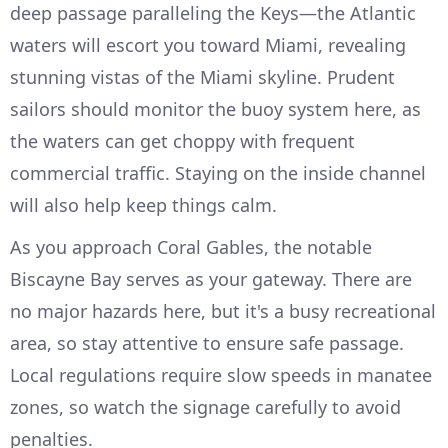
deep passage paralleling the Keys—the Atlantic
waters will escort you toward Miami, revealing
stunning vistas of the Miami skyline. Prudent
sailors should monitor the buoy system here, as
the waters can get choppy with frequent
commercial traffic. Staying on the inside channel
will also help keep things calm.
As you approach Coral Gables, the notable
Biscayne Bay serves as your gateway. There are
no major hazards here, but it's a busy recreational
area, so stay attentive to ensure safe passage.
Local regulations require slow speeds in manatee
zones, so watch the signage carefully to avoid
penalties.