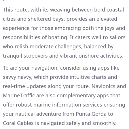
This route, with its weaving between bold coastal
cities and sheltered bays, provides an elevated
experience for those embracing both the joys and
responsibilities of boating. It caters well to sailors
who relish moderate challenges, balanced by
tranquil stopovers and vibrant onshore activities.
To aid your navigation, consider using apps like
savvy navvy, which provide intuitive charts and
real-time updates along your route. Navionics and
MarineTraffic are also complementary apps that
offer robust marine information services ensuring
your nautical adventure from Punta Gorda to
Coral Gables is navigated safely and smoothly.