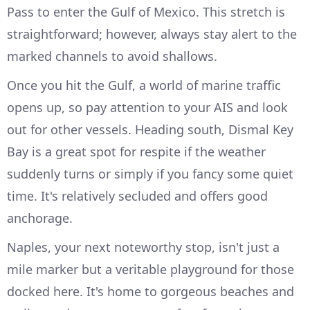
Pass to enter the Gulf of Mexico. This stretch is
straightforward; however, always stay alert to the
marked channels to avoid shallows.
Once you hit the Gulf, a world of marine traffic
opens up, so pay attention to your AIS and look
out for other vessels. Heading south, Dismal Key
Bay is a great spot for respite if the weather
suddenly turns or simply if you fancy some quiet
time. It's relatively secluded and offers good
anchorage.
Naples, your next noteworthy stop, isn't just a
mile marker but a veritable playground for those
docked here. It's home to gorgeous beaches and