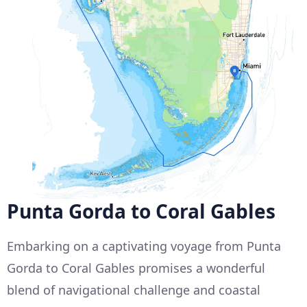
Punta Gorda to Coral Gables
Embarking on a captivating voyage from Punta
Gorda to Coral Gables promises a wonderful
blend of navigational challenge and coastal