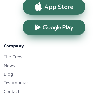
App Store
Google Play
Company
The Crew
News
Blog
Testimonials
Contact