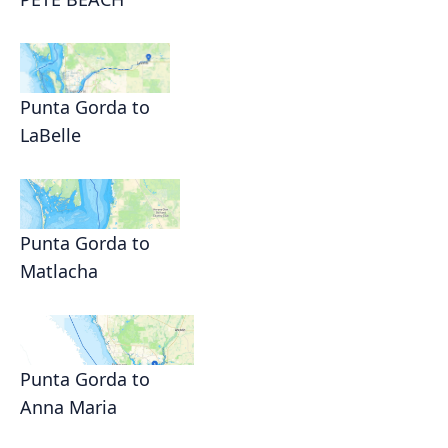
Punta Gorda to
LaBelle
Punta Gorda to
Matlacha
Punta Gorda to
Anna Maria