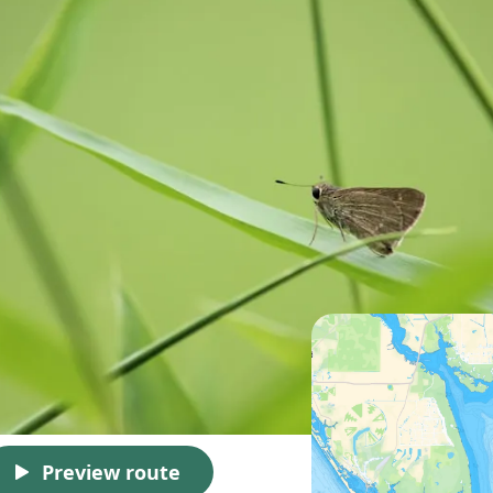
Preview route