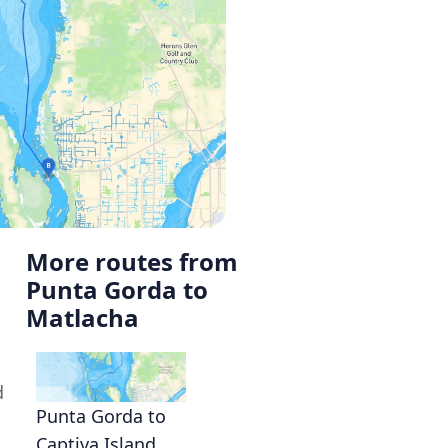
More routes from
Punta Gorda to
Matlacha
d
Punta Gorda to
Captiva Island