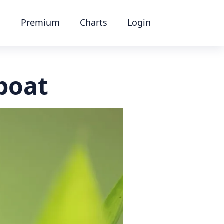
Premium
Charts
Login
boat