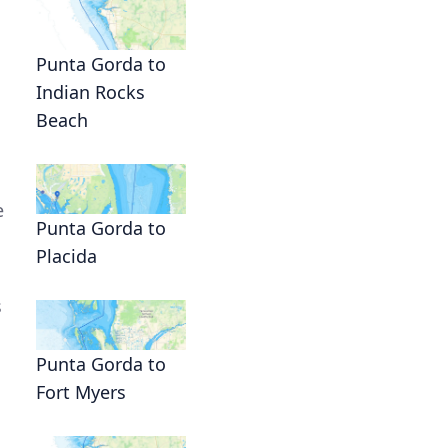
Punta Gorda to
Indian Rocks
Beach
e
Punta Gorda to
Placida
s
Punta Gorda to
Fort Myers