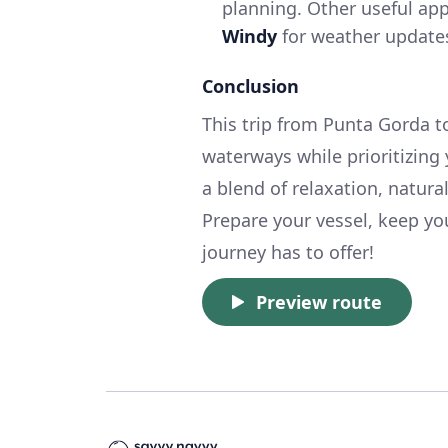
planning. Other useful ap
Windy
for weather update
Conclusion
This trip from Punta Gorda to
waterways while prioritizing y
a blend of relaxation, natur
Prepare your vessel, keep you
journey has to offer!
Preview route