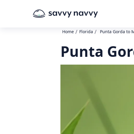
/
/
Home
Florida
Punta Gorda to 
Punta Gor