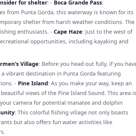
nsider for shelter
: -
Boca Grande Pass
:
es from Punta Gorda, this waterway is known for its
emporary shelter from harsh weather conditions. The
fishing enthusiasts. -
Cape Haze
: Just to the west of
recreational opportunities, including kayaking and
rmen's Village
: Before you head out fully, if you hav
s a vibrant destination in Punta Gorda featuring
ions. -
Pine Island
: As you make your way, keep an
beautiful views of the Pine Island Sound. This area i
 your camera for potential manatee and dolphin
unity
: This colorful fishing village not only boasts
rants but also offers fun water activities like
s.