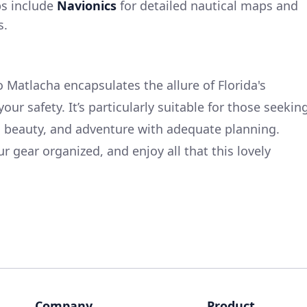
ps include
Navionics
for detailed nautical maps and
s.
 Matlacha encapsulates the allure of Florida's
our safety. It’s particularly suitable for those seekin
al beauty, and adventure with adequate planning.
r gear organized, and enjoy all that this lovely
Company
Product