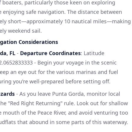
of boaters, particularly those keen on exploring
e enjoying safe navigation. The distance between
tively short—approximately 10 nautical miles—making
rely weekend sail.
gation Considerations
da, FL
-
Departure Coordinates
: Latitude
2.0652833333 - Begin your voyage in the scenic
Keep an eye out for the various marinas and fuel
ring you're well-prepared before setting off.
azards
- As you leave Punta Gorda, monitor local
the "Red Right Returning" rule. Look out for shallow
he mouth of the Peace River, and avoid venturing too
dflats that abound in some parts of this waterway.