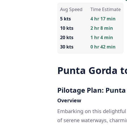
Avg Speed
Time Estimate
5 kts
4 hr 17 min
10 kts
2 hr 8 min
20 kts
1 hr 4 min
30 kts
0 hr 42 min
Punta Gorda t
Pilotage Plan: Punta
Overview
Embarking on this delightful
of serene waterways, charmin