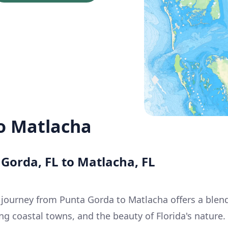
o Matlacha
 Gorda, FL to Matlacha, FL
 journey from Punta Gorda to Matlacha offers a blen
g coastal towns, and the beauty of Florida's nature.