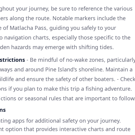
ghout your journey, be sure to reference the various
ers along the route. Notable markers include the
e of Matlacha Pass, guiding you safely to your
o navigation charts, especially those specific to the
dden hazards may emerge with shifting tides.
strictions
- Be mindful of no-wake zones, particularl
ways and around Pine Island's shoreline. Maintain a
ildlife and ensure the safety of other boaters. - Chec
ons if you plan to make this trip a fishing adventure.
ctions or seasonal rules that are important to follow
ns
ing apps for additional safety on your journey.
nt option that provides interactive charts and route