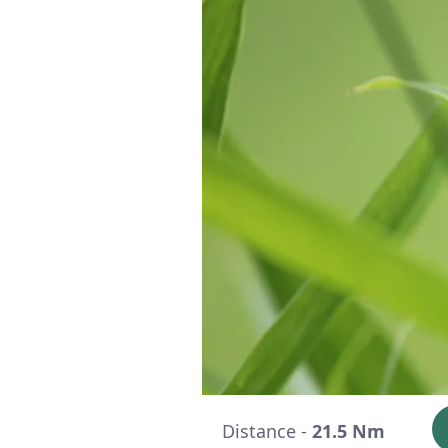
Distance -
21.5 Nm