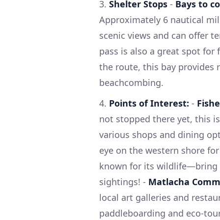
3.
Shelter Stops
-
Bays to co
Approximately 6 nautical mil
scenic views and can offer t
pass is also a great spot for 
the route, this bay provides 
beachcombing.
4.
Points of Interest:
-
Fishe
not stopped there yet, this i
various shops and dining opt
eye on the western shore for 
known for its wildlife—bring
sightings! -
Matlacha Comm
local art galleries and restau
paddleboarding and eco-tour