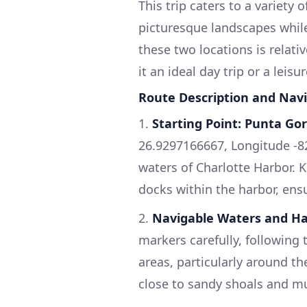
This trip caters to a variety 
picturesque landscapes whil
these two locations is rela
it an ideal day trip or a leisu
Route Description and Navi
1.
Starting Point: Punta Gor
26.9297166667, Longitude -8
waters of Charlotte Harbor. 
docks within the harbor, ensu
2.
Navigable Waters and H
markers carefully, following 
areas, particularly around t
close to sandy shoals and mu