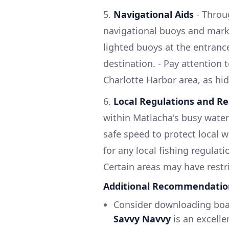
5.
Navigational Aids
- Throu
navigational buoys and mark
lighted buoys at the entranc
destination. - Pay attention t
Charlotte Harbor area, as hi
6.
Local Regulations and Re
within Matlacha's busy water
safe speed to protect local w
for any local fishing regulati
Certain areas may have restri
Additional Recommendatio
Consider downloading boat
Savvy Navvy
is an excelle