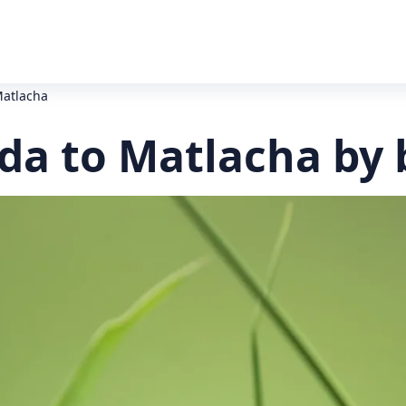
Matlacha
da to Matlacha by 