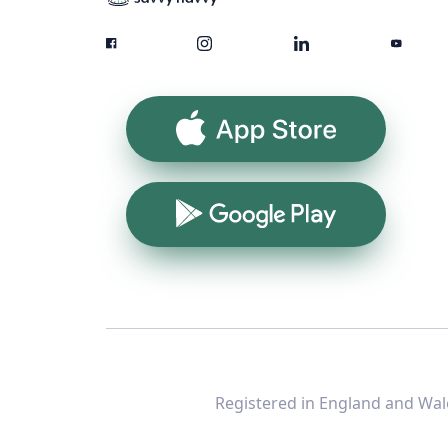
App Store
Google Play
Registered in England and Wale