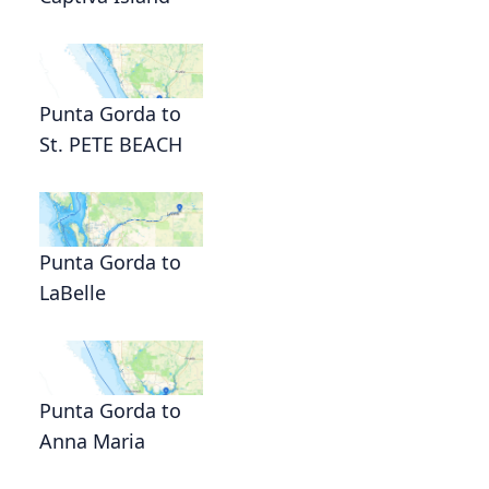
Punta Gorda to
St. PETE BEACH
Punta Gorda to
LaBelle
Punta Gorda to
Anna Maria