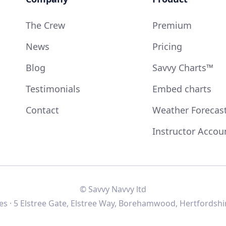
The Crew
Premium
News
Pricing
Blog
Savvy Charts™
Testimonials
Embed charts
Contact
Weather Forecas
Instructor Accou
© Savvy Navvy ltd
s · 5 Elstree Gate, Elstree Way, Borehamwood, Hertfordshi