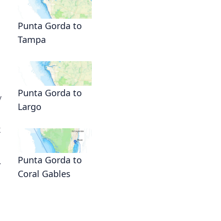
Punta Gorda to
Tampa
Punta Gorda to
y
Largo
k
Punta Gorda to
.
Coral Gables