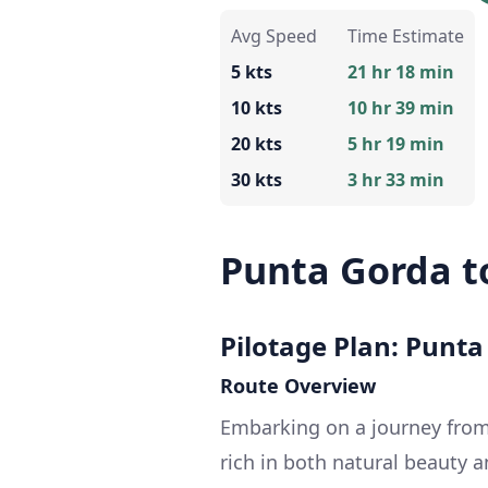
Avg Speed
Time Estimate
5 kts
21 hr 18 min
10 kts
10 hr 39 min
20 kts
5 hr 19 min
30 kts
3 hr 33 min
Punta Gorda t
Pilotage Plan: Punta
Route Overview
Embarking on a journey from
rich in both natural beauty a