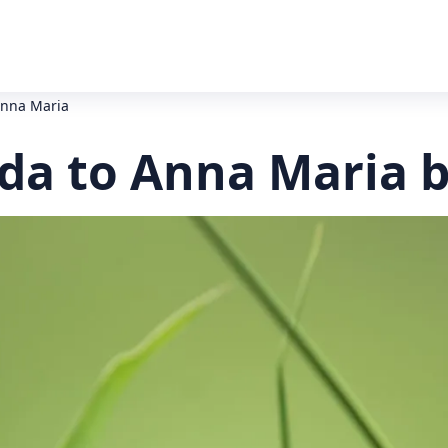
Anna Maria
da to Anna Maria b