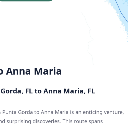
o Anna Maria
 Gorda, FL to Anna Maria, FL
 Punta Gorda to Anna Maria is an enticing venture,
nd surprising discoveries. This route spans