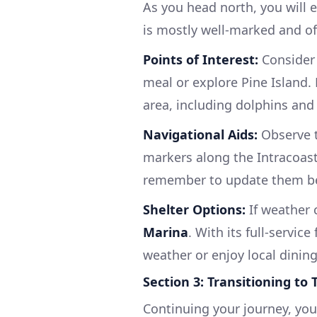
As you head north, you will 
is mostly well-marked and of
Points of Interest:
Consider 
meal or explore Pine Island. 
area, including dolphins and 
Navigational Aids:
Observe 
markers along the Intracoast
remember to update them be
Shelter Options:
If weather 
Marina
. With its full-service
weather or enjoy local dining
Section 3: Transitioning to
Continuing your journey, you