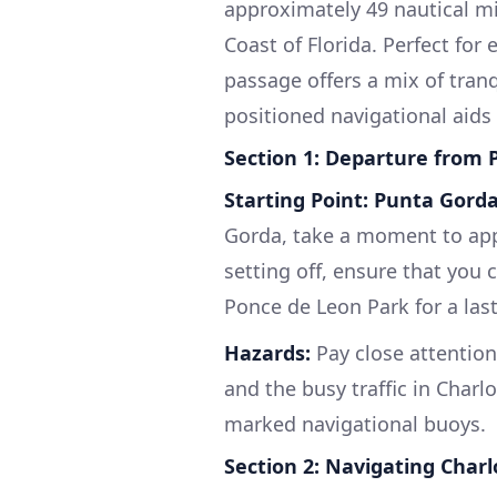
approximately 49 nautical mi
Coast of Florida. Perfect for 
passage offers a mix of tran
positioned navigational aids
Section 1: Departure from
Starting Point: Punta Gorda
Gorda, take a moment to appr
setting off, ensure that you
Ponce de Leon Park for a last
Hazards:
Pay close attention
and the busy traffic in Charl
marked navigational buoys.
Section 2: Navigating Char