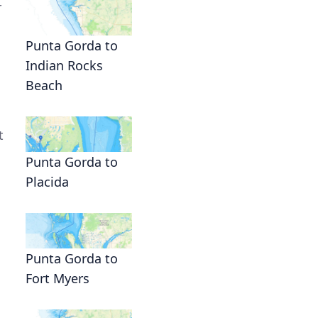
r
Punta Gorda to
Indian Rocks
Beach
t
Punta Gorda to
Placida
Punta Gorda to
Fort Myers