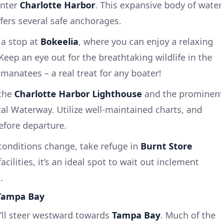
enter
Charlotte Harbor
. This expansive body of wate
fers several safe anchorages.
a stop at
Bokeelia
, where you can enjoy a relaxing
Keep an eye out for the breathtaking wildlife in the
manatees – a real treat for any boater!
the
Charlotte Harbor Lighthouse
and the prominen
al Waterway. Utilize well-maintained charts, and
fore departure.
conditions change, take refuge in
Burnt Store
 facilities, it’s an ideal spot to wait out inclement
.
 Tampa Bay
’ll steer westward towards
Tampa Bay
. Much of the