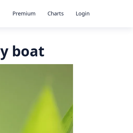
Premium
Charts
Login
y boat