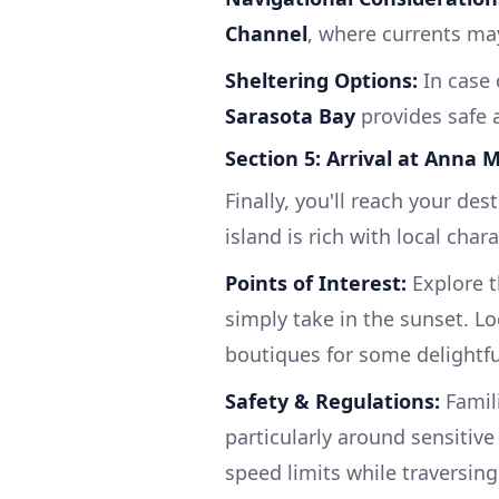
Channel
, where currents may
Sheltering Options:
In case 
Sarasota Bay
provides safe a
Section 5: Arrival at Anna 
Finally, you'll reach your des
island is rich with local cha
Points of Interest:
Explore t
simply take in the sunset. L
boutiques for some delightf
Safety & Regulations:
Famili
particularly around sensitiv
speed limits while traversing