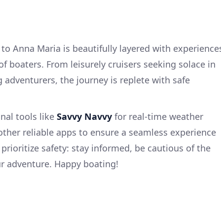
to Anna Maria is beautifully layered with experience
of boaters. From leisurely cruisers seeking solace in
g adventurers, the journey is replete with safe
.
nal tools like
Savvy Navvy
for real-time weather
 other reliable apps to ensure a seamless experience
 prioritize safety: stay informed, be cautious of the
ur adventure. Happy boating!