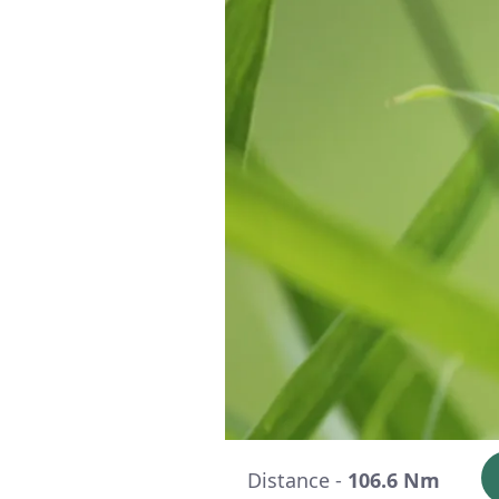
Distance -
106.6 Nm