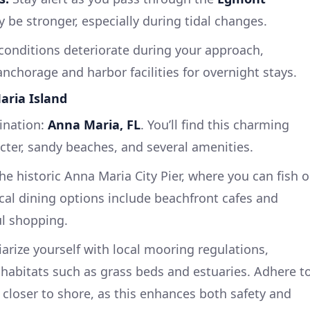
 be stronger, especially during tidal changes.
conditions deteriorate during your approach,
nchorage and harbor facilities for overnight stays.
Maria Island
tination:
Anna Maria, FL
. You’ll find this charming
racter, sandy beaches, and several amenities.
he historic Anna Maria City Pier, where you can fish o
ocal dining options include beachfront cafes and
ul shopping.
arize yourself with local mooring regulations,
e habitats such as grass beds and estuaries. Adhere t
 closer to shore, as this enhances both safety and