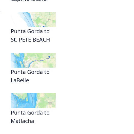
s
Punta Gorda to
St. PETE BEACH
Punta Gorda to
LaBelle
Punta Gorda to
Matlacha