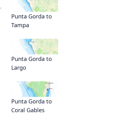
.
Punta Gorda to
Tampa
Punta Gorda to
Largo
Punta Gorda to
Coral Gables