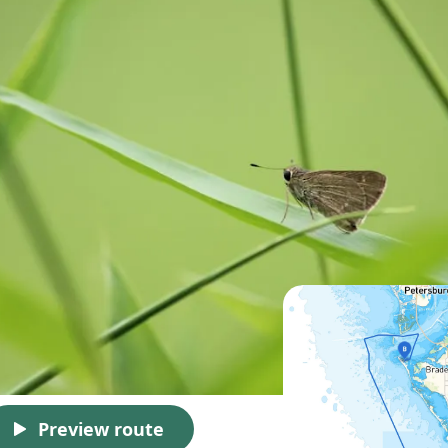
Preview route