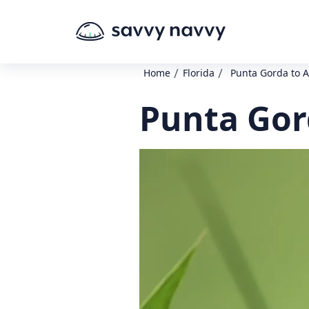
/
/
Home
Florida
Punta Gorda to 
Punta Gor