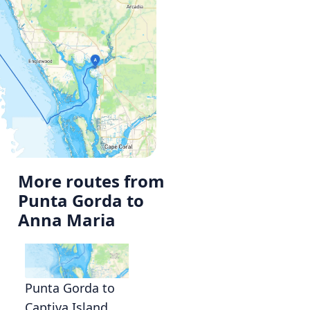
More routes from
Punta Gorda to
Anna Maria
Punta Gorda to
Captiva Island