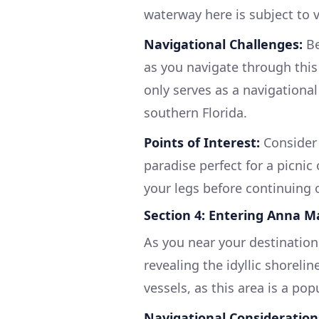
waterway here is subject to v
Navigational Challenges:
Be
as you navigate through this
only serves as a navigational
southern Florida.
Points of Interest:
Consider 
paradise perfect for a picnic
your legs before continuing 
Section 4: Entering Anna M
As you near your destination
revealing the idyllic shorelin
vessels, as this area is a po
Navigational Consideration