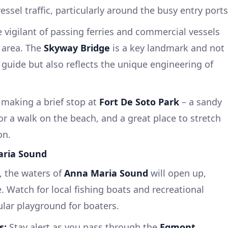
essel traffic, particularly around the busy entry ports
 vigilant of passing ferries and commercial vessels
 area. The
Skyway Bridge
is a key landmark and not
 guide but also reflects the unique engineering of
making a brief stop at
Fort De Soto Park
– a sandy
 or a walk on the beach, and a great place to stretch
on.
aria Sound
, the waters of
Anna Maria Sound
will open up,
e. Watch for local fishing boats and recreational
pular playground for boaters.
s:
Stay alert as you pass through the
Egmont