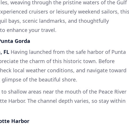
les, weaving through the pristine waters of the Gulf
experienced cruisers or leisurely weekend sailors, thi
quil bays, scenic landmarks, and thoughtfully
 to enhance your travel.
 Punta Gorda
, FL
Having launched from the safe harbor of Punta
eciate the charm of this historic town. Before
 check local weather conditions, and navigate toward
 glimpse of the beautiful shore.
 to shallow areas near the mouth of the Peace River
otte Harbor. The channel depth varies, so stay within
lotte Harbor