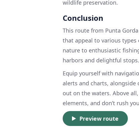
wildlife preservation.
Conclusion
This route from Punta Gorda 
that appeal to various types 
nature to enthusiastic fishin
harbors and delightful stops
Equip yourself with navigatio
alerts and charts, alongside
out on the waters. Above all,
elements, and don’t rush yo
Preview route