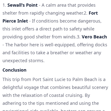
1.
Sewall's Point
- A calm area that provides
shelter from rapidly changing weather.2.
Fort
Pierce Inlet
- If conditions become dangerous,
this inlet offers a direct path to safety while
providing good shelter from winds.3.
Vero Beach
- The harbor here is well-equipped, offering docks
and facilities to take a breather or weather any
unexpected storms.
Conclusion
This trip from Port Saint Lucie to Palm Beach is a
delightful voyage that combines beautiful scenery
with the relaxation of coastal cruising. By
adhering to the tips mentioned and using the