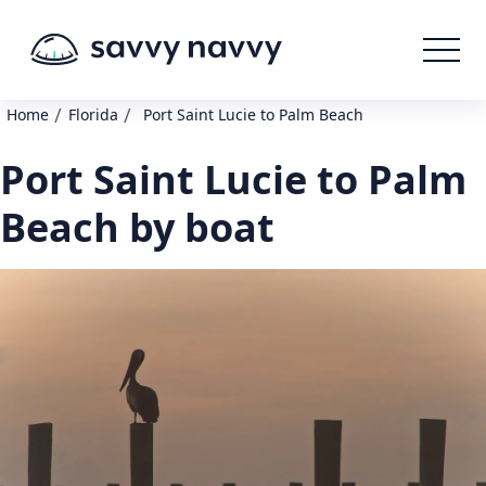
/
/
Home
Florida
Port Saint Lucie to Palm Beach
Port Saint Lucie to Palm
Beach by boat