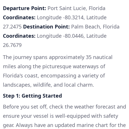
Departure Point:
Port Saint Lucie, Florida
Coordinates:
Longitude -80.3214, Latitude
27.2475
Destination Point:
Palm Beach, Florida
Coordinates:
Longitude -80.0446, Latitude
26.7679
The journey spans approximately 35 nautical
miles along the picturesque waterways of
Florida's coast, encompassing a variety of
landscapes, wildlife, and local charm.
Step 1: Getting Started
Before you set off, check the weather forecast and
ensure your vessel is well-equipped with safety
gear. Always have an updated marine chart for the