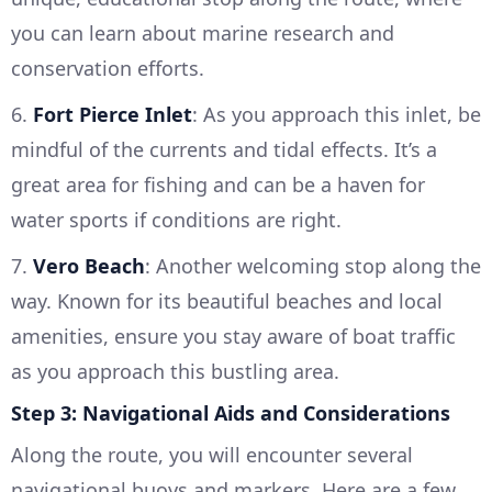
you can learn about marine research and
conservation efforts.
6.
Fort Pierce Inlet
: As you approach this inlet, be
mindful of the currents and tidal effects. It’s a
great area for fishing and can be a haven for
water sports if conditions are right.
7.
Vero Beach
: Another welcoming stop along the
way. Known for its beautiful beaches and local
amenities, ensure you stay aware of boat traffic
as you approach this bustling area.
Step 3: Navigational Aids and Considerations
Along the route, you will encounter several
navigational buoys and markers. Here are a few