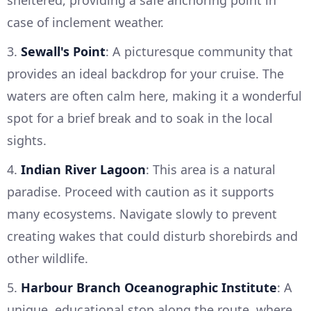
sheltered, providing a safe anchoring point in
case of inclement weather.
3.
Sewall's Point
: A picturesque community that
provides an ideal backdrop for your cruise. The
waters are often calm here, making it a wonderful
spot for a brief break and to soak in the local
sights.
4.
Indian River Lagoon
: This area is a natural
paradise. Proceed with caution as it supports
many ecosystems. Navigate slowly to prevent
creating wakes that could disturb shorebirds and
other wildlife.
5.
Harbour Branch Oceanographic Institute
: A
unique, educational stop along the route, where