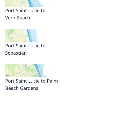
Port Saint Lucie to
Vero Beach
Port Saint Lucie to
Sebastian
Port Saint Lucie to Palm
Beach Gardens