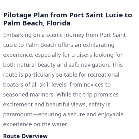
Pilotage Plan from Port Saint Lucie to
Palm Beach, Florida
Embarking on a scenic journey from Port Saint
Lucie to Palm Beach offers an exhilarating
experience, especially for cruisers looking for
both natural beauty and safe navigation. This
route is particularly suitable for recreational
boaters of all skill levels, from novices to
seasoned mariners. While the trip promises
excitement and beautiful views, safety is
paramount—ensuring a secure and enjoyable
experience on the water.
Route Overview