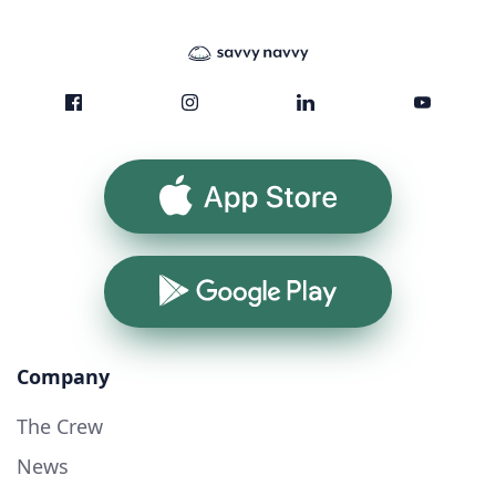
App Store
Google Play
Company
The Crew
News