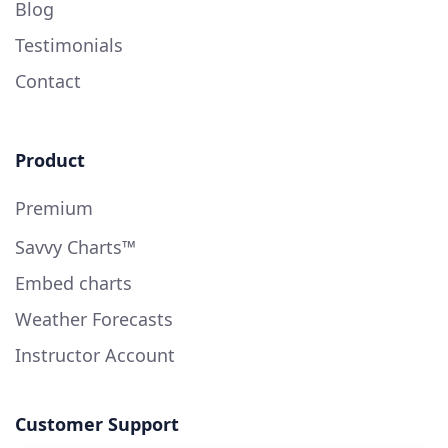
Blog
Testimonials
Contact
Product
Premium
Savvy Charts™
Embed charts
Weather Forecasts
Instructor Account
Customer Support