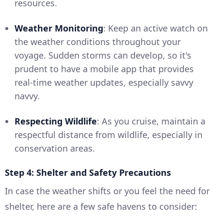
resources.
Weather Monitoring
: Keep an active watch on
the weather conditions throughout your
voyage. Sudden storms can develop, so it's
prudent to have a mobile app that provides
real-time weather updates, especially savvy
navvy.
Respecting Wildlife
: As you cruise, maintain a
respectful distance from wildlife, especially in
conservation areas.
Step 4: Shelter and Safety Precautions
In case the weather shifts or you feel the need for
shelter, here are a few safe havens to consider: