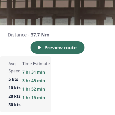
Distance -
37.7 Nm
Preview route
Avg
Time Estimate
Speed
7 hr 31 min
5 kts
3 hr 45 min
10 kts
1 hr 52 min
20 kts
1 hr 15 min
30 kts