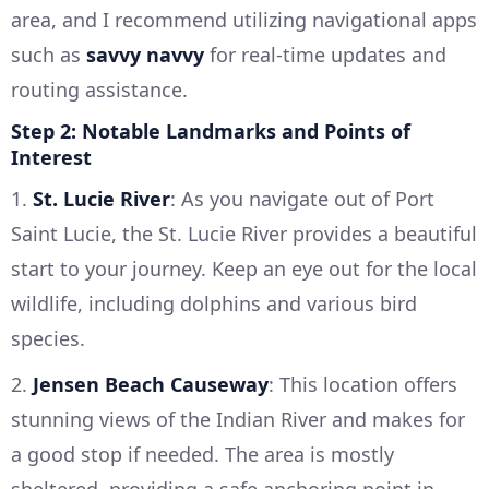
area, and I recommend utilizing navigational apps
such as
savvy navvy
for real-time updates and
routing assistance.
Step 2: Notable Landmarks and Points of
Interest
1.
St. Lucie River
: As you navigate out of Port
Saint Lucie, the St. Lucie River provides a beautiful
start to your journey. Keep an eye out for the local
wildlife, including dolphins and various bird
species.
2.
Jensen Beach Causeway
: This location offers
stunning views of the Indian River and makes for
a good stop if needed. The area is mostly