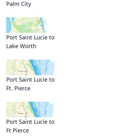
Palm City
Port Saint Lucie to
Lake Worth
Port Saint Lucie to
Ft. Pierce
Port Saint Lucie to
Ft Pierce