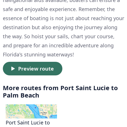
navigational aids available, boaters can ensure a
safe and enjoyable experience. Remember, the
essence of boating is not just about reaching your
destination but also enjoying the journey along
the way. So hoist your sails, chart your course,
and prepare for an incredible adventure along
Florida's stunning waterways!
Preview route
More routes from Port Saint Lucie to
Palm Beach
Port Saint Lucie to