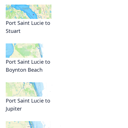
Port Saint Lucie to
Stuart
Port Saint Lucie to
Boynton Beach
Port Saint Lucie to
Jupiter