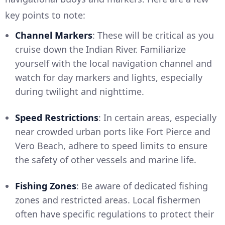
key points to note:
Channel Markers
: These will be critical as you
cruise down the Indian River. Familiarize
yourself with the local navigation channel and
watch for day markers and lights, especially
during twilight and nighttime.
Speed Restrictions
: In certain areas, especially
near crowded urban ports like Fort Pierce and
Vero Beach, adhere to speed limits to ensure
the safety of other vessels and marine life.
Fishing Zones
: Be aware of dedicated fishing
zones and restricted areas. Local fishermen
often have specific regulations to protect their