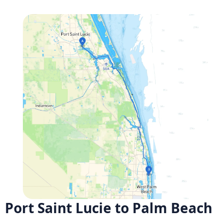
Port Saint Lucie to Palm Beach