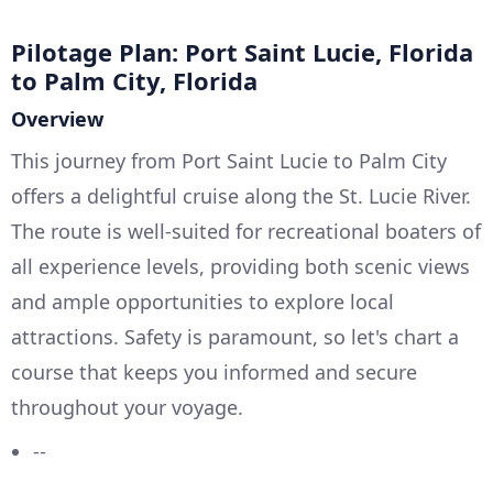
Pilotage Plan: Port Saint Lucie, Florida
to Palm City, Florida
Overview
This journey from Port Saint Lucie to Palm City
offers a delightful cruise along the St. Lucie River.
The route is well-suited for recreational boaters of
all experience levels, providing both scenic views
and ample opportunities to explore local
attractions. Safety is paramount, so let's chart a
course that keeps you informed and secure
throughout your voyage.
--