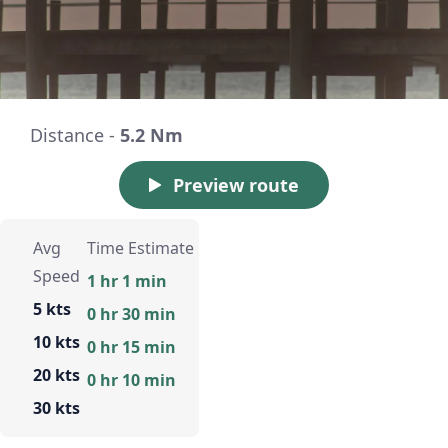
Distance -
5.2 Nm
Preview route
Avg
Time Estimate
Speed
1 hr 1 min
5 kts
0 hr 30 min
10 kts
0 hr 15 min
20 kts
0 hr 10 min
30 kts