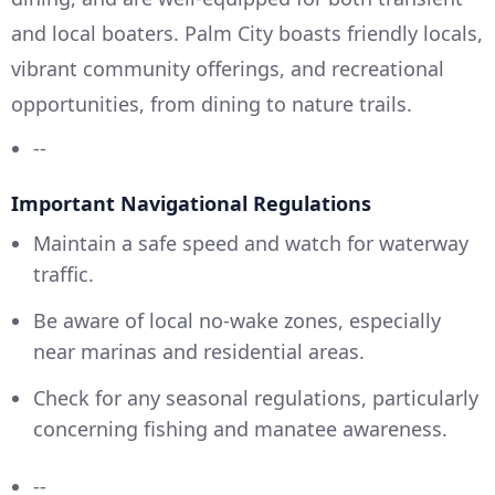
and local boaters. Palm City boasts friendly locals,
vibrant community offerings, and recreational
opportunities, from dining to nature trails.
--
Important Navigational Regulations
Maintain a safe speed and watch for waterway
traffic.
Be aware of local no-wake zones, especially
near marinas and residential areas.
Check for any seasonal regulations, particularly
concerning fishing and manatee awareness.
--