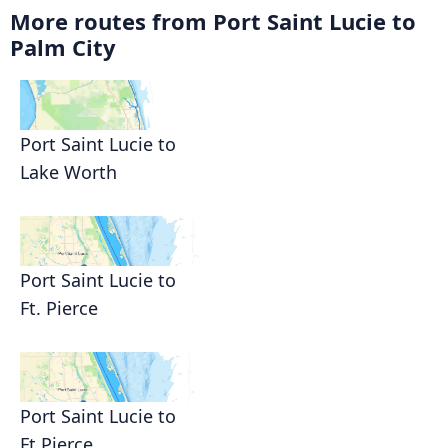
More routes from Port Saint Lucie to
Palm City
Port Saint Lucie to
Lake Worth
Port Saint Lucie to
Ft. Pierce
Port Saint Lucie to
Ft Pierce