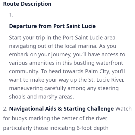
Route Description
1.
Departure from Port Saint Lucie
Start your trip in the Port Saint Lucie area,
navigating out of the local marina. As you
embark on your journey, you’ll have access to
various amenities in this bustling waterfront
community. To head towards Palm City, you’ll
want to make your way up the St. Lucie River,
maneuvering carefully among any steering
shoals and marshy areas.
2.
Navigational Aids & Starting Challenge
Watch
for buoys marking the center of the river,
particularly those indicating 6-foot depth