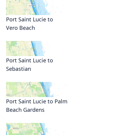
Port Saint Lucie to
Vero Beach
Port Saint Lucie to
Sebastian
Port Saint Lucie to Palm
Beach Gardens