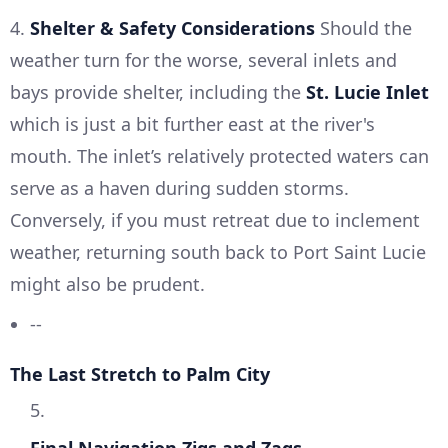
4.
Shelter & Safety Considerations
Should the
weather turn for the worse, several inlets and
bays provide shelter, including the
St. Lucie Inlet
which is just a bit further east at the river's
mouth. The inlet’s relatively protected waters can
serve as a haven during sudden storms.
Conversely, if you must retreat due to inclement
weather, returning south back to Port Saint Lucie
might also be prudent.
--
The Last Stretch to Palm City
5.