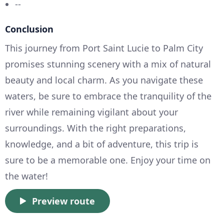
--
Conclusion
This journey from Port Saint Lucie to Palm City
promises stunning scenery with a mix of natural
beauty and local charm. As you navigate these
waters, be sure to embrace the tranquility of the
river while remaining vigilant about your
surroundings. With the right preparations,
knowledge, and a bit of adventure, this trip is
sure to be a memorable one. Enjoy your time on
the water!
Preview route