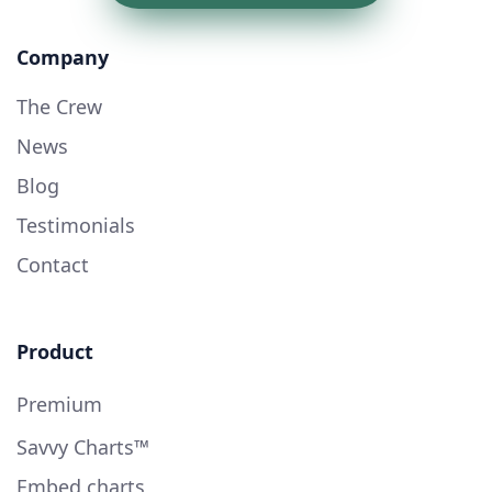
Company
The Crew
News
Blog
Testimonials
Contact
Product
Premium
Savvy Charts™
Embed charts