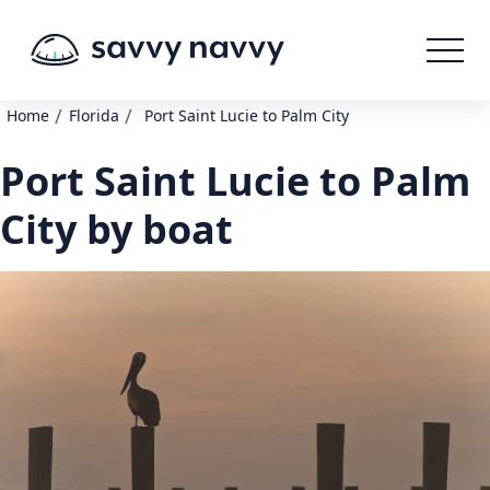
/
/
Home
Florida
Port Saint Lucie to Palm City
Port Saint Lucie to Palm
City by boat