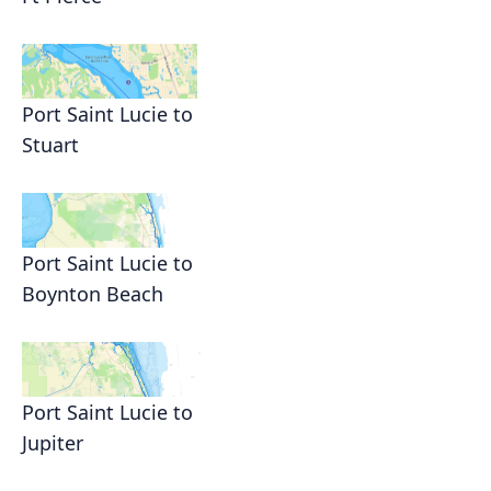
Port Saint Lucie to
Stuart
Port Saint Lucie to
Boynton Beach
Port Saint Lucie to
Jupiter