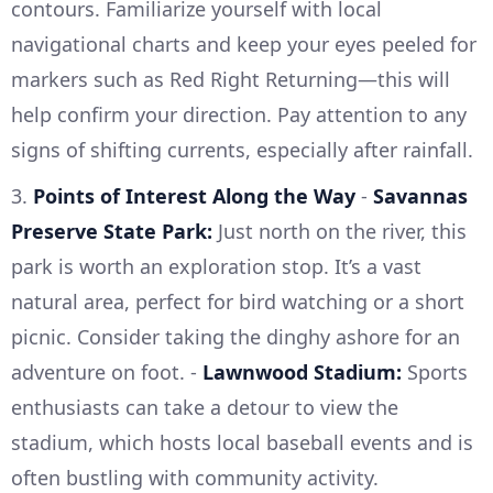
contours. Familiarize yourself with local
navigational charts and keep your eyes peeled for
markers such as Red Right Returning—this will
help confirm your direction. Pay attention to any
signs of shifting currents, especially after rainfall.
3.
Points of Interest Along the Way
-
Savannas
Preserve State Park:
Just north on the river, this
park is worth an exploration stop. It’s a vast
natural area, perfect for bird watching or a short
picnic. Consider taking the dinghy ashore for an
adventure on foot. -
Lawnwood Stadium:
Sports
enthusiasts can take a detour to view the
stadium, which hosts local baseball events and is
often bustling with community activity.