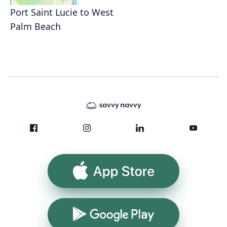
Port Saint Lucie to West
Palm Beach
App Store
Google Play