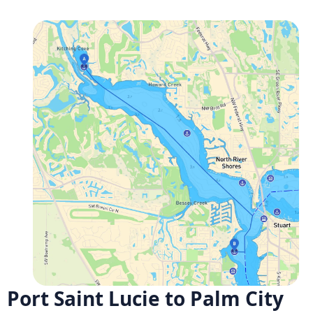
Port Saint Lucie to Palm City