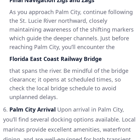
Final Navigation Zigs and Zags
As you approach Palm City, continue following
the St. Lucie River northward, closely
maintaining awareness of the shifting markers
which guide the deeper channels. Just before
reaching Palm City, you’ll encounter the
Florida East Coast Railway Bridge
that spans the river. Be mindful of the bridge
clearance; it opens at scheduled times, so
check the local bridge schedule to avoid
unplanned delays.
6.
Palm City Arrival
Upon arrival in Palm City,
you’ll find several docking options available. Local
marinas provide excellent amenities, waterfront
dining, and are well-equipped for both transient