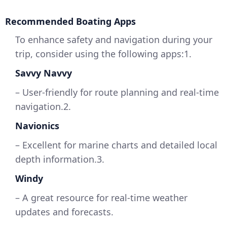
Recommended Boating Apps
To enhance safety and navigation during your
trip, consider using the following apps:1.
Savvy Navvy
– User-friendly for route planning and real-time
navigation.2.
Navionics
– Excellent for marine charts and detailed local
depth information.3.
Windy
– A great resource for real-time weather
updates and forecasts.