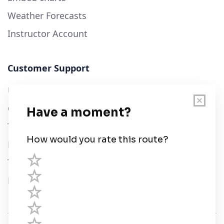
Weather Forecasts
Instructor Account
Customer Support
User Guide
Chart Legend
Terms of Service
Privacy Policy
Third Parties
Help