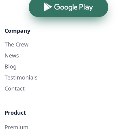
Google Play
Company
The Crew
News
Blog
Testimonials
Contact
Product
Premium