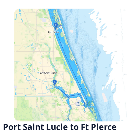
Port Saint Lucie to Ft Pierce