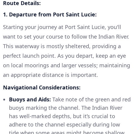
Route Details:
1. Departure from Port Saint Lucie:
Starting your journey at Port Saint Lucie, you'll
want to set your course to follow the Indian River.
This waterway is mostly sheltered, providing a
perfect launch point. As you depart, keep an eye
on local moorings and larger vessels; maintaining
an appropriate distance is important.
Navigational Considerations:
Buoys and Aids:
Take note of the green and red
buoys marking the channel. The Indian River
has well-marked depths, but it’s crucial to
adhere to the channel especially during low
tide when some areas might become shallow.