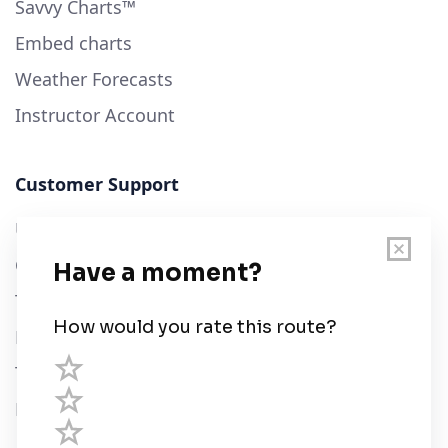
Savvy Charts™
Embed charts
Weather Forecasts
Instructor Account
Customer Support
User Guide
Chart Legend
Terms of Service
Privacy Policy
Third Parties
Help