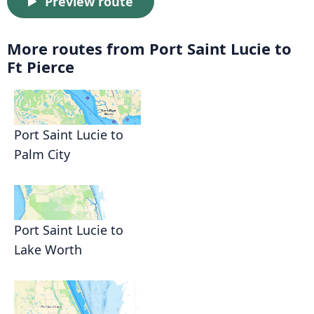
Preview route
More routes from Port Saint Lucie to
Ft Pierce
Port Saint Lucie to
Palm City
Port Saint Lucie to
Lake Worth