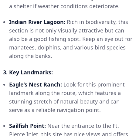
a shelter if weather conditions deteriorate.
Indian River Lagoon:
Rich in biodiversity, this
section is not only visually attractive but can
also be a good fishing spot. Keep an eye out for
manatees, dolphins, and various bird species
along the banks.
3. Key Landmarks:
Eagle’s Nest Ranch:
Look for this prominent
landmark along the route, which features a
stunning stretch of natural beauty and can
serve as a reliable navigation point.
Sailfish Point:
Near the entrance to the Ft.
Pierce Inlet, this site has nice views and offers