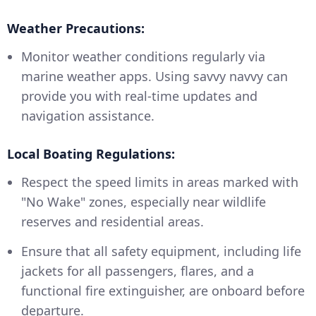
Weather Precautions:
Monitor weather conditions regularly via
marine weather apps. Using savvy navvy can
provide you with real-time updates and
navigation assistance.
Local Boating Regulations:
Respect the speed limits in areas marked with
"No Wake" zones, especially near wildlife
reserves and residential areas.
Ensure that all safety equipment, including life
jackets for all passengers, flares, and a
functional fire extinguisher, are onboard before
departure.