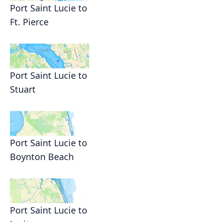
Port Saint Lucie to
Ft. Pierce
Port Saint Lucie to
Stuart
Port Saint Lucie to
Boynton Beach
Port Saint Lucie to