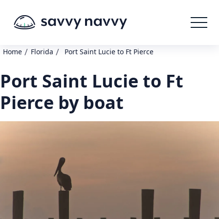
/
/
Home
Florida
Port Saint Lucie to Ft Pierce
Port Saint Lucie to Ft
Pierce by boat