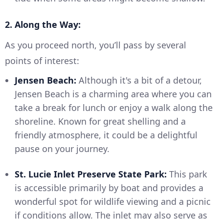
2. Along the Way:
As you proceed north, you’ll pass by several
points of interest:
Jensen Beach:
Although it's a bit of a detour,
Jensen Beach is a charming area where you can
take a break for lunch or enjoy a walk along the
shoreline. Known for great shelling and a
friendly atmosphere, it could be a delightful
pause on your journey.
St. Lucie Inlet Preserve State Park:
This park
is accessible primarily by boat and provides a
wonderful spot for wildlife viewing and a picnic
if conditions allow. The inlet may also serve as