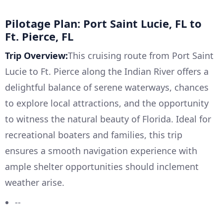
Pilotage Plan: Port Saint Lucie, FL to
Ft. Pierce, FL
Trip Overview:
This cruising route from Port Saint
Lucie to Ft. Pierce along the Indian River offers a
delightful balance of serene waterways, chances
to explore local attractions, and the opportunity
to witness the natural beauty of Florida. Ideal for
recreational boaters and families, this trip
ensures a smooth navigation experience with
ample shelter opportunities should inclement
weather arise.
--