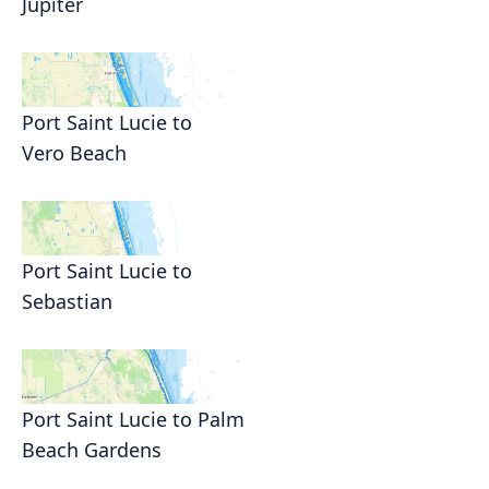
Jupiter
Port Saint Lucie to
Vero Beach
Port Saint Lucie to
Sebastian
Port Saint Lucie to Palm
Beach Gardens