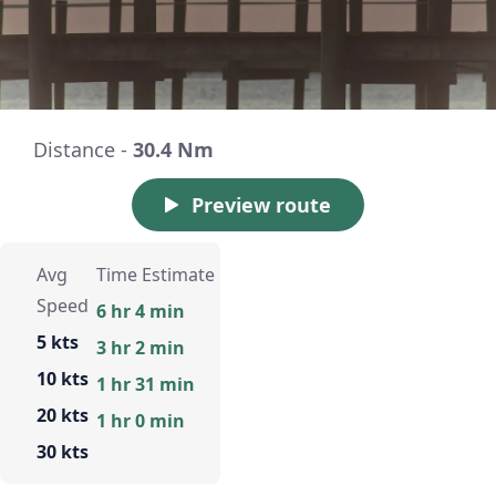
Distance -
30.4 Nm
Preview route
Avg
Time Estimate
Speed
6 hr 4 min
5 kts
3 hr 2 min
10 kts
1 hr 31 min
20 kts
1 hr 0 min
30 kts