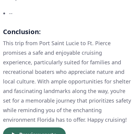
--
Conclusion:
This trip from Port Saint Lucie to Ft. Pierce
promises a safe and enjoyable cruising
experience, particularly suited for families and
recreational boaters who appreciate nature and
local culture. With ample opportunities for shelter
and fascinating landmarks along the way, you’re
set for a memorable journey that prioritizes safety
while reminding you of the enchanting
environment Florida has to offer. Happy cruising!