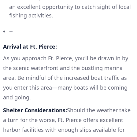
an excellent opportunity to catch sight of local
fishing activities.
--
Arrival at Ft. Pierce:
As you approach Ft. Pierce, you’ll be drawn in by
the scenic waterfront and the bustling marina
area. Be mindful of the increased boat traffic as
you enter this area—many boats will be coming
and going.
Shelter Considerations:
Should the weather take
a turn for the worse, Ft. Pierce offers excellent
harbor facilities with enough slips available for