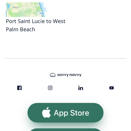
Port Saint Lucie to West
Palm Beach
App Store