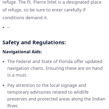
refuge. The Ft. Pierce Inlet is a designated place
of refuge, so be sure to enter carefully if
conditions demand it.
--
Safety and Regulations:
Navigational Aids:
The Federal and State of Florida offer updated
navigation charts. Ensuring these are on hand
is a must.
Pay attention to the local signage and
temporary advisories related to wildlife
preserves and protected areas along the Indian
River.