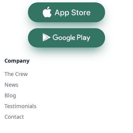
App Store
Google Play
Company
The Crew
News
Blog
Testimonials
Contact