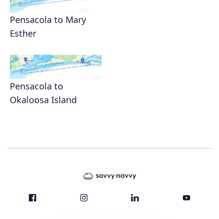
Pensacola to Mary
Esther
Pensacola to
Okaloosa Island