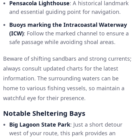
Pensacola Lighthouse
: A historical landmark
and essential guiding point for navigation.
Buoys marking the Intracoastal Waterway
(ICW)
: Follow the marked channel to ensure a
safe passage while avoiding shoal areas.
Beware of shifting sandbars and strong currents;
always consult updated charts for the latest
information. The surrounding waters can be
home to various fishing vessels, so maintain a
watchful eye for their presence.
Notable Sheltering Bays
Big Lagoon State Park
: Just a short detour
west of your route, this park provides an