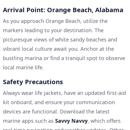
Arrival Point: Orange Beach, Alabama
As you approach Orange Beach, utilize the
markers leading to your destination. The
picturesque views of white sandy beaches and
vibrant local culture await you. Anchor at the
bustling marina or find a tranquil spot to observe
local marine life.
Safety Precautions
Always wear life jackets, have an updated first-aid
kit onboard, and ensure your communication
devices are functional. Download the latest
marine apps such as
Savvy Navvy
, which offers