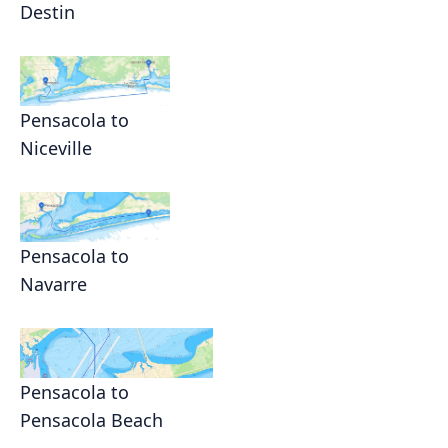
Destin
Pensacola to
Niceville
Pensacola to
Navarre
Pensacola to
Pensacola Beach