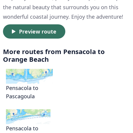
the natural beauty that surrounds you on this
wonderful coastal journey. Enjoy the adventure!
Preview route
More routes from Pensacola to
Orange Beach
Pensacola to
Pascagoula
Pensacola to