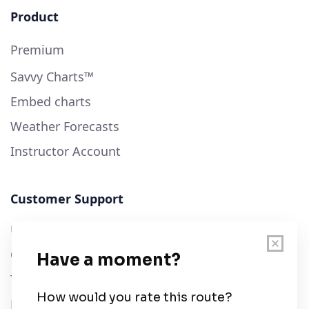
Product
Premium
Savvy Charts™
Embed charts
Weather Forecasts
Instructor Account
Customer Support
User Guide
Chart Legend
Terms of Service
Privacy Policy