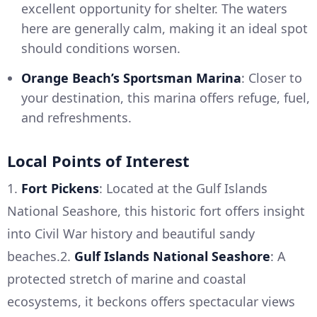
excellent opportunity for shelter. The waters
here are generally calm, making it an ideal spot
should conditions worsen.
Orange Beach’s Sportsman Marina
: Closer to
your destination, this marina offers refuge, fuel,
and refreshments.
Local Points of Interest
1.
Fort Pickens
: Located at the Gulf Islands
National Seashore, this historic fort offers insight
into Civil War history and beautiful sandy
beaches.2.
Gulf Islands National Seashore
: A
protected stretch of marine and coastal
ecosystems, it beckons offers spectacular views