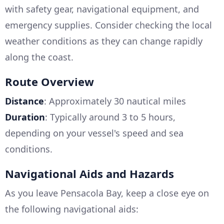
with safety gear, navigational equipment, and
emergency supplies. Consider checking the local
weather conditions as they can change rapidly
along the coast.
Route Overview
Distance
: Approximately 30 nautical miles
Duration
: Typically around 3 to 5 hours,
depending on your vessel's speed and sea
conditions.
Navigational Aids and Hazards
As you leave Pensacola Bay, keep a close eye on
the following navigational aids: