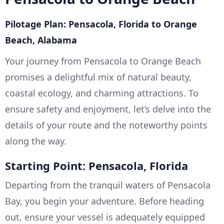
Pilotage Plan: Pensacola, Florida to Orange
Beach, Alabama
Your journey from Pensacola to Orange Beach
promises a delightful mix of natural beauty,
coastal ecology, and charming attractions. To
ensure safety and enjoyment, let’s delve into the
details of your route and the noteworthy points
along the way.
Starting Point: Pensacola, Florida
Departing from the tranquil waters of Pensacola
Bay, you begin your adventure. Before heading
out, ensure your vessel is adequately equipped