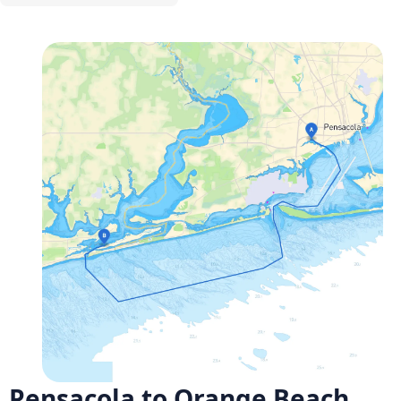
Pensacola to Orange Beach