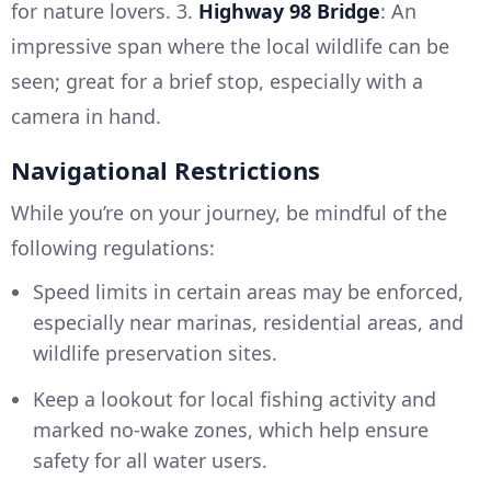
for nature lovers. 3.
Highway 98 Bridge
: An
impressive span where the local wildlife can be
seen; great for a brief stop, especially with a
camera in hand.
Navigational Restrictions
While you’re on your journey, be mindful of the
following regulations:
Speed limits in certain areas may be enforced,
especially near marinas, residential areas, and
wildlife preservation sites.
Keep a lookout for local fishing activity and
marked no-wake zones, which help ensure
safety for all water users.