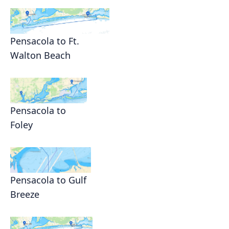
Pensacola to Ft.
Walton Beach
Pensacola to
Foley
Pensacola to Gulf
Breeze