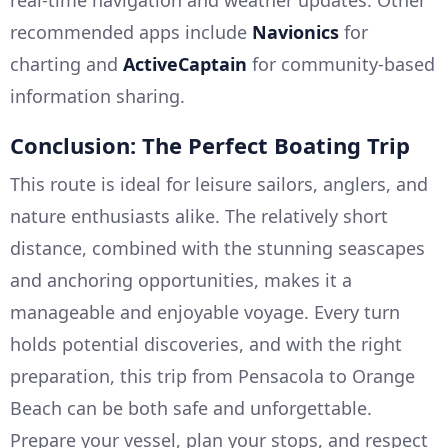
real-time navigation and weather updates. Other
recommended apps include
Navionics
for
charting and
ActiveCaptain
for community-based
information sharing.
Conclusion: The Perfect Boating Trip
This route is ideal for leisure sailors, anglers, and
nature enthusiasts alike. The relatively short
distance, combined with the stunning seascapes
and anchoring opportunities, makes it a
manageable and enjoyable voyage. Every turn
holds potential discoveries, and with the right
preparation, this trip from Pensacola to Orange
Beach can be both safe and unforgettable.
Prepare your vessel, plan your stops, and respect