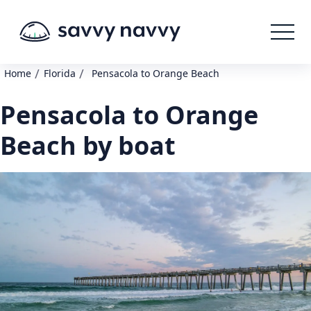
/
/
Home
Florida
Pensacola to Orange Beach
Pensacola to Orange
Beach by boat