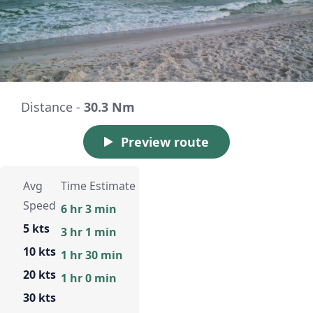
Distance -
30.3 Nm
Preview route
Avg
Time Estimate
Speed
6 hr 3 min
5 kts
3 hr 1 min
10 kts
1 hr 30 min
20 kts
1 hr 0 min
30 kts