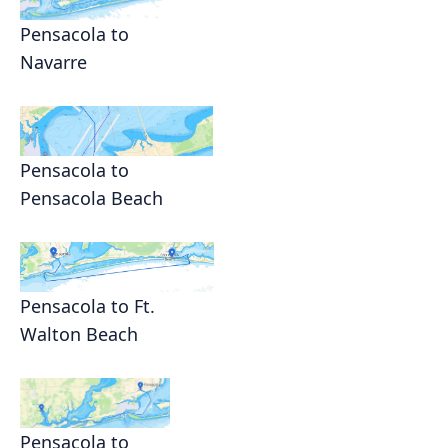
Pensacola to
Navarre
Pensacola to
Pensacola Beach
Pensacola to Ft.
Walton Beach
Pensacola to