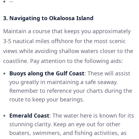
--
3. Navigating to Okaloosa Island
Maintain a course that keeps you approximately
3-5 nautical miles offshore for the most scenic
views while avoiding shallow waters closer to the
coastline. Pay attention to the following aids:
Buoys along the Gulf Coast
: These will assist
you greatly in maintaining a safe seaway.
Remember to reference your charts during the
route to keep your bearings.
Emerald Coast
: The water here is known for its
stunning clarity. Keep an eye out for other
boaters, swimmers, and fishing activities, as