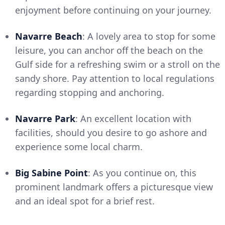
enjoyment before continuing on your journey.
Navarre Beach
: A lovely area to stop for some
leisure, you can anchor off the beach on the
Gulf side for a refreshing swim or a stroll on the
sandy shore. Pay attention to local regulations
regarding stopping and anchoring.
Navarre Park
: An excellent location with
facilities, should you desire to go ashore and
experience some local charm.
Big Sabine Point
: As you continue on, this
prominent landmark offers a picturesque view
and an ideal spot for a brief rest.