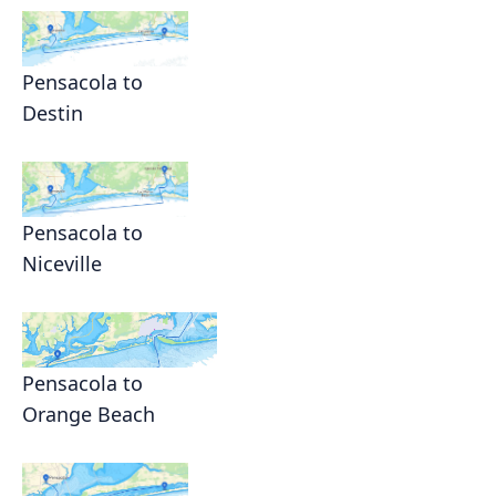
Pensacola to
Destin
Pensacola to
Niceville
Pensacola to
Orange Beach