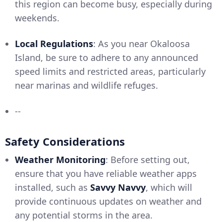
this region can become busy, especially during
weekends.
Local Regulations
: As you near Okaloosa
Island, be sure to adhere to any announced
speed limits and restricted areas, particularly
near marinas and wildlife refuges.
--
Safety Considerations
Weather Monitoring
: Before setting out,
ensure that you have reliable weather apps
installed, such as
Savvy Navvy
, which will
provide continuous updates on weather and
any potential storms in the area.