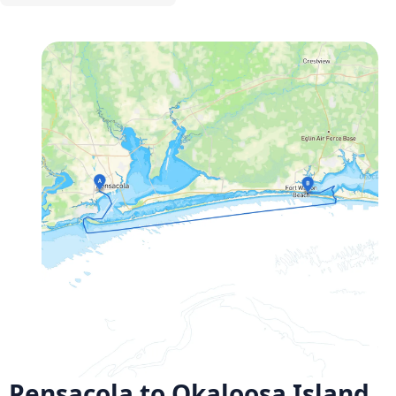
Pensacola to Okaloosa Island