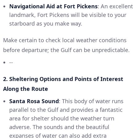
Navigational Aid at Fort Pickens
: An excellent
landmark, Fort Pickens will be visible to your
starboard as you make way.
Make certain to check local weather conditions
before departure; the Gulf can be unpredictable.
--
2. Sheltering Options and Points of Interest
Along the Route
Santa Rosa Sound
: This body of water runs
parallel to the Gulf and provides a fantastic
area for shelter should the weather turn
adverse. The sounds and the beautiful
expanses of water can also add extra