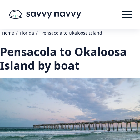
/
/
Home
Florida
Pensacola to Okaloosa Island
Pensacola to Okaloosa
Island by boat