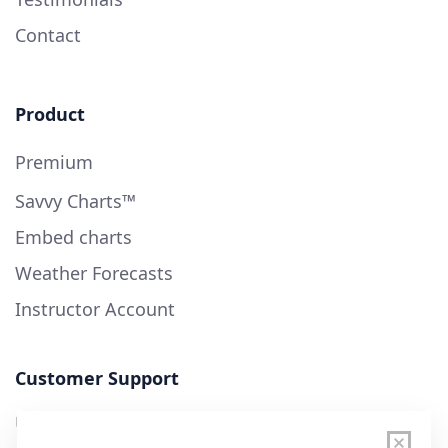
Contact
Product
Premium
Savvy Charts™
Embed charts
Weather Forecasts
Instructor Account
Customer Support
User Guide