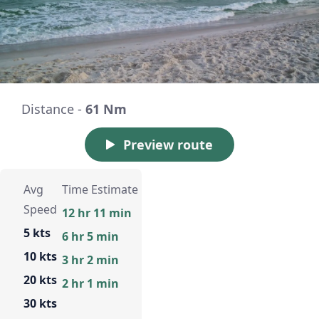
Distance -
61 Nm
Preview route
Avg
Time Estimate
Speed
12 hr 11 min
5 kts
6 hr 5 min
10 kts
3 hr 2 min
20 kts
2 hr 1 min
30 kts