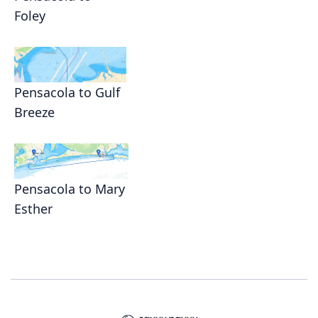
Foley
Pensacola to Gulf
Breeze
Pensacola to Mary
Esther