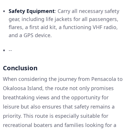
Safety Equipment
: Carry all necessary safety
gear, including life jackets for all passengers,
flares, a first aid kit, a functioning VHF radio,
and a GPS device.
--
Conclusion
When considering the journey from Pensacola to
Okaloosa Island, the route not only promises
breathtaking views and the opportunity for
leisure but also ensures that safety remains a
priority. This route is especially suitable for
recreational boaters and families looking for a