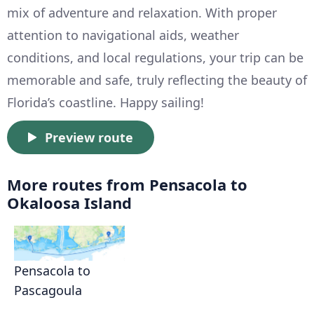
mix of adventure and relaxation. With proper
attention to navigational aids, weather
conditions, and local regulations, your trip can be
memorable and safe, truly reflecting the beauty of
Florida’s coastline. Happy sailing!
Preview route
More routes from Pensacola to
Okaloosa Island
Pensacola to
Pascagoula