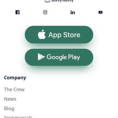
App Store
Google Play
Company
The Crew
News
Blog
Testimonials