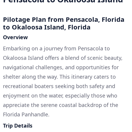
Pilotage Plan from Pensacola, Florida
to Okaloosa Island, Florida
Overview
Embarking on a journey from Pensacola to
Okaloosa Island offers a blend of scenic beauty,
navigational challenges, and opportunities for
shelter along the way. This itinerary caters to
recreational boaters seeking both safety and
enjoyment on the water, especially those who
appreciate the serene coastal backdrop of the
Florida Panhandle.
Trip Details