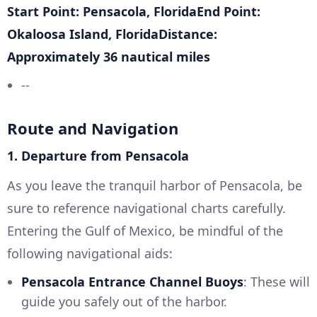
Start Point: Pensacola, FloridaEnd Point:
Okaloosa Island, FloridaDistance:
Approximately 36 nautical miles
--
Route and Navigation
1. Departure from Pensacola
As you leave the tranquil harbor of Pensacola, be
sure to reference navigational charts carefully.
Entering the Gulf of Mexico, be mindful of the
following navigational aids:
Pensacola Entrance Channel Buoys
: These will
guide you safely out of the harbor.