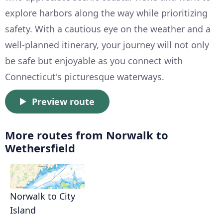
explore harbors along the way while prioritizing
safety. With a cautious eye on the weather and a
well-planned itinerary, your journey will not only
be safe but enjoyable as you connect with
Connecticut's picturesque waterways.
Preview route
More routes from Norwalk to
Wethersfield
Norwalk to City
Island