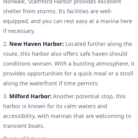
Norwalk, Stamford Harbor provides excellent
shelter from storms. Its facilities are well-
equipped, and you can rest easy at a marina here
if necessary.
2.
New Haven Harbor:
Located further along the
route, this harbor also offers safe haven should
conditions worsen. With a bustling atmosphere, it
provides opportunities for a quick meal or a stroll
along the waterfront if time permits.
3.
Milford Harbor:
Another potential stop, this
harbor is known for its calm waters and
accessibility, with marinas that are welcoming to
transient boats.