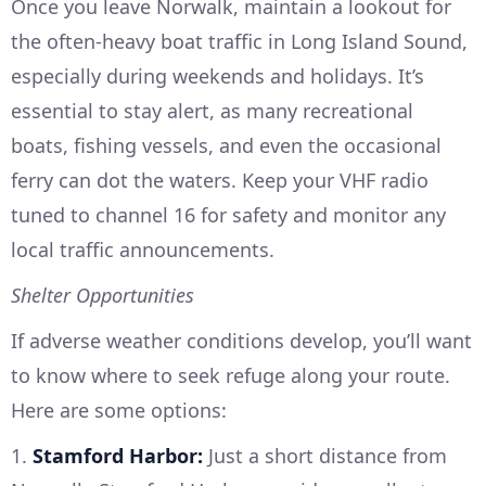
Once you leave Norwalk, maintain a lookout for
the often-heavy boat traffic in Long Island Sound,
especially during weekends and holidays. It’s
essential to stay alert, as many recreational
boats, fishing vessels, and even the occasional
ferry can dot the waters. Keep your VHF radio
tuned to channel 16 for safety and monitor any
local traffic announcements.
Shelter Opportunities
If adverse weather conditions develop, you’ll want
to know where to seek refuge along your route.
Here are some options:
1.
Stamford Harbor:
Just a short distance from