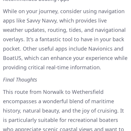
While on your journey, consider using navigation
apps like Savvy Navvy, which provides live
weather updates, routing, tides, and navigational
overlays. It's a fantastic tool to have in your back
pocket. Other useful apps include Navionics and
BoatUS, which can enhance your experience while
providing critical real-time information.
Final Thoughts
This route from Norwalk to Wethersfield
encompasses a wonderful blend of maritime
history, natural beauty, and the joy of cruising. It
is particularly suitable for recreational boaters
who appreciate scenic coastal views and want to