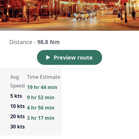
Distance -
98.8 Nm
Preview route
Avg
Time Estimate
Speed
19 hr 44 min
5 kts
9 hr 52 min
10 kts
4 hr 56 min
20 kts
3 hr 17 min
30 kts