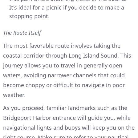
It's ideal for a picnic if you decide to make a
stopping point.
The Route Itself
The most favorable route involves taking the
coastal corridor through Long Island Sound. This
journey allows you to travel in generally open
waters, avoiding narrower channels that could
become choppy or difficult to navigate in poor
weather.
As you proceed, familiar landmarks such as the
Bridgeport Harbor entrance will guide you, while
navigational lights and buoys will keep you on the
right course. Make sure to refer to your nautical