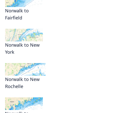
Norwalk to
Fairfield
Norwalk to New
York
Norwalk to New
Rochelle