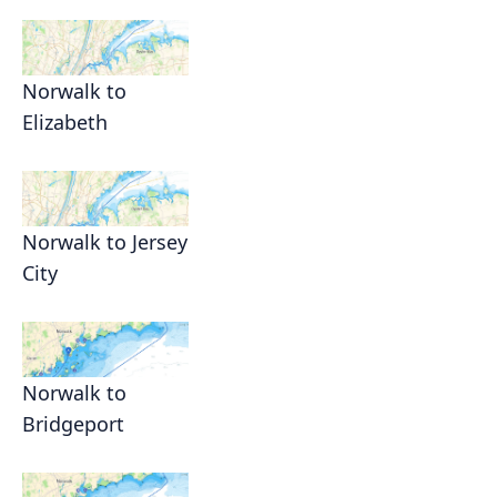
Norwalk to
Elizabeth
Norwalk to Jersey
City
Norwalk to
Bridgeport