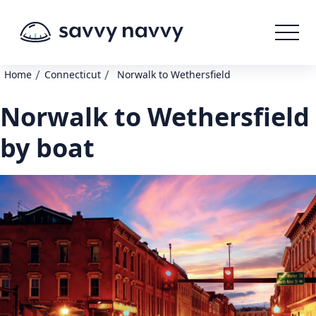
/
/
Home
Connecticut
Norwalk to Wethersfield
Norwalk to Wethersfield
by boat