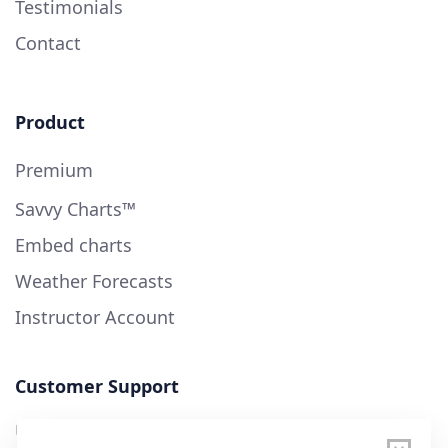
Testimonials
Contact
Product
Premium
Savvy Charts™
Embed charts
Weather Forecasts
Instructor Account
Customer Support
User Guide