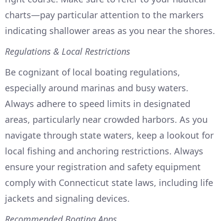
charts—pay particular attention to the markers
indicating shallower areas as you near the shores.
Regulations & Local Restrictions
Be cognizant of local boating regulations,
especially around marinas and busy waters.
Always adhere to speed limits in designated
areas, particularly near crowded harbors. As you
navigate through state waters, keep a lookout for
local fishing and anchoring restrictions. Always
ensure your registration and safety equipment
comply with Connecticut state laws, including life
jackets and signaling devices.
Recommended Boating Apps