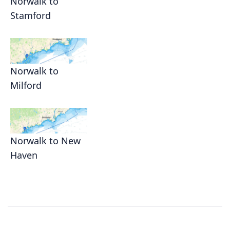
Norwalk to
Stamford
Norwalk to
Milford
Norwalk to New
Haven