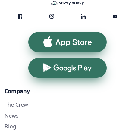
App Store
Google Play
Company
The Crew
News
Blog