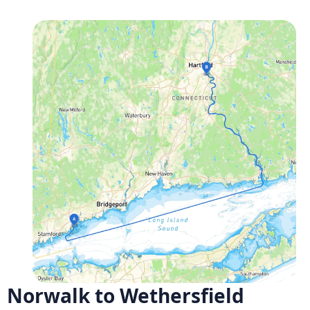
Norwalk to Wethersfield