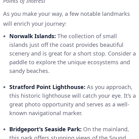
Points of Interest
As you make your way, a few notable landmarks
will enrich your journey:
Norwalk Islands:
The collection of small
islands just off the coast provides beautiful
scenery and is great for a short stop. Consider a
paddle to explore the unique ecosystems and
sandy beaches.
Stratford Point Lighthouse:
As you approach,
this historic lighthouse will catch your eye. It’s a
great photo opportunity and serves as a well-
known navigational marker.
Bridgeport's Seaside Park:
On the mainland,
this park offers stunning views of the Sound.