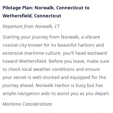
Pilotage Plan: Norwalk, Connecticut to
Wethersfield, Connecticut
Departure from Norwalk, CT
Starting your journey from Norwalk, a vibrant
coastal city known for its beautiful harbors and
extensive maritime culture, you'll head eastward
toward Wethersfield. Before you leave, make sure
to check local weather conditions and ensure
your vessel is well-stocked and equipped for the
journey ahead. Norwalk Harbor is busy but has
ample navigation aids to assist you as you depart.
Maritime Considerations