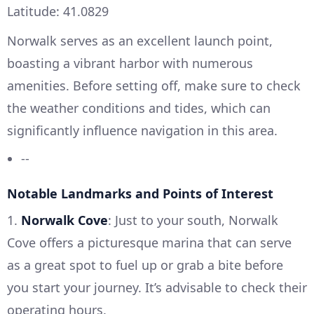
Latitude: 41.0829
Norwalk serves as an excellent launch point,
boasting a vibrant harbor with numerous
amenities. Before setting off, make sure to check
the weather conditions and tides, which can
significantly influence navigation in this area.
--
Notable Landmarks and Points of Interest
1.
Norwalk Cove
: Just to your south, Norwalk
Cove offers a picturesque marina that can serve
as a great spot to fuel up or grab a bite before
you start your journey. It’s advisable to check their
operating hours.