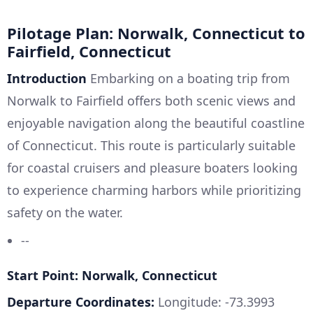
Pilotage Plan: Norwalk, Connecticut to
Fairfield, Connecticut
Introduction
Embarking on a boating trip from
Norwalk to Fairfield offers both scenic views and
enjoyable navigation along the beautiful coastline
of Connecticut. This route is particularly suitable
for coastal cruisers and pleasure boaters looking
to experience charming harbors while prioritizing
safety on the water.
--
Start Point: Norwalk, Connecticut
Departure Coordinates:
Longitude: -73.3993