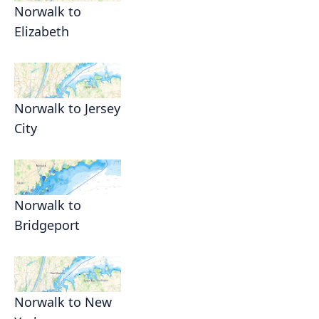
Norwalk to
Elizabeth
Norwalk to Jersey
City
Norwalk to
Bridgeport
Norwalk to New