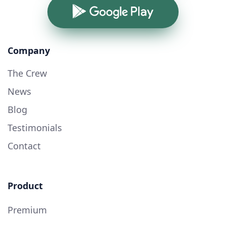
Google Play
Company
The Crew
News
Blog
Testimonials
Contact
Product
Premium