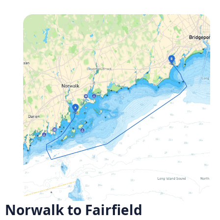
Norwalk to Fairfield