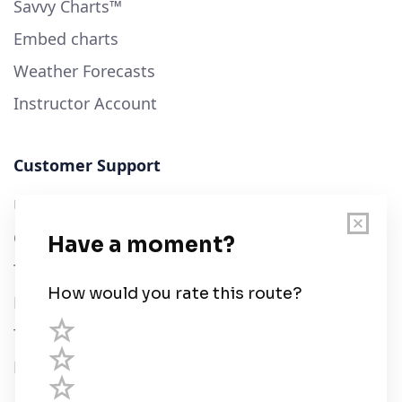
Savvy Charts™
Embed charts
Weather Forecasts
Instructor Account
Customer Support
User Guide
Chart Legend
Terms of Service
Privacy Policy
Third Parties
Help