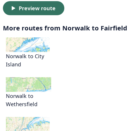
Preview route
More routes from Norwalk to Fairfield
Norwalk to City
Island
Norwalk to
Wethersfield