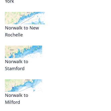
York
Norwalk to New
Rochelle
Norwalk to
Stamford
Norwalk to
Milford