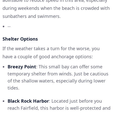
advisable to reduce speed in this area, especially
during weekends when the beach is crowded with
sunbathers and swimmers.
--
Shelter Options
If the weather takes a turn for the worse, you
have a couple of good anchorage options:
Breezy Point
: This small bay can offer some
temporary shelter from winds. Just be cautious
of the shallow waters, especially during lower
tides.
Black Rock Harbor
: Located just before you
reach Fairfield, this harbor is well-protected and