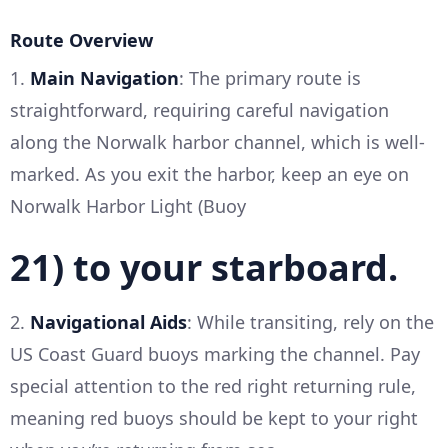
Route Overview
1.
Main Navigation
: The primary route is
straightforward, requiring careful navigation
along the Norwalk harbor channel, which is well-
marked. As you exit the harbor, keep an eye on
Norwalk Harbor Light (Buoy
21) to your starboard.
2.
Navigational Aids
: While transiting, rely on the
US Coast Guard buoys marking the channel. Pay
special attention to the red right returning rule,
meaning red buoys should be kept to your right