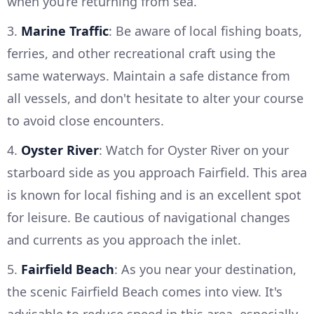
when you’re returning from sea.
3.
Marine Traffic
: Be aware of local fishing boats,
ferries, and other recreational craft using the
same waterways. Maintain a safe distance from
all vessels, and don't hesitate to alter your course
to avoid close encounters.
4.
Oyster River
: Watch for Oyster River on your
starboard side as you approach Fairfield. This area
is known for local fishing and is an excellent spot
for leisure. Be cautious of navigational changes
and currents as you approach the inlet.
5.
Fairfield Beach
: As you near your destination,
the scenic Fairfield Beach comes into view. It's