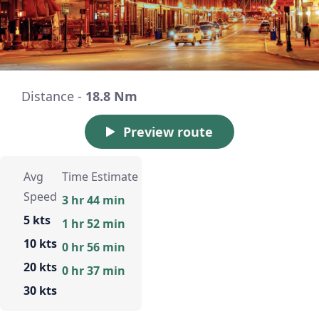
Distance -
18.8 Nm
Preview route
Avg
Time Estimate
Speed
3 hr 44 min
5 kts
1 hr 52 min
10 kts
0 hr 56 min
20 kts
0 hr 37 min
30 kts