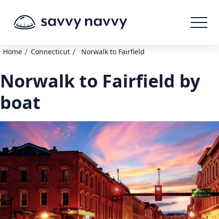
/
/
Home
Connecticut
Norwalk to Fairfield
Norwalk to Fairfield by
boat