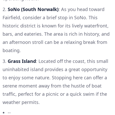
2.
SoNo (South Norwalk)
: As you head toward
Fairfield, consider a brief stop in SoNo. This
historic district is known for its lively waterfront,
bars, and eateries. The area is rich in history, and
an afternoon stroll can be a relaxing break from
boating.
3.
Grass Island
: Located off the coast, this small
uninhabited island provides a great opportunity
to enjoy some nature. Stopping here can offer a
serene moment away from the hustle of boat
traffic, perfect for a picnic or a quick swim if the
weather permits.
--