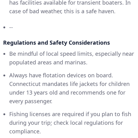
has facilities available for transient boaters. In
case of bad weather, this is a safe haven.
--
Regulations and Safety Considerations
Be mindful of local speed limits, especially near
populated areas and marinas.
Always have flotation devices on board.
Connecticut mandates life jackets for children
under 13 years old and recommends one for
every passenger.
Fishing licenses are required if you plan to fish
during your trip; check local regulations for
compliance.