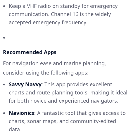
Keep a VHF radio on standby for emergency
communication. Channel 16 is the widely
accepted emergency frequency.
--
Recommended Apps
For navigation ease and marine planning,
consider using the following apps:
Savvy Navvy
: This app provides excellent
charts and route planning tools, making it ideal
for both novice and experienced navigators.
Navionics
: A fantastic tool that gives access to
charts, sonar maps, and community-edited
data.