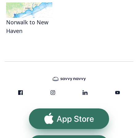
Norwalk to New
Haven
App Store