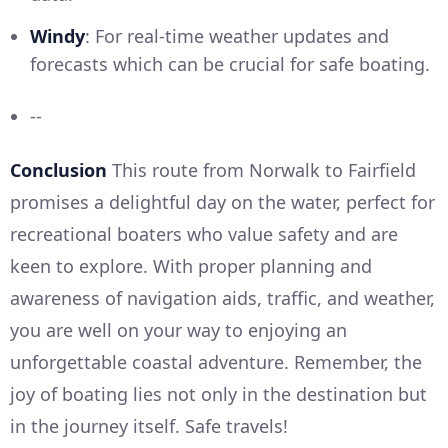
Windy
: For real-time weather updates and
forecasts which can be crucial for safe boating.
--
Conclusion
This route from Norwalk to Fairfield
promises a delightful day on the water, perfect for
recreational boaters who value safety and are
keen to explore. With proper planning and
awareness of navigation aids, traffic, and weather,
you are well on your way to enjoying an
unforgettable coastal adventure. Remember, the
joy of boating lies not only in the destination but
in the journey itself. Safe travels!