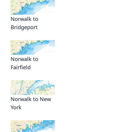
Norwalk to
Bridgeport
e
Norwalk to
Fairfield
Norwalk to New
York