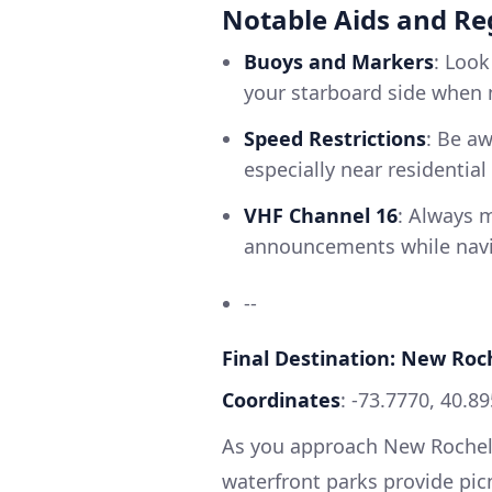
Notable Aids and Re
Buoys and Markers
: Look
your starboard side when 
Speed Restrictions
: Be aw
especially near residentia
VHF Channel 16
: Always m
announcements while navig
--
Final Destination: New Roc
Coordinates
: -73.7770, 40.8
As you approach New Rochelle
waterfront parks provide picn