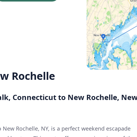
w Rochelle
alk, Connecticut to New Rochelle, Ne
to New Rochelle, NY, is a perfect weekend escapade