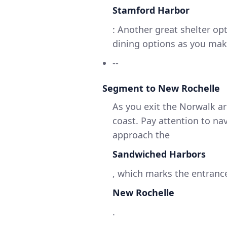
Stamford Harbor
: Another great shelter op
dining options as you mak
--
Segment to New Rochelle
As you exit the Norwalk a
coast. Pay attention to na
approach the
Sandwiched Harbors
, which marks the entranc
New Rochelle
.