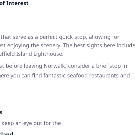
of Interest
s that serve as a perfect quick stop, allowing for
st enjoying the scenery. The best sights here includ
ffield Island Lighthouse.
ust before leaving Norwalk, consider a brief stop in
here you can find fantastic seafood restaurants and
s
 keep an eye out for the
sland