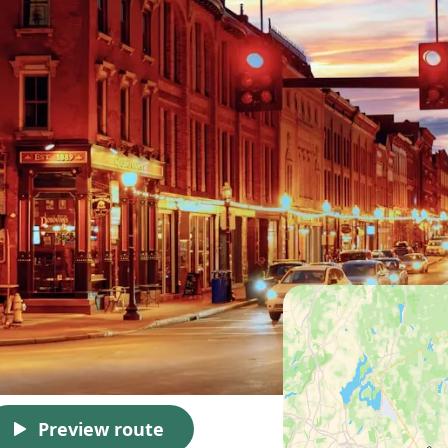
Preview route