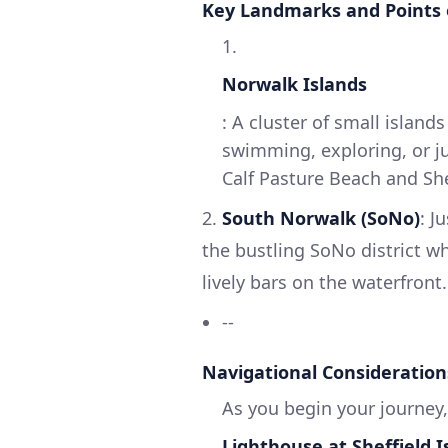
Key Landmarks and Points 
1.
Norwalk Islands
: A cluster of small island
swimming, exploring, or ju
Calf Pasture Beach and She
2.
South Norwalk (SoNo)
: J
the bustling SoNo district w
lively bars on the waterfront.
--
Navigational Consideration
As you begin your journey,
Lighthouse at Sheffield I