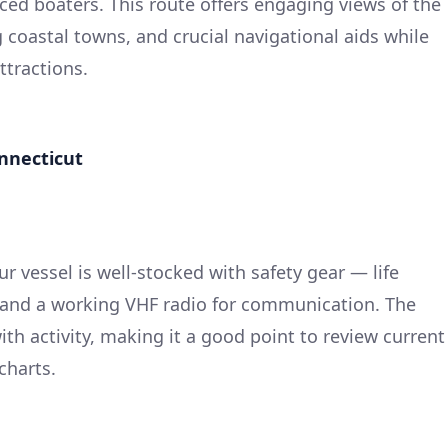
ced boaters. This route offers engaging views of the
coastal towns, and crucial navigational aids while
attractions.
onnecticut
ur vessel is well-stocked with safety gear — life
kit, and a working VHF radio for communication. The
th activity, making it a good point to review current
charts.