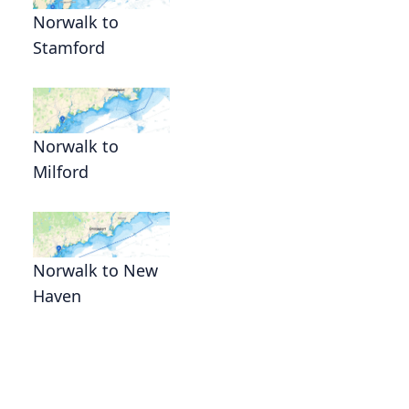
Norwalk to
Stamford
Norwalk to
Milford
Norwalk to New
Haven