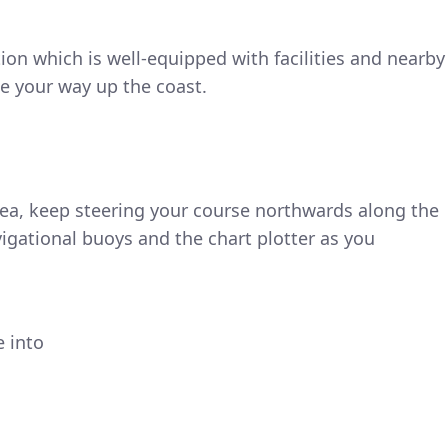
tion which is well-equipped with facilities and nearby
e your way up the coast.
rea, keep steering your course northwards along the
vigational buoys and the chart plotter as you
e into