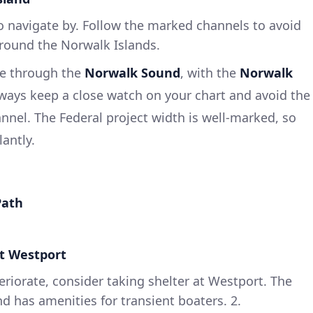
 to navigate by. Follow the marked channels to avoid
around the Norwalk Islands.
rse through the
Norwalk Sound
, with the
Norwalk
ways keep a close watch on your chart and avoid the
nnel. The Federal project width is well-marked, so
antly.
Path
at Westport
eriorate, consider taking shelter at Westport. The
nd has amenities for transient boaters. 2.