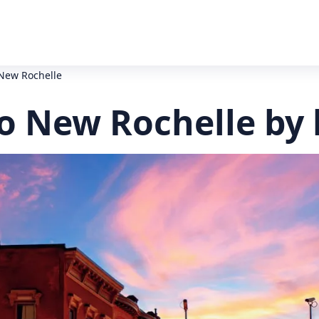
New Rochelle
o New Rochelle by 