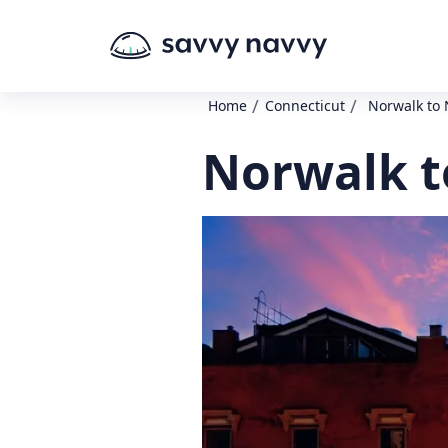
/
/
Home
Connecticut
Norwalk to 
Norwalk t