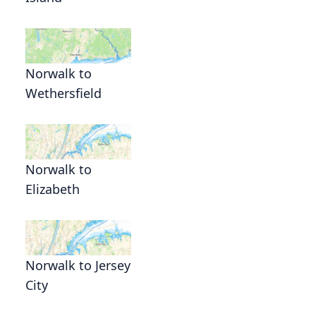
Norwalk to
Wethersfield
Norwalk to
Elizabeth
Norwalk to Jersey
City