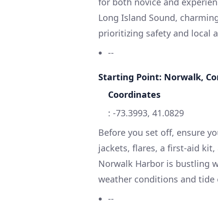
for both novice and experien
Long Island Sound, charming 
prioritizing safety and local 
--
Starting Point: Norwalk, C
Coordinates
: -73.3993, 41.0829
Before you set off, ensure yo
jackets, flares, a first-aid 
Norwalk Harbor is bustling wi
weather conditions and tide 
--