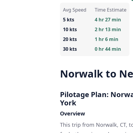
Avg Speed
Time Estimate
5 kts
4 hr 27 min
10 kts
2 hr 13 min
20 kts
1 hr 6 min
30 kts
0 hr 44 min
Norwalk to Ne
Pilotage Plan: Norw
York
Overview
This trip from Norwalk, CT, 