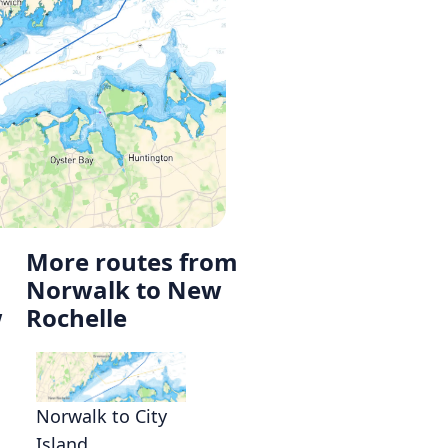
More routes from
Norwalk to New
w
Rochelle
Norwalk to City
Island