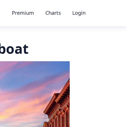
Premium
Charts
Login
boat