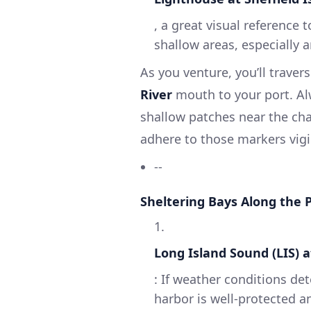
, a great visual reference
shallow areas, especially 
As you venture, you’ll trave
River
mouth to your port. Al
shallow patches near the cha
adhere to those markers vigil
--
Sheltering Bays Along the 
1.
Long Island Sound (LIS) 
: If weather conditions det
harbor is well-protected a