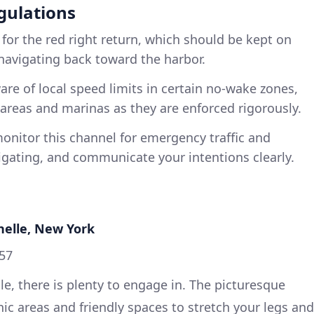
gulations
 for the red right return, which should be kept on
navigating back toward the harbor.
are of local speed limits in certain no-wake zones,
l areas and marinas as they are enforced rigorously.
onitor this channel for emergency traffic and
ating, and communicate your intentions clearly.
helle, New York
957
, there is plenty to engage in. The picturesque
ic areas and friendly spaces to stretch your legs and