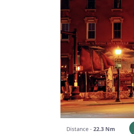
Distance -
22.3 Nm