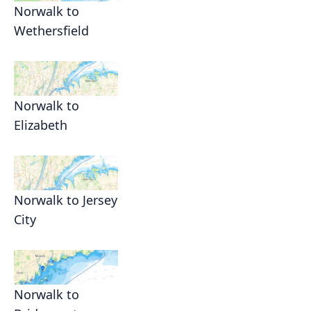
Norwalk to
Wethersfield
Norwalk to
Elizabeth
Norwalk to Jersey
City
Norwalk to