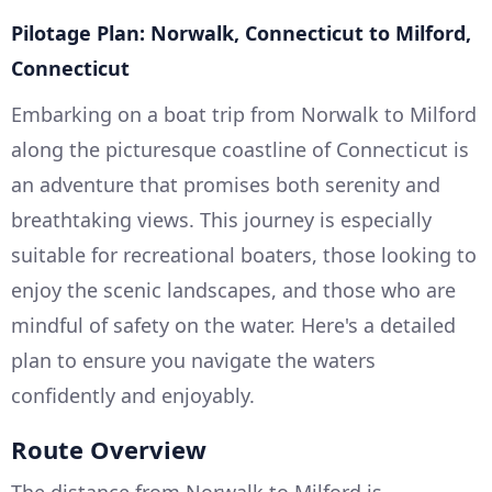
Pilotage Plan: Norwalk, Connecticut to Milford,
Connecticut
Embarking on a boat trip from Norwalk to Milford
along the picturesque coastline of Connecticut is
an adventure that promises both serenity and
breathtaking views. This journey is especially
suitable for recreational boaters, those looking to
enjoy the scenic landscapes, and those who are
mindful of safety on the water. Here's a detailed
plan to ensure you navigate the waters
confidently and enjoyably.
Route Overview