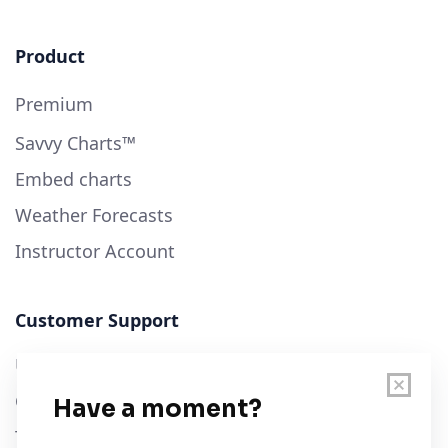
Product
Premium
Savvy Charts™
Embed charts
Weather Forecasts
Instructor Account
Customer Support
User Guide
Chart Legend
Terms of Service