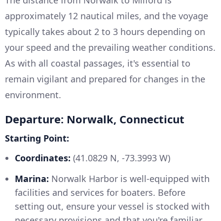
The distance from Norwalk to Milford is
approximately 12 nautical miles, and the voyage
typically takes about 2 to 3 hours depending on
your speed and the prevailing weather conditions.
As with all coastal passages, it's essential to
remain vigilant and prepared for changes in the
environment.
Departure: Norwalk, Connecticut
Starting Point:
Coordinates:
(41.0829 N, -73.3993 W)
Marina:
Norwalk Harbor is well-equipped with
facilities and services for boaters. Before
setting out, ensure your vessel is stocked with
necessary provisions and that you're familiar