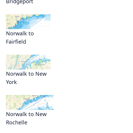
Bridgeport
Norwalk to
Fairfield
Norwalk to New
York
Norwalk to New
Rochelle