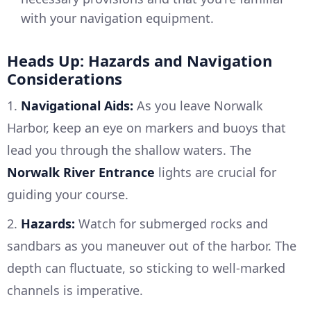
with your navigation equipment.
Heads Up: Hazards and Navigation
Considerations
1.
Navigational Aids:
As you leave Norwalk
Harbor, keep an eye on markers and buoys that
lead you through the shallow waters. The
Norwalk River Entrance
lights are crucial for
guiding your course.
2.
Hazards:
Watch for submerged rocks and
sandbars as you maneuver out of the harbor. The
depth can fluctuate, so sticking to well-marked
channels is imperative.