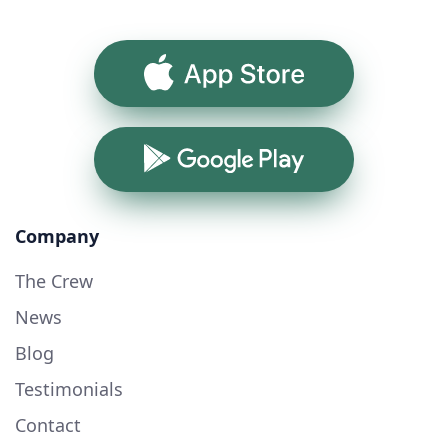
App Store
Google Play
Company
The Crew
News
Blog
Testimonials
Contact