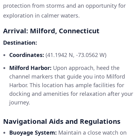
protection from storms and an opportunity for
exploration in calmer waters.
Arrival: Milford, Connecticut
Destination:
Coordinates:
(41.1942 N, -73.0562 W)
Milford Harbor:
Upon approach, heed the
channel markers that guide you into Milford
Harbor. This location has ample facilities for
docking and amenities for relaxation after your
journey.
Navigational Aids and Regulations
Buoyage System:
Maintain a close watch on