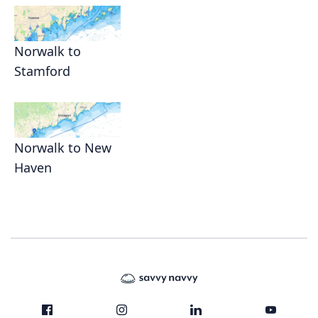
Norwalk to
Stamford
Norwalk to New
Haven