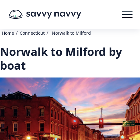
/
/
Home
Connecticut
Norwalk to Milford
Norwalk to Milford by
boat