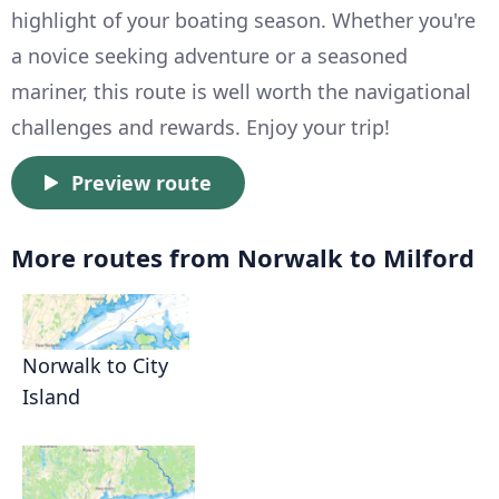
highlight of your boating season. Whether you're
a novice seeking adventure or a seasoned
mariner, this route is well worth the navigational
challenges and rewards. Enjoy your trip!
Preview route
More routes from Norwalk to Milford
Norwalk to City
Island