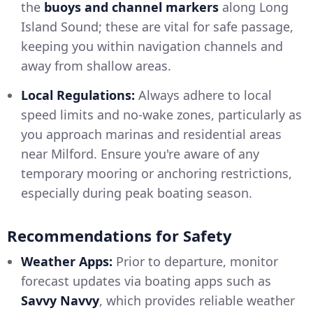
the
buoys and channel markers
along Long
Island Sound; these are vital for safe passage,
keeping you within navigation channels and
away from shallow areas.
Local Regulations:
Always adhere to local
speed limits and no-wake zones, particularly as
you approach marinas and residential areas
near Milford. Ensure you're aware of any
temporary mooring or anchoring restrictions,
especially during peak boating season.
Recommendations for Safety
Weather Apps:
Prior to departure, monitor
forecast updates via boating apps such as
Savvy Navvy
, which provides reliable weather