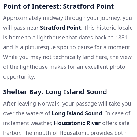
Point of Interest: Stratford Point
Approximately midway through your journey, you
will pass near
Stratford Point
. This historic locale
is home to a lighthouse that dates back to 1881
and is a picturesque spot to pause for a moment.
While you may not technically land here, the view
of the lighthouse makes for an excellent photo
opportunity.
Shelter Bay: Long Island Sound
After leaving Norwalk, your passage will take you
over the waters of
Long Island Sound
. In case of
inclement weather,
Housatonic River
offers safe
harbor. The mouth of Housatonic provides both