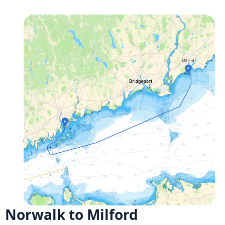
Norwalk to Milford