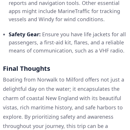
reports and navigation tools. Other essential
apps might include MarineTraffic for tracking
vessels and Windy for wind conditions.
Safety Gear:
Ensure you have life jackets for all
passengers, a first-aid kit, flares, and a reliable
means of communication, such as a VHF radio.
Final Thoughts
Boating from Norwalk to Milford offers not just a
delightful day on the water; it encapsulates the
charm of coastal New England with its beautiful
vistas, rich maritime history, and safe harbors to
explore. By prioritizing safety and awareness
throughout your journey, this trip can be a