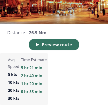
Distance -
26.9 Nm
Preview route
Avg
Time Estimate
Speed
5 hr 21 min
5 kts
2 hr 40 min
10 kts
1 hr 20 min
20 kts
0 hr 53 min
30 kts