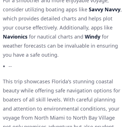
For a smoother and more enjoyable voyage,
consider utilizing boating apps like
Savvy Navvy
,
which provides detailed charts and helps plot
your course effectively. Additionally, apps like
Navionics
for nautical charts and
Windy
for
weather forecasts can be invaluable in ensuring
you have a safe outing.
--
This trip showcases Florida's stunning coastal
beauty while offering safe navigation options for
boaters of all skill levels. With careful planning
and attention to environmental conditions, your
voyage from North Miami to North Bay Village
not only promises adventure but also prudent