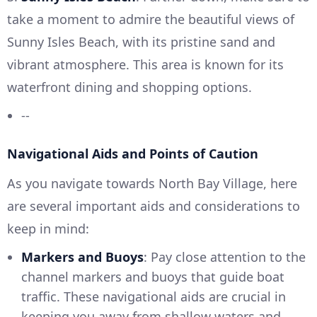
take a moment to admire the beautiful views of
Sunny Isles Beach, with its pristine sand and
vibrant atmosphere. This area is known for its
waterfront dining and shopping options.
--
Navigational Aids and Points of Caution
As you navigate towards North Bay Village, here
are several important aids and considerations to
keep in mind:
Markers and Buoys
: Pay close attention to the
channel markers and buoys that guide boat
traffic. These navigational aids are crucial in
keeping you away from shallow waters and