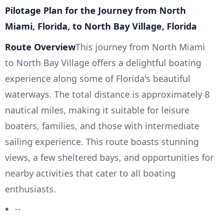
Pilotage Plan for the Journey from North
Miami, Florida, to North Bay Village, Florida
Route Overview
This journey from North Miami
to North Bay Village offers a delightful boating
experience along some of Florida's beautiful
waterways. The total distance is approximately 8
nautical miles, making it suitable for leisure
boaters, families, and those with intermediate
sailing experience. This route boasts stunning
views, a few sheltered bays, and opportunities for
nearby activities that cater to all boating
enthusiasts.
--