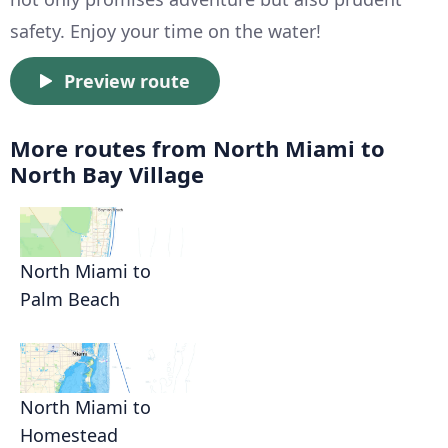
safety. Enjoy your time on the water!
Preview route
More routes from North Miami to
North Bay Village
North Miami to
Palm Beach
North Miami to
Homestead