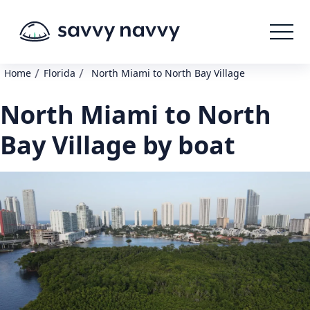
/
/
Home
Florida
North Miami to North Bay Village
North Miami to North
Bay Village by boat