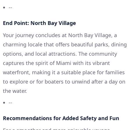
--
End Point: North Bay Village
Your journey concludes at North Bay Village, a
charming locale that offers beautiful parks, dining
options, and local attractions. The community
captures the spirit of Miami with its vibrant
waterfront, making it a suitable place for families
to explore or for boaters to unwind after a day on
the water.
--
Recommendations for Added Safety and Fun