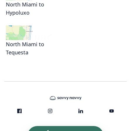
North Miami to
Hypoluxo
North Miami to
Tequesta