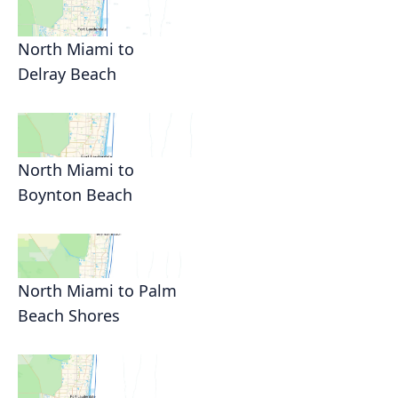
North Miami to
Delray Beach
North Miami to
Boynton Beach
North Miami to Palm
Beach Shores