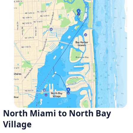
North Miami to North Bay
Village