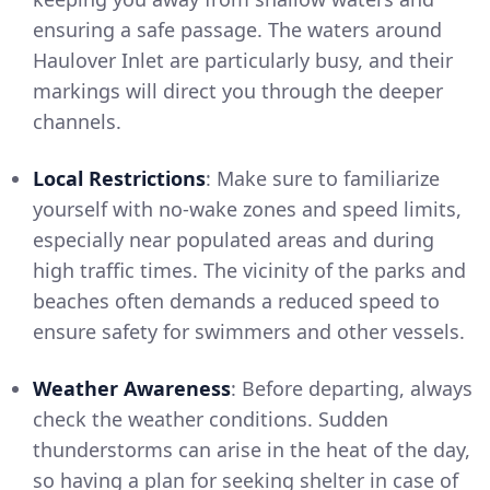
ensuring a safe passage. The waters around
Haulover Inlet are particularly busy, and their
markings will direct you through the deeper
channels.
Local Restrictions
: Make sure to familiarize
yourself with no-wake zones and speed limits,
especially near populated areas and during
high traffic times. The vicinity of the parks and
beaches often demands a reduced speed to
ensure safety for swimmers and other vessels.
Weather Awareness
: Before departing, always
check the weather conditions. Sudden
thunderstorms can arise in the heat of the day,
so having a plan for seeking shelter in case of