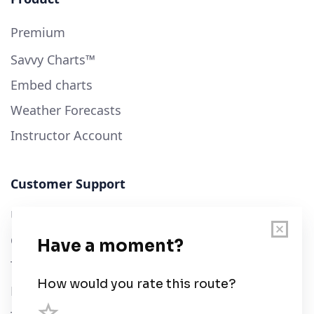
Premium
Savvy Charts™
Embed charts
Weather Forecasts
Instructor Account
Customer Support
User Guide
Chart Legend
Terms of Service
Privacy Policy