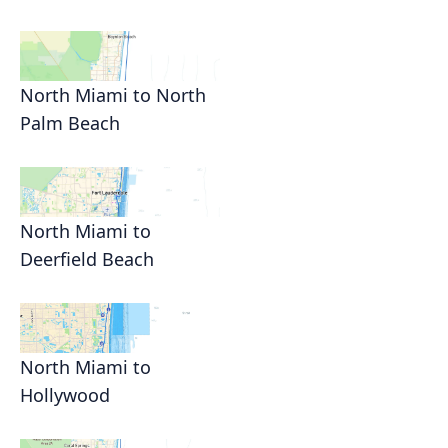
North Miami to North
Palm Beach
North Miami to
Deerfield Beach
North Miami to
Hollywood