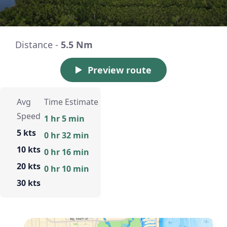
Distance -
5.5 Nm
Preview route
Avg
Time Estimate
Speed
1 hr 5 min
5 kts
0 hr 32 min
10 kts
0 hr 16 min
20 kts
0 hr 10 min
30 kts