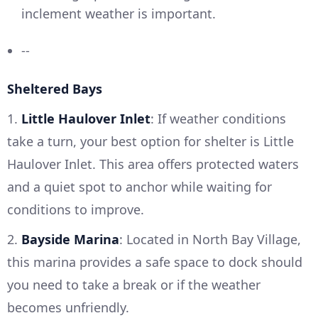
inclement weather is important.
--
Sheltered Bays
1.
Little Haulover Inlet
: If weather conditions
take a turn, your best option for shelter is Little
Haulover Inlet. This area offers protected waters
and a quiet spot to anchor while waiting for
conditions to improve.
2.
Bayside Marina
: Located in North Bay Village,
this marina provides a safe space to dock should
you need to take a break or if the weather
becomes unfriendly.