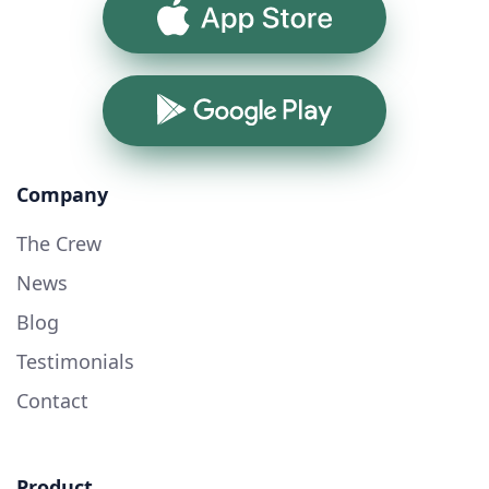
App Store
Google Play
Company
The Crew
News
Blog
Testimonials
Contact
Product