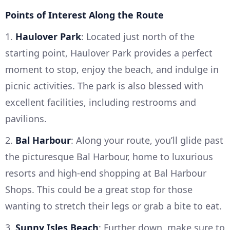
Points of Interest Along the Route
1.
Haulover Park
: Located just north of the
starting point, Haulover Park provides a perfect
moment to stop, enjoy the beach, and indulge in
picnic activities. The park is also blessed with
excellent facilities, including restrooms and
pavilions.
2.
Bal Harbour
: Along your route, you’ll glide past
the picturesque Bal Harbour, home to luxurious
resorts and high-end shopping at Bal Harbour
Shops. This could be a great stop for those
wanting to stretch their legs or grab a bite to eat.
3.
Sunny Isles Beach
: Further down, make sure to