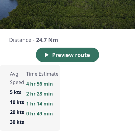
Distance -
24.7 Nm
Preview route
Avg
Time Estimate
Speed
4 hr 56 min
5 kts
2 hr 28 min
10 kts
1 hr 14 min
20 kts
0 hr 49 min
30 kts