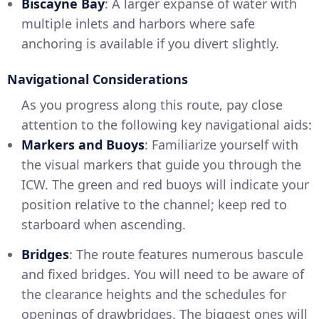
Biscayne Bay
: A larger expanse of water with
multiple inlets and harbors where safe
anchoring is available if you divert slightly.
Navigational Considerations
As you progress along this route, pay close
attention to the following key navigational aids:
Markers and Buoys
: Familiarize yourself with
the visual markers that guide you through the
ICW. The green and red buoys will indicate your
position relative to the channel; keep red to
starboard when ascending.
Bridges
: The route features numerous bascule
and fixed bridges. You will need to be aware of
the clearance heights and the schedules for
openings of drawbridges. The biggest ones will