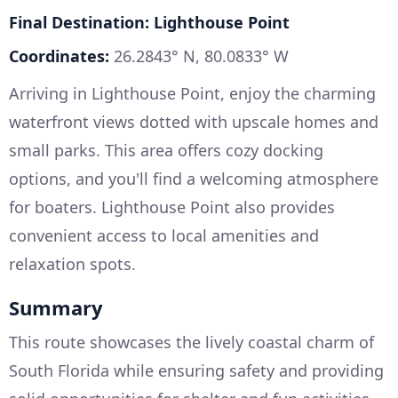
Final Destination: Lighthouse Point
Coordinates:
26.2843° N, 80.0833° W
Arriving in Lighthouse Point, enjoy the charming
waterfront views dotted with upscale homes and
small parks. This area offers cozy docking
options, and you'll find a welcoming atmosphere
for boaters. Lighthouse Point also provides
convenient access to local amenities and
relaxation spots.
Summary
This route showcases the lively coastal charm of
South Florida while ensuring safety and providing