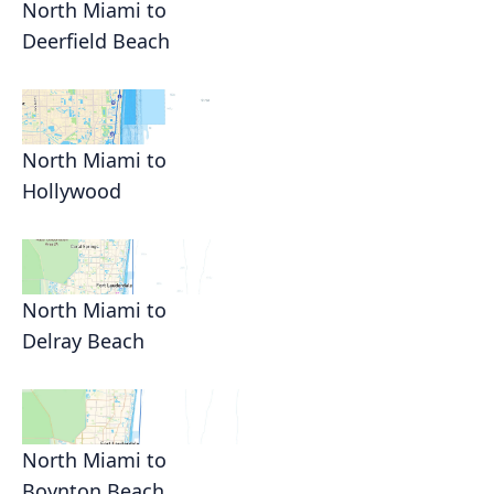
North Miami to
Deerfield Beach
North Miami to
Hollywood
North Miami to
Delray Beach
North Miami to
Boynton Beach