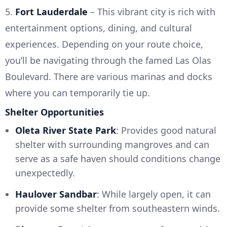
5.
Fort Lauderdale
– This vibrant city is rich with
entertainment options, dining, and cultural
experiences. Depending on your route choice,
you’ll be navigating through the famed Las Olas
Boulevard. There are various marinas and docks
where you can temporarily tie up.
Shelter Opportunities
Oleta River State Park
: Provides good natural
shelter with surrounding mangroves and can
serve as a safe haven should conditions change
unexpectedly.
Haulover Sandbar
: While largely open, it can
provide some shelter from southeastern winds.