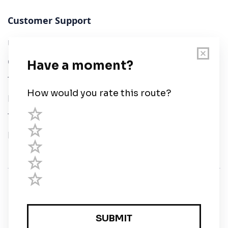
Customer Support
User Guide
Chart Legend
Terms of Service
Privacy Policy
Third Parties
Help
© Savvy Navvy ltd
Registered in England and Wales · 5 Elstree Gate,
Elstree Way, Borehamwood, Hertfordshire, WD6 1JD,