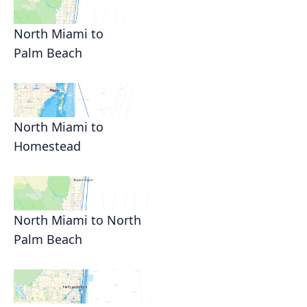
North Miami to
Palm Beach
North Miami to
Homestead
North Miami to North
Palm Beach