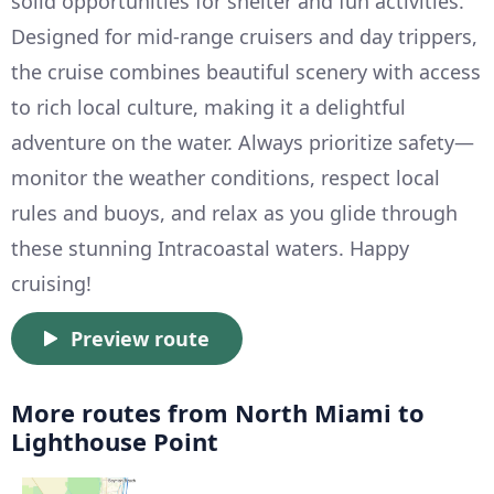
solid opportunities for shelter and fun activities.
Designed for mid-range cruisers and day trippers,
the cruise combines beautiful scenery with access
to rich local culture, making it a delightful
adventure on the water. Always prioritize safety—
monitor the weather conditions, respect local
rules and buoys, and relax as you glide through
these stunning Intracoastal waters. Happy
cruising!
Preview route
More routes from North Miami to
Lighthouse Point