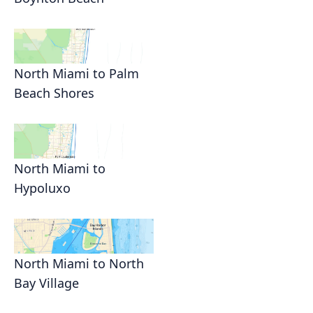
North Miami to Palm
Beach Shores
North Miami to
Hypoluxo
North Miami to North
Bay Village