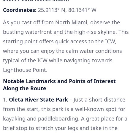
Coordinates:
25.9113° N, 80.1341° W
As you cast off from North Miami, observe the
bustling waterfront and the high-rise skyline. This
starting point offers quick access to the ICW,
where you can enjoy the calm water conditions
typical of the ICW while navigating towards
Lighthouse Point.
Notable Landmarks and Points of Interest
Along the Route
1.
Oleta River State Park
– Just a short distance
from the start, this park is a well-known spot for
kayaking and paddleboarding. A great place for a
brief stop to stretch your legs and take in the