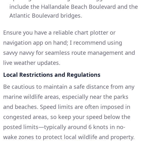
include the Hallandale Beach Boulevard and the
Atlantic Boulevard bridges.
Ensure you have a reliable chart plotter or
navigation app on hand; I recommend using
savvy navvy for seamless route management and
live weather updates.
Local Restrictions and Regulations
Be cautious to maintain a safe distance from any
marine wildlife areas, especially near the parks
and beaches. Speed limits are often imposed in
congested areas, so keep your speed below the
posted limits—typically around 6 knots in no-
wake zones to protect local wildlife and property.