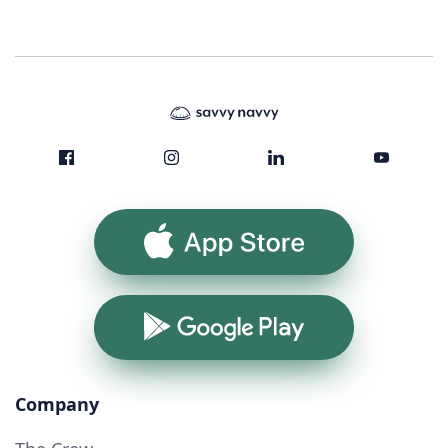
App Store
Google Play
Company