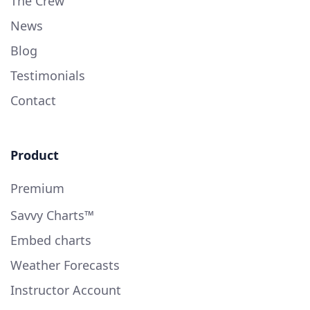
The Crew
News
Blog
Testimonials
Contact
Product
Premium
Savvy Charts™
Embed charts
Weather Forecasts
Instructor Account