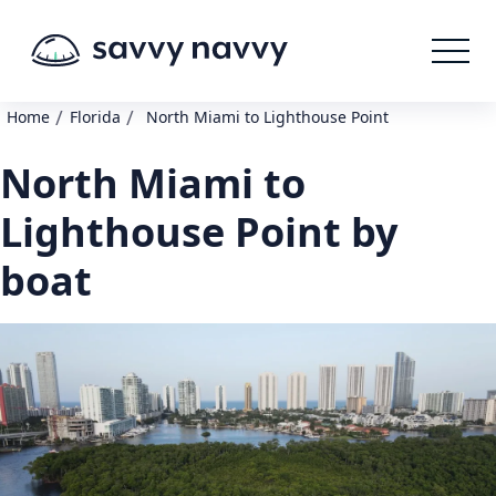
/
/
Home
Florida
North Miami to Lighthouse Point
North Miami to
Lighthouse Point by
boat