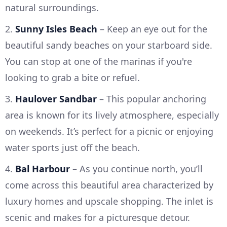
natural surroundings.
2.
Sunny Isles Beach
– Keep an eye out for the
beautiful sandy beaches on your starboard side.
You can stop at one of the marinas if you're
looking to grab a bite or refuel.
3.
Haulover Sandbar
– This popular anchoring
area is known for its lively atmosphere, especially
on weekends. It’s perfect for a picnic or enjoying
water sports just off the beach.
4.
Bal Harbour
– As you continue north, you’ll
come across this beautiful area characterized by
luxury homes and upscale shopping. The inlet is
scenic and makes for a picturesque detour.