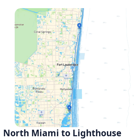
North Miami to Lighthouse