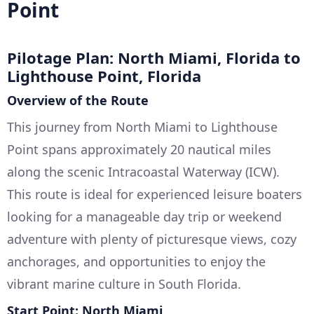
Point
Pilotage Plan: North Miami, Florida to
Lighthouse Point, Florida
Overview of the Route
This journey from North Miami to Lighthouse
Point spans approximately 20 nautical miles
along the scenic Intracoastal Waterway (ICW).
This route is ideal for experienced leisure boaters
looking for a manageable day trip or weekend
adventure with plenty of picturesque views, cozy
anchorages, and opportunities to enjoy the
vibrant marine culture in South Florida.
Start Point: North Miami