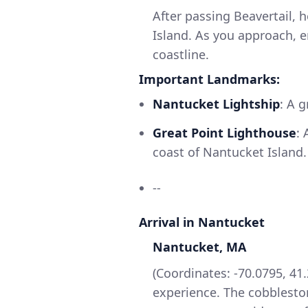
After passing Beavertail, 
Island. As you approach, e
coastline.
Important Landmarks:
Nantucket Lightship
: A 
Great Point Lighthouse
:
coast of Nantucket Island.
--
Arrival in Nantucket
Nantucket, MA
(Coordinates: -70.0795, 41
experience. The cobblesto