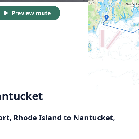
Preview route
antucket
ort, Rhode Island to Nantucket,