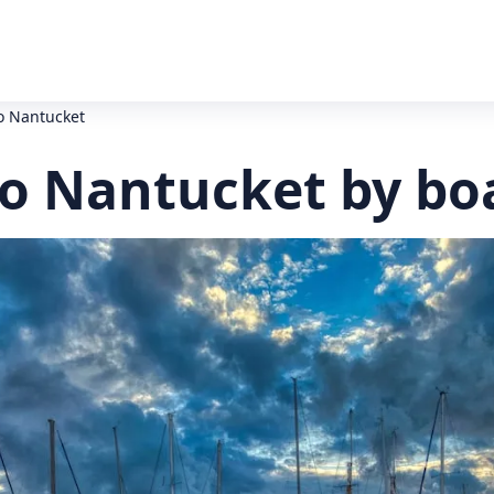
o Nantucket
o Nantucket by bo