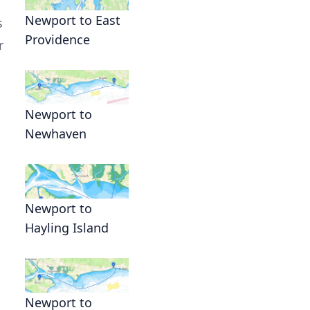
Newport to East
s
Providence
r
Newport to
Newhaven
Newport to
Hayling Island
Newport to