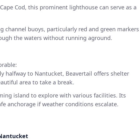
 Cape Cod, this prominent lighthouse can serve as a
ing channel buoys, particularly red and green markers
rough the waters without running aground.
orable:
ly halfway to Nantucket, Beavertail offers shelter
utiful area to take a break.
ming island to explore with various facilities. Its
afe anchorage if weather conditions escalate.
 Nantucket