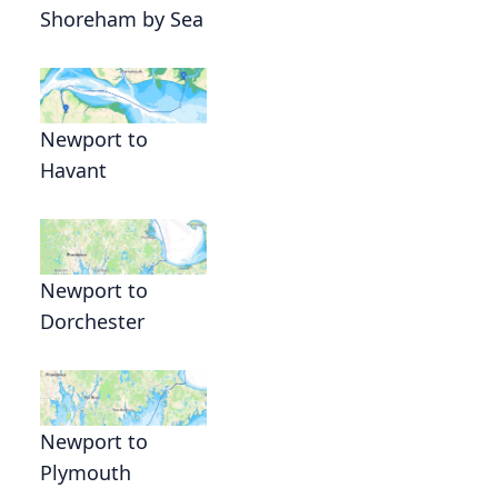
Shoreham by Sea
Newport to
Havant
Newport to
Dorchester
Newport to
Plymouth