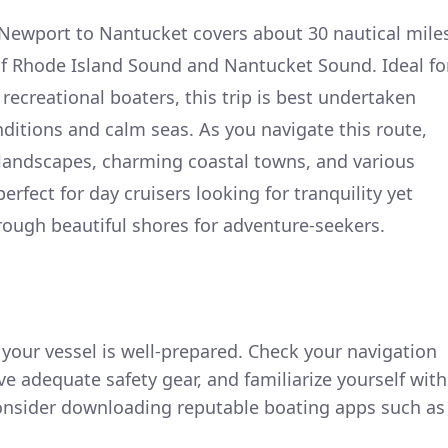
 Newport to Nantucket covers about 30 nautical mile
of Rhode Island Sound and Nantucket Sound. Ideal fo
ecreational boaters, this trip is best undertaken
ditions and calm seas. As you navigate this route,
 landscapes, charming coastal towns, and various
perfect for day cruisers looking for tranquility yet
ough beautiful shores for adventure-seekers.
e your vessel is well-prepared. Check your navigation
 adequate safety gear, and familiarize yourself with
Consider downloading reputable boating apps such as