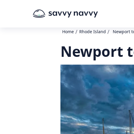
/
/
Home
Rhode Island
Newport t
Newport t