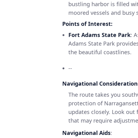
bustling harbor is filled w
moored vessels and busy sa
Points of Interest:
Fort Adams State Park
: 
Adams State Park provides
the beautiful coastlines.
--
Navigational Consideration
The route takes you south
protection of Narragansett
updates closely. Look out f
that may require adjustme
Navigational Aids
: