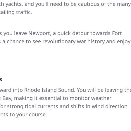
ith yachts, and you'll need to be cautious of the many
iling traffic.
As you leave Newport, a quick detour towards Fort
 a chance to see revolutionary war history and enjoy
s
ward into Rhode Island Sound. You will be leaving th
 Bay, making it essential to monitor weather
or strong tidal currents and shifts in wind direction
nts to your course.