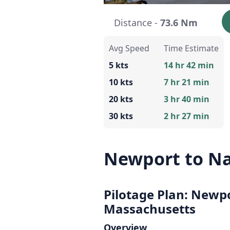
Distance -
73.6 Nm
Avg Speed
Time Estimate
5 kts
14 hr 42 min
10 kts
7 hr 21 min
20 kts
3 hr 40 min
30 kts
2 hr 27 min
Newport to N
Pilotage Plan: Newp
Massachusetts
Overview