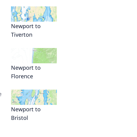
Newport to
Tiverton
Newport to
Florence
e
Newport to
Bristol