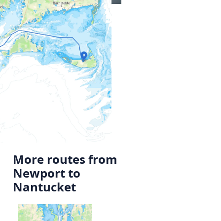
More routes from
Newport to
Nantucket