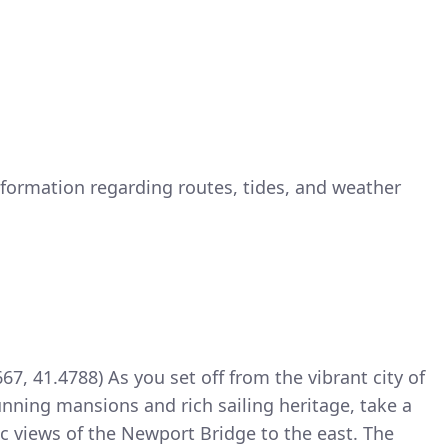
nformation regarding routes, tides, and weather
7, 41.4788) As you set off from the vibrant city of
nning mansions and rich sailing heritage, take a
c views of the Newport Bridge to the east. The