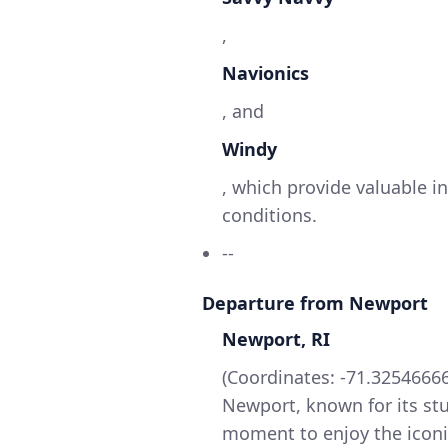
,
Navionics
, and
Windy
, which provide valuable i
conditions.
--
Departure from Newport
Newport, RI
(Coordinates: -71.325466666
Newport, known for its stu
moment to enjoy the iconi