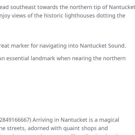
head southeast towards the northern tip of Nantucke
njoy views of the historic lighthouses dotting the
great marker for navigating into Nantucket Sound.
 An essential landmark when nearing the northern
.2849166667) Arriving in Nantucket is a magical
ne streets, adorned with quaint shops and