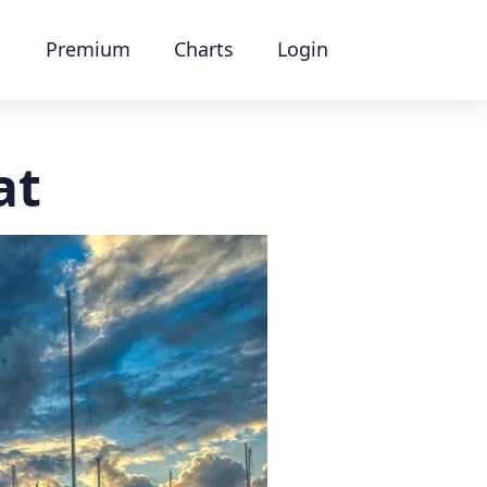
Premium
Charts
Login
at