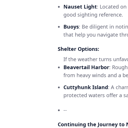
Nauset Light
: Located on
good sighting reference.
Buoys
: Be diligent in not
that help you navigate th
Shelter Options:
If the weather turns unfav
Beavertail Harbor
: Rough
from heavy winds and a bea
Cuttyhunk Island
: A char
protected waters offer a s
--
Continuing the Journey to