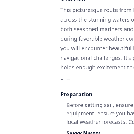
This picturesque route from
across the stunning waters 
both seasoned mariners and r
during favorable weather con
you will encounter beautiful
navigational challenges. It's 
holds enough excitement thr
--
Preparation
Before setting sail, ensur
equipment, ensure you have
local weather forecasts. 
Savvy Navvy