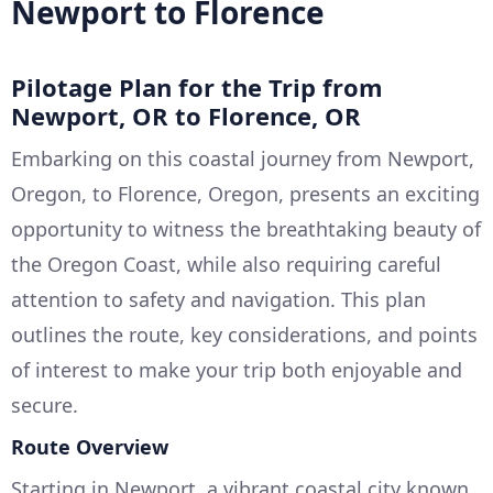
Newport to Florence
Pilotage Plan for the Trip from
Newport, OR to Florence, OR
Embarking on this coastal journey from Newport,
Oregon, to Florence, Oregon, presents an exciting
opportunity to witness the breathtaking beauty of
the Oregon Coast, while also requiring careful
attention to safety and navigation. This plan
outlines the route, key considerations, and points
of interest to make your trip both enjoyable and
secure.
Route Overview
Starting in Newport, a vibrant coastal city known