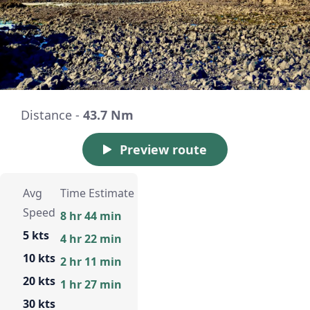
Distance -
43.7 Nm
Preview route
Avg
Time Estimate
Speed
8 hr 44 min
5 kts
4 hr 22 min
10 kts
2 hr 11 min
20 kts
1 hr 27 min
30 kts