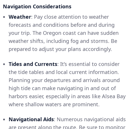
Navigation Considerations
Weather
: Pay close attention to weather
forecasts and conditions before and during
your trip. The Oregon coast can have sudden
weather shifts, including fog and storms. Be
prepared to adjust your plans accordingly.
Tides and Currents
: It’s essential to consider
the tide tables and local current information.
Planning your departures and arrivals around
high tide can make navigating in and out of
harbors easier, especially in areas like Alsea Bay
where shallow waters are prominent.
Navigational Aids
: Numerous navigational aids
are present along the route. Be sure to monitor