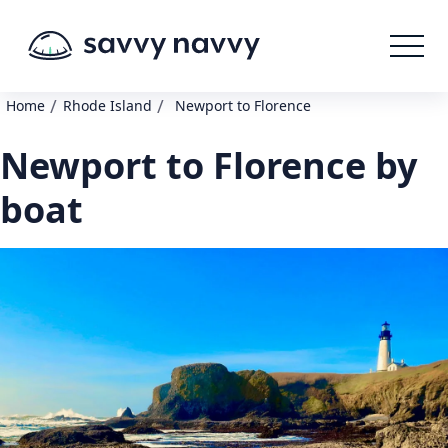
/
/
Home
Rhode Island
Newport to Florence
Newport to Florence by
boat