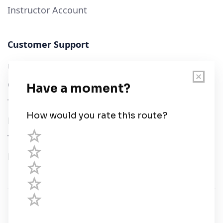
Instructor Account
Customer Support
User Guide
Chart Legend
Terms of Service
Privacy Policy
Third Parties
Help
© Savvy Navvy ltd