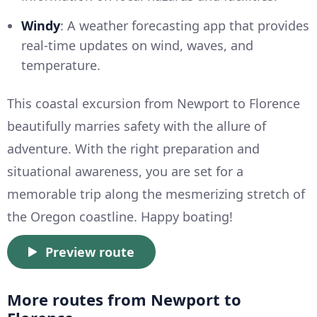
Windy
: A weather forecasting app that provides
real-time updates on wind, waves, and
temperature.
This coastal excursion from Newport to Florence
beautifully marries safety with the allure of
adventure. With the right preparation and
situational awareness, you are set for a
memorable trip along the mesmerizing stretch of
the Oregon coastline. Happy boating!
Preview route
More routes from Newport to