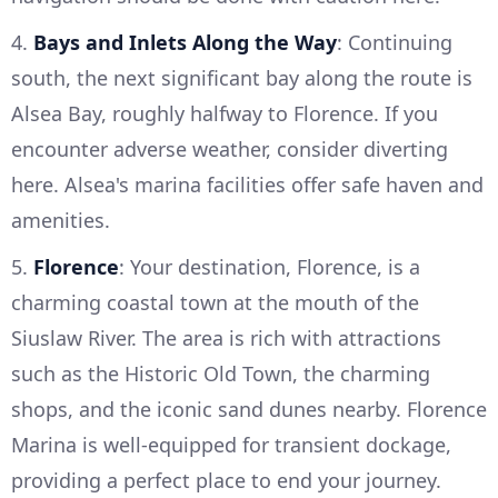
4.
Bays and Inlets Along the Way
: Continuing
south, the next significant bay along the route is
Alsea Bay, roughly halfway to Florence. If you
encounter adverse weather, consider diverting
here. Alsea's marina facilities offer safe haven and
amenities.
5.
Florence
: Your destination, Florence, is a
charming coastal town at the mouth of the
Siuslaw River. The area is rich with attractions
such as the Historic Old Town, the charming
shops, and the iconic sand dunes nearby. Florence
Marina is well-equipped for transient dockage,
providing a perfect place to end your journey.