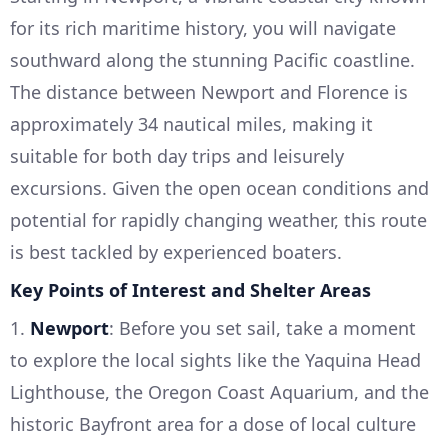
for its rich maritime history, you will navigate
southward along the stunning Pacific coastline.
The distance between Newport and Florence is
approximately 34 nautical miles, making it
suitable for both day trips and leisurely
excursions. Given the open ocean conditions and
potential for rapidly changing weather, this route
is best tackled by experienced boaters.
Key Points of Interest and Shelter Areas
1.
Newport
: Before you set sail, take a moment
to explore the local sights like the Yaquina Head
Lighthouse, the Oregon Coast Aquarium, and the
historic Bayfront area for a dose of local culture