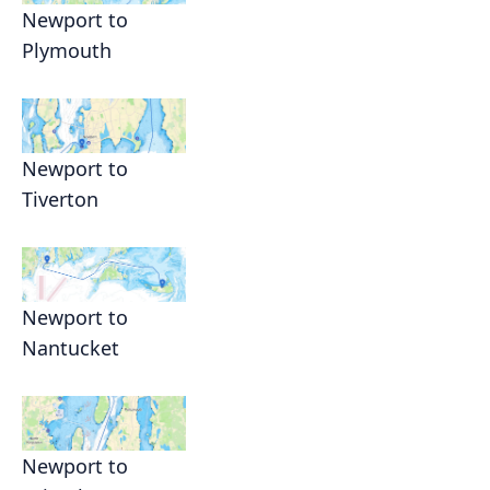
Newport to
Plymouth
Newport to
Tiverton
Newport to
Nantucket
Newport to