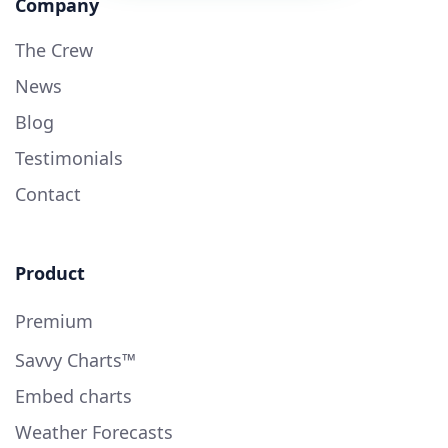
Company
The Crew
News
Blog
Testimonials
Contact
Product
Premium
Savvy Charts™
Embed charts
Weather Forecasts