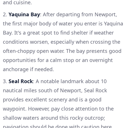
and cuisine.
2.
Yaquina Bay
: After departing from Newport,
the first major body of water you enter is Yaquina
Bay. It's a great spot to find shelter if weather
conditions worsen, especially when crossing the
often-choppy open water. The bay presents good
opportunities for a calm stop or an overnight
anchorage if needed.
3.
Seal Rock
: A notable landmark about 10
nautical miles south of Newport, Seal Rock
provides excellent scenery and is a good
waypoint. However, pay close attention to the
shallow waters around this rocky outcrop;
navigation should be done with caution here.