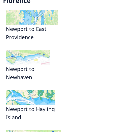
Florence
Newport to East
Providence
Newport to
Newhaven
Newport to Hayling
Island