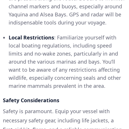
channel markers and buoys, especially around
Yaquina and Alsea Bays. GPS and radar will be
indispensable tools during your voyage.
Local Restrictions
: Familiarize yourself with
local boating regulations, including speed
limits and no-wake zones, particularly in and
around the various marinas and bays. You’ll
want to be aware of any restrictions affecting
wildlife, especially concerning seals and other
marine mammals prevalent in the area.
Safety Considerations
Safety is paramount. Equip your vessel with
necessary safety gear, including life jackets, a