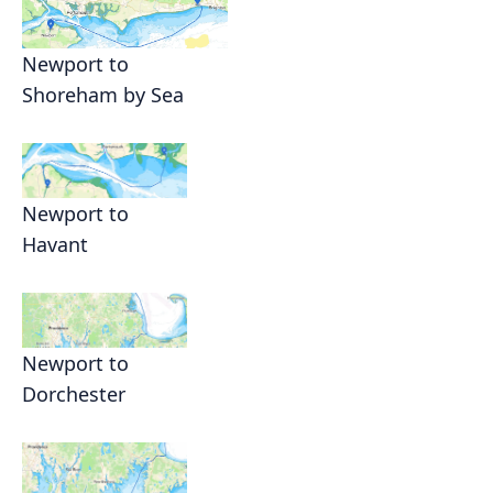
Newport to
Shoreham by Sea
Newport to
Havant
Newport to
Dorchester