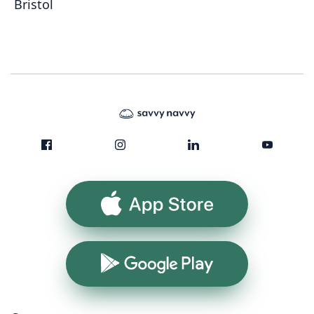
Bristol
App Store
Google Play