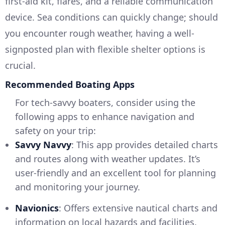
first-aid kit, flares, and a reliable communication
device. Sea conditions can quickly change; should
you encounter rough weather, having a well-
signposted plan with flexible shelter options is
crucial.
Recommended Boating Apps
For tech-savvy boaters, consider using the
following apps to enhance navigation and
safety on your trip:
Savvy Navvy
: This app provides detailed charts
and routes along with weather updates. It’s
user-friendly and an excellent tool for planning
and monitoring your journey.
Navionics
: Offers extensive nautical charts and
information on local hazards and facilities.