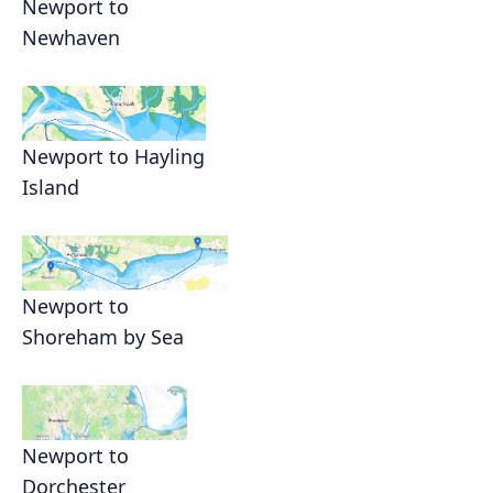
Newport to
Newhaven
Newport to Hayling
Island
Newport to
Shoreham by Sea
Newport to
Dorchester