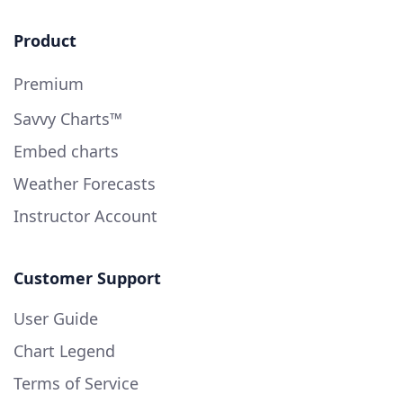
Product
Premium
Savvy Charts™
Embed charts
Weather Forecasts
Instructor Account
Customer Support
User Guide
Chart Legend
Terms of Service