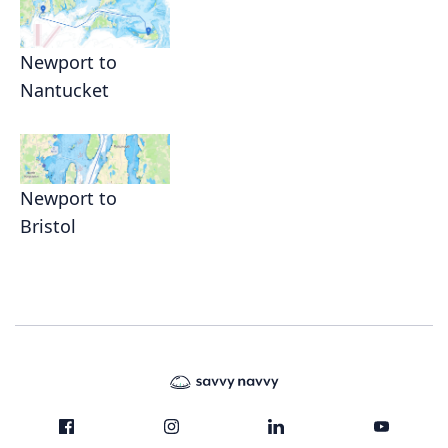
Newport to
Nantucket
Newport to
Bristol