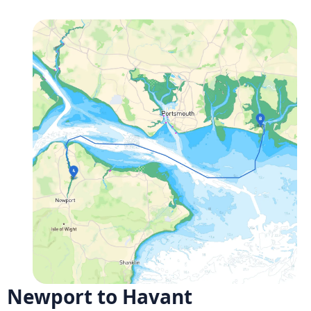
Newport to Havant