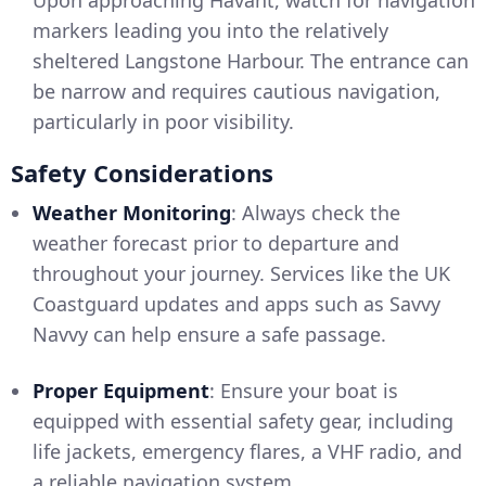
Upon approaching Havant, watch for navigation
markers leading you into the relatively
sheltered Langstone Harbour. The entrance can
be narrow and requires cautious navigation,
particularly in poor visibility.
Safety Considerations
Weather Monitoring
: Always check the
weather forecast prior to departure and
throughout your journey. Services like the UK
Coastguard updates and apps such as Savvy
Navvy can help ensure a safe passage.
Proper Equipment
: Ensure your boat is
equipped with essential safety gear, including
life jackets, emergency flares, a VHF radio, and
a reliable navigation system.