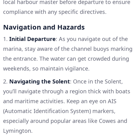
local harbour master before departure to ensure
compliance with any specific directives.
Navigation and Hazards
1.
Initial Departure
: As you navigate out of the
marina, stay aware of the channel buoys marking
the entrance. The water can get crowded during
weekends, so maintain vigilance.
2.
Navigating the Solent
: Once in the Solent,
you’ll navigate through a region thick with boats
and maritime activities. Keep an eye on AIS
(Automatic Identification System) markers,
especially around popular areas like Cowes and
Lymington.