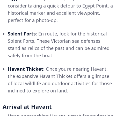
consider taking a quick detour to Egypt Point, a
historical marker and excellent viewpoint,
perfect for a photo-op.
Solent Forts
: En route, look for the historical
Solent Forts. These Victorian sea defenses
stand as relics of the past and can be admired
safely from the boat.
Havant Thicket
: Once you’re nearing Havant,
the expansive Havant Thicket offers a glimpse
of local wildlife and outdoor activities for those
inclined to explore on land.
Arrival at Havant