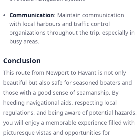
Communication
: Maintain communication
with local harbours and traffic control
organizations throughout the trip, especially in
busy areas.
Conclusion
This route from Newport to Havant is not only
beautiful but also safe for seasoned boaters and
those with a good sense of seamanship. By
heeding navigational aids, respecting local
regulations, and being aware of potential hazards,
you will enjoy a memorable experience filled with
picturesque vistas and opportunities for