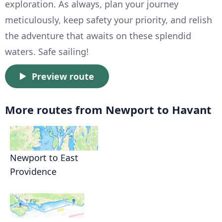
exploration. As always, plan your journey
meticulously, keep safety your priority, and relish
the adventure that awaits on these splendid
waters. Safe sailing!
Preview route
More routes from Newport to Havant
Newport to East
Providence