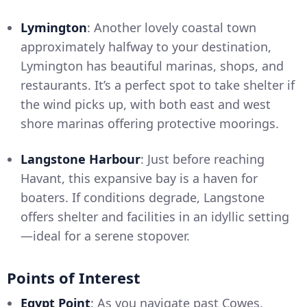
Lymington
: Another lovely coastal town
approximately halfway to your destination,
Lymington has beautiful marinas, shops, and
restaurants. It’s a perfect spot to take shelter if
the wind picks up, with both east and west
shore marinas offering protective moorings.
Langstone Harbour
: Just before reaching
Havant, this expansive bay is a haven for
boaters. If conditions degrade, Langstone
offers shelter and facilities in an idyllic setting
—ideal for a serene stopover.
Points of Interest
Egypt Point
: As you navigate past Cowes,