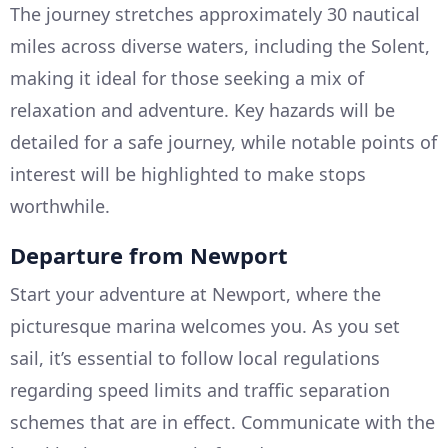
The journey stretches approximately 30 nautical
miles across diverse waters, including the Solent,
making it ideal for those seeking a mix of
relaxation and adventure. Key hazards will be
detailed for a safe journey, while notable points of
interest will be highlighted to make stops
worthwhile.
Departure from Newport
Start your adventure at Newport, where the
picturesque marina welcomes you. As you set
sail, it’s essential to follow local regulations
regarding speed limits and traffic separation
schemes that are in effect. Communicate with the