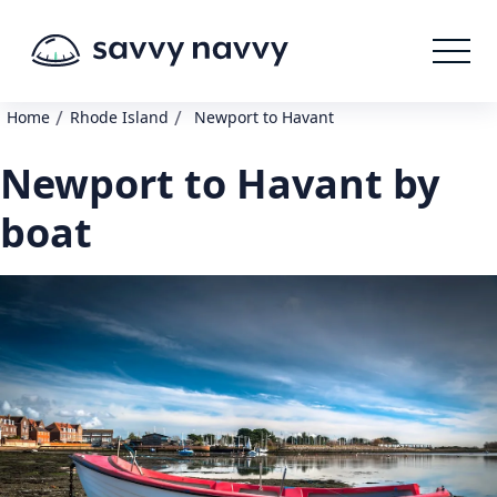
/
/
Home
Rhode Island
Newport to Havant
Newport to Havant by
boat