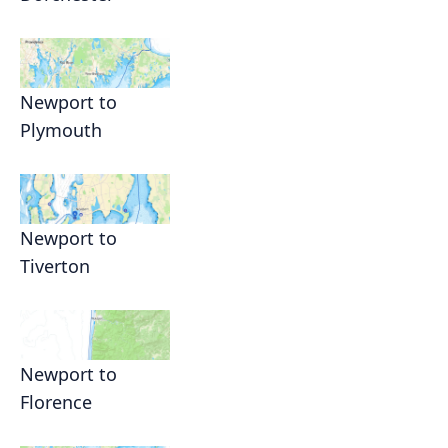
Newport to
Plymouth
Newport to
Tiverton
Newport to
Florence