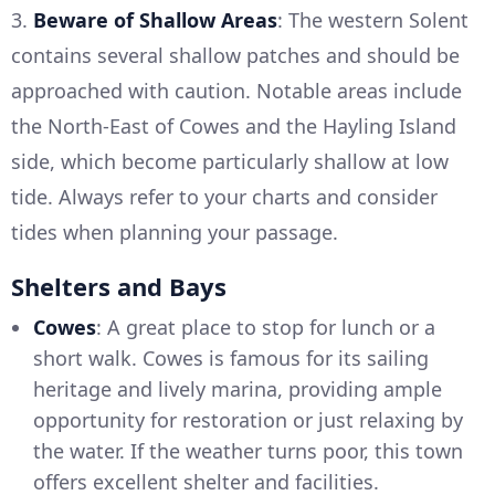
3.
Beware of Shallow Areas
: The western Solent
contains several shallow patches and should be
approached with caution. Notable areas include
the North-East of Cowes and the Hayling Island
side, which become particularly shallow at low
tide. Always refer to your charts and consider
tides when planning your passage.
Shelters and Bays
Cowes
: A great place to stop for lunch or a
short walk. Cowes is famous for its sailing
heritage and lively marina, providing ample
opportunity for restoration or just relaxing by
the water. If the weather turns poor, this town
offers excellent shelter and facilities.