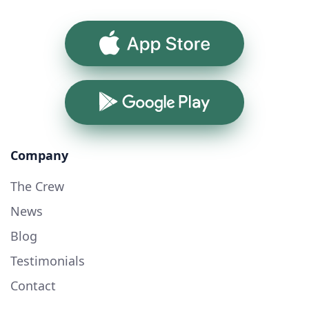
App Store
Google Play
Company
The Crew
News
Blog
Testimonials
Contact