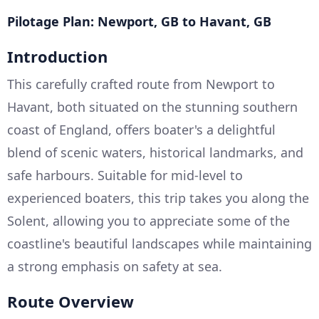
Pilotage Plan: Newport, GB to Havant, GB
Introduction
This carefully crafted route from Newport to
Havant, both situated on the stunning southern
coast of England, offers boater's a delightful
blend of scenic waters, historical landmarks, and
safe harbours. Suitable for mid-level to
experienced boaters, this trip takes you along the
Solent, allowing you to appreciate some of the
coastline's beautiful landscapes while maintaining
a strong emphasis on safety at sea.
Route Overview