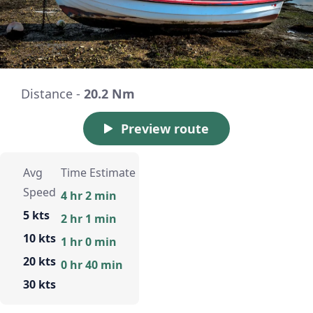
Distance -
20.2 Nm
Preview route
Avg
Time Estimate
Speed
4 hr 2 min
5 kts
2 hr 1 min
10 kts
1 hr 0 min
20 kts
0 hr 40 min
30 kts