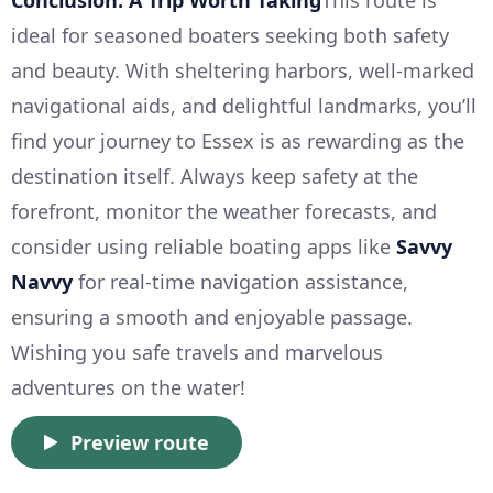
ideal for seasoned boaters seeking both safety
and beauty. With sheltering harbors, well-marked
navigational aids, and delightful landmarks, you’ll
find your journey to Essex is as rewarding as the
destination itself. Always keep safety at the
forefront, monitor the weather forecasts, and
consider using reliable boating apps like
Savvy
Navvy
for real-time navigation assistance,
ensuring a smooth and enjoyable passage.
Wishing you safe travels and marvelous
adventures on the water!
Preview route