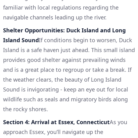
familiar with local regulations regarding the
navigable channels leading up the river.
Shelter Opportunities: Duck Island and Long
Island Sound
If conditions begin to worsen, Duck
Island is a safe haven just ahead. This small island
provides good shelter against prevailing winds
and is a great place to regroup or take a break. If
the weather clears, the beauty of Long Island
Sound is invigorating - keep an eye out for local
wildlife such as seals and migratory birds along
the rocky shores.
Section 4: Arrival at Essex, Connecticut
As you
approach Essex, you’ll navigate up the