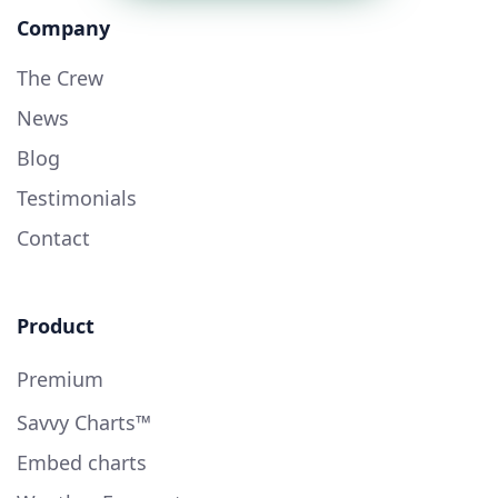
Company
The Crew
News
Blog
Testimonials
Contact
Product
Premium
Savvy Charts™
Embed charts