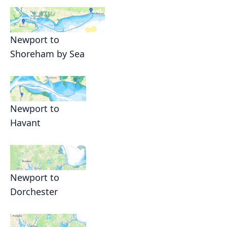
Newport to
Shoreham by Sea
Newport to
Havant
Newport to
Dorchester