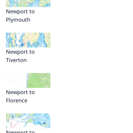
Newport to
Plymouth
Newport to
Tiverton
Newport to
Florence
Newport to