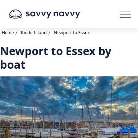
/
/
Home
Rhode Island
Newport to Essex
Newport to Essex by
boat