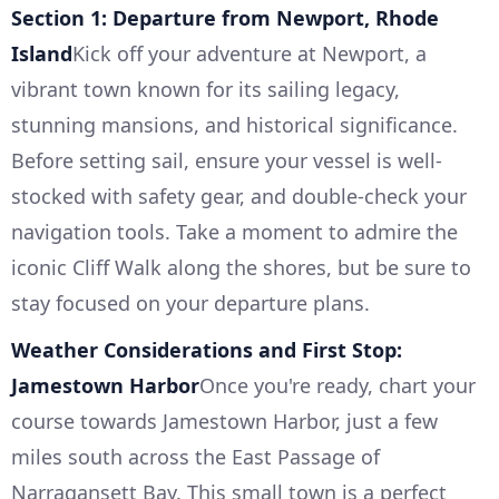
Section 1: Departure from Newport, Rhode
Island
Kick off your adventure at Newport, a
vibrant town known for its sailing legacy,
stunning mansions, and historical significance.
Before setting sail, ensure your vessel is well-
stocked with safety gear, and double-check your
navigation tools. Take a moment to admire the
iconic Cliff Walk along the shores, but be sure to
stay focused on your departure plans.
Weather Considerations and First Stop:
Jamestown Harbor
Once you're ready, chart your
course towards Jamestown Harbor, just a few
miles south across the East Passage of
Narragansett Bay. This small town is a perfect