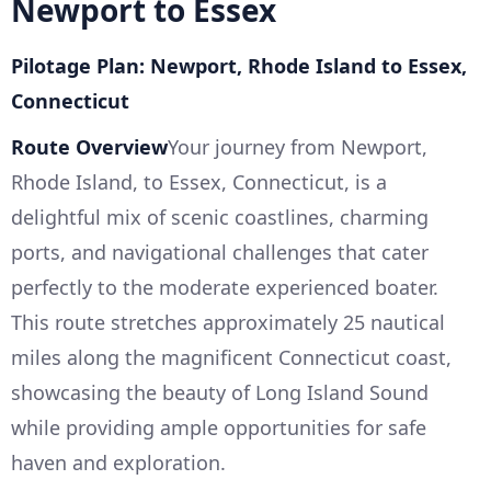
Newport to Essex
Pilotage Plan: Newport, Rhode Island to Essex,
Connecticut
Route Overview
Your journey from Newport,
Rhode Island, to Essex, Connecticut, is a
delightful mix of scenic coastlines, charming
ports, and navigational challenges that cater
perfectly to the moderate experienced boater.
This route stretches approximately 25 nautical
miles along the magnificent Connecticut coast,
showcasing the beauty of Long Island Sound
while providing ample opportunities for safe
haven and exploration.