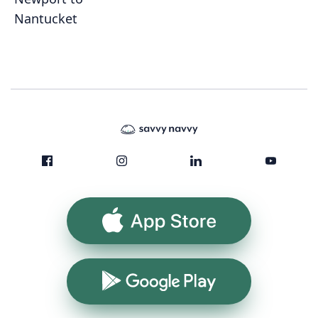
Nantucket
App Store
Google Play