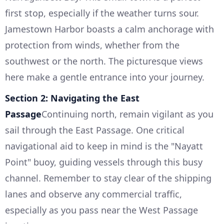
first stop, especially if the weather turns sour.
Jamestown Harbor boasts a calm anchorage with
protection from winds, whether from the
southwest or the north. The picturesque views
here make a gentle entrance into your journey.
Section 2: Navigating the East
Passage
Continuing north, remain vigilant as you
sail through the East Passage. One critical
navigational aid to keep in mind is the "Nayatt
Point" buoy, guiding vessels through this busy
channel. Remember to stay clear of the shipping
lanes and observe any commercial traffic,
especially as you pass near the West Passage