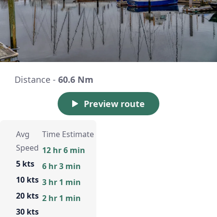
Distance -
60.6 Nm
Preview route
Avg
Time Estimate
Speed
12 hr 6 min
5 kts
6 hr 3 min
10 kts
3 hr 1 min
20 kts
2 hr 1 min
30 kts