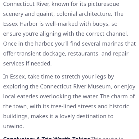
Connecticut River, known for its picturesque
scenery and quaint, colonial architecture. The
Essex Harbor is well-marked with buoys, so
ensure you’re aligning with the correct channel.
Once in the harbor, you’ll find several marinas that
offer transient dockage, restaurants, and repair
services if needed.
In Essex, take time to stretch your legs by
exploring the Connecticut River Museum, or enjoy
local eateries overlooking the water. The charm of
the town, with its tree-lined streets and historic
buildings, makes it a lovely destination to
unwind.
Conclusion: A Trip Worth Taking
This route is