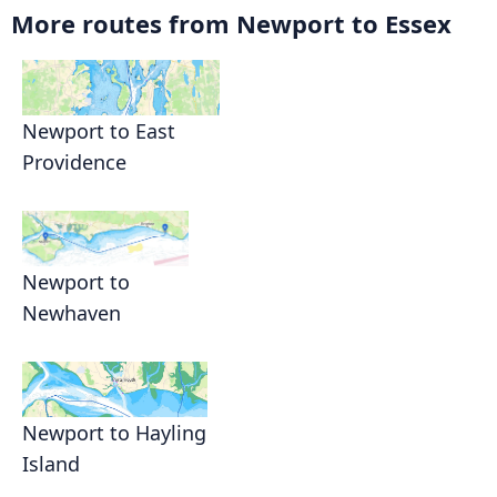
More routes from Newport to Essex
Newport to East
Providence
Newport to
Newhaven
Newport to Hayling
Island