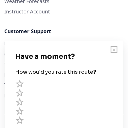
Weather Forecasts
Instructor Account
Customer Support
User Guide
Chart Legend
Terms of Service
Privacy Policy
Third Parties
Help
© Savvy Navvy ltd