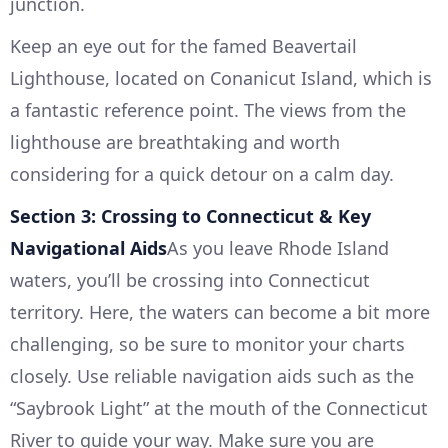
junction.
Keep an eye out for the famed Beavertail
Lighthouse, located on Conanicut Island, which is
a fantastic reference point. The views from the
lighthouse are breathtaking and worth
considering for a quick detour on a calm day.
Section 3: Crossing to Connecticut & Key
Navigational Aids
As you leave Rhode Island
waters, you’ll be crossing into Connecticut
territory. Here, the waters can become a bit more
challenging, so be sure to monitor your charts
closely. Use reliable navigation aids such as the
“Saybrook Light” at the mouth of the Connecticut
River to guide your way. Make sure you are