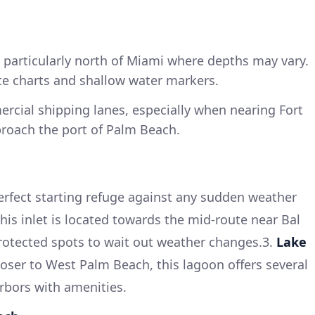
 particularly north of Miami where depths may vary.
te charts and shallow water markers.
rcial shipping lanes, especially when nearing Fort
roach the port of Palm Beach.
rfect starting refuge against any sudden weather
his inlet is located towards the mid-route near Bal
protected spots to wait out weather changes.3.
Lake
oser to West Palm Beach, this lagoon offers several
rbors with amenities.