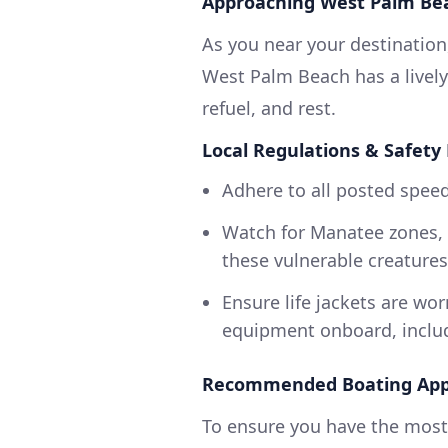
Approaching West Palm Be
As you near your destination,
West Palm Beach has a lively
refuel, and rest.
Local Regulations & Safety
Adhere to all posted speed
Watch for Manatee zones, 
these vulnerable creatures
Ensure life jackets are wo
equipment onboard, includin
Recommended Boating App
To ensure you have the most