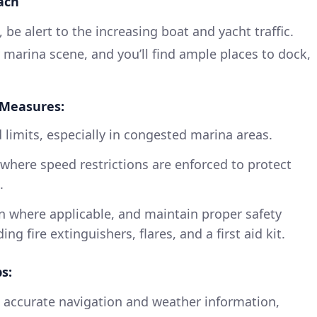
ach
 be alert to the increasing boat and yacht traffic.
 marina scene, and you’ll find ample places to dock,
 Measures:
 limits, especially in congested marina areas.
where speed restrictions are enforced to protect
.
rn where applicable, and maintain proper safety
g fire extinguishers, flares, and a first aid kit.
s:
 accurate navigation and weather information,