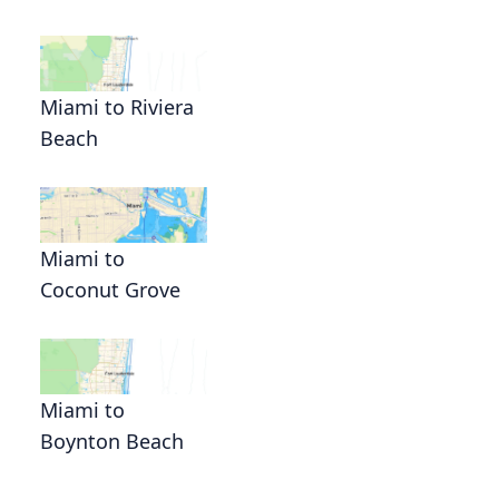
Miami to Riviera
Beach
Miami to
Coconut Grove
Miami to
Boynton Beach