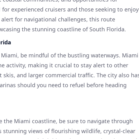
l for experienced cruisers and those seeking to enjoy
 alert for navigational challenges, this route
casing the stunning coastline of South Florida.
rida
 Miami, be mindful of the bustling waterways. Miami
e activity, making it crucial to stay alert to other
et skis, and larger commercial traffic. The city also ha
marinas should you need to refuel before heading
e the Miami coastline, be sure to navigate through
 stunning views of flourishing wildlife, crystal-clear