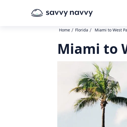
/
/
Home
Florida
Miami to West P
Miami to 