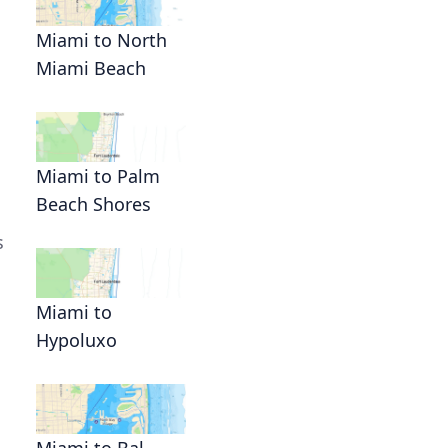
Miami to North
Miami Beach
Miami to Palm
Beach Shores
s
Miami to
Hypoluxo
Miami to Bal