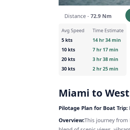
Distance -
72.9 Nm
Avg Speed
Time Estimate
5 kts
14 hr 34 min
10 kts
7 hr 17 min
20 kts
3 hr 38 min
30 kts
2 hr 25 min
Miami to West
Pilotage Plan for Boat Trip
Overview:
This journey from
blend of scenic views, vibra