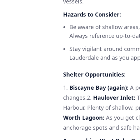
vessels.
Hazards to Consider:
Be aware of shallow areas,
Always reference up-to-da
Stay vigilant around comme
Lauderdale and as you app
Shelter Opportunities:
1.
Biscayne Bay (again):
A pe
changes.2.
Haulover Inlet:
T
Harbour. Plenty of shallow, 
Worth Lagoon:
As you get cl
anchorage spots and safe ha