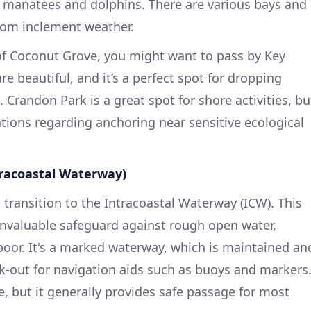
t manatees and dolphins. There are various bays and
from inclement weather.
of Coconut Grove, you might want to pass by Key
e beautiful, and it’s a perfect spot for dropping
. Crandon Park is a great spot for shore activities, bu
ations regarding anchoring near sensitive ecological
tracoastal Waterway)
transition to the Intracoastal Waterway (ICW). This
invaluable safeguard against rough open water,
 poor. It's a marked waterway, which is maintained an
ok-out for navigation aids such as buoys and markers
e, but it generally provides safe passage for most