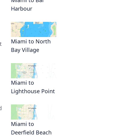
Harbour
Miami to North
t
Bay Village
Miami to
Lighthouse Point
d
.
Miami to
Deerfield Beach