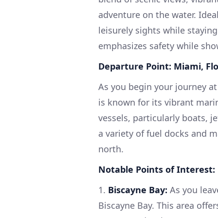
adventure on the water. Idea
leisurely sights while staying
emphasizes safety while show
Departure Point: Miami, Flo
As you begin your journey at
is known for its vibrant marin
vessels, particularly boats, j
a variety of fuel docks and 
north.
Notable Points of Interest:
1.
Biscayne Bay:
As you leav
Biscayne Bay. This area offers