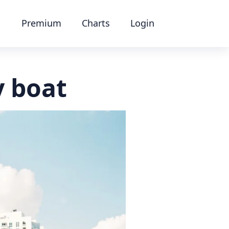
Premium
Charts
Login
y boat