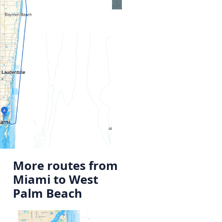
More routes from
Miami to West
Palm Beach