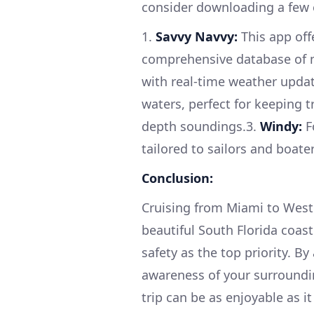
consider downloading a few 
1.
Savvy Navvy:
This app offe
comprehensive database of ma
with real-time weather upda
waters, perfect for keeping t
depth soundings.3.
Windy:
F
tailored to sailors and boater
Conclusion:
Cruising from Miami to West 
beautiful South Florida coast
safety as the top priority. B
awareness of your surroundi
trip can be as enjoyable as it