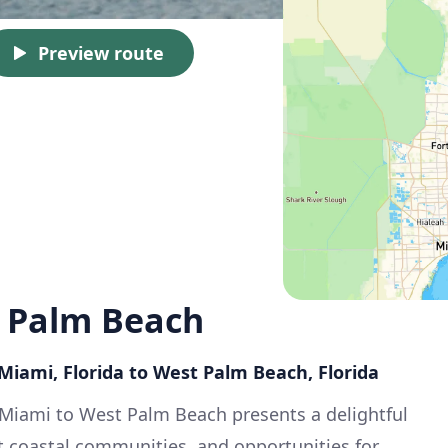
Preview route
 Palm Beach
: Miami, Florida to West Palm Beach, Florida
 Miami to West Palm Beach presents a delightful
nt coastal communities, and opportunities for