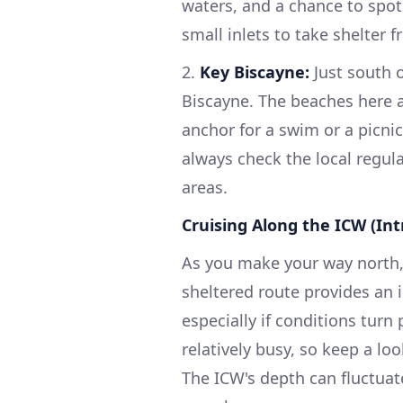
waters, and a chance to spo
small inlets to take shelter 
2.
Key Biscayne:
Just south 
Biscayne. The beaches here ar
anchor for a swim or a picnic
always check the local regul
areas.
Cruising Along the ICW (In
As you make your way north, 
sheltered route provides an 
especially if conditions turn
relatively busy, so keep a lo
The ICW's depth can fluctuat