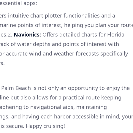
essential apps:
rs intuitive chart plotter functionalities and a
rine points of interest, helping you plan your rout
tes.2.
Navionics:
Offers detailed charts for Florida
rack of water depths and points of interest with
or accurate wind and weather forecasts specifically
s.
Palm Beach is not only an opportunity to enjoy the
line but also allows for a practical route keeping
y adhering to navigational aids, maintaining
ngs, and having each harbor accessible in mind, you
 is secure. Happy cruising!