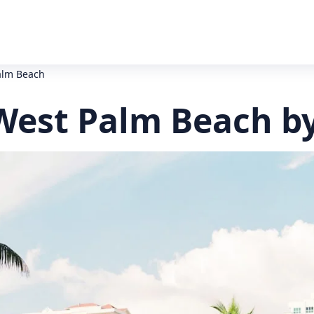
alm Beach
West Palm Beach b