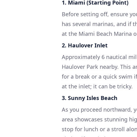
1. Miami (Starting Point)
Before setting off, ensure y
has several marinas, and if 
at the Miami Beach Marina o
2. Haulover Inlet
Approximately 6 nautical mil
Haulover Park nearby. This ar
for a break or a quick swim 
at the inlet; it can be tricky.
3. Sunny Isles Beach
As you proceed northward, y
area showcases stunning high
stop for lunch or a stroll al