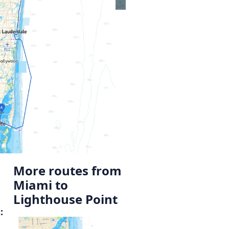
More routes from
Miami to
Lighthouse Point
: