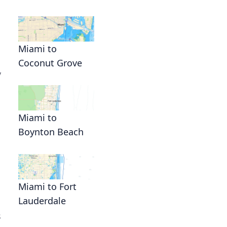
Miami to
Coconut Grove
y
Miami to
Boynton Beach
Miami to Fort
Lauderdale
s