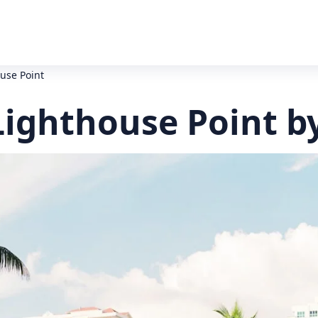
use Point
Lighthouse Point b