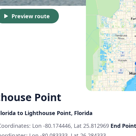
Preview route
thouse Point
lorida to Lighthouse Point, Florida
oordinates: Lon -80.174446, Lat 25.812969
End Point
ordinates: Lon -80.083333, Lat 26.284333