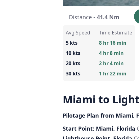
Distance -
41.4 Nm
Avg Speed
Time Estimate
5 kts
8 hr 16 min
10 kts
4 hr 8 min
20 kts
2 hr 4 min
30 kts
1 hr 22 min
Miami to Ligh
Pilotage Plan from Miami, F
Start Point: Miami, Florida
C
Lighthouse Point, Florida
Co