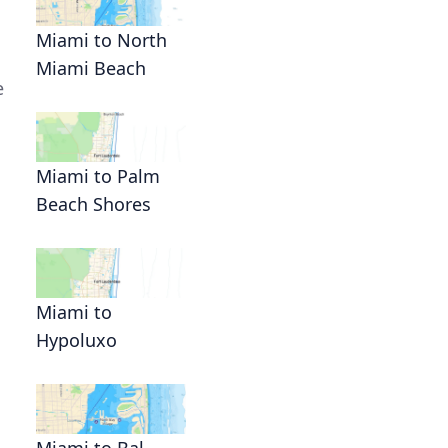
Miami to North
Miami Beach
e
d
Miami to Palm
Beach Shores
Miami to
Hypoluxo
Miami to Bal