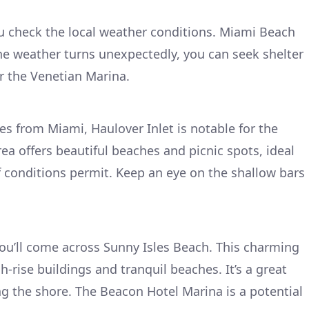
ou check the local weather conditions. Miami Beach
the weather turns unexpectedly, you can seek shelter
r the Venetian Marina.
es from Miami, Haulover Inlet is notable for the
ea offers beautiful beaches and picnic spots, ideal
if conditions permit. Keep an eye on the shallow bars
ou’ll come across Sunny Isles Beach. This charming
-rise buildings and tranquil beaches. It’s a great
ong the shore. The Beacon Hotel Marina is a potential