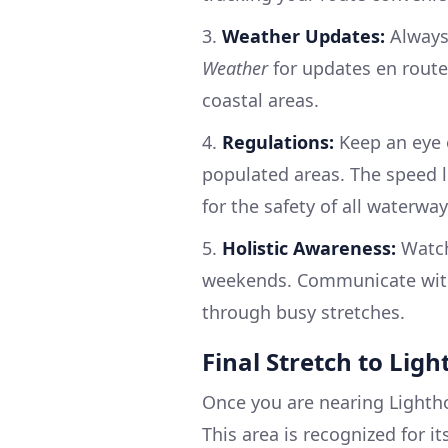
3.
Weather Updates:
Always
Weather
for updates en route,
coastal areas.
4.
Regulations:
Keep an eye o
populated areas. The speed l
for the safety of all waterway
5.
Holistic Awareness:
Watch 
weekends. Communicate with 
through busy stretches.
Final Stretch to Lig
Once you are nearing Lightho
This area is recognized for i