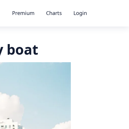
Premium
Charts
Login
y boat