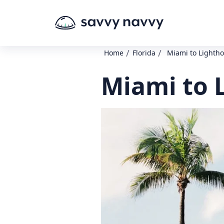
/
/
Home
Florida
Miami to Lightho
Miami to 