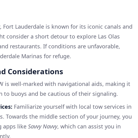
y, Fort Lauderdale is known for its iconic canals and
ht consider a short detour to explore Las Olas
and restaurants. If conditions are unfavorable,
uderdale Marinas for refuge.
nd Considerations
 is well-marked with navigational aids, making it
on to buoys and be cautious of their signaling.
ices:
Familiarize yourself with local tow services in
s. Towards the middle section of your journey, you
g apps like
Savvy Navvy
, which can assist you in
ntly.