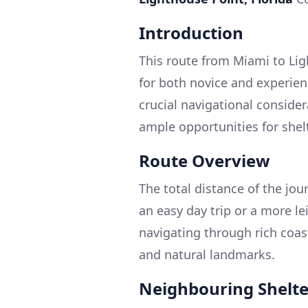
Introduction
This route from Miami to Lig
for both novice and experien
crucial navigational consider
ample opportunities for shel
Route Overview
The total distance of the jou
an easy day trip or a more le
navigating through rich coas
and natural landmarks.
Neighbouring Shelter