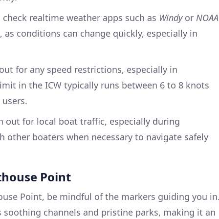
 check realtime weather apps such as
Windy
or
NOAA
 as conditions can change quickly, especially in
ut for any speed restrictions, especially in
imit in the ICW typically runs between 6 to 8 knots
 users.
out for local boat traffic, especially during
other boaters when necessary to navigate safely
hthouse Point
use Point, be mindful of the markers guiding you in
ts soothing channels and pristine parks, making it an