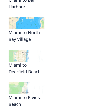
Harbour
Miami to North
Bay Village
Miami to
Deerfield Beach
Miami to Riviera
Beach