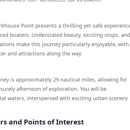
hthouse Point presents a thrilling yet safe experienc
ced boaters. Understated beauty, exciting stops, an
ations make this journey particularly enjoyable, with
ter and attractions along the way.
rney is approximately 29 nautical miles, allowing for
isurely afternoon of exploration. You will be
tal waters, interspersed with exciting urban scenery
s and Points of Interest