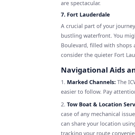
are spectacular.
7. Fort Lauderdale
A crucial part of your journe
bustling waterfront. You mig
Boulevard, filled with shops 
consider the quieter Fort La
Navigational Aids a
1.
Marked Channels:
The ICW
easier to follow. Pay attenti
2.
Tow Boat & Location Serv
case of any mechanical issue
can share your location usin
tracking your route convenie