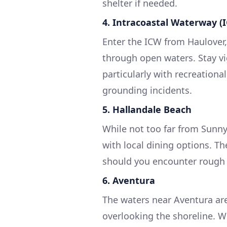
shelter if needed.
4. Intracoastal Waterway (
Enter the ICW from Haulover,
through open waters. Stay v
particularly with recreation
grounding incidents.
5. Hallandale Beach
While not too far from Sunny
with local dining options. Th
should you encounter rough 
6. Aventura
The waters near Aventura ar
overlooking the shoreline. Wh