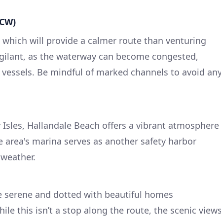
ICW)
 which will provide a calmer route than venturing
igilant, as the waterway can become congested,
al vessels. Be mindful of marked channels to avoid an
 Isles, Hallandale Beach offers a vibrant atmosphere
e area's marina serves as another safety harbor
weather.
e serene and dotted with beautiful homes
ile this isn’t a stop along the route, the scenic view