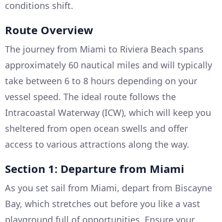
conditions shift.
Route Overview
The journey from Miami to Riviera Beach spans
approximately 60 nautical miles and will typically
take between 6 to 8 hours depending on your
vessel speed. The ideal route follows the
Intracoastal Waterway (ICW), which will keep you
sheltered from open ocean swells and offer
access to various attractions along the way.
Section 1: Departure from Miami
As you set sail from Miami, depart from Biscayne
Bay, which stretches out before you like a vast
playground full of opportunities. Ensure your