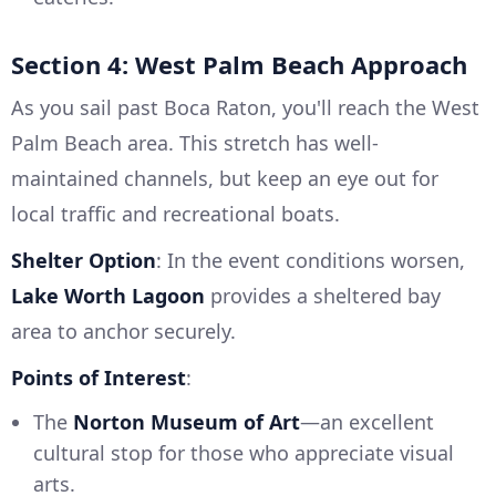
Section 4: West Palm Beach Approach
As you sail past Boca Raton, you'll reach the West
Palm Beach area. This stretch has well-
maintained channels, but keep an eye out for
local traffic and recreational boats.
Shelter Option
: In the event conditions worsen,
Lake Worth Lagoon
provides a sheltered bay
area to anchor securely.
Points of Interest
:
The
Norton Museum of Art
—an excellent
cultural stop for those who appreciate visual
arts.