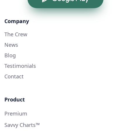
Company
The Crew
News
Blog
Testimonials
Contact
Product
Premium
Savvy Charts™