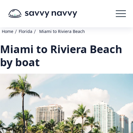
/
/
Home
Florida
Miami to Riviera Beach
Miami to Riviera Beach
by boat