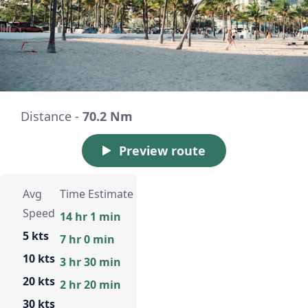
Distance -
70.2 Nm
Preview route
Avg
Time Estimate
Speed
14 hr 1 min
5 kts
7 hr 0 min
10 kts
3 hr 30 min
20 kts
2 hr 20 min
30 kts