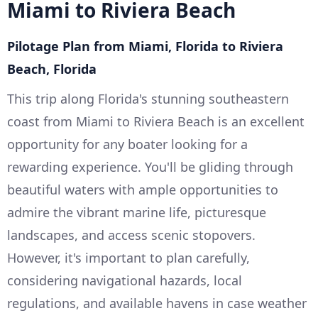
Miami to Riviera Beach
Pilotage Plan from Miami, Florida to Riviera
Beach, Florida
This trip along Florida's stunning southeastern
coast from Miami to Riviera Beach is an excellent
opportunity for any boater looking for a
rewarding experience. You'll be gliding through
beautiful waters with ample opportunities to
admire the vibrant marine life, picturesque
landscapes, and access scenic stopovers.
However, it's important to plan carefully,
considering navigational hazards, local
regulations, and available havens in case weather