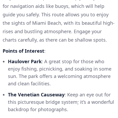
for navigation aids like buoys, which will help
guide you safely. This route allows you to enjoy
the sights of Miami Beach, with its beautiful high-
rises and bustling atmosphere. Engage your
charts carefully, as there can be shallow spots.
Points of Interest
:
Haulover Park
: A great stop for those who
enjoy fishing, picnicking, and soaking in some
sun. The park offers a welcoming atmosphere
and clean facilities.
The Venetian Causeway
: Keep an eye out for
this picturesque bridge system; it’s a wonderful
backdrop for photographs.