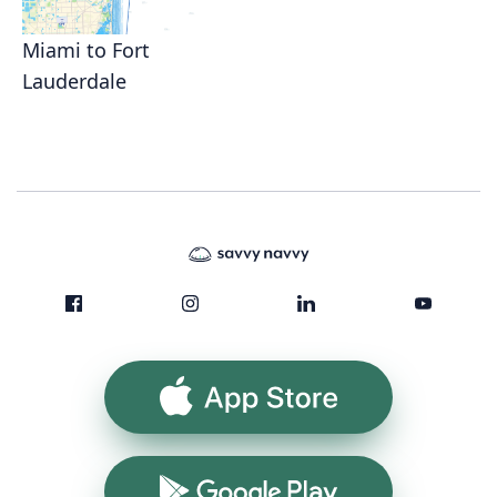
Miami to Fort
Lauderdale
App Store
Google Play