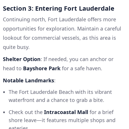
Section 3: Entering Fort Lauderdale
Continuing north, Fort Lauderdale offers more
opportunities for exploration. Maintain a careful
lookout for commercial vessels, as this area is
quite busy.
Shelter Option
: If needed, you can anchor or
head to
Bayshore Park
for a safe haven.
Notable Landmarks
:
The Fort Lauderdale Beach with its vibrant
waterfront and a chance to grab a bite.
Check out the
Intracoastal Mall
for a brief
shore leave—it features multiple shops and
eateries.