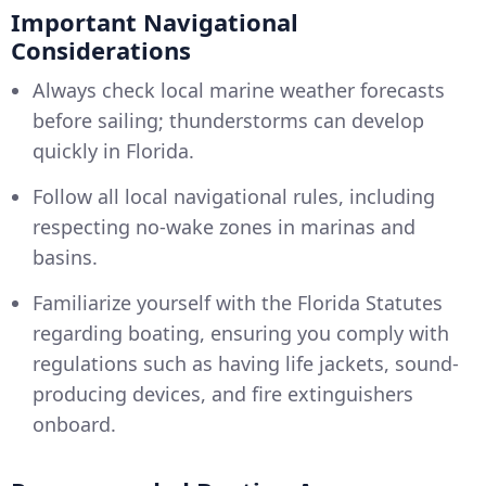
Important Navigational
Considerations
Always check local marine weather forecasts
before sailing; thunderstorms can develop
quickly in Florida.
Follow all local navigational rules, including
respecting no-wake zones in marinas and
basins.
Familiarize yourself with the Florida Statutes
regarding boating, ensuring you comply with
regulations such as having life jackets, sound-
producing devices, and fire extinguishers
onboard.