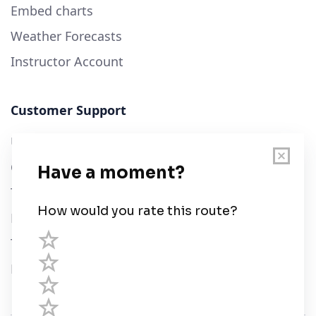
Embed charts
Weather Forecasts
Instructor Account
Customer Support
User Guide
Chart Legend
Terms of Service
Privacy Policy
Third Parties
Help