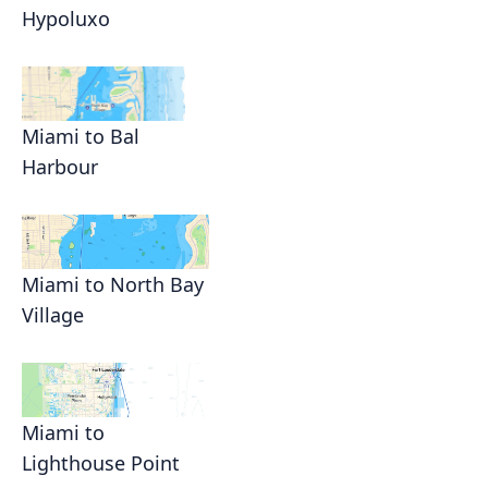
Hypoluxo
Miami to Bal
Harbour
Miami to North Bay
Village
Miami to
Lighthouse Point