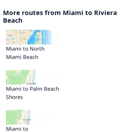
More routes from Miami to Riviera
Beach
Miami to North
Miami Beach
Miami to Palm Beach
Shores
Miami to