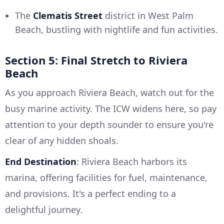
The
Clematis Street
district in West Palm
Beach, bustling with nightlife and fun activities.
Section 5: Final Stretch to Riviera
Beach
As you approach Riviera Beach, watch out for the
busy marine activity. The ICW widens here, so pay
attention to your depth sounder to ensure you're
clear of any hidden shoals.
End Destination
: Riviera Beach harbors its
marina, offering facilities for fuel, maintenance,
and provisions. It's a perfect ending to a
delightful journey.