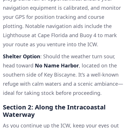
navigation equipment is calibrated, and monitor
your GPS for position tracking and course
plotting. Notable navigation aids include the
Lighthouse at Cape Florida and Buoy 4 to mark
your route as you venture into the ICW.
Shelter Option
: Should the weather turn sour,
head toward
No Name Harbor
, located on the
southern side of Key Biscayne. It’s a well-known
refuge with calm waters and a scenic ambiance—
ideal for taking stock before proceeding.
Section 2: Along the Intracoastal
Waterway
As you continue up the ICW, keep your eyes out