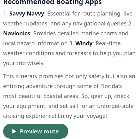
Recommended Boating Apps
1.
Savvy Navvy
: Essential for route planning, live
weather updates, and any navigational queries.2.
Navionics
: Provides detailed marine charts and
local hazard information.3.
Windy
: Real-time
weather conditions and forecasts to help you plan
your trip wisely.
This itinerary promises not only safety but also an
enticing adventure through some of Florida's
most beautiful coastal areas. So, gear up, check
your equipment, and set sail for an unforgettable
cruising experience! Enjoy your voyage!
Preview route