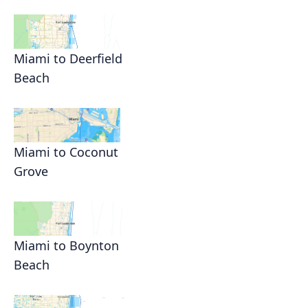
Miami to Deerfield
Beach
Miami to Coconut
Grove
Miami to Boynton
Beach