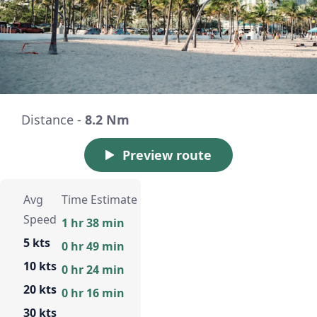
Distance -
8.2 Nm
Preview route
Avg
Time Estimate
Speed
1 hr 38 min
5 kts
0 hr 49 min
10 kts
0 hr 24 min
20 kts
0 hr 16 min
30 kts