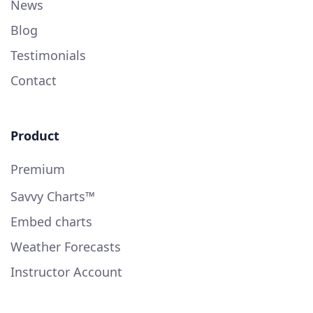
News
Blog
Testimonials
Contact
Product
Premium
Savvy Charts™
Embed charts
Weather Forecasts
Instructor Account