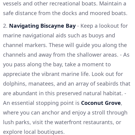
vessels and other recreational boats. Maintain a
safe distance from the docks and moored boats.
2.
Navigating Biscayne Bay
- Keep a lookout for
marine navigational aids such as buoys and
channel markers. These will guide you along the
channels and away from the shallower areas. - As
you pass along the bay, take a moment to
appreciate the vibrant marine life. Look out for
dolphins, manatees, and an array of seabirds that
are abundant in this preserved natural habitat. -
An essential stopping point is
Coconut Grove
,
where you can anchor and enjoy a stroll through
lush parks, visit the waterfront restaurants, or
explore local boutiques.