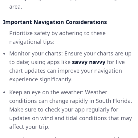
area.
Important Navigation Considerations
Prioritize safety by adhering to these
navigational tips:
Monitor your charts: Ensure your charts are up
to date; using apps like
savvy navvy
for live
chart updates can improve your navigation
experience significantly.
Keep an eye on the weather: Weather
conditions can change rapidly in South Florida.
Make sure to check your app regularly for
updates on wind and tidal conditions that may
affect your trip.