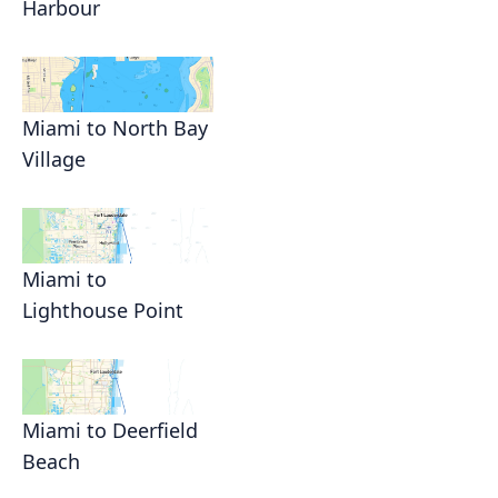
Harbour
Miami to North Bay
Village
Miami to
Lighthouse Point
Miami to Deerfield
Beach