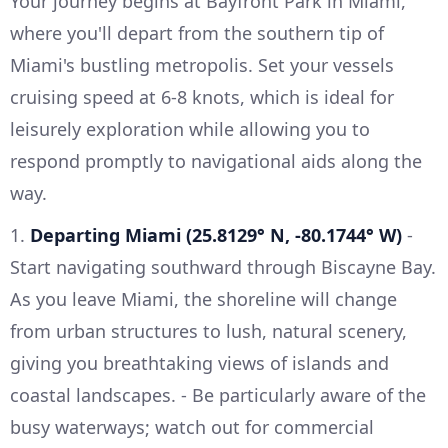
Your journey begins at Bayfront Park in Miami,
where you'll depart from the southern tip of
Miami's bustling metropolis. Set your vessels
cruising speed at 6-8 knots, which is ideal for
leisurely exploration while allowing you to
respond promptly to navigational aids along the
way.
1.
Departing Miami (25.8129° N, -80.1744° W)
-
Start navigating southward through Biscayne Bay.
As you leave Miami, the shoreline will change
from urban structures to lush, natural scenery,
giving you breathtaking views of islands and
coastal landscapes. - Be particularly aware of the
busy waterways; watch out for commercial