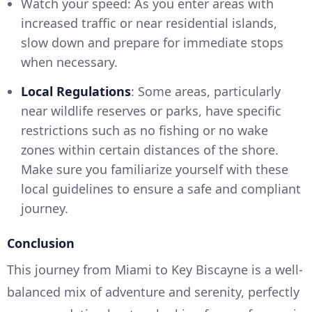
Watch your speed: As you enter areas with
increased traffic or near residential islands,
slow down and prepare for immediate stops
when necessary.
Local Regulations
: Some areas, particularly
near wildlife reserves or parks, have specific
restrictions such as no fishing or no wake
zones within certain distances of the shore.
Make sure you familiarize yourself with these
local guidelines to ensure a safe and compliant
journey.
Conclusion
This journey from Miami to Key Biscayne is a well-
balanced mix of adventure and serenity, perfectly