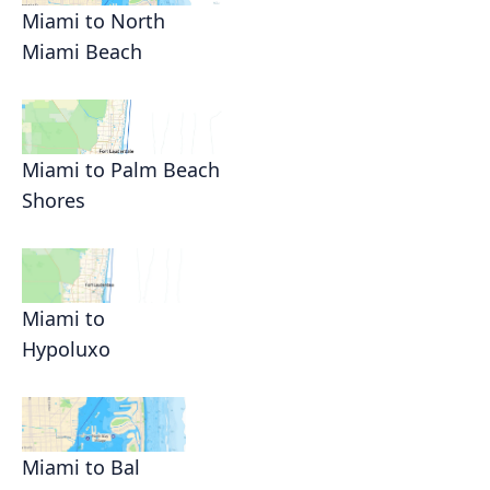
Miami to North
Miami Beach
Miami to Palm Beach
Shores
Miami to
Hypoluxo
Miami to Bal