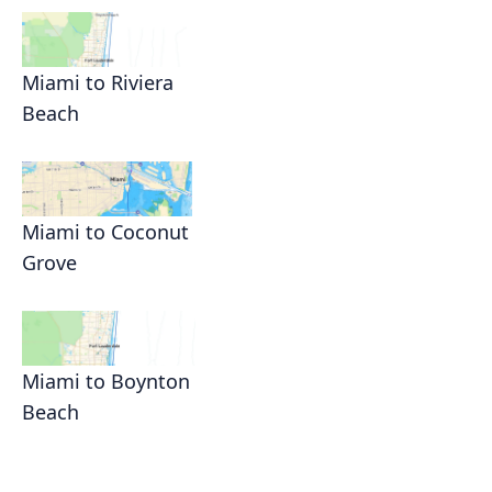
Miami to Riviera
Beach
Miami to Coconut
Grove
Miami to Boynton
Beach