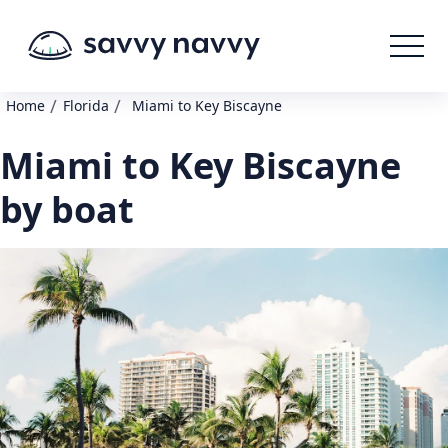
/
/
Home
Florida
Miami to Key Biscayne
Miami to Key Biscayne
by boat