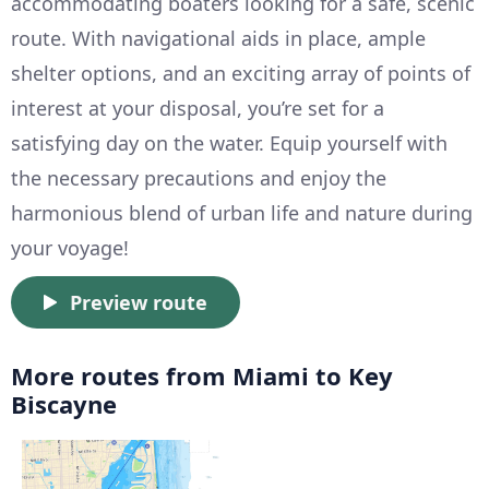
accommodating boaters looking for a safe, scenic
route. With navigational aids in place, ample
shelter options, and an exciting array of points of
interest at your disposal, you’re set for a
satisfying day on the water. Equip yourself with
the necessary precautions and enjoy the
harmonious blend of urban life and nature during
your voyage!
Preview route
More routes from Miami to Key
Biscayne