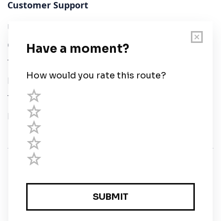
Customer Support
User Guide
Chart Legend
Terms of Service
Privacy Policy
Third Parties
Help
© Savvy Navvy ltd
Registered in England and Wales · 5 Elstree Gate,
Elstree Way, Borehamwood, Hertfordshire, WD6 1JD,
UK · reg: 10919572