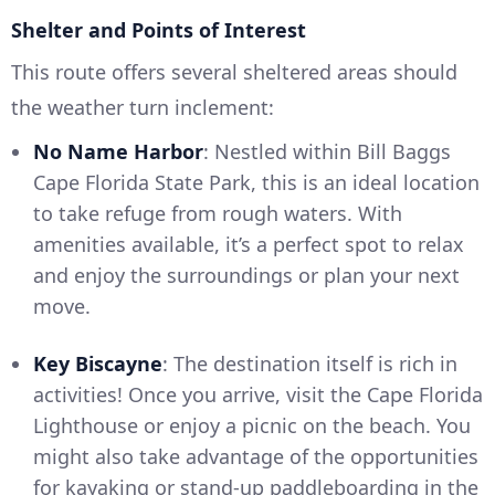
Shelter and Points of Interest
This route offers several sheltered areas should
the weather turn inclement:
No Name Harbor
: Nestled within Bill Baggs
Cape Florida State Park, this is an ideal location
to take refuge from rough waters. With
amenities available, it’s a perfect spot to relax
and enjoy the surroundings or plan your next
move.
Key Biscayne
: The destination itself is rich in
activities! Once you arrive, visit the Cape Florida
Lighthouse or enjoy a picnic on the beach. You
might also take advantage of the opportunities
for kayaking or stand-up paddleboarding in the