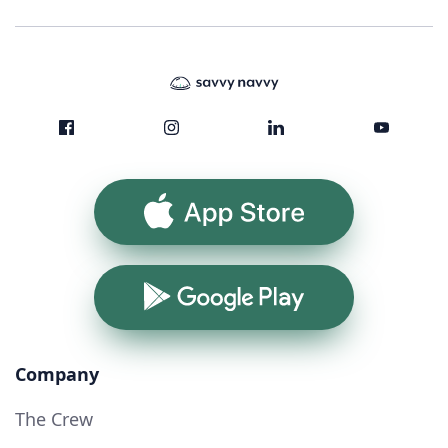
App Store
Google Play
Company
The Crew