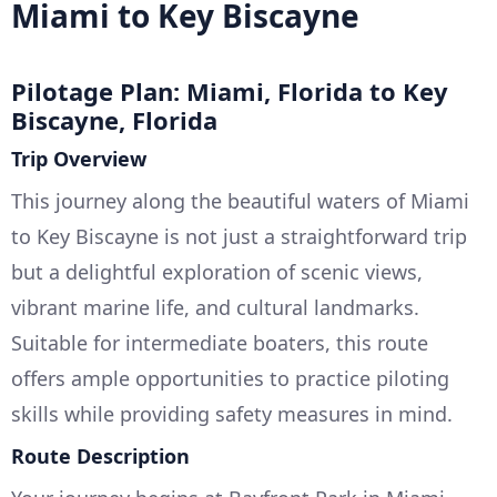
Miami to Key Biscayne
Pilotage Plan: Miami, Florida to Key
Biscayne, Florida
Trip Overview
This journey along the beautiful waters of Miami
to Key Biscayne is not just a straightforward trip
but a delightful exploration of scenic views,
vibrant marine life, and cultural landmarks.
Suitable for intermediate boaters, this route
offers ample opportunities to practice piloting
skills while providing safety measures in mind.
Route Description