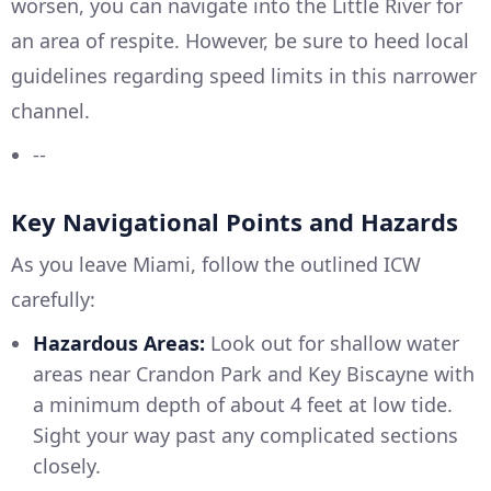
worsen, you can navigate into the Little River for
an area of respite. However, be sure to heed local
guidelines regarding speed limits in this narrower
channel.
--
Key Navigational Points and Hazards
As you leave Miami, follow the outlined ICW
carefully:
Hazardous Areas:
Look out for shallow water
areas near Crandon Park and Key Biscayne with
a minimum depth of about 4 feet at low tide.
Sight your way past any complicated sections
closely.