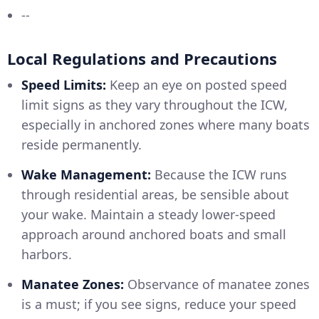
--
Local Regulations and Precautions
Speed Limits:
Keep an eye on posted speed
limit signs as they vary throughout the ICW,
especially in anchored zones where many boats
reside permanently.
Wake Management:
Because the ICW runs
through residential areas, be sensible about
your wake. Maintain a steady lower-speed
approach around anchored boats and small
harbors.
Manatee Zones:
Observance of manatee zones
is a must; if you see signs, reduce your speed