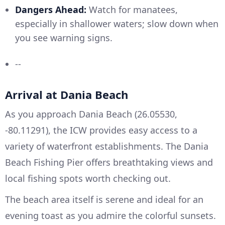
Dangers Ahead:
Watch for manatees,
especially in shallower waters; slow down when
you see warning signs.
--
Arrival at Dania Beach
As you approach Dania Beach (26.05530,
-80.11291), the ICW provides easy access to a
variety of waterfront establishments. The Dania
Beach Fishing Pier offers breathtaking views and
local fishing spots worth checking out.
The beach area itself is serene and ideal for an
evening toast as you admire the colorful sunsets.