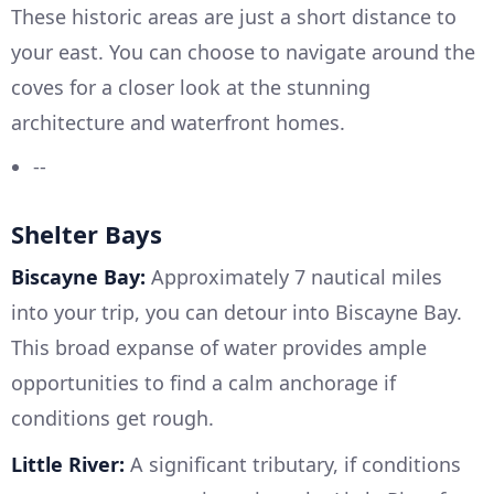
These historic areas are just a short distance to
your east. You can choose to navigate around the
coves for a closer look at the stunning
architecture and waterfront homes.
--
Shelter Bays
Biscayne Bay:
Approximately 7 nautical miles
into your trip, you can detour into Biscayne Bay.
This broad expanse of water provides ample
opportunities to find a calm anchorage if
conditions get rough.
Little River:
A significant tributary, if conditions