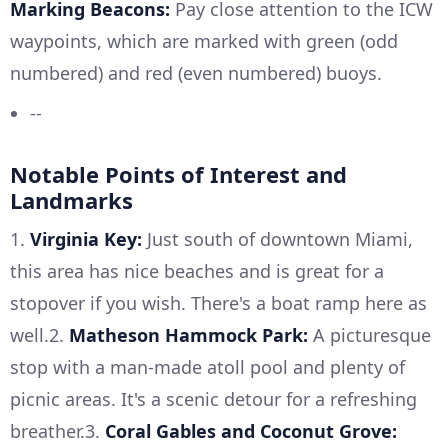
Marking Beacons:
Pay close attention to the ICW
waypoints, which are marked with green (odd
numbered) and red (even numbered) buoys.
--
Notable Points of Interest and
Landmarks
1.
Virginia Key:
Just south of downtown Miami,
this area has nice beaches and is great for a
stopover if you wish. There's a boat ramp here as
well.2.
Matheson Hammock Park:
A picturesque
stop with a man-made atoll pool and plenty of
picnic areas. It's a scenic detour for a refreshing
breather.3.
Coral Gables and Coconut Grove: