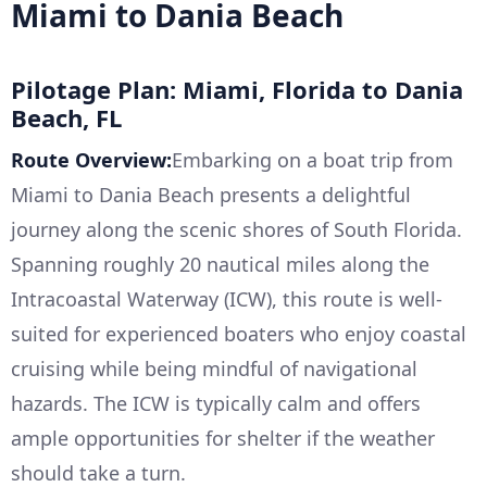
Miami to Dania Beach
Pilotage Plan: Miami, Florida to Dania
Beach, FL
Route Overview:
Embarking on a boat trip from
Miami to Dania Beach presents a delightful
journey along the scenic shores of South Florida.
Spanning roughly 20 nautical miles along the
Intracoastal Waterway (ICW), this route is well-
suited for experienced boaters who enjoy coastal
cruising while being mindful of navigational
hazards. The ICW is typically calm and offers
ample opportunities for shelter if the weather
should take a turn.