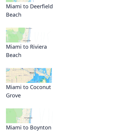
Miami to Deerfield
Beach
Miami to Riviera
Beach
Miami to Coconut
Grove
Miami to Boynton