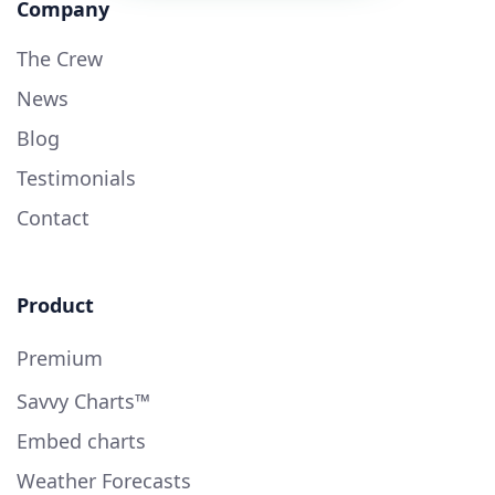
Company
The Crew
News
Blog
Testimonials
Contact
Product
Premium
Savvy Charts™
Embed charts
Weather Forecasts