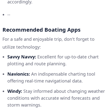
accordingly.
--
Recommended Boating Apps
For a safe and enjoyable trip, don't forget to
utilize technology:
Savvy Navvy:
Excellent for up-to-date chart
plotting and route planning.
Navionics:
An indispensable charting tool
offering real-time navigational data.
Windy:
Stay informed about changing weather
conditions with accurate wind forecasts and
storm warnings.