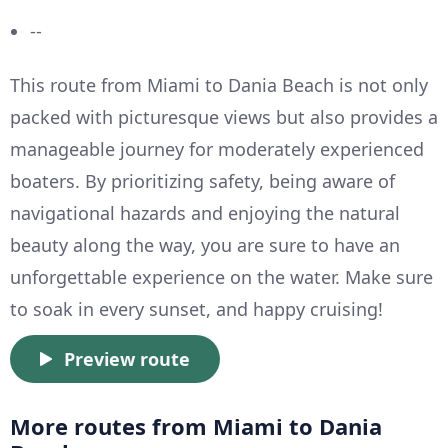
--
This route from Miami to Dania Beach is not only
packed with picturesque views but also provides a
manageable journey for moderately experienced
boaters. By prioritizing safety, being aware of
navigational hazards and enjoying the natural
beauty along the way, you are sure to have an
unforgettable experience on the water. Make sure
to soak in every sunset, and happy cruising!
Preview route
More routes from Miami to Dania