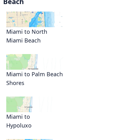
Beach
Miami to North
Miami Beach
Miami to Palm Beach
Shores
Miami to
Hypoluxo