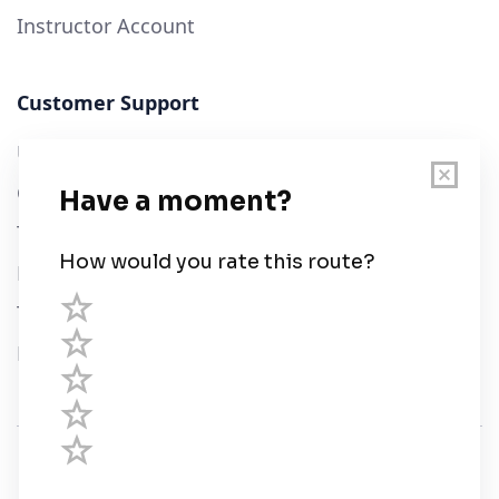
Instructor Account
Customer Support
User Guide
Chart Legend
Terms of Service
Privacy Policy
Third Parties
Help
© Savvy Navvy ltd