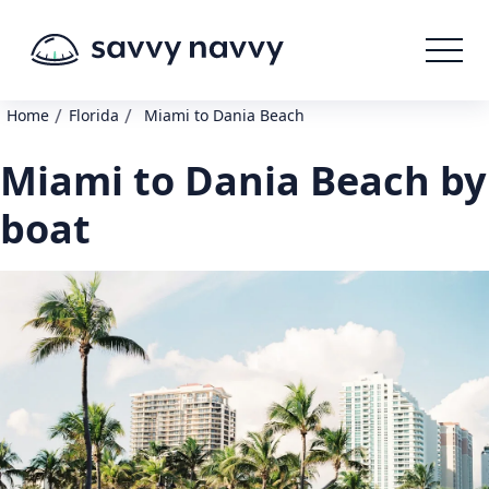
/
/
Home
Florida
Miami to Dania Beach
Miami to Dania Beach by
boat