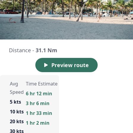
Distance -
31.1 Nm
Preview route
Avg
Time Estimate
Speed
6 hr 12 min
5 kts
3 hr 6 min
10 kts
1 hr 33 min
20 kts
1 hr 2 min
30 kts