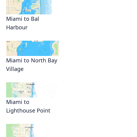
Miami to Bal
Harbour
Miami to North Bay
Village
Miami to
Lighthouse Point