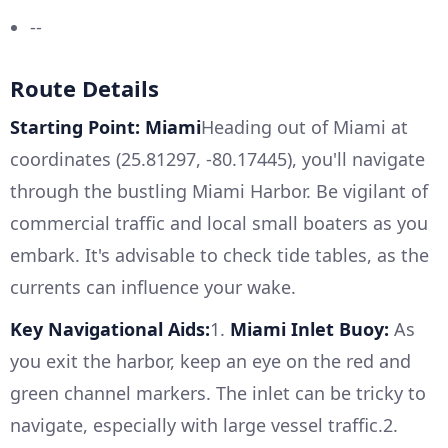
--
Route Details
Starting Point: Miami
Heading out of Miami at
coordinates (25.81297, -80.17445), you'll navigate
through the bustling Miami Harbor. Be vigilant of
commercial traffic and local small boaters as you
embark. It's advisable to check tide tables, as the
currents can influence your wake.
Key Navigational Aids:
1.
Miami Inlet Buoy:
As
you exit the harbor, keep an eye on the red and
green channel markers. The inlet can be tricky to
navigate, especially with large vessel traffic.2.