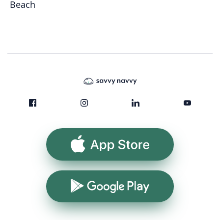
Beach
App Store
Google Play