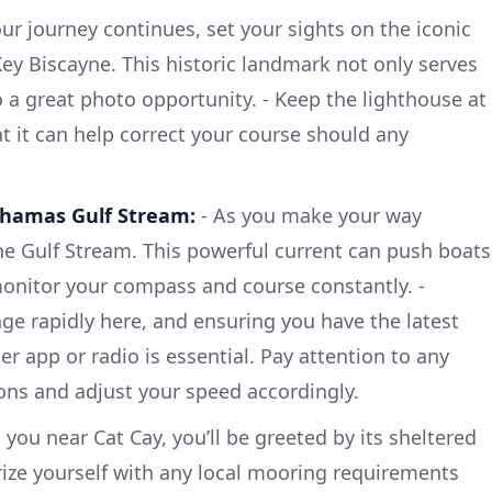
ur journey continues, set your sights on the iconic
ey Biscayne. This historic landmark not only serves
o a great photo opportunity. - Keep the lighthouse at
 it can help correct your course should any
ahamas Gulf Stream:
- As you make your way
he Gulf Stream. This powerful current can push boats
o monitor your compass and course constantly. -
e rapidly here, and ensuring you have the latest
er app or radio is essential. Pay attention to any
ions and adjust your speed accordingly.
 you near Cat Cay, you’ll be greeted by its sheltered
rize yourself with any local mooring requirements