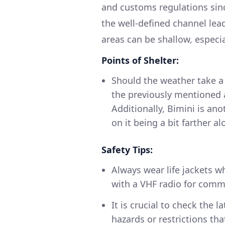
and customs regulations sinc
the well-defined channel lea
areas can be shallow, especia
Points of Shelter:
Should the weather take a 
the previously mentioned 
Additionally, Bimini is an
on it being a bit farther a
Safety Tips:
Always wear life jackets w
with a VHF radio for commu
It is crucial to check the 
hazards or restrictions th