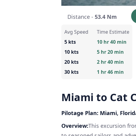
Distance -
53.4 Nm
Avg Speed
Time Estimate
5 kts
10 hr 40 min
10 kts
5 hr 20 min
20 kts
2 hr 40 min
30 kts
1 hr 46 min
Miami to Cat 
Pilotage Plan: Miami, Flori
Overview:
This excursion fro
to seasoned sailors and adve