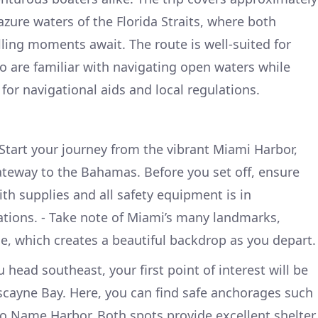
azure waters of the Florida Straits, where both
lling moments await. The route is well-suited for
 are familiar with navigating open waters while
for navigational aids and local regulations.
Start your journey from the vibrant Miami Harbor,
ateway to the Bahamas. Before you set off, ensure
ith supplies and all safety equipment is in
tions. - Take note of Miami’s many landmarks,
ne, which creates a beautiful backdrop as you depart.
 head southeast, your first point of interest will be
iscayne Bay. Here, you can find safe anchorages such
o Name Harbor. Both spots provide excellent shelter