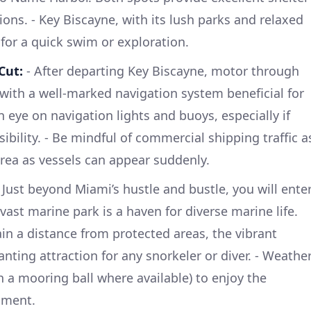
ons. - Key Biscayne, with its lush parks and relaxed
 for a quick swim or exploration.
Cut:
- After departing Key Biscayne, motor through
th a well-marked navigation system beneficial for
 eye on navigation lights and buoys, especially if
sibility. - Be mindful of commercial shipping traffic a
rea as vessels can appear suddenly.
 Just beyond Miami’s hustle and bustle, you will ente
vast marine park is a haven for diverse marine life.
ain a distance from protected areas, the vibrant
nting attraction for any snorkeler or diver. - Weathe
h a mooring ball where available) to enjoy the
nment.