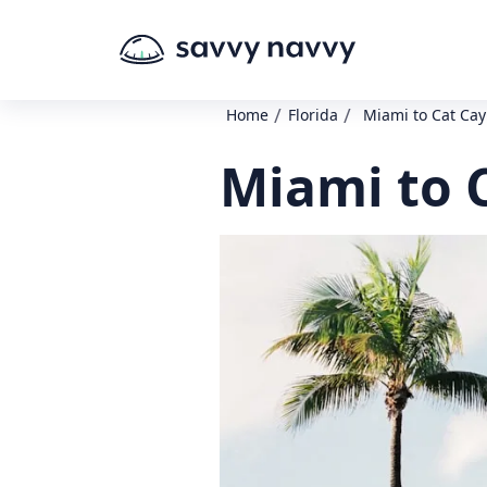
/
/
Home
Florida
Miami to Cat Cay
Miami to 