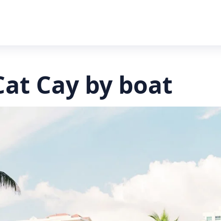
Cat Cay by boat