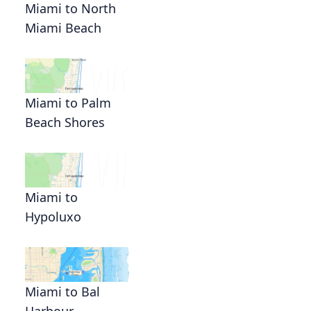
Miami to North
Miami Beach
Miami to Palm
Beach Shores
Miami to
Hypoluxo
Miami to Bal
Harbour