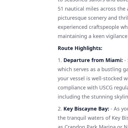
51 nautical miles across the 
picturesque scenery and thri
experienced craftspeople who
maintaining a keen vigilance 
Route Highlights:
1.
Departure from Miami:
- 
which serves as a bustling g
your vessel is well-stocked w
compliance with USCG regula
including the stunning skyli
2.
Key Biscayne Bay:
- As you
the tranquil waters of Key B
as Crandon Park Marina or N