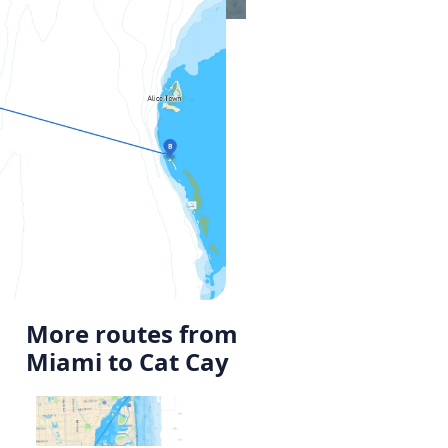
More routes from
Miami to Cat Cay