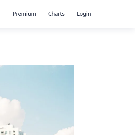
Premium
Charts
Login