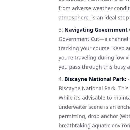
from adverse weather conditi
atmosphere, is an ideal stop
3.
Navigating Government 
Government Cut—a channel wi
tracking your course. Keep an
you’re traveling during low vi
you pass through this busy a
4.
Biscayne National Park:
-
Biscayne National Park. This 
While it’s advisable to maint
underwater scene is an encha
permitting, drop anchor (wit
breathtaking aquatic enviro