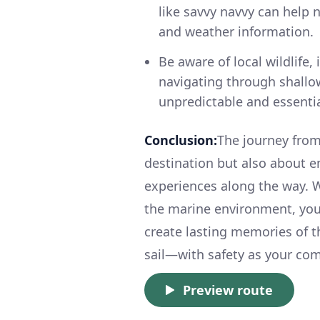
like savvy navvy can help 
and weather information.
Be aware of local wildlife
navigating through shallow
unpredictable and essential
Conclusion:
The journey from
destination but also about 
experiences along the way. Wi
the marine environment, you'
create lasting memories of th
sail—with safety as your comp
Preview route