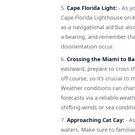
5.
Cape Florida Light:
- As yo
Cape Florida Lighthouse on K
as a navigational aid but als
a bearing, and remember that
disorientation occur.
6.
Crossing the Miami to B
eastward, prepare to cross t
off course, so it’s crucial t
Weather conditions can chang
forecasts via a reliable weath
shifting winds or sea condit
7.
Approaching Cat Cay:
- As
waters. Make sure to familia