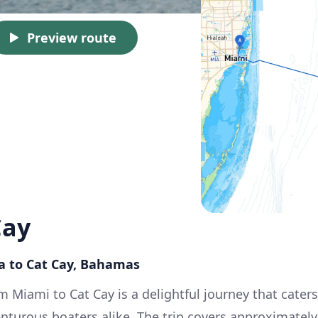
Preview route
Cay
da to Cat Cay, Bahamas
m Miami to Cat Cay is a delightful journey that caters
nturous boaters alike. The trip covers approximately