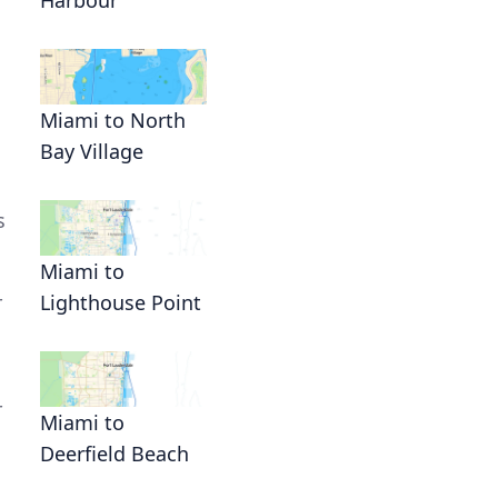
Miami to North
Bay Village
s
Miami to
r
Lighthouse Point
r
Miami to
Deerfield Beach