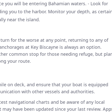
e you will be entering Bahamian waters. - Look for
ding you to the harbor. Monitor your depth, as certai
lly near the island.
turn for the worse at any point, returning to any of
anchorages at Key Biscayne is always an option.
other common stop for those needing refuge, but pla
long your route.
hile on deck, and ensure that your boat is equipped
nication with other vessels and authorities.
latest navigational charts and be aware of any local
at may have been updated since your last review. App