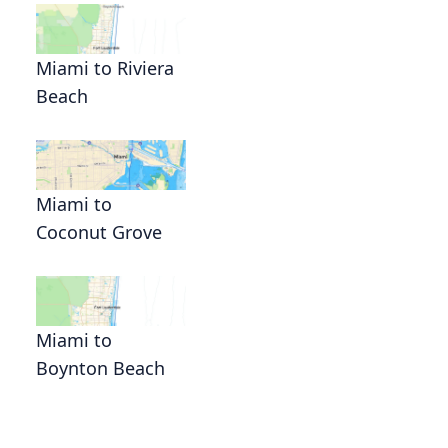
Miami to Riviera
Beach
Miami to
Coconut Grove
Miami to
Boynton Beach