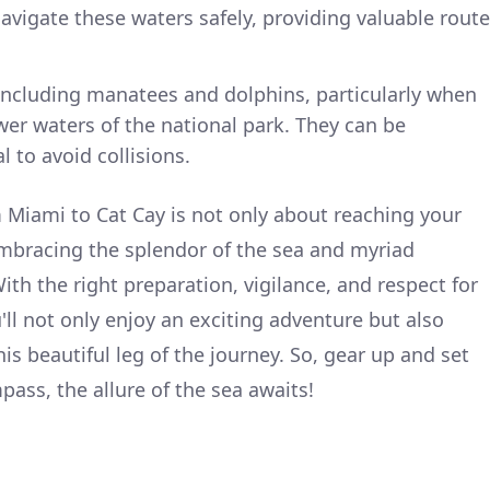
navigate these waters safely, providing valuable route
, including manatees and dolphins, particularly when
er waters of the national park. They can be
 to avoid collisions.
 Miami to Cat Cay is not only about reaching your
embracing the splendor of the sea and myriad
th the right preparation, vigilance, and respect for
ll not only enjoy an exciting adventure but also
is beautiful leg of the journey. So, gear up and set
ass, the allure of the sea awaits!