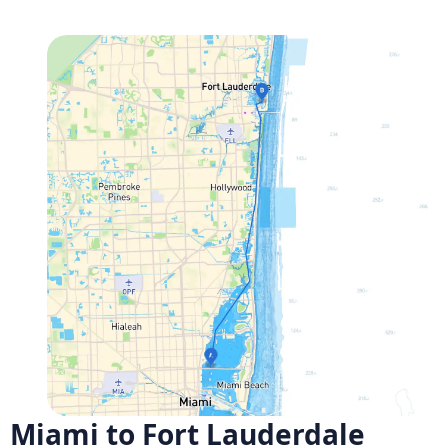
Miami to Fort Lauderdale