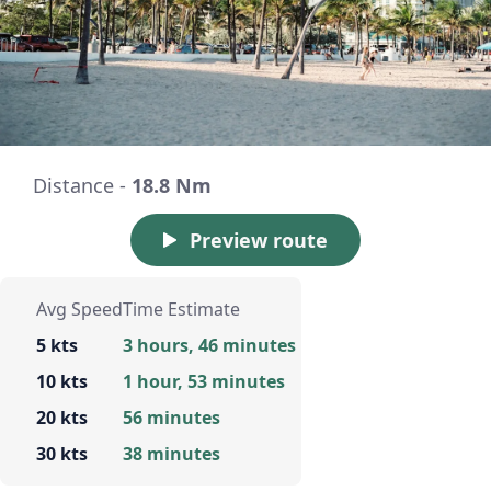
Distance -
18.8 Nm
Preview route
Avg Speed
Time Estimate
5 kts
3 hours, 46 minutes
10 kts
1 hour, 53 minutes
20 kts
56 minutes
30 kts
38 minutes