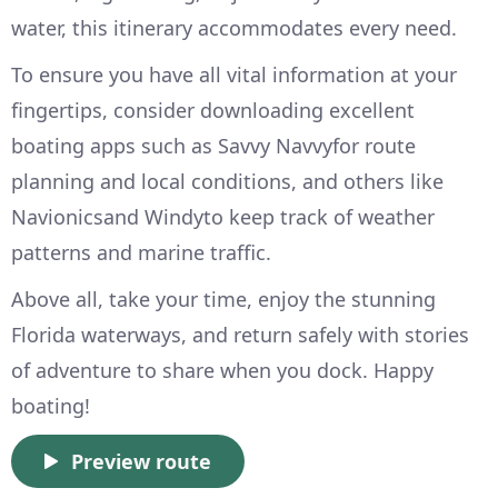
water, this itinerary accommodates every need.
To ensure you have all vital information at your
fingertips, consider downloading excellent
boating apps such as Savvy Navvyfor route
planning and local conditions, and others like
Navionicsand Windyto keep track of weather
patterns and marine traffic.
Above all, take your time, enjoy the stunning
Florida waterways, and return safely with stories
of adventure to share when you dock. Happy
boating!
Preview route