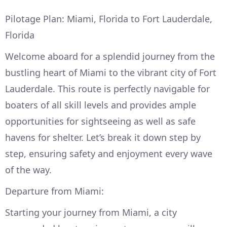
Pilotage Plan: Miami, Florida to Fort Lauderdale,
Florida
Welcome aboard for a splendid journey from the
bustling heart of Miami to the vibrant city of Fort
Lauderdale. This route is perfectly navigable for
boaters of all skill levels and provides ample
opportunities for sightseeing as well as safe
havens for shelter. Let’s break it down step by
step, ensuring safety and enjoyment every wave
of the way.
Departure from Miami:
Starting your journey from Miami, a city