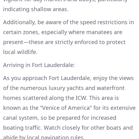
indicating shallow areas.
Additionally, be aware of the speed restrictions in
certain zones, especially where manatees are
present—these are strictly enforced to protect
local wildlife.
Arriving in Fort Lauderdale:
As you approach Fort Lauderdale, enjoy the views
of the numerous luxury yachts and waterfront
homes scattered along the ICW. This area is
known as the "Venice of America" for its extensive
canal system, so be prepared for increased
boating traffic. Watch closely for other boats and
abide by local navigation rules.