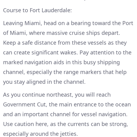
Course to Fort Lauderdale:
Leaving Miami, head on a bearing toward the Port
of Miami, where massive cruise ships depart.
Keep a safe distance from these vessels as they
can create significant wakes. Pay attention to the
marked navigation aids in this busy shipping
channel, especially the range markers that help
you stay aligned in the channel.
As you continue northeast, you will reach
Government Cut, the main entrance to the ocean
and an important channel for vessel navigation.
Use caution here, as the currents can be strong,
especially around the jetties.