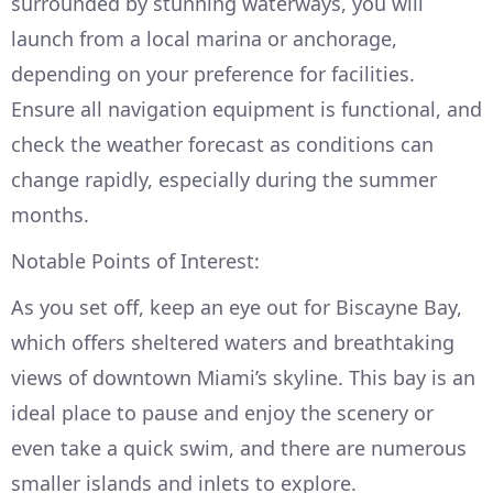
surrounded by stunning waterways, you will
launch from a local marina or anchorage,
depending on your preference for facilities.
Ensure all navigation equipment is functional, and
check the weather forecast as conditions can
change rapidly, especially during the summer
months.
Notable Points of Interest:
As you set off, keep an eye out for Biscayne Bay,
which offers sheltered waters and breathtaking
views of downtown Miami’s skyline. This bay is an
ideal place to pause and enjoy the scenery or
even take a quick swim, and there are numerous
smaller islands and inlets to explore.