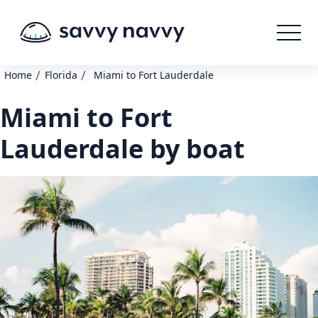
/
/
Home
Florida
Miami to Fort Lauderdale
Miami to Fort
Lauderdale by boat