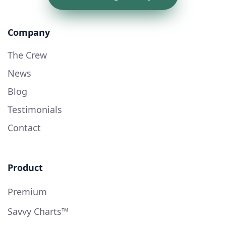
Company
The Crew
News
Blog
Testimonials
Contact
Product
Premium
Savvy Charts™