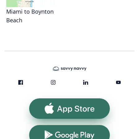
Miami to Boynton
Beach
App Store
Google Play