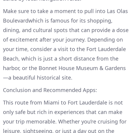
Make sure to take a moment to pull into Las Olas
Boulevardwhich is famous for its shopping,
dining, and cultural spots that can provide a dose
of excitement after your journey. Depending on
your time, consider a visit to the Fort Lauderdale
Beach, which is just a short distance from the
harbor, or the Bonnet House Museum & Gardens
—a beautiful historical site.
Conclusion and Recommended Apps:
This route from Miami to Fort Lauderdale is not
only safe but rich in experiences that can make
your trip memorable. Whether you’re cruising for
leisure, sightseeing, or just a day out on the