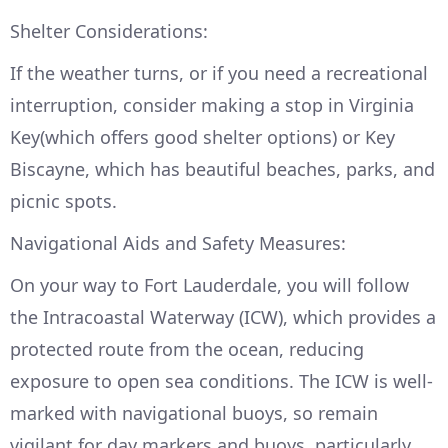
Shelter Considerations:
If the weather turns, or if you need a recreational
interruption, consider making a stop in Virginia
Key(which offers good shelter options) or Key
Biscayne, which has beautiful beaches, parks, and
picnic spots.
Navigational Aids and Safety Measures:
On your way to Fort Lauderdale, you will follow
the Intracoastal Waterway (ICW), which provides a
protected route from the ocean, reducing
exposure to open sea conditions. The ICW is well-
marked with navigational buoys, so remain
vigilant for day markers and buoys, particularly