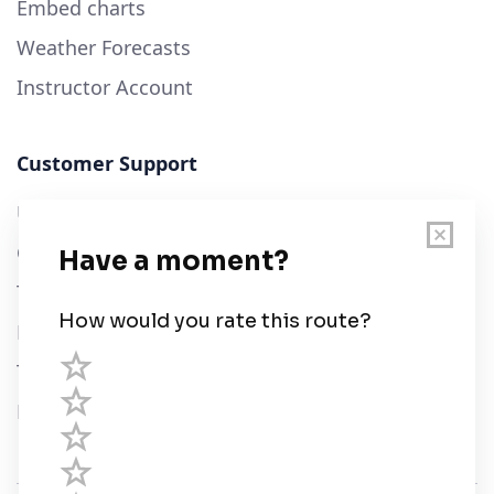
Embed charts
Weather Forecasts
Instructor Account
Customer Support
User Guide
Chart Legend
Terms of Service
Privacy Policy
Third Parties
Help