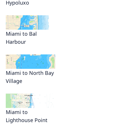
Hypoluxo
Miami to Bal
Harbour
Miami to North Bay
Village
Miami to
Lighthouse Point