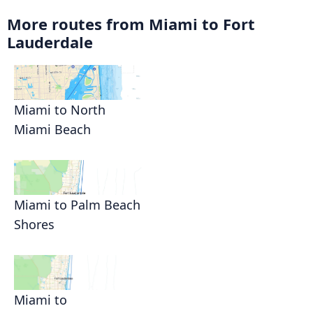
More routes from Miami to Fort
Lauderdale
Miami to North
Miami Beach
Miami to Palm Beach
Shores
Miami to