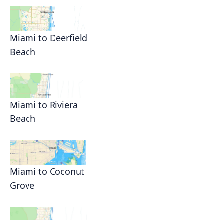
Miami to Deerfield
Beach
Miami to Riviera
Beach
Miami to Coconut
Grove