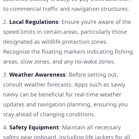
to commercial traffic and navigation structures.
2.
Local Regulations
: Ensure you’re aware of the
speed limits in certain areas, particularly those
designated as wildlife protection zones.
Recognize the floating markers indicating fishing
areas, slow zones, and any no-wake zones.
3.
Weather Awareness
: Before setting out,
consult weather forecasts. Apps such as savvy
navvy can be beneficial for real-time weather
updates and navigation planning, ensuring you
stay ahead of changing conditions.
4.
Safety Equipment
: Maintain all necessary
safety gear onboard, including life jackets for all