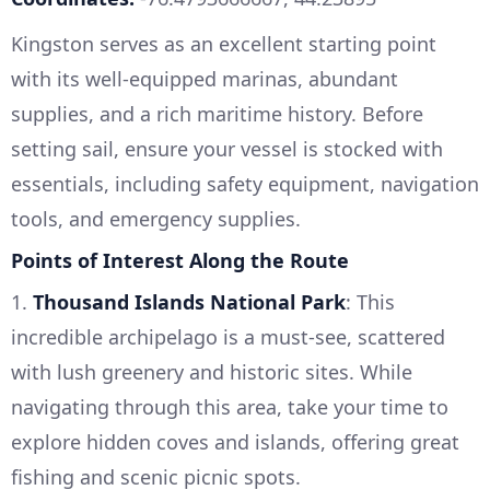
Kingston serves as an excellent starting point
with its well-equipped marinas, abundant
supplies, and a rich maritime history. Before
setting sail, ensure your vessel is stocked with
essentials, including safety equipment, navigation
tools, and emergency supplies.
Points of Interest Along the Route
1.
Thousand Islands National Park
: This
incredible archipelago is a must-see, scattered
with lush greenery and historic sites. While
navigating through this area, take your time to
explore hidden coves and islands, offering great
fishing and scenic picnic spots.