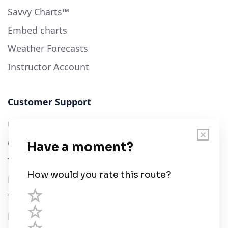
Savvy Charts™
Embed charts
Weather Forecasts
Instructor Account
Customer Support
User Guide
Chart Legend
Terms of Service
Privacy Policy
Third Parties
Help