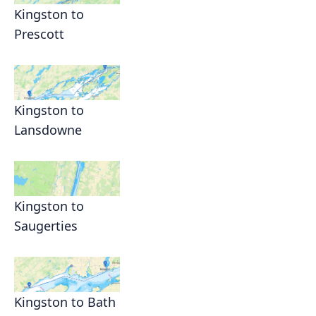
Kingston to
Prescott
Kingston to
Lansdowne
Kingston to
Saugerties
Kingston to Bath