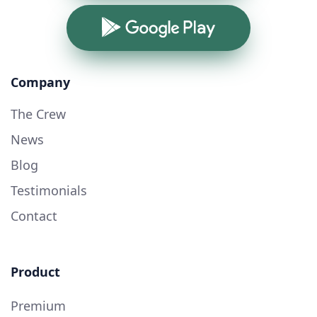
Google Play
Company
The Crew
News
Blog
Testimonials
Contact
Product
Premium