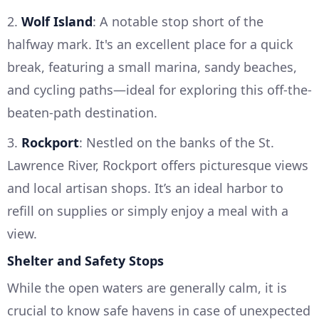
2.
Wolf Island
: A notable stop short of the
halfway mark. It's an excellent place for a quick
break, featuring a small marina, sandy beaches,
and cycling paths—ideal for exploring this off-the-
beaten-path destination.
3.
Rockport
: Nestled on the banks of the St.
Lawrence River, Rockport offers picturesque views
and local artisan shops. It’s an ideal harbor to
refill on supplies or simply enjoy a meal with a
view.
Shelter and Safety Stops
While the open waters are generally calm, it is
crucial to know safe havens in case of unexpected