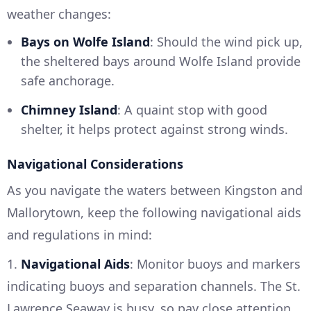
weather changes:
Bays on Wolfe Island
: Should the wind pick up,
the sheltered bays around Wolfe Island provide
safe anchorage.
Chimney Island
: A quaint stop with good
shelter, it helps protect against strong winds.
Navigational Considerations
As you navigate the waters between Kingston and
Mallorytown, keep the following navigational aids
and regulations in mind:
1.
Navigational Aids
: Monitor buoys and markers
indicating buoys and separation channels. The St.
Lawrence Seaway is busy, so pay close attention