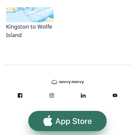
Kingston to Wolfe
Island
App Store