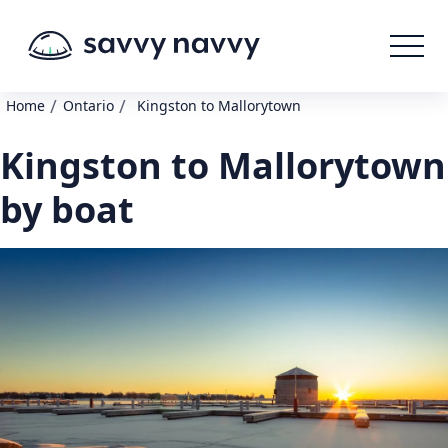
/
/
Home
Ontario
Kingston to Mallorytown
Kingston to Mallorytown
by boat