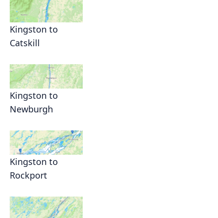
Kingston to
Catskill
Kingston to
Newburgh
Kingston to
Rockport