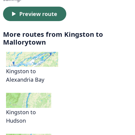
Preview route
More routes from Kingston to
Mallorytown
Kingston to
Alexandria Bay
Kingston to
Hudson