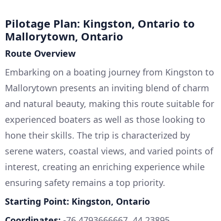
Pilotage Plan: Kingston, Ontario to
Mallorytown, Ontario
Route Overview
Embarking on a boating journey from Kingston to
Mallorytown presents an inviting blend of charm
and natural beauty, making this route suitable for
experienced boaters as well as those looking to
hone their skills. The trip is characterized by
serene waters, coastal views, and varied points of
interest, creating an enriching experience while
ensuring safety remains a top priority.
Starting Point: Kingston, Ontario
Coordinates:
-76.4793666667, 44.23895