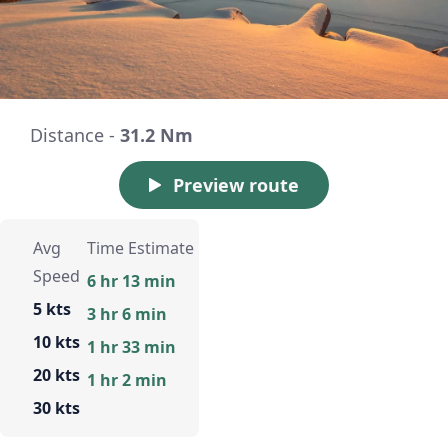
Distance -
31.2 Nm
Preview route
Avg
Time Estimate
Speed
6 hr 13 min
5 kts
3 hr 6 min
10 kts
1 hr 33 min
20 kts
1 hr 2 min
30 kts