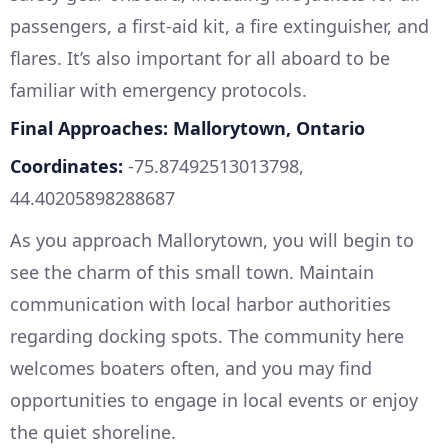
passengers, a first-aid kit, a fire extinguisher, and
flares. It’s also important for all aboard to be
familiar with emergency protocols.
Final Approaches: Mallorytown, Ontario
Coordinates:
-75.87492513013798,
44.40205898288687
As you approach Mallorytown, you will begin to
see the charm of this small town. Maintain
communication with local harbor authorities
regarding docking spots. The community here
welcomes boaters often, and you may find
opportunities to engage in local events or enjoy
the quiet shoreline.