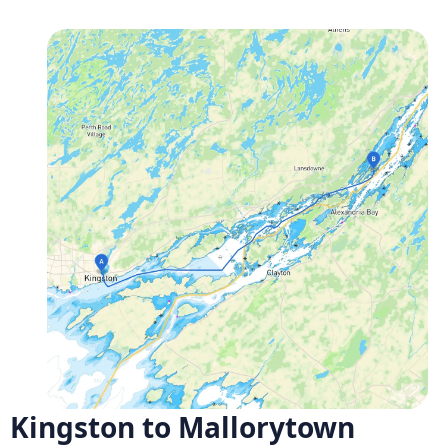
Kingston to Mallorytown