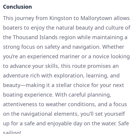
Conclusion
This journey from Kingston to Mallorytown allows
boaters to enjoy the natural beauty and culture of
the Thousand Islands region while maintaining a
strong focus on safety and navigation. Whether
you’re an experienced mariner or a novice looking
to advance your skills, this route promises an
adventure rich with exploration, learning, and
beauty—making it a stellar choice for your next
boating experience. With careful planning,
attentiveness to weather conditions, and a focus
on the navigational elements, you’ll set yourself
up for a safe and enjoyable day on the water. Safe
sailing!