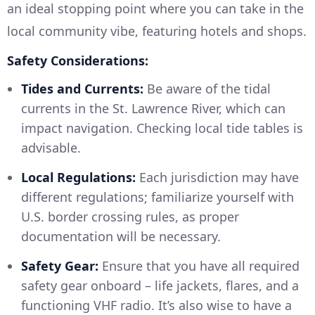
an ideal stopping point where you can take in the
local community vibe, featuring hotels and shops.
Safety Considerations:
Tides and Currents:
Be aware of the tidal
currents in the St. Lawrence River, which can
impact navigation. Checking local tide tables is
advisable.
Local Regulations:
Each jurisdiction may have
different regulations; familiarize yourself with
U.S. border crossing rules, as proper
documentation will be necessary.
Safety Gear:
Ensure that you have all required
safety gear onboard – life jackets, flares, and a
functioning VHF radio. It’s also wise to have a