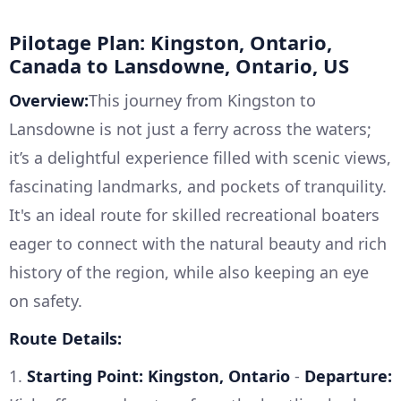
Pilotage Plan: Kingston, Ontario,
Canada to Lansdowne, Ontario, US
Overview:
This journey from Kingston to
Lansdowne is not just a ferry across the waters;
it’s a delightful experience filled with scenic views,
fascinating landmarks, and pockets of tranquility.
It's an ideal route for skilled recreational boaters
eager to connect with the natural beauty and rich
history of the region, while also keeping an eye
on safety.
Route Details:
1.
Starting Point: Kingston, Ontario
-
Departure: