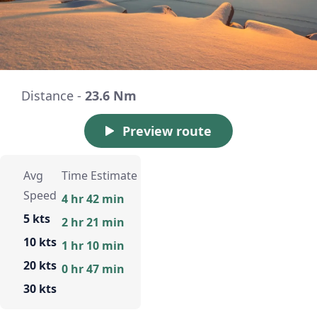
Distance -
23.6 Nm
Preview route
Avg
Time Estimate
Speed
4 hr 42 min
5 kts
2 hr 21 min
10 kts
1 hr 10 min
20 kts
0 hr 47 min
30 kts