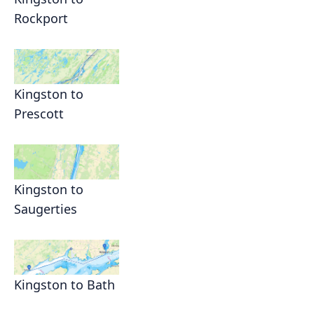
Rockport
Kingston to
Prescott
Kingston to
Saugerties
Kingston to Bath