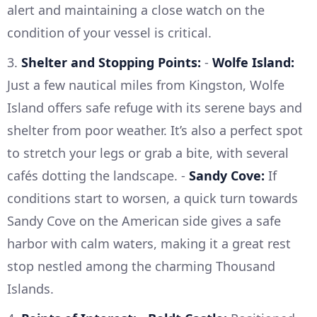
alert and maintaining a close watch on the
condition of your vessel is critical.
3.
Shelter and Stopping Points:
-
Wolfe Island:
Just a few nautical miles from Kingston, Wolfe
Island offers safe refuge with its serene bays and
shelter from poor weather. It’s also a perfect spot
to stretch your legs or grab a bite, with several
cafés dotting the landscape. -
Sandy Cove:
If
conditions start to worsen, a quick turn towards
Sandy Cove on the American side gives a safe
harbor with calm waters, making it a great rest
stop nestled among the charming Thousand
Islands.