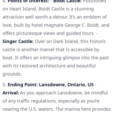
4.
Points of Interest:
-
Boldt Castle:
Positioned
on Heart Island, Boldt Castle is a stunning
attraction well worth a detour. It’s an emblem of
love, built by hotel magnate George C. Boldt, and
offers picturesque views and guided tours. -
Singer Castle:
Over on Dark Island, this historic
castle is another marvel that is accessible by
boat. It offers an intriguing glimpse into the past
with its restored architecture and beautiful
grounds.
5.
Ending Point: Lansdowne, Ontario, US
-
Arrival:
As you approach Lansdowne, be mindful
of any traffic regulations, especially as you’re
nearing the U.S. waters. The marina here provides