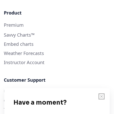
Product
Premium
Savvy Charts™
Embed charts
Weather Forecasts
Instructor Account
Customer Support
User Guide
Chart Legend
Terms of Service