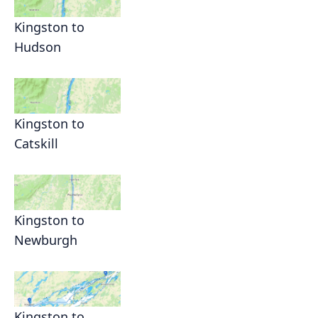
Kingston to
Hudson
Kingston to
Catskill
Kingston to
Newburgh
Kingston to