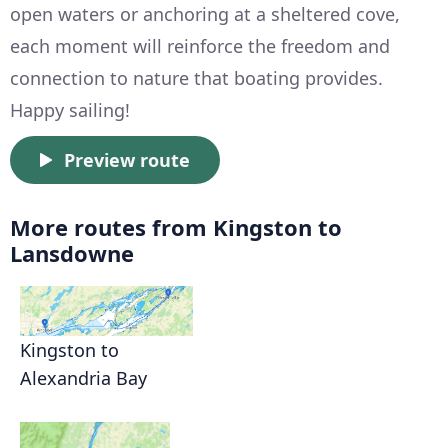
open waters or anchoring at a sheltered cove,
each moment will reinforce the freedom and
connection to nature that boating provides.
Happy sailing!
Preview route
More routes from Kingston to
Lansdowne
Kingston to
Alexandria Bay