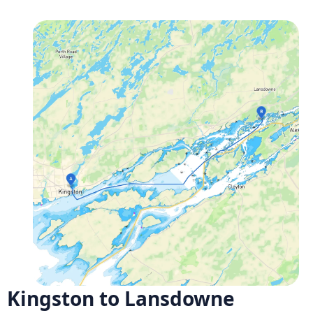
Kingston to Lansdowne