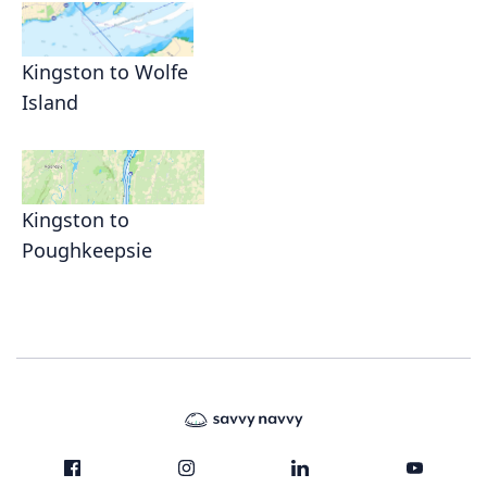
Kingston to Wolfe
Island
Kingston to
Poughkeepsie