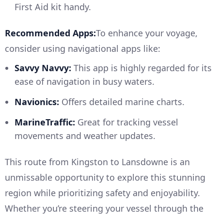
First Aid kit handy.
Recommended Apps:
To enhance your voyage,
consider using navigational apps like:
Savvy Navvy:
This app is highly regarded for its
ease of navigation in busy waters.
Navionics:
Offers detailed marine charts.
MarineTraffic:
Great for tracking vessel
movements and weather updates.
This route from Kingston to Lansdowne is an
unmissable opportunity to explore this stunning
region while prioritizing safety and enjoyability.
Whether you’re steering your vessel through the