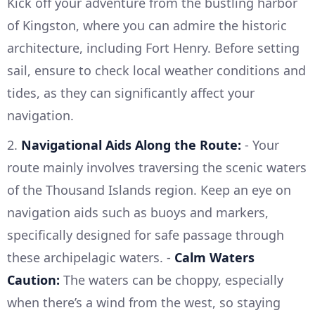
Kick off your adventure from the bustling harbor
of Kingston, where you can admire the historic
architecture, including Fort Henry. Before setting
sail, ensure to check local weather conditions and
tides, as they can significantly affect your
navigation.
2.
Navigational Aids Along the Route:
- Your
route mainly involves traversing the scenic waters
of the Thousand Islands region. Keep an eye on
navigation aids such as buoys and markers,
specifically designed for safe passage through
these archipelagic waters. -
Calm Waters
Caution:
The waters can be choppy, especially
when there’s a wind from the west, so staying