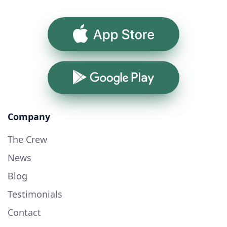
App Store
Google Play
Company
The Crew
News
Blog
Testimonials
Contact