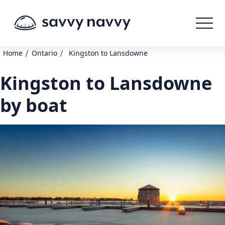
/
/
Home
Ontario
Kingston to Lansdowne
Kingston to Lansdowne
by boat