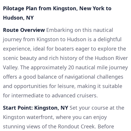
Pilotage Plan from Kingston, New York to
Hudson, NY
Route Overview
Embarking on this nautical
journey from Kingston to Hudson is a delightful
experience, ideal for boaters eager to explore the
scenic beauty and rich history of the Hudson River
Valley. The approximately 20 nautical mile journey
offers a good balance of navigational challenges
and opportunities for leisure, making it suitable
for intermediate to advanced cruisers.
Start Point: Kingston, NY
Set your course at the
Kingston waterfront, where you can enjoy
stunning views of the Rondout Creek. Before