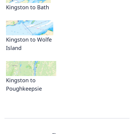
Kingston to Bath
Kingston to Wolfe
Island
Kingston to
Poughkeepsie