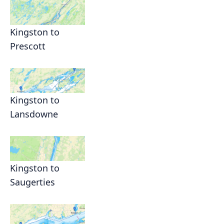
Kingston to
Prescott
Kingston to
Lansdowne
Kingston to
Saugerties