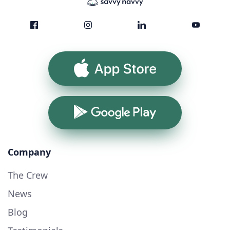
App Store
Google Play
Company
The Crew
News
Blog