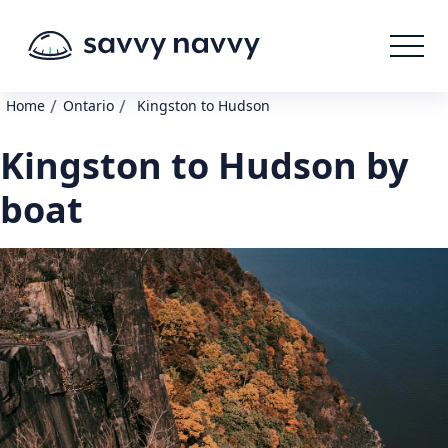
/
/
Home
Ontario
Kingston to Hudson
Kingston to Hudson by
boat