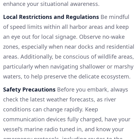
enhance your situational awareness.
Local Restrictions and Regulations
Be mindful
of speed limits within all harbor areas and keep
an eye out for local signage. Observe no-wake
zones, especially when near docks and residential
areas. Additionally, be conscious of wildlife areas,
particularly when navigating shallower or marshy
waters, to help preserve the delicate ecosystem.
Safety Precautions
Before you embark, always
check the latest weather forecasts, as river
conditions can change rapidly. Keep
communication devices fully charged, have your
vessel’s marine radio tuned in, and know your