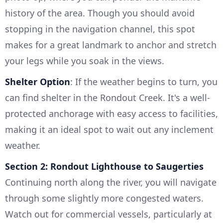
history of the area. Though you should avoid
stopping in the navigation channel, this spot
makes for a great landmark to anchor and stretch
your legs while you soak in the views.
Shelter Option
: If the weather begins to turn, you
can find shelter in the Rondout Creek. It's a well-
protected anchorage with easy access to facilities,
making it an ideal spot to wait out any inclement
weather.
Section 2: Rondout Lighthouse to Saugerties
Continuing north along the river, you will navigate
through some slightly more congested waters.
Watch out for commercial vessels, particularly at