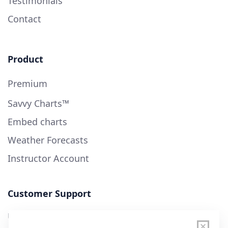
Testimonials
Contact
Product
Premium
Savvy Charts™
Embed charts
Weather Forecasts
Instructor Account
Customer Support
User Guide