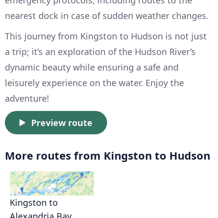
emergency protocols, including routes to the
nearest dock in case of sudden weather changes.
This journey from Kingston to Hudson is not just
a trip; it’s an exploration of the Hudson River’s
dynamic beauty while ensuring a safe and
leisurely experience on the water. Enjoy the
adventure!
Preview route
More routes from Kingston to Hudson
Kingston to
Alexandria Bay