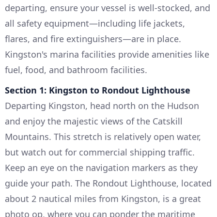
departing, ensure your vessel is well-stocked, and
all safety equipment—including life jackets,
flares, and fire extinguishers—are in place.
Kingston's marina facilities provide amenities like
fuel, food, and bathroom facilities.
Section 1: Kingston to Rondout Lighthouse
Departing Kingston, head north on the Hudson
and enjoy the majestic views of the Catskill
Mountains. This stretch is relatively open water,
but watch out for commercial shipping traffic.
Keep an eye on the navigation markers as they
guide your path. The Rondout Lighthouse, located
about 2 nautical miles from Kingston, is a great
photo op, where you can ponder the maritime