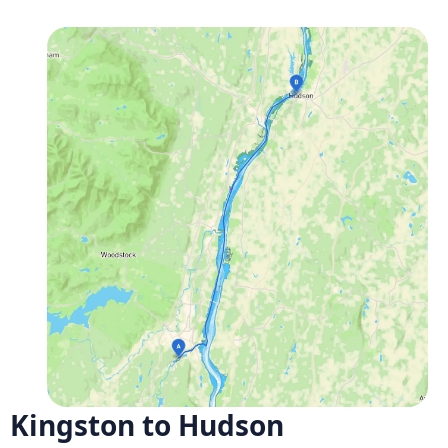
Kingston to Hudson