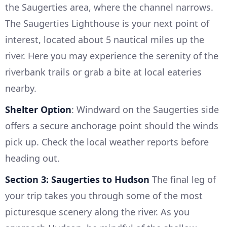
the Saugerties area, where the channel narrows.
The Saugerties Lighthouse is your next point of
interest, located about 5 nautical miles up the
river. Here you may experience the serenity of the
riverbank trails or grab a bite at local eateries
nearby.
Shelter Option
: Windward on the Saugerties side
offers a secure anchorage point should the winds
pick up. Check the local weather reports before
heading out.
Section 3: Saugerties to Hudson
The final leg of
your trip takes you through some of the most
picturesque scenery along the river. As you