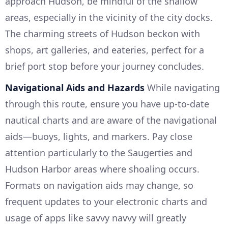
approach Hudson, be mindful of the shallow
areas, especially in the vicinity of the city docks.
The charming streets of Hudson beckon with
shops, art galleries, and eateries, perfect for a
brief port stop before your journey concludes.
Navigational Aids and Hazards
While navigating
through this route, ensure you have up-to-date
nautical charts and are aware of the navigational
aids—buoys, lights, and markers. Pay close
attention particularly to the Saugerties and
Hudson Harbor areas where shoaling occurs.
Formats on navigation aids may change, so
frequent updates to your electronic charts and
usage of apps like savvy navvy will greatly