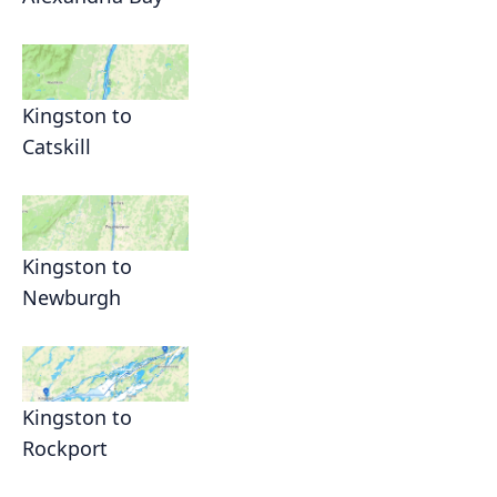
Kingston to
Catskill
Kingston to
Newburgh
Kingston to
Rockport