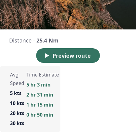
Distance -
25.4 Nm
Preview route
Avg
Time Estimate
Speed
5 hr 3 min
5 kts
2 hr 31 min
10 kts
1 hr 15 min
20 kts
0 hr 50 min
30 kts