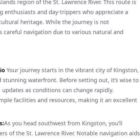
ands region of the St. Lawrence River. This route is
ing enthusiasts and day-trippers who appreciate a
ultural heritage. While the journey is not
es careful navigation due to various natural and
io
Your journey starts in the vibrant city of Kingston,
d stunning waterfront. Before setting out, it’s wise to
l updates as conditions can change rapidly.
ple facilities and resources, making it an excellent
s:
As you head southwest from Kingston, you’ll
rs of the St. Lawrence River. Notable navigation aids