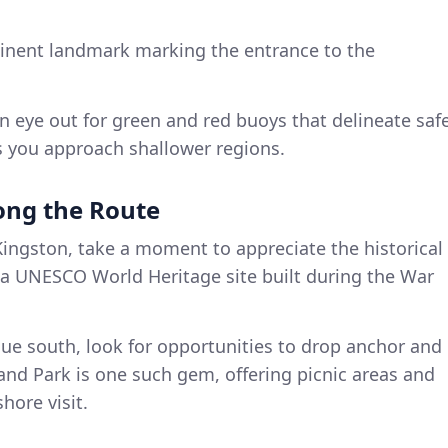
inent landmark marking the entrance to the
an eye out for green and red buoys that delineate saf
s you approach shallower regions.
long the Route
Kingston, take a moment to appreciate the historical
, a UNESCO World Heritage site built during the War
nue south, look for opportunities to drop anchor and
land Park is one such gem, offering picnic areas and
hore visit.