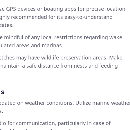
se GPS devices or boating apps for precise location
highly recommended for its easy-to-understand
dates.
Be mindful of any local restrictions regarding wake
pulated areas and marinas.
retches may have wildlife preservation areas. Make
maintain a safe distance from nests and feeding
ns
updated on weather conditions. Utilize marine weathe
s.
dio for communication, particularly in case of