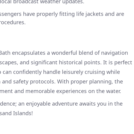
 local broadcast weather updates.
ssengers have properly fitting life jackets and are
rocedures.
Bath encapsulates a wonderful blend of navigation
apes, and significant historical points. It is perfect
 can confidently handle leisurely cruising while
n and safety protocols. With proper planning, the
yment and memorable experiences on the water.
idence; an enjoyable adventure awaits you in the
sand Islands!