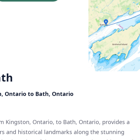
ath
, Ontario to Bath, Ontario
m Kingston, Ontario, to Bath, Ontario, provides a
ers and historical landmarks along the stunning