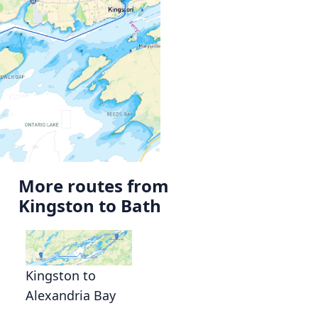
More routes from
Kingston to Bath
Kingston to
Alexandria Bay