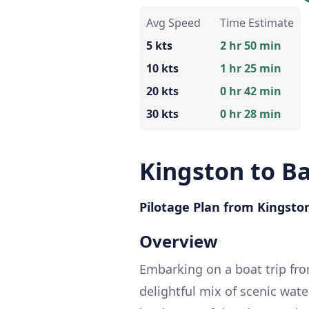
Avg Speed
Time Estimate
5 kts
2 hr 50 min
10 kts
1 hr 25 min
20 kts
0 hr 42 min
30 kts
0 hr 28 min
Kingston to B
Pilotage Plan from Kingston
Overview
Embarking on a boat trip fro
delightful mix of scenic wat