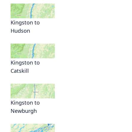
Kingston to
Hudson
Kingston to
Catskill
Kingston to
Newburgh