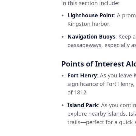
in this section include:
Lighthouse Point
: A prom
Kingston harbor.
Navigation Buoys
: Keep 
passageways, especially a
Points of Interest A
Fort Henry
: As you leave 
significance of Fort Henry
of 1812.
Island Park
: As you conti
explore nearby islands. Is
trails—perfect for a quick s