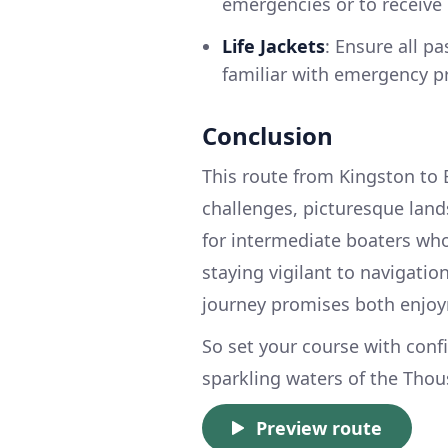
emergencies or to receive
Life Jackets
: Ensure all pa
familiar with emergency p
Conclusion
This route from Kingston to 
challenges, picturesque landsc
for intermediate boaters who
staying vigilant to navigatio
journey promises both enjo
So set your course with conf
sparkling waters of the Thou
Preview route