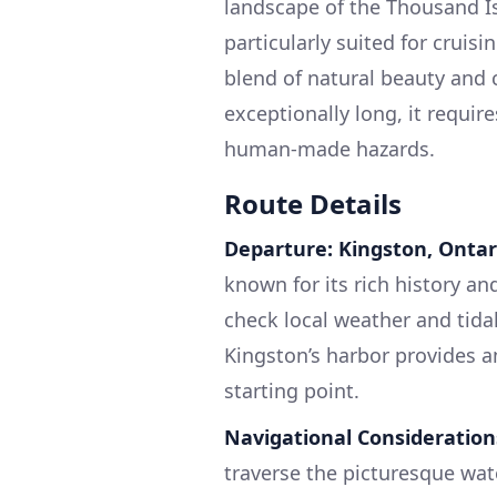
landscape of the Thousand Isl
particularly suited for cruis
blend of natural beauty and c
exceptionally long, it requir
human-made hazards.
Route Details
Departure: Kingston, Ontar
known for its rich history an
check local weather and tida
Kingston’s harbor provides am
starting point.
Navigational Consideration
traverse the picturesque wate