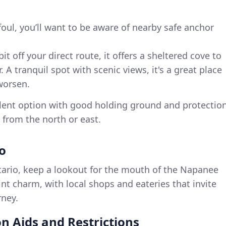
foul, you’ll want to be aware of nearby safe anchor
bit off your direct route, it offers a sheltered cove to
 A tranquil spot with scenic views, it's a great place
 worsen.
llent option with good holding ground and protectio
from the north or east.
io
ario, keep a lookout for the mouth of the Napanee
aint charm, with local shops and eateries that invite
rney.
n Aids and Restrictions