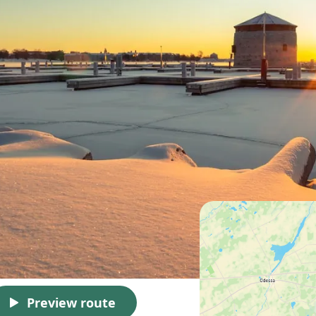
Preview route