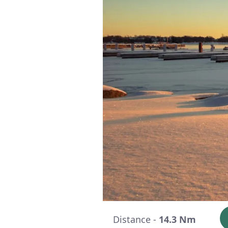
Distance -
14.3 Nm