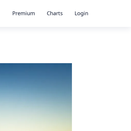
Premium
Charts
Login