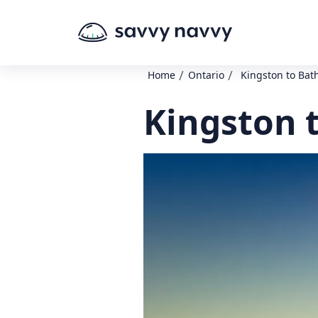
/
/
Home
Ontario
Kingston to Bat
Kingston 