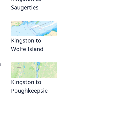
Saugerties
Kingston to
Wolfe Island
n
Kingston to
Poughkeepsie