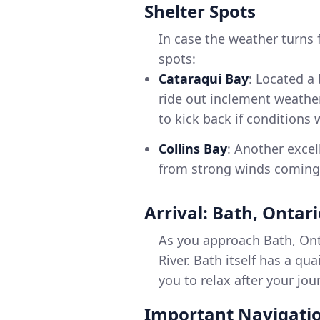
Shelter Spots
In case the weather turns 
spots:
Cataraqui Bay
: Located a 
ride out inclement weather.
to kick back if conditions
Collins Bay
: Another exce
from strong winds coming 
Arrival: Bath, Ontar
As you approach Bath, Ont
River. Bath itself has a qu
you to relax after your jou
Important Navigatio