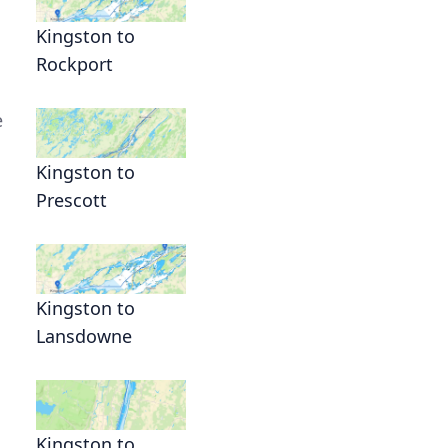
Kingston to
Rockport
e
Kingston to
Prescott
Kingston to
Lansdowne
Kingston to