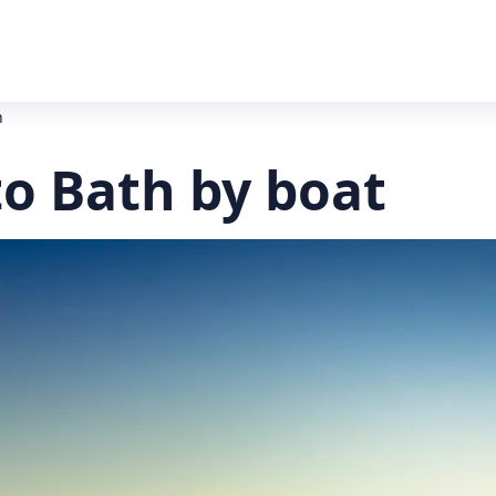
h
to Bath by boat