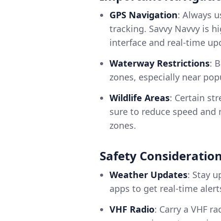
GPS Navigation
: Always u
tracking. Savvy Navvy is 
interface and real-time up
Waterway Restrictions
: 
zones, especially near po
Wildlife Areas
: Certain st
sure to reduce speed and 
zones.
Safety Consideratio
Weather Updates
: Stay 
apps to get real-time alert
VHF Radio
: Carry a VHF ra